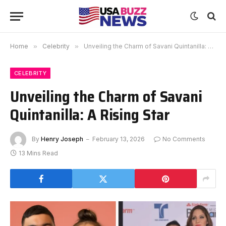
Home
»
Celebrity
»
Unveiling the Charm of Savani Quintanilla: A Rising Star
CELEBRITY
Unveiling the Charm of Savani
Quintanilla: A Rising Star
By
Henry Joseph
February 13, 2026
No Comments
13 Mins Read