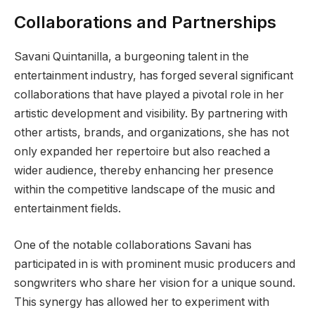
Collaborations and Partnerships
Savani Quintanilla, a burgeoning talent in the
entertainment industry, has forged several significant
collaborations that have played a pivotal role in her
artistic development and visibility. By partnering with
other artists, brands, and organizations, she has not
only expanded her repertoire but also reached a
wider audience, thereby enhancing her presence
within the competitive landscape of the music and
entertainment fields.
One of the notable collaborations Savani has
participated in is with prominent music producers and
songwriters who share her vision for a unique sound.
This synergy has allowed her to experiment with