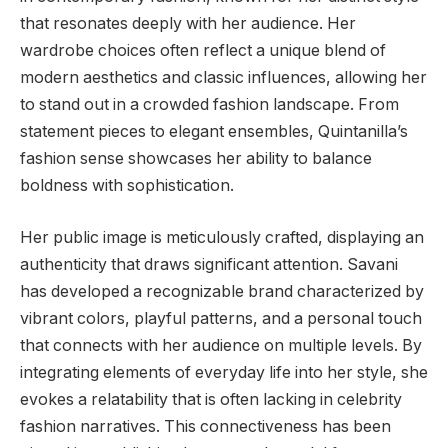
that resonates deeply with her audience. Her
wardrobe choices often reflect a unique blend of
modern aesthetics and classic influences, allowing her
to stand out in a crowded fashion landscape. From
statement pieces to elegant ensembles, Quintanilla’s
fashion sense showcases her ability to balance
boldness with sophistication.
Her public image is meticulously crafted, displaying an
authenticity that draws significant attention. Savani
has developed a recognizable brand characterized by
vibrant colors, playful patterns, and a personal touch
that connects with her audience on multiple levels. By
integrating elements of everyday life into her style, she
evokes a relatability that is often lacking in celebrity
fashion narratives. This connectiveness has been