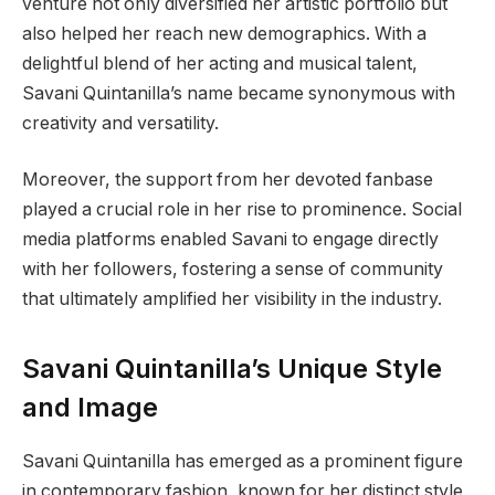
venture not only diversified her artistic portfolio but
also helped her reach new demographics. With a
delightful blend of her acting and musical talent,
Savani Quintanilla’s name became synonymous with
creativity and versatility.
Moreover, the support from her devoted fanbase
played a crucial role in her rise to prominence. Social
media platforms enabled Savani to engage directly
with her followers, fostering a sense of community
that ultimately amplified her visibility in the industry.
Savani Quintanilla’s Unique Style
and Image
Savani Quintanilla has emerged as a prominent figure
in contemporary fashion, known for her distinct style