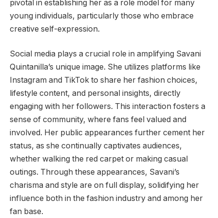
pivotal in establishing her as a role model for many
young individuals, particularly those who embrace
creative self-expression.
Social media plays a crucial role in amplifying Savani
Quintanilla’s unique image. She utilizes platforms like
Instagram and TikTok to share her fashion choices,
lifestyle content, and personal insights, directly
engaging with her followers. This interaction fosters a
sense of community, where fans feel valued and
involved. Her public appearances further cement her
status, as she continually captivates audiences,
whether walking the red carpet or making casual
outings. Through these appearances, Savani’s
charisma and style are on full display, solidifying her
influence both in the fashion industry and among her
fan base.