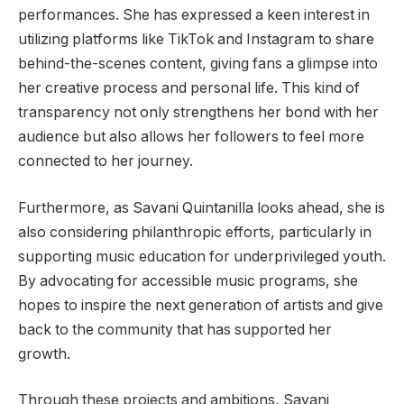
performances. She has expressed a keen interest in
utilizing platforms like TikTok and Instagram to share
behind-the-scenes content, giving fans a glimpse into
her creative process and personal life. This kind of
transparency not only strengthens her bond with her
audience but also allows her followers to feel more
connected to her journey.
Furthermore, as Savani Quintanilla looks ahead, she is
also considering philanthropic efforts, particularly in
supporting music education for underprivileged youth.
By advocating for accessible music programs, she
hopes to inspire the next generation of artists and give
back to the community that has supported her
growth.
Through these projects and ambitions, Savani