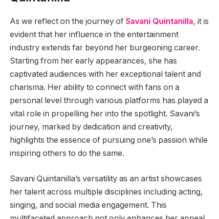
As we reflect on the journey of
Savani Quintanilla
, it is
evident that her influence in the entertainment
industry extends far beyond her burgeoning career.
Starting from her early appearances, she has
captivated audiences with her exceptional talent and
charisma. Her ability to connect with fans on a
personal level through various platforms has played a
vital role in propelling her into the spotlight. Savani’s
journey, marked by dedication and creativity,
highlights the essence of pursuing one’s passion while
inspiring others to do the same.
Savani Quintanilla’s versatility as an artist showcases
her talent across multiple disciplines including acting,
singing, and social media engagement. This
multifaceted approach not only enhances her appeal