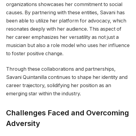
organizations showcases her commitment to social
causes. By partnering with these entities, Savani has
been able to utilize her platform for advocacy, which
resonates deeply with her audience. This aspect of
her career emphasizes her versatility as not just a
musician but also a role model who uses her influence
to foster positive change.
Through these collaborations and partnerships,
Savani Quintanilla continues to shape her identity and
career trajectory, solidifying her position as an
emerging star within the industry.
Challenges Faced and Overcoming
Adversity