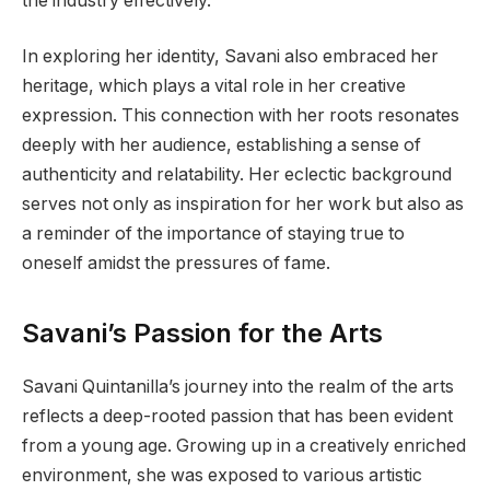
the industry effectively.
In exploring her identity, Savani also embraced her
heritage, which plays a vital role in her creative
expression. This connection with her roots resonates
deeply with her audience, establishing a sense of
authenticity and relatability. Her eclectic background
serves not only as inspiration for her work but also as
a reminder of the importance of staying true to
oneself amidst the pressures of fame.
Savani’s Passion for the Arts
Savani Quintanilla’s journey into the realm of the arts
reflects a deep-rooted passion that has been evident
from a young age. Growing up in a creatively enriched
environment, she was exposed to various artistic