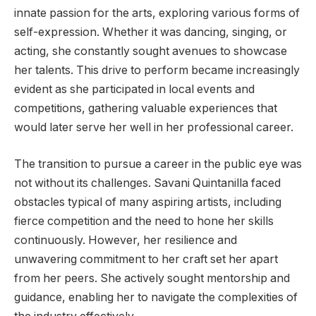
innate passion for the arts, exploring various forms of
self-expression. Whether it was dancing, singing, or
acting, she constantly sought avenues to showcase
her talents. This drive to perform became increasingly
evident as she participated in local events and
competitions, gathering valuable experiences that
would later serve her well in her professional career.
The transition to pursue a career in the public eye was
not without its challenges. Savani Quintanilla faced
obstacles typical of many aspiring artists, including
fierce competition and the need to hone her skills
continuously. However, her resilience and
unwavering commitment to her craft set her apart
from her peers. She actively sought mentorship and
guidance, enabling her to navigate the complexities of