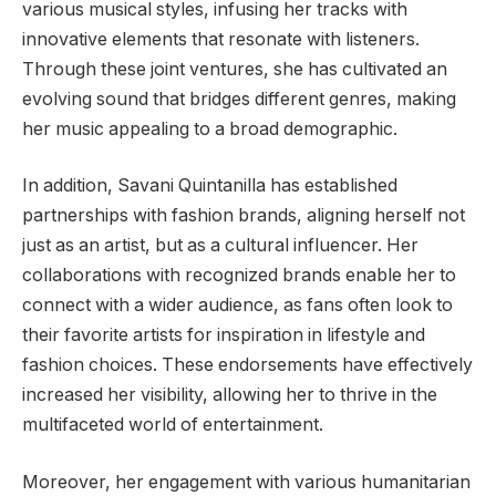
various musical styles, infusing her tracks with
innovative elements that resonate with listeners.
Through these joint ventures, she has cultivated an
evolving sound that bridges different genres, making
her music appealing to a broad demographic.
In addition, Savani Quintanilla has established
partnerships with fashion brands, aligning herself not
just as an artist, but as a cultural influencer. Her
collaborations with recognized brands enable her to
connect with a wider audience, as fans often look to
their favorite artists for inspiration in lifestyle and
fashion choices. These endorsements have effectively
increased her visibility, allowing her to thrive in the
multifaceted world of entertainment.
Moreover, her engagement with various humanitarian