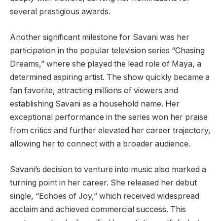
several prestigious awards.
Another significant milestone for Savani was her
participation in the popular television series “Chasing
Dreams,” where she played the lead role of Maya, a
determined aspiring artist. The show quickly became a
fan favorite, attracting millions of viewers and
establishing Savani as a household name. Her
exceptional performance in the series won her praise
from critics and further elevated her career trajectory,
allowing her to connect with a broader audience.
Savani’s decision to venture into music also marked a
turning point in her career. She released her debut
single, “Echoes of Joy,” which received widespread
acclaim and achieved commercial success. This