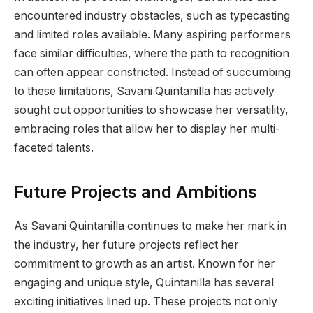
encountered industry obstacles, such as typecasting
and limited roles available. Many aspiring performers
face similar difficulties, where the path to recognition
can often appear constricted. Instead of succumbing
to these limitations, Savani Quintanilla has actively
sought out opportunities to showcase her versatility,
embracing roles that allow her to display her multi-
faceted talents.
Future Projects and Ambitions
As Savani Quintanilla continues to make her mark in
the industry, her future projects reflect her
commitment to growth as an artist. Known for her
engaging and unique style, Quintanilla has several
exciting initiatives lined up. These projects not only