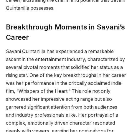
career, illustrating the charm and potential that Savani
Quintanilla possesses.
Breakthrough Moments in Savani’s
Career
Savani Quintanilla has experienced a remarkable
ascent in the entertainment industry, characterized by
several pivotal moments that solidified her status as a
rising star. One of the key breakthroughs in her career
was her performance in the critically acclaimed indie
film, “Whispers of the Heart.” This role not only
showcased her impressive acting range but also
garnered significant attention from both audiences
and industry professionals alike. Her portrayal of a
complex, emotionally driven character resonated
deeply with viewers, earning her nominations for