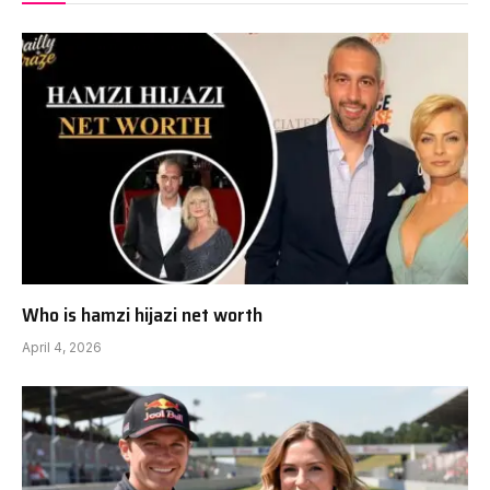
Who is hamzi hijazi net worth
April 4, 2026