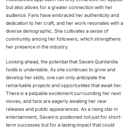
but also allows for a greater connection with her
audience. Fans have embraced her authenticity and
dedication to her craft, and her work resonates with a
diverse demographic. She cultivates a sense of
community among her followers, which strengthens
her presence in the industry.
Looking ahead, the potential that Savani Quintanilla
holds is undeniable. As she continues to grow and
develop her skills, one can only anticipate the
remarkable projects and opportunities that await her.
There is a palpable excitement surrounding her next
moves, and fans are eagerly awaiting her new
releases and public appearances. As a rising star in
entertainment, Savani is positioned not just for short-
term successes but for a lasting impact that could