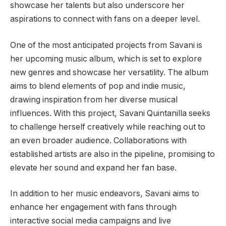
showcase her talents but also underscore her
aspirations to connect with fans on a deeper level.
One of the most anticipated projects from Savani is
her upcoming music album, which is set to explore
new genres and showcase her versatility. The album
aims to blend elements of pop and indie music,
drawing inspiration from her diverse musical
influences. With this project, Savani Quintanilla seeks
to challenge herself creatively while reaching out to
an even broader audience. Collaborations with
established artists are also in the pipeline, promising to
elevate her sound and expand her fan base.
In addition to her music endeavors, Savani aims to
enhance her engagement with fans through
interactive social media campaigns and live