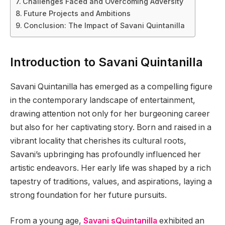
Challenges Faced and Overcoming Adversity
Future Projects and Ambitions
Conclusion: The Impact of Savani Quintanilla
Introduction to Savani Quintanilla
Savani Quintanilla has emerged as a compelling figure
in the contemporary landscape of entertainment,
drawing attention not only for her burgeoning career
but also for her captivating story. Born and raised in a
vibrant locality that cherishes its cultural roots,
Savani’s upbringing has profoundly influenced her
artistic endeavors. Her early life was shaped by a rich
tapestry of traditions, values, and aspirations, laying a
strong foundation for her future pursuits.
From a young age,
Savani sQuintanilla
exhibited an