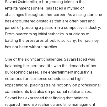
Savani Quintanilla, a burgeoning talent in the
entertainment sphere, has faced a myriad of
challenges throughout her career. As a rising star, she
has encountered obstacles that are often part and
parcel of pursuing a passion in a competitive industry.
From overcoming initial setbacks in auditions to
battling the pressures of public scrutiny, her journey
has not been without hurdles.
One of the significant challenges Savani faced was
balancing her personal life with the demands of her
burgeoning career. The entertainment industry is
notorious for its intense schedules and high
expectations, placing strains not only on professional
commitments but also on personal relationships.
Savani has expressed that finding that balance
required immense resilience and time management