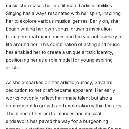
music showcases her multifaceted artistic abilities.
Singing has always resonated with her spirit, inspiring
her to explore various musical genres. Early on, she
began writing her own songs, drawing inspiration
from personal experiences and the vibrant tapestry of
life around her. This combination of acting and music
has enabled her to create a unique artistic identity,
positioning her as a role model for young aspiring
artists.
As she embarked on her artistic journey, Savani’s
dedication to her craft became apparent. Her early
works not only reflect her innate talent but also a
commitment to growth and exploration within the arts.
The blend of her performances and musical
endeavors has paved the way for a burgeoning