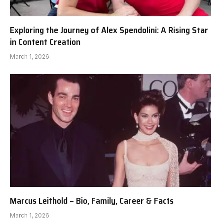
Exploring the Journey of Alex Spendolini: A Rising Star
in Content Creation
March 1, 2026
Marcus Leithold – Bio, Family, Career & Facts
March 1, 2026