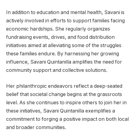
In addition to education and mental health, Savani is
actively involved in efforts to support families facing
economic hardships. She regularly organizes
fundraising events, drives, and food distribution
initiatives aimed at alleviating some of the struggles
these families endure. By harnessing her growing
influence, Savani Quintanilla amplifies the need for
community support and collective solutions.
Her philanthropic endeavors reflect a deep-seated
belief that societal change begins at the grassroots
level. As she continues to inspire others to join her in
these initiatives, Savani Quintanilla exemplifies a
commitment to forging a positive impact on both local
and broader communities.