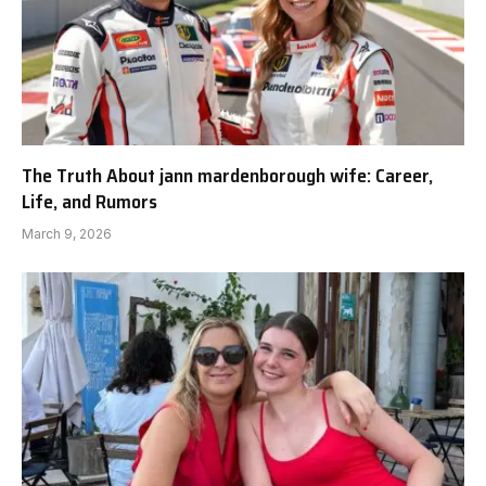
The Truth About jann mardenborough wife: Career,
Life, and Rumors
March 9, 2026