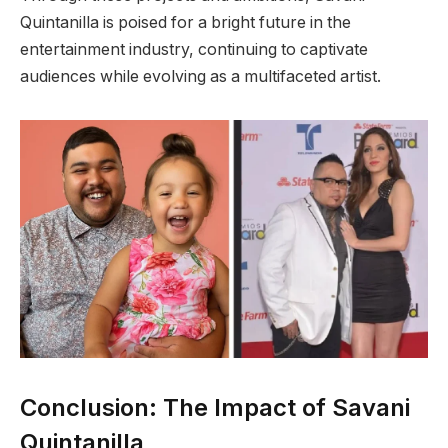
Quintanilla is poised for a bright future in the
entertainment industry, continuing to captivate
audiences while evolving as a multifaceted artist.
Conclusion: The Impact of Savani
Quintanilla