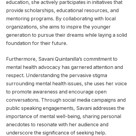
education, she actively participates in initiatives that
provide scholarships, educational resources, and
mentoring programs. By collaborating with local
organizations, she aims to inspire the younger
generation to pursue their dreams while laying a solid
foundation for their future.
Furthermore, Savani Quintanilla’s commitment to
mental health advocacy has garnered attention and
respect. Understanding the pervasive stigma
surrounding mental health issues, she uses her voice
to promote awareness and encourage open
conversations. Through social media campaigns and
public speaking engagements, Savani addresses the
importance of mental well-being, sharing personal
anecdotes to resonate with her audience and
underscore the significance of seeking help.