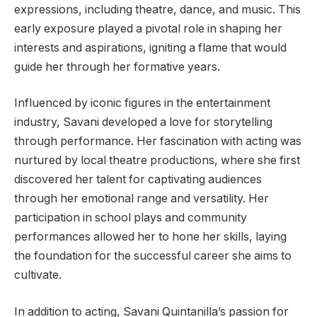
expressions, including theatre, dance, and music. This
early exposure played a pivotal role in shaping her
interests and aspirations, igniting a flame that would
guide her through her formative years.
Influenced by iconic figures in the entertainment
industry, Savani developed a love for storytelling
through performance. Her fascination with acting was
nurtured by local theatre productions, where she first
discovered her talent for captivating audiences
through her emotional range and versatility. Her
participation in school plays and community
performances allowed her to hone her skills, laying
the foundation for the successful career she aims to
cultivate.
In addition to acting, Savani Quintanilla’s passion for