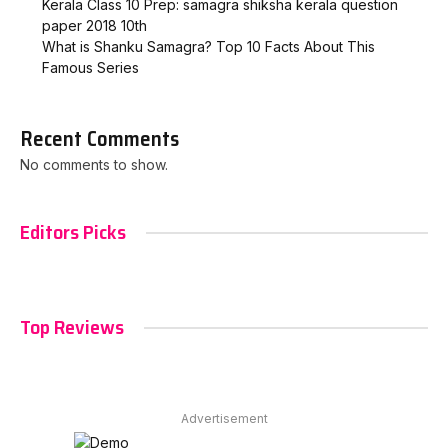
Kerala Class 10 Prep: samagra shiksha kerala question
paper 2018 10th
What is Shanku Samagra? Top 10 Facts About This
Famous Series
Recent Comments
No comments to show.
Editors Picks
Top Reviews
Advertisement