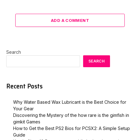
ADD A COMMENT
Search
SEARCH
Recent Posts
Why Water Based Wax Lubricant is the Best Choice for
Your Gear
Discovering the Mystery of the how rare is the gimfish in
gimkit​ Games
How to Get the Best PS2 Bios for PCSX2: A Simple Setup
Guide