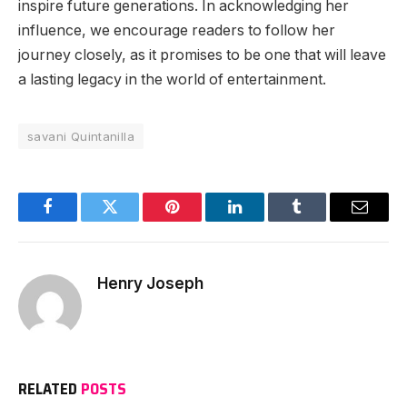
inspire future generations. In acknowledging her
influence, we encourage readers to follow her
journey closely, as it promises to be one that will leave
a lasting legacy in the world of entertainment.
savani Quintanilla
Facebook
Twitter
Pinterest
LinkedIn
Tumblr
Email
Henry Joseph
RELATED
POSTS