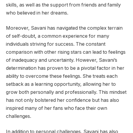
skills, as well as the support from friends and family
who believed in her dreams.
Moreover, Savani has navigated the complex terrain
of self-doubt, a common experience for many
individuals striving for success. The constant
comparison with other rising stars can lead to feelings
of inadequacy and uncertainty. However, Savani’s
determination has proven to be a pivotal factor in her
ability to overcome these feelings. She treats each
setback as a learning opportunity, allowing her to
grow both personally and professionally. This mindset
has not only bolstered her confidence but has also
inspired many of her fans who face their own
challenges.
In addition to personal challenges, Savani has also