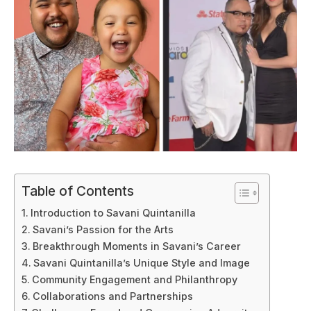
Table of Contents
Introduction to Savani Quintanilla
Savani’s Passion for the Arts
Breakthrough Moments in Savani’s Career
Savani Quintanilla’s Unique Style and Image
Community Engagement and Philanthropy
Collaborations and Partnerships