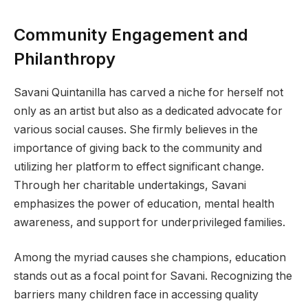
Community Engagement and
Philanthropy
Savani Quintanilla has carved a niche for herself not
only as an artist but also as a dedicated advocate for
various social causes. She firmly believes in the
importance of giving back to the community and
utilizing her platform to effect significant change.
Through her charitable undertakings, Savani
emphasizes the power of education, mental health
awareness, and support for underprivileged families.
Among the myriad causes she champions, education
stands out as a focal point for Savani. Recognizing the
barriers many children face in accessing quality