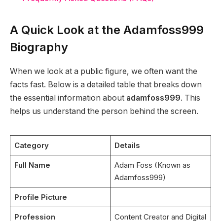
A Quick Look at the Adamfoss999
Biography
When we look at a public figure, we often want the
facts fast. Below is a detailed table that breaks down
the essential information about
adamfoss999
. This
helps us understand the person behind the screen.
Category
Details
Full Name
Adam Foss (Known as
Adamfoss999)
Profile Picture
Profession
Content Creator and Digital