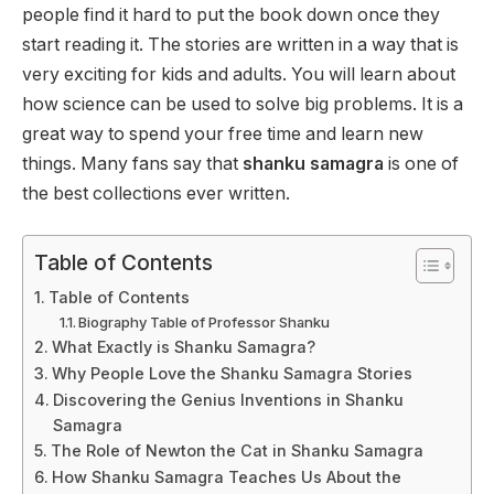
people find it hard to put the book down once they
start reading it. The stories are written in a way that is
very exciting for kids and adults. You will learn about
how science can be used to solve big problems. It is a
great way to spend your free time and learn new
things. Many fans say that
shanku samagra
is one of
the best collections ever written.
Table of Contents
Table of Contents
Biography Table of Professor Shanku
What Exactly is Shanku Samagra?
Why People Love the Shanku Samagra Stories
Discovering the Genius Inventions in Shanku
Samagra
The Role of Newton the Cat in Shanku Samagra
How Shanku Samagra Teaches Us About the