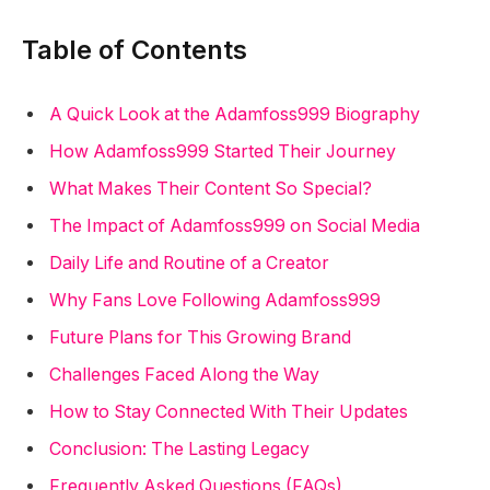
Table of Contents
A Quick Look at the Adamfoss999 Biography
How Adamfoss999 Started Their Journey
What Makes Their Content So Special?
The Impact of Adamfoss999 on Social Media
Daily Life and Routine of a Creator
Why Fans Love Following Adamfoss999
Future Plans for This Growing Brand
Challenges Faced Along the Way
How to Stay Connected With Their Updates
Conclusion: The Lasting Legacy
Frequently Asked Questions (FAQs)