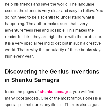
help his friends and save the world. The language
used in the stories is very clear and easy to follow. You
do not need to be a scientist to understand what is
happening. The author makes sure that every
adventure feels real and possible. This makes the
reader feel like they are right there with the professor.
It is a very special feeling to get lost in such a creative
world. That is why the popularity of these books stays
high every year.
Discovering the Genius Inventions
in Shanku Samagra
Inside the pages of
shanku samagra
, you will find
many cool gadgets. One of the most famous ones is a
special pill that cures any illness. There is also a gun