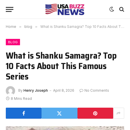
Home
»
blog
»
What is Shanku Samagra? Top 10 Facts About This Famous Series
BLOG
What is Shanku Samagra? Top
10 Facts About This Famous
Series
By
Henry Joseph
April 8, 2026
No Comments
8 Mins Read