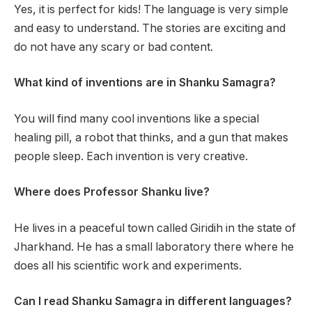
Yes, it is perfect for kids! The language is very simple
and easy to understand. The stories are exciting and
do not have any scary or bad content.
What kind of inventions are in Shanku Samagra?
You will find many cool inventions like a special
healing pill, a robot that thinks, and a gun that makes
people sleep. Each invention is very creative.
Where does Professor Shanku live?
He lives in a peaceful town called Giridih in the state of
Jharkhand. He has a small laboratory there where he
does all his scientific work and experiments.
Can I read Shanku Samagra in different languages?