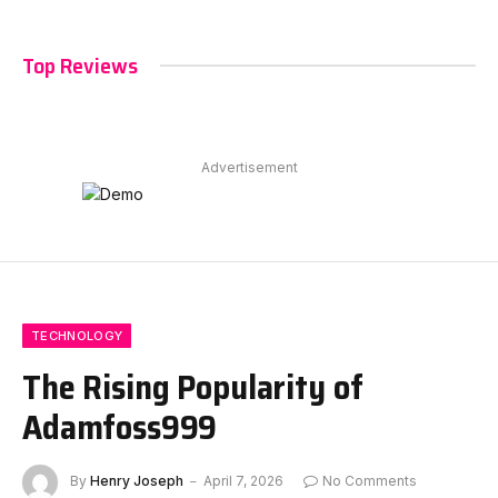
Top Reviews
Advertisement
TECHNOLOGY
The Rising Popularity of
Adamfoss999
By
Henry Joseph
April 7, 2026
No Comments