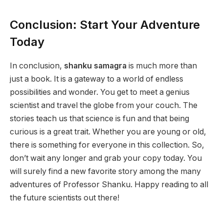
Conclusion: Start Your Adventure
Today
In conclusion,
shanku samagra
is much more than
just a book. It is a gateway to a world of endless
possibilities and wonder. You get to meet a genius
scientist and travel the globe from your couch. The
stories teach us that science is fun and that being
curious is a great trait. Whether you are young or old,
there is something for everyone in this collection. So,
don’t wait any longer and grab your copy today. You
will surely find a new favorite story among the many
adventures of Professor Shanku. Happy reading to all
the future scientists out there!