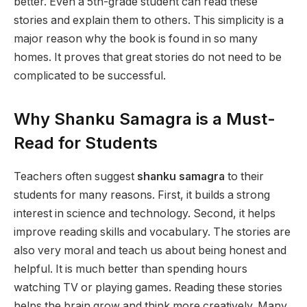
better. Even a 5th-grade student can read these
stories and explain them to others. This simplicity is a
major reason why the book is found in so many
homes. It proves that great stories do not need to be
complicated to be successful.
Why Shanku Samagra is a Must-
Read for Students
Teachers often suggest
shanku samagra
to their
students for many reasons. First, it builds a strong
interest in science and technology. Second, it helps
improve reading skills and vocabulary. The stories are
also very moral and teach us about being honest and
helpful. It is much better than spending hours
watching TV or playing games. Reading these stories
helps the brain grow and think more creatively. Many