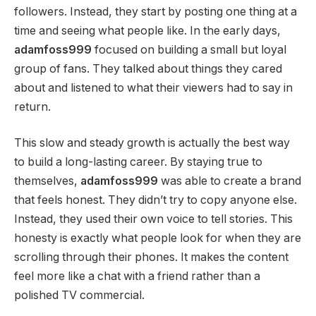
followers. Instead, they start by posting one thing at a
time and seeing what people like. In the early days,
adamfoss999
focused on building a small but loyal
group of fans. They talked about things they cared
about and listened to what their viewers had to say in
return.
This slow and steady growth is actually the best way
to build a long-lasting career. By staying true to
themselves,
adamfoss999
was able to create a brand
that feels honest. They didn’t try to copy anyone else.
Instead, they used their own voice to tell stories. This
honesty is exactly what people look for when they are
scrolling through their phones. It makes the content
feel more like a chat with a friend rather than a
polished TV commercial.