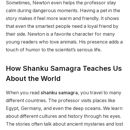
Sometimes, Newton even helps the professor stay
calm during dangerous moments. Having a pet in the
story makes it feel more warm and friendly. It shows
that even the smartest people need a loyal friend by
their side. Newton is a favorite character for many
young readers who love animals. His presence adds a
touch of humor to the scientist’s serious life.
How Shanku Samagra Teaches Us
About the World
When you read
shanku samagra
, you travel to many
different countries. The professor visits places like
Egypt, Germany, and even the deep oceans. We learn
about different cultures and history through his eyes.
The stories often talk about ancient mysteries and lost