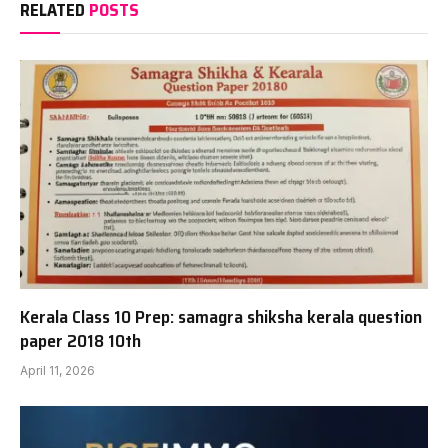
RELATED
POSTS
Kerala Class 10 Prep: samagra shiksha kerala question
paper 2018 10th
April 11, 2026