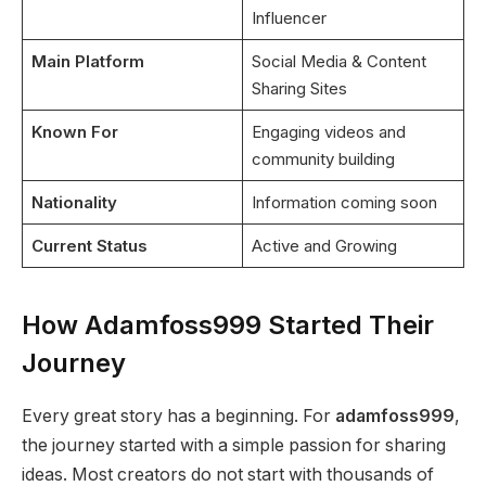
Influencer
Main Platform
Social Media & Content
Sharing Sites
Known For
Engaging videos and
community building
Nationality
Information coming soon
Current Status
Active and Growing
How Adamfoss999 Started Their
Journey
Every great story has a beginning. For
adamfoss999
,
the journey started with a simple passion for sharing
ideas. Most creators do not start with thousands of