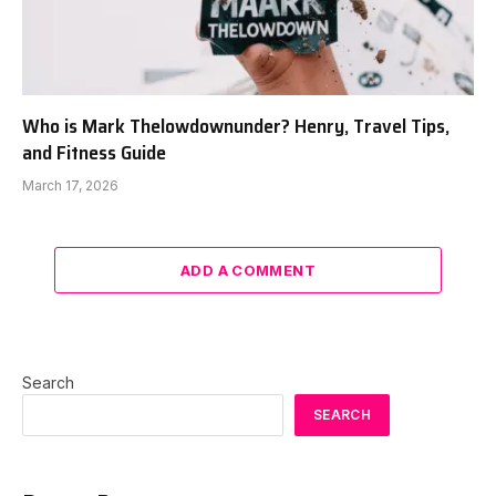
Who is Mark Thelowdownunder? Henry, Travel Tips,
and Fitness Guide
March 17, 2026
ADD A COMMENT
Search
SEARCH