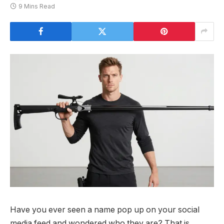
9 Mins Read
Have you ever seen a name pop up on your social
media feed and wondered who they are? That is