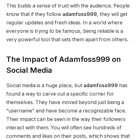
This builds a sense of trust with the audience. People
know that if they follow
adamfoss999
, they will get
regular updates and fresh ideas. In a world where
everyone is trying to be famous, being reliable is a
very powerful tool that sets them apart from others.
The Impact of Adamfoss999 on
Social Media
Social media is a huge place, but
adamfoss999
has
found a way to carve out a specific corner for
themselves. They have moved beyond just being a
“username” and have become a recognizable face.
Their impact can be seen in the way their followers
interact with them. You will often see hundreds of
comments and likes on their posts, which shows that