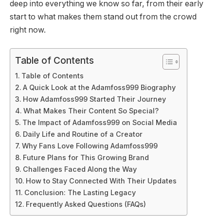
deep into everything we know so far, from their early
start to what makes them stand out from the crowd
right now.
Table of Contents
Table of Contents
A Quick Look at the Adamfoss999 Biography
How Adamfoss999 Started Their Journey
What Makes Their Content So Special?
The Impact of Adamfoss999 on Social Media
Daily Life and Routine of a Creator
Why Fans Love Following Adamfoss999
Future Plans for This Growing Brand
Challenges Faced Along the Way
How to Stay Connected With Their Updates
Conclusion: The Lasting Legacy
Frequently Asked Questions (FAQs)