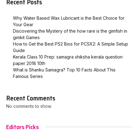
Recent Posts
Why Water Based Wax Lubricant is the Best Choice for
Your Gear
Discovering the Mystery of the how rare is the gimfish in
gimkit​ Games
How to Get the Best PS2 Bios for PCSX2: A Simple Setup
Guide
Kerala Class 10 Prep: samagra shiksha kerala question
paper 2018 10th
What is Shanku Samagra? Top 10 Facts About This
Famous Series
Recent Comments
No comments to show.
Editors Picks