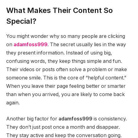
What Makes Their Content So
Special?
You might wonder why so many people are clicking
on
adamfoss999
. The secret usually lies in the way
they present information. Instead of using big,
confusing words, they keep things simple and fun.
Their videos or posts often solve a problem or make
someone smile. This is the core of “helpful content.”
When you leave their page feeling better or smarter
than when you arrived, you are likely to come back
again.
Another big factor for
adamfoss999
is consistency.
They don’t just post once a month and disappear.
They stay active and keep the conversation going.