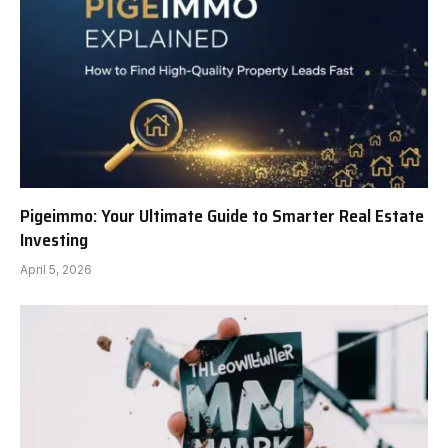
Pigeimmo: Your Ultimate Guide to Smarter Real Estate
Investing
April 5, 2026