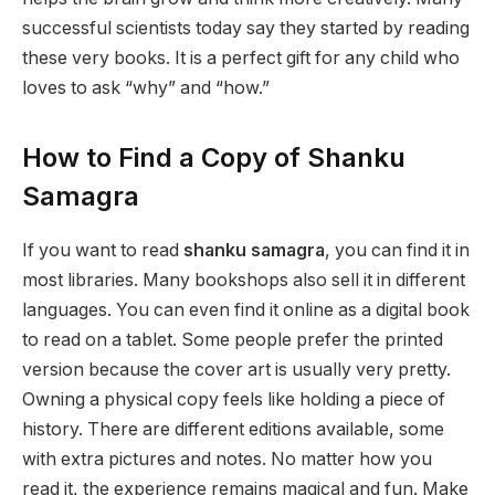
successful scientists today say they started by reading
these very books. It is a perfect gift for any child who
loves to ask “why” and “how.”
How to Find a Copy of Shanku
Samagra
If you want to read
shanku samagra
, you can find it in
most libraries. Many bookshops also sell it in different
languages. You can even find it online as a digital book
to read on a tablet. Some people prefer the printed
version because the cover art is usually very pretty.
Owning a physical copy feels like holding a piece of
history. There are different editions available, some
with extra pictures and notes. No matter how you
read it, the experience remains magical and fun. Make