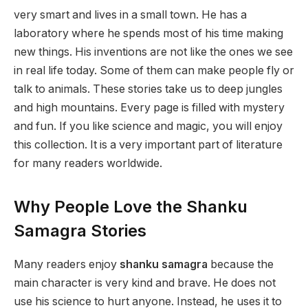
very smart and lives in a small town. He has a
laboratory where he spends most of his time making
new things. His inventions are not like the ones we see
in real life today. Some of them can make people fly or
talk to animals. These stories take us to deep jungles
and high mountains. Every page is filled with mystery
and fun. If you like science and magic, you will enjoy
this collection. It is a very important part of literature
for many readers worldwide.
Why People Love the Shanku
Samagra Stories
Many readers enjoy
shanku samagra
because the
main character is very kind and brave. He does not
use his science to hurt anyone. Instead, he uses it to