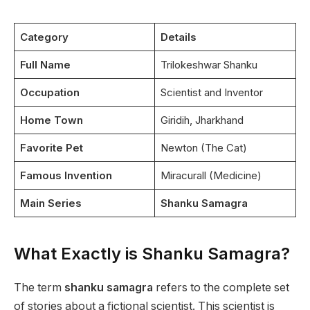
Category
Details
Full Name
Trilokeshwar Shanku
Occupation
Scientist and Inventor
Home Town
Giridih, Jharkhand
Favorite Pet
Newton (The Cat)
Famous Invention
Miracurall (Medicine)
Main Series
Shanku Samagra
What Exactly is Shanku Samagra?
The term
shanku samagra
refers to the complete set
of stories about a fictional scientist. This scientist is