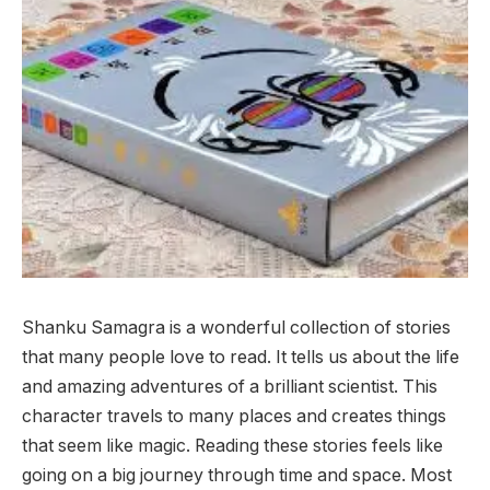
Shanku Samagra is a wonderful collection of stories
that many people love to read. It tells us about the life
and amazing adventures of a brilliant scientist. This
character travels to many places and creates things
that seem like magic. Reading these stories feels like
going on a big journey through time and space. Most