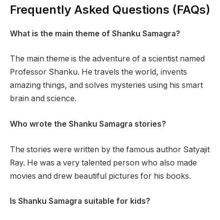
Frequently Asked Questions (FAQs)
What is the main theme of Shanku Samagra?
The main theme is the adventure of a scientist named
Professor Shanku. He travels the world, invents
amazing things, and solves mysteries using his smart
brain and science.
Who wrote the Shanku Samagra stories?
The stories were written by the famous author Satyajit
Ray. He was a very talented person who also made
movies and drew beautiful pictures for his books.
Is Shanku Samagra suitable for kids?