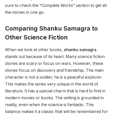
sure to check the “Complete Works” section to get all
the stories in one go.
Comparing Shanku Samagra to
Other Science Fiction
When we look at other books,
shanku samagra
stands out because of its heart. Many science fiction
stories are scary or focus on wars. However, these
stories focus on discovery and friendship. The main
character is not a soldier; he is a peaceful explorer.
This makes the series very unique in the world of
literature. It has a special charm that is hard to find in
modern movies or books. The setting is grounded in
reality, even when the science is fantastic. This
balance makes it a classic that will be remembered for