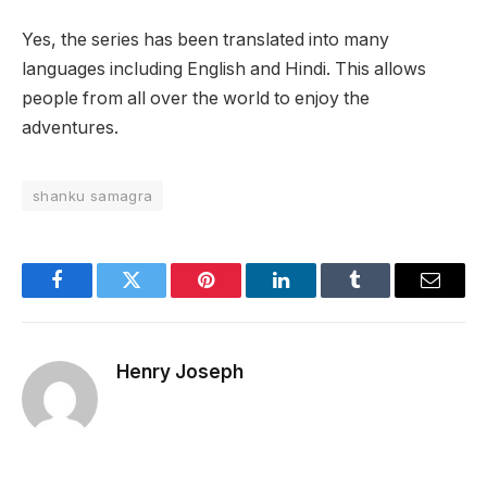
Yes, the series has been translated into many
languages including English and Hindi. This allows
people from all over the world to enjoy the
adventures.
shanku samagra
Facebook
Twitter
Pinterest
LinkedIn
Tumblr
Email
Henry Joseph