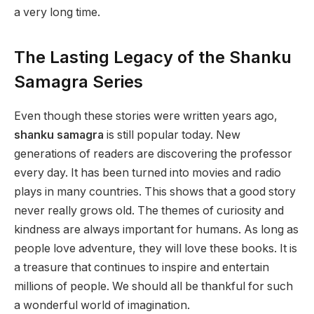
a very long time.
The Lasting Legacy of the Shanku
Samagra Series
Even though these stories were written years ago,
shanku samagra
is still popular today. New
generations of readers are discovering the professor
every day. It has been turned into movies and radio
plays in many countries. This shows that a good story
never really grows old. The themes of curiosity and
kindness are always important for humans. As long as
people love adventure, they will love these books. It is
a treasure that continues to inspire and entertain
millions of people. We should all be thankful for such
a wonderful world of imagination.