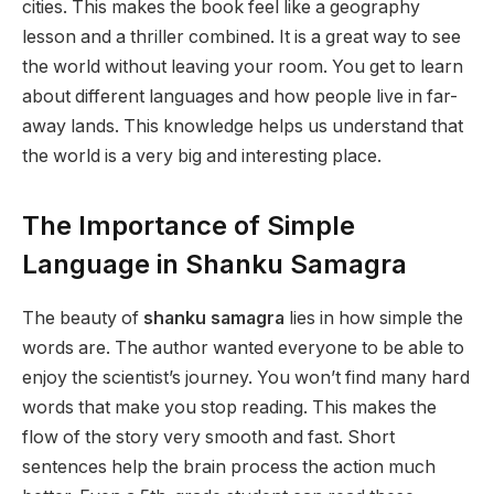
cities. This makes the book feel like a geography
lesson and a thriller combined. It is a great way to see
the world without leaving your room. You get to learn
about different languages and how people live in far-
away lands. This knowledge helps us understand that
the world is a very big and interesting place.
The Importance of Simple
Language in Shanku Samagra
The beauty of
shanku samagra
lies in how simple the
words are. The author wanted everyone to be able to
enjoy the scientist’s journey. You won’t find many hard
words that make you stop reading. This makes the
flow of the story very smooth and fast. Short
sentences help the brain process the action much