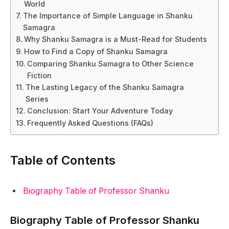
World
The Importance of Simple Language in Shanku
Samagra
Why Shanku Samagra is a Must-Read for Students
How to Find a Copy of Shanku Samagra
Comparing Shanku Samagra to Other Science
Fiction
The Lasting Legacy of the Shanku Samagra
Series
Conclusion: Start Your Adventure Today
Frequently Asked Questions (FAQs)
Table of Contents
Biography Table of Professor Shanku
Biography Table of Professor Shanku