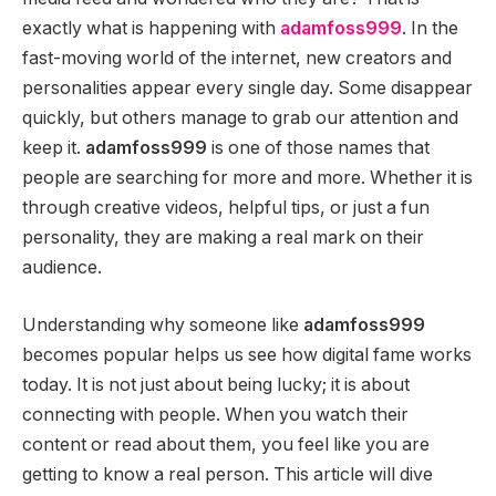
exactly what is happening with
adamfoss999
. In the
fast-moving world of the internet, new creators and
personalities appear every single day. Some disappear
quickly, but others manage to grab our attention and
keep it.
adamfoss999
is one of those names that
people are searching for more and more. Whether it is
through creative videos, helpful tips, or just a fun
personality, they are making a real mark on their
audience.
Understanding why someone like
adamfoss999
becomes popular helps us see how digital fame works
today. It is not just about being lucky; it is about
connecting with people. When you watch their
content or read about them, you feel like you are
getting to know a real person. This article will dive