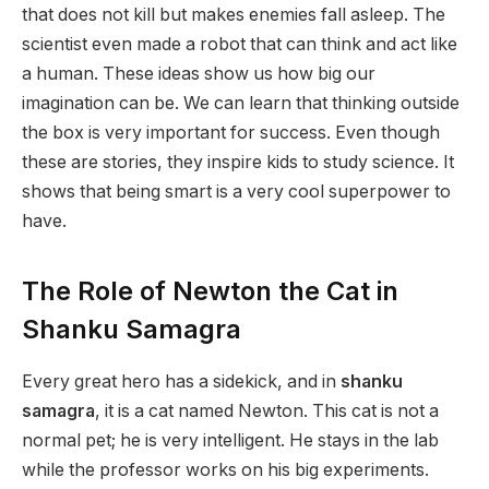
that does not kill but makes enemies fall asleep. The
scientist even made a robot that can think and act like
a human. These ideas show us how big our
imagination can be. We can learn that thinking outside
the box is very important for success. Even though
these are stories, they inspire kids to study science. It
shows that being smart is a very cool superpower to
have.
The Role of Newton the Cat in
Shanku Samagra
Every great hero has a sidekick, and in
shanku
samagra
, it is a cat named Newton. This cat is not a
normal pet; he is very intelligent. He stays in the lab
while the professor works on his big experiments.