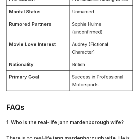
Marital Status
Unmarried
Rumored Partners
Sophie Hulme
(unconfirmed)
Movie Love Interest
Audrey (Fictional
Character)
Nationality
British
Primary Goal
Success in Professional
Motorsports
FAQs
1. Who is the real-life jann mardenborough wife?
There is no real-life
jann mardenborough wife
. He is