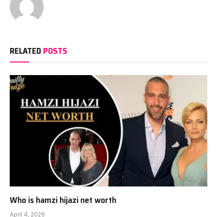
RELATED
POSTS
Who is hamzi hijazi net worth
April 4, 2026