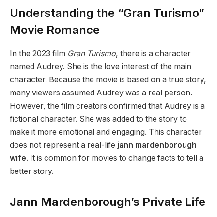
Understanding the “Gran Turismo”
Movie Romance
In the 2023 film
Gran Turismo
, there is a character
named Audrey. She is the love interest of the main
character. Because the movie is based on a true story,
many viewers assumed Audrey was a real person.
However, the film creators confirmed that Audrey is a
fictional character. She was added to the story to
make it more emotional and engaging. This character
does not represent a real-life
jann mardenborough
wife
. It is common for movies to change facts to tell a
better story.
Jann Mardenborough’s Private Life