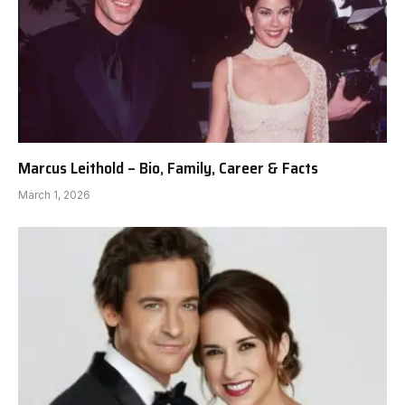
Marcus Leithold – Bio, Family, Career & Facts
March 1, 2026