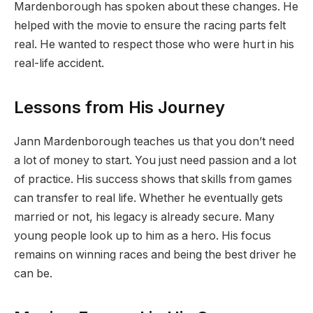
Mardenborough has spoken about these changes. He
helped with the movie to ensure the racing parts felt
real. He wanted to respect those who were hurt in his
real-life accident.
Lessons from His Journey
Jann Mardenborough teaches us that you don’t need
a lot of money to start. You just need passion and a lot
of practice. His success shows that skills from games
can transfer to real life. Whether he eventually gets
married or not, his legacy is already secure. Many
young people look up to him as a hero. His focus
remains on winning races and being the best driver he
can be.