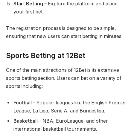
Start Betting
– Explore the platform and place
your first bet.
The registration process is designed to be simple,
ensuring that new users can start betting in minutes.
Sports Betting at 12Bet
One of the main attractions of 12Bet is its extensive
sports betting section. Users can bet on a variety of
sports including:
Football
– Popular leagues like the English Premier
League, La Liga, Serie A, and Bundesliga.
Basketball
– NBA, EuroLeague, and other
international basketball tournaments.