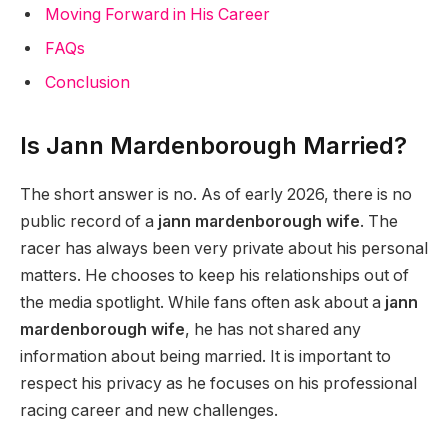
Moving Forward in His Career
FAQs
Conclusion
Is Jann Mardenborough Married?
The short answer is no. As of early 2026, there is no
public record of a
jann mardenborough wife
. The
racer has always been very private about his personal
matters. He chooses to keep his relationships out of
the media spotlight. While fans often ask about a
jann
mardenborough wife
, he has not shared any
information about being married. It is important to
respect his privacy as he focuses on his professional
racing career and new challenges.