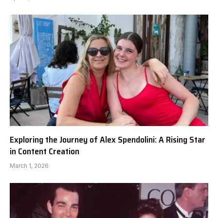
Exploring the Journey of Alex Spendolini: A Rising Star
in Content Creation
March 1, 2026