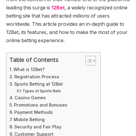
leading this surge is
12Bet
, a widely recognized online
betting site that has attracted millions of users
worldwide. This article provides an in-depth guide to
12Bet, its features, and how to make the most of your
online betting experience.
Table of Contents
What is 12Bet?
Registration Process
Sports Betting at 12Bet
Types of Sports Bets
Casino Games
Promotions and Bonuses
Payment Methods
Mobile Betting
Security and Fair Play
Customer Support