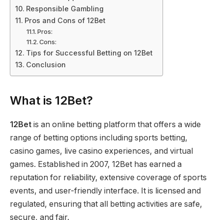
Responsible Gambling
Pros and Cons of 12Bet
Pros:
Cons:
Tips for Successful Betting on 12Bet
Conclusion
What is 12Bet?
12Bet
is an online betting platform that offers a wide
range of betting options including sports betting,
casino games, live casino experiences, and virtual
games. Established in 2007, 12Bet has earned a
reputation for reliability, extensive coverage of sports
events, and user-friendly interface. It is licensed and
regulated, ensuring that all betting activities are safe,
secure, and fair.