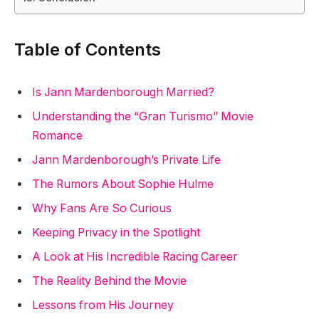
Table of Contents
Is Jann Mardenborough Married?
Understanding the “Gran Turismo” Movie
Romance
Jann Mardenborough’s Private Life
The Rumors About Sophie Hulme
Why Fans Are So Curious
Keeping Privacy in the Spotlight
A Look at His Incredible Racing Career
The Reality Behind the Movie
Lessons from His Journey