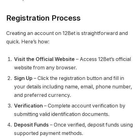
Registration Process
Creating an account on 12Bet is straightforward and
quick. Here’s how:
Visit the Official Website
– Access 12Bet’s official
website from any browser.
Sign Up
– Click the registration button and fill in
your details including name, email, phone number,
and preferred currency.
Verification
– Complete account verification by
submitting valid identification documents.
Deposit Funds
– Once verified, deposit funds using
supported payment methods.