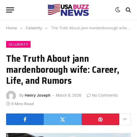
Home
»
Celebrity
»
The Truth About jann mardenborough wife: Career, Life, and Rumors
CELEBRITY
The Truth About jann
mardenborough wife: Career,
Life, and Rumors
By
Henry Joseph
March 9, 2026
No Comments
6 Mins Read