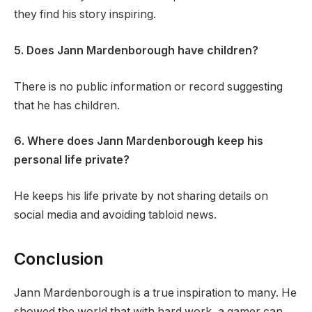
they find his story inspiring.
5. Does Jann Mardenborough have children?
There is no public information or record suggesting
that he has children.
6. Where does Jann Mardenborough keep his
personal life private?
He keeps his life private by not sharing details on
social media and avoiding tabloid news.
Conclusion
Jann Mardenborough is a true inspiration to many. He
showed the world that with hard work, a gamer can