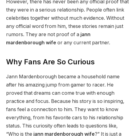
However, there has never been any official proof that
they were in a serious relationship. People often link
celebrities together without much evidence. Without
any official word from him, these stories remain just
rumors. They are not proof of a
jann
mardenborough wife
or any current partner.
Why Fans Are So Curious
Jann Mardenborough became a household name
after his amazing jump from gamer to racer. He
proved that dreams can come true with enough
practice and focus. Because his story is so inspiring,
fans feel a connection to him. They want to know
everything, from his favorite cars to his relationship
status. This curiosity often leads to questions like,
“Who is the
jann mardenborough wife
?” It is just a