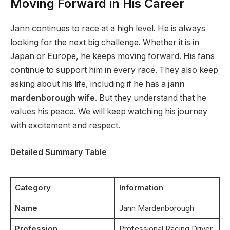
Moving Forward in His Career
Jann continues to race at a high level. He is always
looking for the next big challenge. Whether it is in
Japan or Europe, he keeps moving forward. His fans
continue to support him in every race. They also keep
asking about his life, including if he has a
jann
mardenborough wife
. But they understand that he
values his peace. We will keep watching his journey
with excitement and respect.
Detailed Summary Table
Category
Information
Name
Jann Mardenborough
Profession
Professional Racing Driver