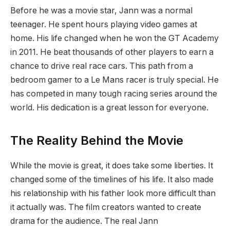
Before he was a movie star, Jann was a normal
teenager. He spent hours playing video games at
home. His life changed when he won the GT Academy
in 2011. He beat thousands of other players to earn a
chance to drive real race cars. This path from a
bedroom gamer to a Le Mans racer is truly special. He
has competed in many tough racing series around the
world. His dedication is a great lesson for everyone.
The Reality Behind the Movie
While the movie is great, it does take some liberties. It
changed some of the timelines of his life. It also made
his relationship with his father look more difficult than
it actually was. The film creators wanted to create
drama for the audience. The real Jann