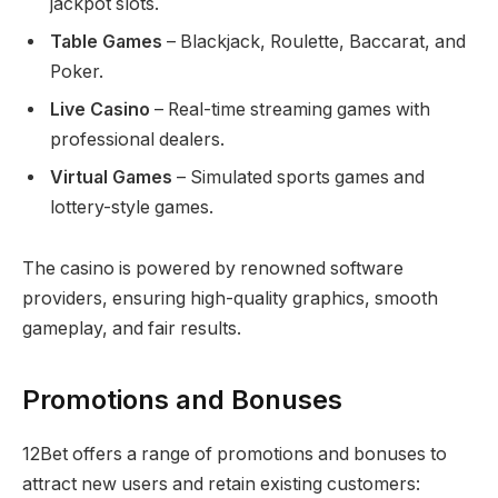
jackpot slots.
Table Games
– Blackjack, Roulette, Baccarat, and
Poker.
Live Casino
– Real-time streaming games with
professional dealers.
Virtual Games
– Simulated sports games and
lottery-style games.
The casino is powered by renowned software
providers, ensuring high-quality graphics, smooth
gameplay, and fair results.
Promotions and Bonuses
12Bet offers a range of promotions and bonuses to
attract new users and retain existing customers: