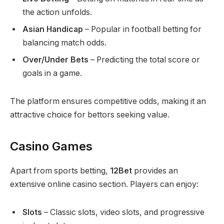
the action unfolds.
Asian Handicap
– Popular in football betting for
balancing match odds.
Over/Under Bets
– Predicting the total score or
goals in a game.
The platform ensures competitive odds, making it an
attractive choice for bettors seeking value.
Casino Games
Apart from sports betting,
12Bet
provides an
extensive online casino section. Players can enjoy:
Slots
– Classic slots, video slots, and progressive