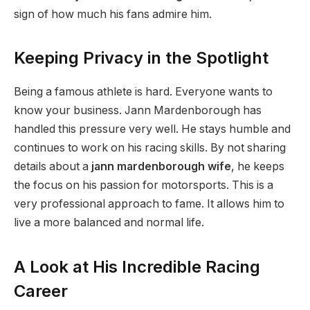
sign of how much his fans admire him.
Keeping Privacy in the Spotlight
Being a famous athlete is hard. Everyone wants to
know your business. Jann Mardenborough has
handled this pressure very well. He stays humble and
continues to work on his racing skills. By not sharing
details about a
jann mardenborough wife
, he keeps
the focus on his passion for motorsports. This is a
very professional approach to fame. It allows him to
live a more balanced and normal life.
A Look at His Incredible Racing
Career