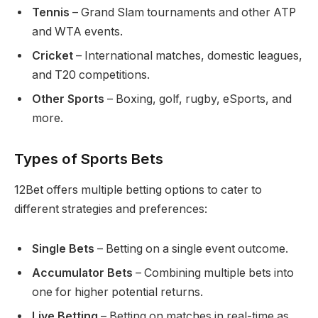
Tennis
– Grand Slam tournaments and other ATP
and WTA events.
Cricket
– International matches, domestic leagues,
and T20 competitions.
Other Sports
– Boxing, golf, rugby, eSports, and
more.
Types of Sports Bets
12Bet offers multiple betting options to cater to
different strategies and preferences:
Single Bets
– Betting on a single event outcome.
Accumulator Bets
– Combining multiple bets into
one for higher potential returns.
Live Betting
– Betting on matches in real-time as