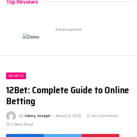
Top Reviews
Advertisement
SPORTS
12Bet: Complete Guide to Online
Betting
By
Henry Joseph
March 8, 2026
No Comments
5 Mins Read