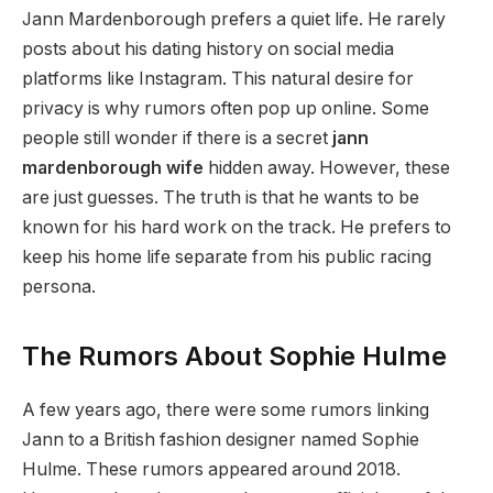
Jann Mardenborough prefers a quiet life. He rarely
posts about his dating history on social media
platforms like Instagram. This natural desire for
privacy is why rumors often pop up online. Some
people still wonder if there is a secret
jann
mardenborough wife
hidden away. However, these
are just guesses. The truth is that he wants to be
known for his hard work on the track. He prefers to
keep his home life separate from his public racing
persona.
The Rumors About Sophie Hulme
A few years ago, there were some rumors linking
Jann to a British fashion designer named Sophie
Hulme. These rumors appeared around 2018.