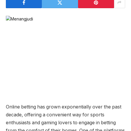
Online betting has grown exponentially over the past
decade, offering a convenient way for sports
enthusiasts and gaming lovers to engage in betting
from the comfort of their homes. One of the platforms