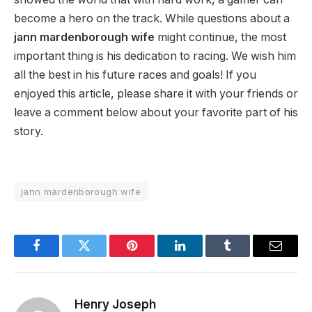
become a hero on the track. While questions about a
jann mardenborough wife
might continue, the most
important thing is his dedication to racing. We wish him
all the best in his future races and goals! If you
enjoyed this article, please share it with your friends or
leave a comment below about your favorite part of his
story.
jann mardenborough wife
Facebook
Twitter
Pinterest
LinkedIn
Tumblr
Email
Henry Joseph