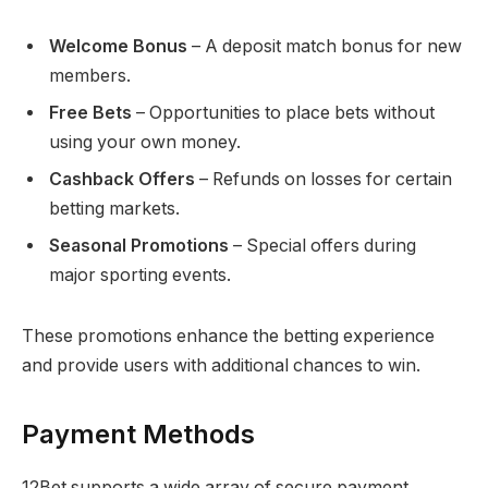
Welcome Bonus
– A deposit match bonus for new
members.
Free Bets
– Opportunities to place bets without
using your own money.
Cashback Offers
– Refunds on losses for certain
betting markets.
Seasonal Promotions
– Special offers during
major sporting events.
These promotions enhance the betting experience
and provide users with additional chances to win.
Payment Methods
12Bet supports a wide array of secure payment