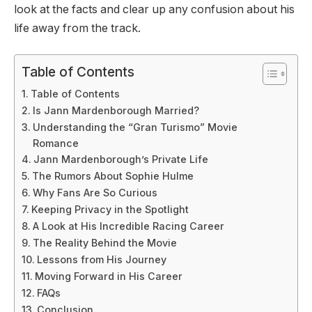
look at the facts and clear up any confusion about his
life away from the track.
Table of Contents
Table of Contents
Is Jann Mardenborough Married?
Understanding the “Gran Turismo” Movie
Romance
Jann Mardenborough’s Private Life
The Rumors About Sophie Hulme
Why Fans Are So Curious
Keeping Privacy in the Spotlight
A Look at His Incredible Racing Career
The Reality Behind the Movie
Lessons from His Journey
Moving Forward in His Career
FAQs
Conclusion