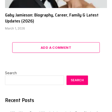
Gaby Jamieson: Biography, Career, Family & Latest
Updates (2026)
March 1, 2026
ADD A COMMENT
Search
SEARCH
Recent Posts