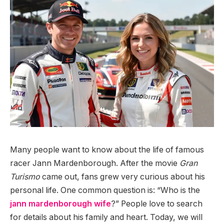
Many people want to know about the life of famous
racer Jann Mardenborough. After the movie
Gran
Turismo
came out, fans grew very curious about his
personal life. One common question is: “Who is the
jann mardenborough wife
?” People love to search
for details about his family and heart. Today, we will