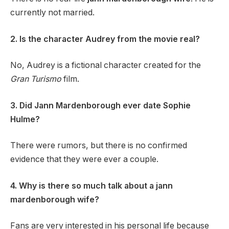
currently not married.
2. Is the character Audrey from the movie real?
No, Audrey is a fictional character created for the
Gran Turismo
film.
3. Did Jann Mardenborough ever date Sophie
Hulme?
There were rumors, but there is no confirmed
evidence that they were ever a couple.
4. Why is there so much talk about a jann
mardenborough wife?
Fans are very interested in his personal life because