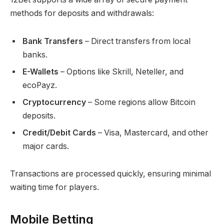
methods for deposits and withdrawals:
Bank Transfers
– Direct transfers from local
banks.
E-Wallets
– Options like Skrill, Neteller, and
ecoPayz.
Cryptocurrency
– Some regions allow Bitcoin
deposits.
Credit/Debit Cards
– Visa, Mastercard, and other
major cards.
Transactions are processed quickly, ensuring minimal
waiting time for players.
Mobile Betting