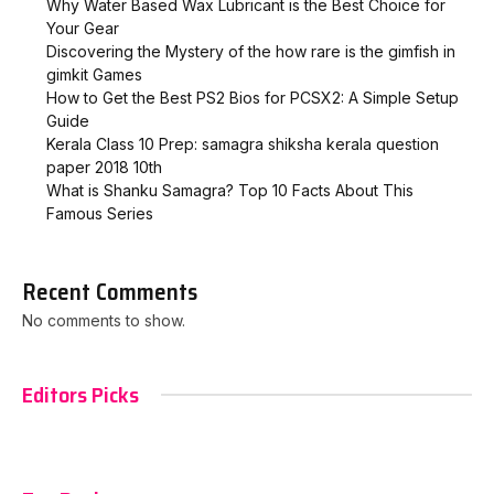
Why Water Based Wax Lubricant is the Best Choice for
Your Gear
Discovering the Mystery of the how rare is the gimfish in
gimkit​ Games
How to Get the Best PS2 Bios for PCSX2: A Simple Setup
Guide
Kerala Class 10 Prep: samagra shiksha kerala question
paper 2018 10th
What is Shanku Samagra? Top 10 Facts About This
Famous Series
Recent Comments
No comments to show.
Editors Picks