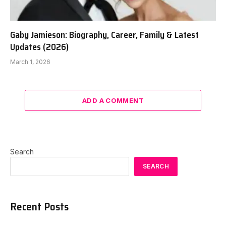
Gaby Jamieson: Biography, Career, Family & Latest
Updates (2026)
March 1, 2026
ADD A COMMENT
Search
SEARCH
Recent Posts