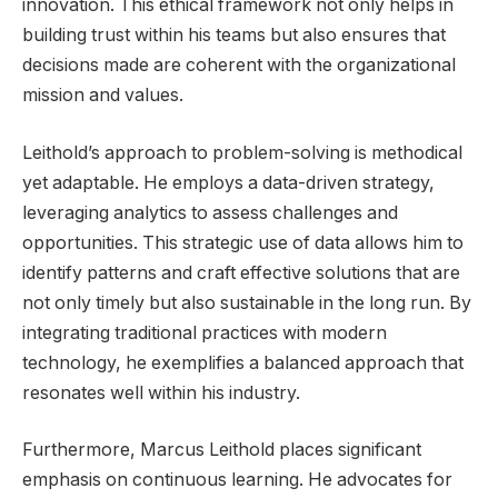
innovation. This ethical framework not only helps in
building trust within his teams but also ensures that
decisions made are coherent with the organizational
mission and values.
Leithold’s approach to problem-solving is methodical
yet adaptable. He employs a data-driven strategy,
leveraging analytics to assess challenges and
opportunities. This strategic use of data allows him to
identify patterns and craft effective solutions that are
not only timely but also sustainable in the long run. By
integrating traditional practices with modern
technology, he exemplifies a balanced approach that
resonates well within his industry.
Furthermore, Marcus Leithold places significant
emphasis on continuous learning. He advocates for