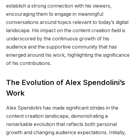
establish a strong connection with his viewers,
encouraging them to engage in meaningful
conversations around topics relevant to today’s digital
landscape. His impact on the content creation field is
underscored by the continuous growth of his
audience and the supportive community that has
emerged around his work, highlighting the significance
of his contributions.
The Evolution of Alex Spendolini’s
Work
Alex Spendolini has made significant strides in the
content creation landscape, demonstrating a
remarkable evolution that reflects both personal
growth and changing audience expectations. Initially,