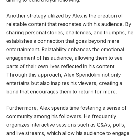
Another strategy utilized by Alex is the creation of
relatable content that resonates with his audience. By
sharing personal stories, challenges, and triumphs, he
establishes a connection that goes beyond mere
entertainment. Relatability enhances the emotional
engagement of his audience, allowing them to see
parts of their own lives reflected in his content.
Through this approach, Alex Spendolini not only
entertains but also inspires his viewers, creating a
bond that encourages them to return for more.
Furthermore, Alex spends time fostering a sense of
community among his followers. He frequently
organizes interactive sessions such as Q&As, polls,
and live streams, which allow his audience to engage