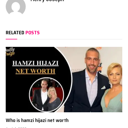
RELATED
POSTS
Who is hamzi hijazi net worth