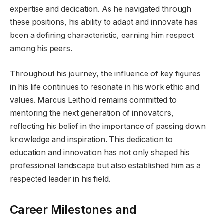
expertise and dedication. As he navigated through
these positions, his ability to adapt and innovate has
been a defining characteristic, earning him respect
among his peers.
Throughout his journey, the influence of key figures
in his life continues to resonate in his work ethic and
values. Marcus Leithold remains committed to
mentoring the next generation of innovators,
reflecting his belief in the importance of passing down
knowledge and inspiration. This dedication to
education and innovation has not only shaped his
professional landscape but also established him as a
respected leader in his field.
Career Milestones and