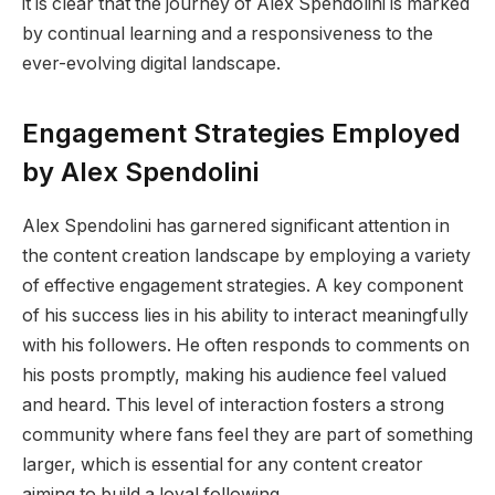
it is clear that the journey of Alex Spendolini is marked
by continual learning and a responsiveness to the
ever-evolving digital landscape.
Engagement Strategies Employed
by Alex Spendolini
Alex Spendolini has garnered significant attention in
the content creation landscape by employing a variety
of effective engagement strategies. A key component
of his success lies in his ability to interact meaningfully
with his followers. He often responds to comments on
his posts promptly, making his audience feel valued
and heard. This level of interaction fosters a strong
community where fans feel they are part of something
larger, which is essential for any content creator
aiming to build a loyal following.