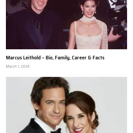
Marcus Leithold – Bio, Family, Career & Facts
March 1, 2026