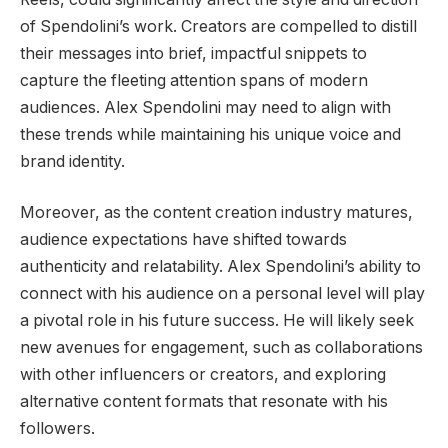
of Spendolini’s work. Creators are compelled to distill
their messages into brief, impactful snippets to
capture the fleeting attention spans of modern
audiences. Alex Spendolini may need to align with
these trends while maintaining his unique voice and
brand identity.
Moreover, as the content creation industry matures,
audience expectations have shifted towards
authenticity and relatability. Alex Spendolini’s ability to
connect with his audience on a personal level will play
a pivotal role in his future success. He will likely seek
new avenues for engagement, such as collaborations
with other influencers or creators, and exploring
alternative content formats that resonate with his
followers.