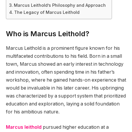
Marcus Leithold’s Philosophy and Approach
The Legacy of Marcus Leithold
Who is Marcus Leithold?
Marcus Leithold is a prominent figure known for his
multifaceted contributions to his field. Born in a small
town, Marcus showed an early interest in technology
and innovation, often spending time in his father’s
workshop, where he gained hands-on experience that
would be invaluable in his later career. His upbringing
was characterized by a support system that prioritized
education and exploration, laying a solid foundation
for his ambitious nature.
Marcus leithold
pursued higher education at a