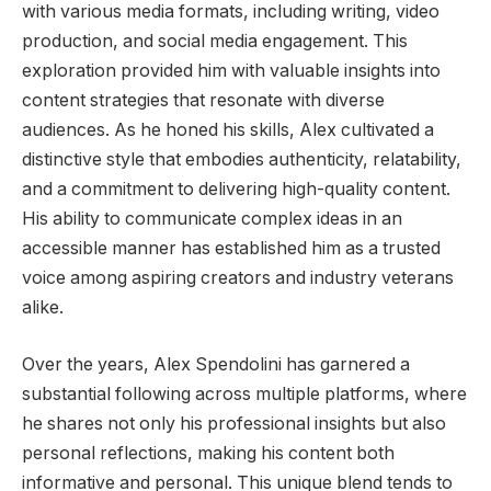
with various media formats, including writing, video
production, and social media engagement. This
exploration provided him with valuable insights into
content strategies that resonate with diverse
audiences. As he honed his skills, Alex cultivated a
distinctive style that embodies authenticity, relatability,
and a commitment to delivering high-quality content.
His ability to communicate complex ideas in an
accessible manner has established him as a trusted
voice among aspiring creators and industry veterans
alike.
Over the years, Alex Spendolini has garnered a
substantial following across multiple platforms, where
he shares not only his professional insights but also
personal reflections, making his content both
informative and personal. This unique blend tends to