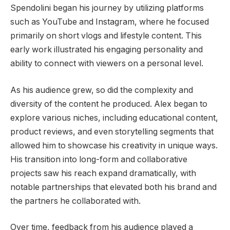
Spendolini began his journey by utilizing platforms
such as YouTube and Instagram, where he focused
primarily on short vlogs and lifestyle content. This
early work illustrated his engaging personality and
ability to connect with viewers on a personal level.
As his audience grew, so did the complexity and
diversity of the content he produced. Alex began to
explore various niches, including educational content,
product reviews, and even storytelling segments that
allowed him to showcase his creativity in unique ways.
His transition into long-form and collaborative
projects saw his reach expand dramatically, with
notable partnerships that elevated both his brand and
the partners he collaborated with.
Over time, feedback from his audience played a