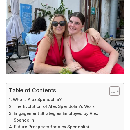
Table of Contents
Who is Alex Spendolini?
The Evolution of Alex Spendolini’s Work
Engagement Strategies Employed by Alex
Spendolini
Future Prospects for Alex Spendolini