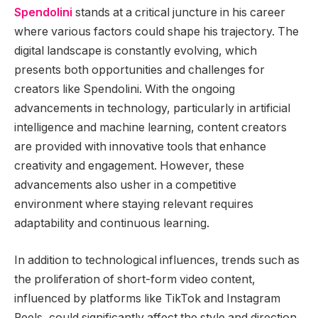
Spendolini
stands at a critical juncture in his career
where various factors could shape his trajectory. The
digital landscape is constantly evolving, which
presents both opportunities and challenges for
creators like Spendolini. With the ongoing
advancements in technology, particularly in artificial
intelligence and machine learning, content creators
are provided with innovative tools that enhance
creativity and engagement. However, these
advancements also usher in a competitive
environment where staying relevant requires
adaptability and continuous learning.
In addition to technological influences, trends such as
the proliferation of short-form video content,
influenced by platforms like TikTok and Instagram
Reels, could significantly affect the style and direction