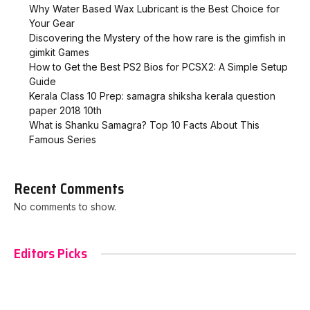
Why Water Based Wax Lubricant is the Best Choice for
Your Gear
Discovering the Mystery of the how rare is the gimfish in
gimkit​ Games
How to Get the Best PS2 Bios for PCSX2: A Simple Setup
Guide
Kerala Class 10 Prep: samagra shiksha kerala question
paper 2018 10th
What is Shanku Samagra? Top 10 Facts About This
Famous Series
Recent Comments
No comments to show.
Editors Picks