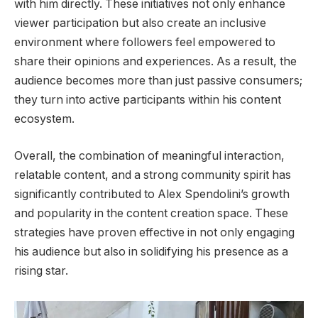
with him directly. These initiatives not only enhance
viewer participation but also create an inclusive
environment where followers feel empowered to
share their opinions and experiences. As a result, the
audience becomes more than just passive consumers;
they turn into active participants within his content
ecosystem.
Overall, the combination of meaningful interaction,
relatable content, and a strong community spirit has
significantly contributed to Alex Spendolini’s growth
and popularity in the content creation space. These
strategies have proven effective in not only engaging
his audience but also in solidifying his presence as a
rising star.