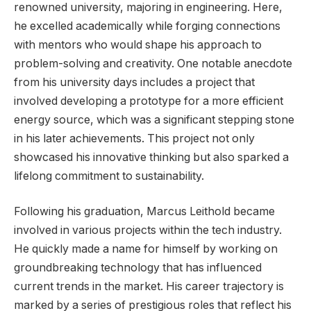
renowned university, majoring in engineering. Here,
he excelled academically while forging connections
with mentors who would shape his approach to
problem-solving and creativity. One notable anecdote
from his university days includes a project that
involved developing a prototype for a more efficient
energy source, which was a significant stepping stone
in his later achievements. This project not only
showcased his innovative thinking but also sparked a
lifelong commitment to sustainability.
Following his graduation, Marcus Leithold became
involved in various projects within the tech industry.
He quickly made a name for himself by working on
groundbreaking technology that has influenced
current trends in the market. His career trajectory is
marked by a series of prestigious roles that reflect his