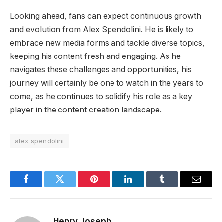
Looking ahead, fans can expect continuous growth
and evolution from Alex Spendolini. He is likely to
embrace new media forms and tackle diverse topics,
keeping his content fresh and engaging. As he
navigates these challenges and opportunities, his
journey will certainly be one to watch in the years to
come, as he continues to solidify his role as a key
player in the content creation landscape.
alex spendolini
Facebook
Twitter
Pinterest
LinkedIn
Tumblr
Email
Henry Joseph