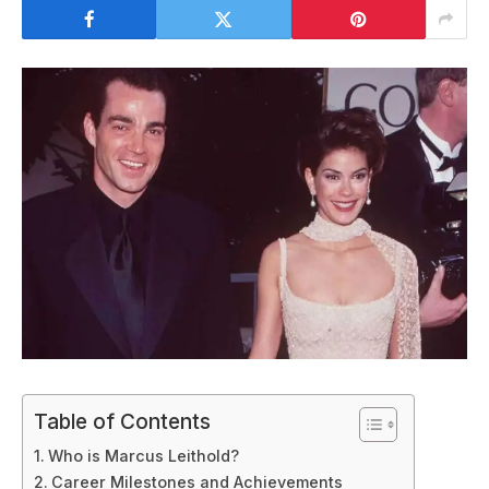
Table of Contents
Who is Marcus Leithold?
Career Milestones and Achievements