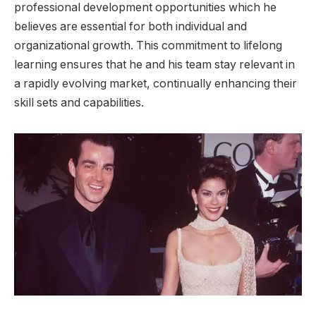
professional development opportunities which he
believes are essential for both individual and
organizational growth. This commitment to lifelong
learning ensures that he and his team stay relevant in
a rapidly evolving market, continually enhancing their
skill sets and capabilities.