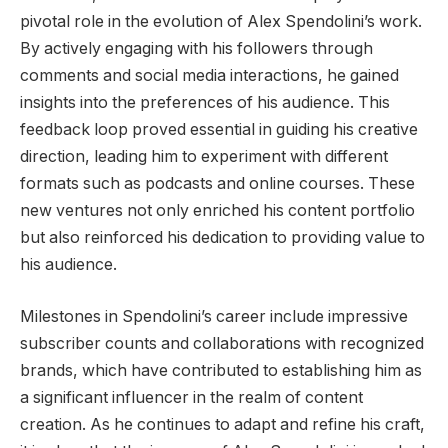
pivotal role in the evolution of Alex Spendolini’s work.
By actively engaging with his followers through
comments and social media interactions, he gained
insights into the preferences of his audience. This
feedback loop proved essential in guiding his creative
direction, leading him to experiment with different
formats such as podcasts and online courses. These
new ventures not only enriched his content portfolio
but also reinforced his dedication to providing value to
his audience.
Milestones in Spendolini’s career include impressive
subscriber counts and collaborations with recognized
brands, which have contributed to establishing him as
a significant influencer in the realm of content
creation. As he continues to adapt and refine his craft,