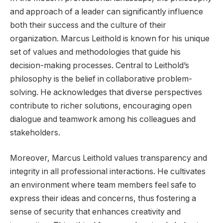
and approach of a leader can significantly influence
both their success and the culture of their
organization. Marcus Leithold is known for his unique
set of values and methodologies that guide his
decision-making processes. Central to Leithold’s
philosophy is the belief in collaborative problem-
solving. He acknowledges that diverse perspectives
contribute to richer solutions, encouraging open
dialogue and teamwork among his colleagues and
stakeholders.
Moreover, Marcus Leithold values transparency and
integrity in all professional interactions. He cultivates
an environment where team members feel safe to
express their ideas and concerns, thus fostering a
sense of security that enhances creativity and