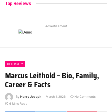
Top Reviews
Advertisement
CELEBRITY
Marcus Leithold – Bio, Family,
Career & Facts
By
Henry Joseph
March 1, 2026
No Comments
6 Mins Read