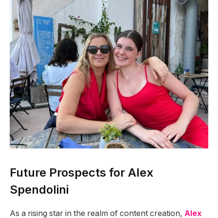
Future Prospects for Alex
Spendolini
As a rising star in the realm of content creation,
Alex