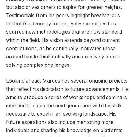
but also drives others to aspire for greater heights.
Testimonials from his peers highlight how Marcus
Leithold’s advocacy for innovative practices has
spurred new methodologies that are now standard
within the field. His vision extends beyond current
contributions, as he continually motivates those
around him to think critically and creatively about
solving complex challenges.
Looking ahead, Marcus has several ongoing projects
that reflect his dedication to future advancements. He
aims to produce a series of workshops and seminars
intended to equip the next generation with the skills
necessary to excel in an evolving landscape. His
future aspirations also include mentoring more
individuals and sharing his knowledge on platforms