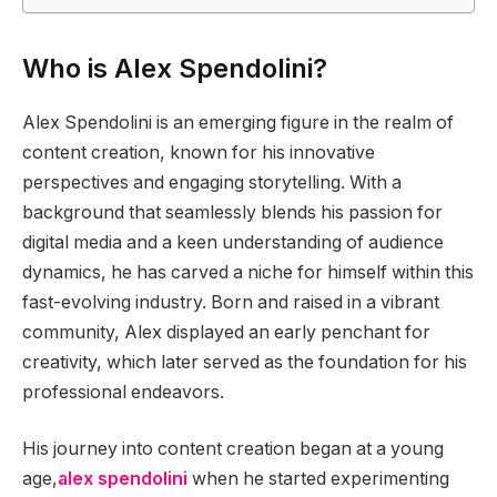
Who is Alex Spendolini?
Alex Spendolini is an emerging figure in the realm of
content creation, known for his innovative
perspectives and engaging storytelling. With a
background that seamlessly blends his passion for
digital media and a keen understanding of audience
dynamics, he has carved a niche for himself within this
fast-evolving industry. Born and raised in a vibrant
community, Alex displayed an early penchant for
creativity, which later served as the foundation for his
professional endeavors.
His journey into content creation began at a young
age,
alex spendolini
when he started experimenting