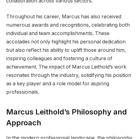
collaboration across various sectors.
Throughout his career, Marcus has also received
numerous awards and recognitions, celebrating both
individual and team accomplishments. These
accolades not only highlight his personal dedication
but also reflect his ability to uplift those around him,
inspiring colleagues and fostering a culture of
achievement. The impact of Marcus Leithold’s work
resonates through the industry, solidifying his position
as a key player and a role model for aspiring
professionals.
Marcus Leithold’s Philosophy and
Approach
In the modern professional landscape, the philosophy