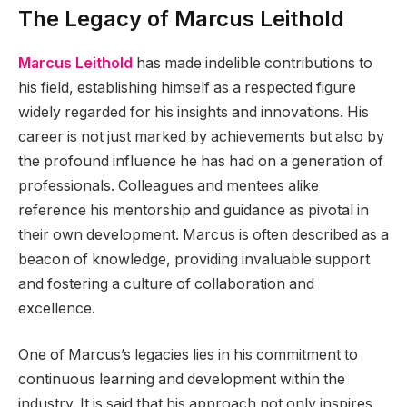
The Legacy of Marcus Leithold
Marcus Leithold
has made indelible contributions to
his field, establishing himself as a respected figure
widely regarded for his insights and innovations. His
career is not just marked by achievements but also by
the profound influence he has had on a generation of
professionals. Colleagues and mentees alike
reference his mentorship and guidance as pivotal in
their own development. Marcus is often described as a
beacon of knowledge, providing invaluable support
and fostering a culture of collaboration and
excellence.
One of Marcus’s legacies lies in his commitment to
continuous learning and development within the
industry. It is said that his approach not only inspires