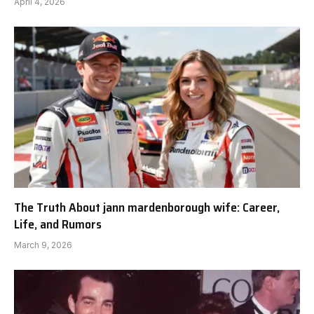
April 4, 2026
The Truth About jann mardenborough wife: Career,
Life, and Rumors
March 9, 2026