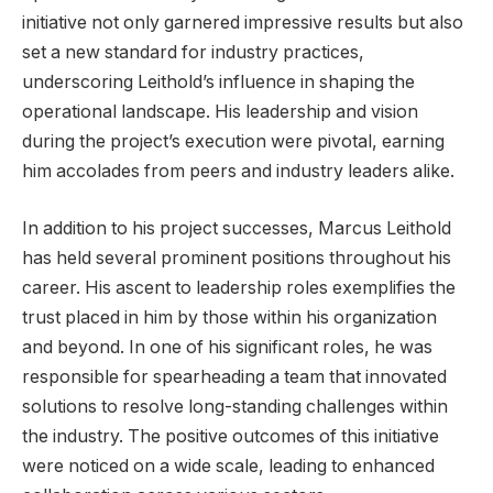
initiative not only garnered impressive results but also
set a new standard for industry practices,
underscoring Leithold’s influence in shaping the
operational landscape. His leadership and vision
during the project’s execution were pivotal, earning
him accolades from peers and industry leaders alike.
In addition to his project successes, Marcus Leithold
has held several prominent positions throughout his
career. His ascent to leadership roles exemplifies the
trust placed in him by those within his organization
and beyond. In one of his significant roles, he was
responsible for spearheading a team that innovated
solutions to resolve long-standing challenges within
the industry. The positive outcomes of this initiative
were noticed on a wide scale, leading to enhanced