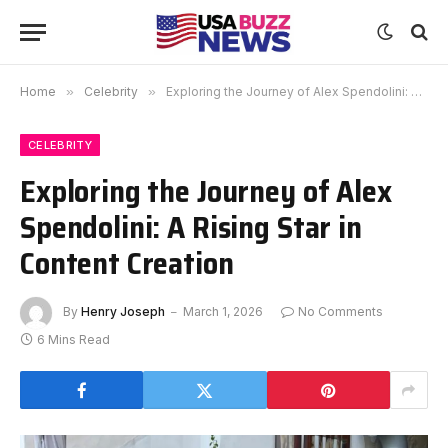
Home
»
Celebrity
»
Exploring the Journey of Alex Spendolini: A Rising Star in Content Creation
CELEBRITY
Exploring the Journey of Alex
Spendolini: A Rising Star in
Content Creation
By
Henry Joseph
March 1, 2026
No Comments
6 Mins Read