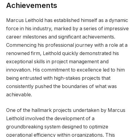
Achievements
Marcus Leithold has established himself as a dynamic
force in his industry, marked by a series of impressive
career milestones and significant achievements.
Commencing his professional journey with a role at a
renowned firm, Leithold quickly demonstrated his
exceptional skills in project management and
innovation. His commitment to excellence led to him
being entrusted with high-stakes projects that
consistently pushed the boundaries of what was
achievable.
One of the hallmark projects undertaken by Marcus
Leithold involved the development of a
groundbreaking system designed to optimize
operational efficiency within organizations. This