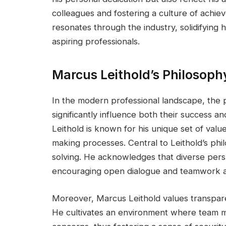
colleagues and fostering a culture of achi
resonates through the industry, solidifying h
aspiring professionals.
Marcus Leithold’s Philosop
In the modern professional landscape, the 
significantly influence both their success an
Leithold is known for his unique set of valu
making processes. Central to Leithold’s phil
solving. He acknowledges that diverse persp
encouraging open dialogue and teamwork a
Moreover, Marcus Leithold values transparenc
He cultivates an environment where team m