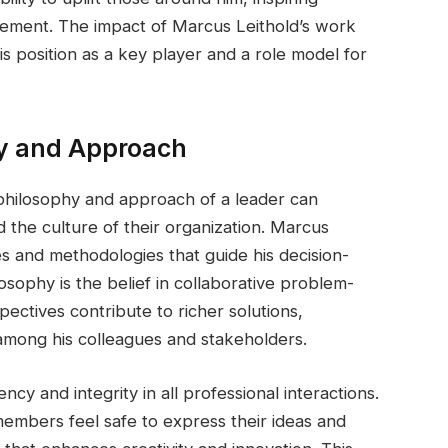
evement. The impact of Marcus Leithold’s work
is position as a key player and a role model for
hy and Approach
philosophy and approach of a leader can
d the culture of their organization. Marcus
es and methodologies that guide his decision-
osophy is the belief in collaborative problem-
ectives contribute to richer solutions,
mong his colleagues and stakeholders.
y and integrity in all professional interactions.
embers feel safe to express their ideas and