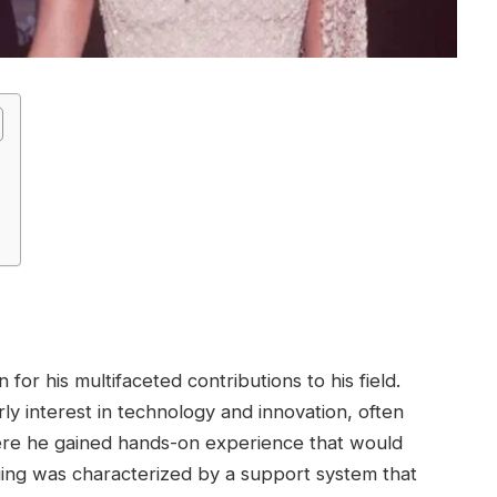
for his multifaceted contributions to his field.
y interest in technology and innovation, often
here he gained hands-on experience that would
nging was characterized by a support system that