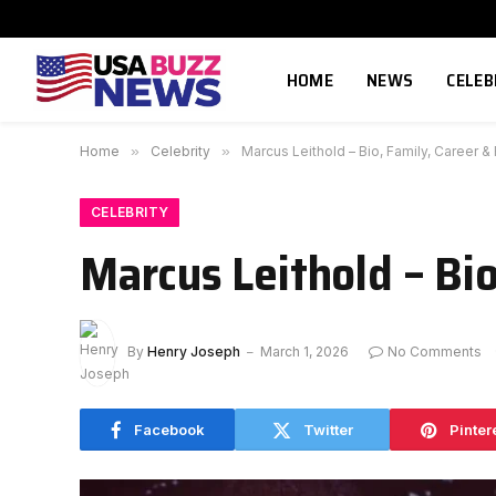
HOME
NEWS
CELEB
Home
»
Celebrity
»
Marcus Leithold – Bio, Family, Career &
CELEBRITY
Marcus Leithold – Bio
By
Henry Joseph
March 1, 2026
No Comments
Facebook
Twitter
Pinter