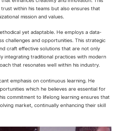
 that enhances creativity and innovation. This
 trust within his teams but also ensures that
zational mission and values.
methodical yet adaptable. He employs a data-
ess challenges and opportunities. This strategic
nd craft effective solutions that are not only
By integrating traditional practices with modern
ach that resonates well within his industry.
icant emphasis on continuous learning. He
rtunities which he believes are essential for
his commitment to lifelong learning ensures that
olving market, continually enhancing their skill