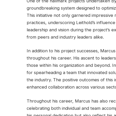
One of the hallmark projects undertaken b
groundbreaking system designed to optimize 
This initiative not only garnered impressive 
practices, underscoring Leithold’s influence
leadership and vision during the project’s 
from peers and industry leaders alike.
In addition to his project successes, Marcus
throughout his career. His ascent to leaders
those within his organization and beyond. In
for spearheading a team that innovated solu
the industry. The positive outcomes of this i
enhanced collaboration across various secto
Throughout his career, Marcus has also re
celebrating both individual and team accomp
his personal dedication but also reflect his a