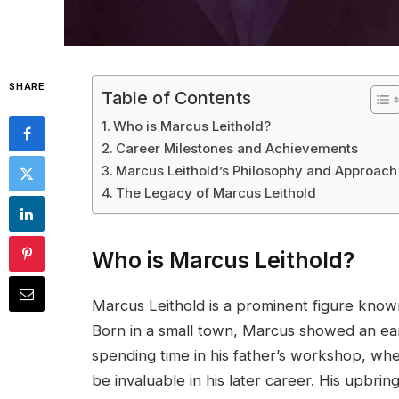
SHARE
Table of Contents
Who is Marcus Leithold?
Career Milestones and Achievements
Marcus Leithold’s Philosophy and Approach
The Legacy of Marcus Leithold
Who is Marcus Leithold?
Marcus Leithold is a prominent figure known 
Born in a small town, Marcus showed an earl
spending time in his father’s workshop, w
be invaluable in his later career. His upbri