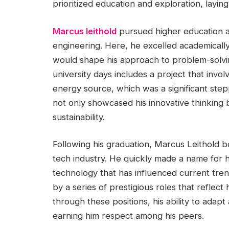
prioritized education and exploration, laying
Marcus leithold
pursued higher education at
engineering. Here, he excelled academicall
would shape his approach to problem-solvin
university days includes a project that invo
energy source, which was a significant stepp
not only showcased his innovative thinking 
sustainability.
Following his graduation, Marcus Leithold b
tech industry. He quickly made a name for
technology that has influenced current tren
by a series of prestigious roles that reflect
through these positions, his ability to adapt
earning him respect among his peers.