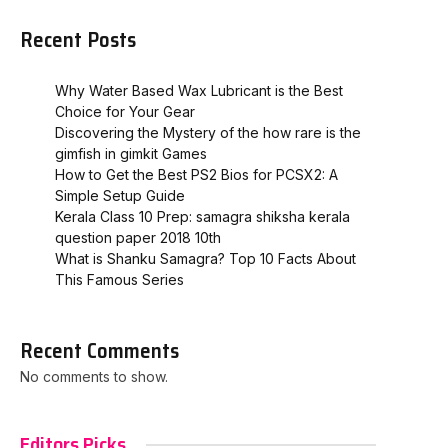
Recent Posts
Why Water Based Wax Lubricant is the Best
Choice for Your Gear
Discovering the Mystery of the how rare is the
gimfish in gimkit​ Games
How to Get the Best PS2 Bios for PCSX2: A
Simple Setup Guide
Kerala Class 10 Prep: samagra shiksha kerala
question paper 2018 10th
What is Shanku Samagra? Top 10 Facts About
This Famous Series
Recent Comments
No comments to show.
Editors Picks