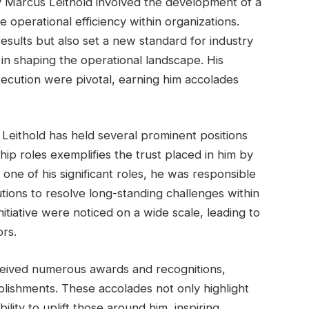
y Marcus Leithold involved the development of a
operational efficiency within organizations.
results but also set a new standard for industry
 in shaping the operational landscape. His
execution were pivotal, earning him accolades
 Leithold has held several prominent positions
hip roles exemplifies the trust placed in him by
 one of his significant roles, he was responsible
tions to resolve long-standing challenges within
nitiative were noticed on a wide scale, leading to
rs.
ceived numerous awards and recognitions,
lishments. These accolades not only highlight
bility to uplift those around him, inspiring