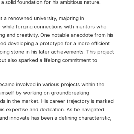
 a solid foundation for his ambitious nature.
 a renowned university, majoring in
y while forging connections with mentors who
g and creativity. One notable anecdote from his
lved developing a prototype for a more efficient
ing stone in his later achievements. This project
but also sparked a lifelong commitment to
ecame involved in various projects within the
 himself by working on groundbreaking
ds in the market. His career trajectory is marked
 his expertise and dedication. As he navigated
 and innovate has been a defining characteristic,