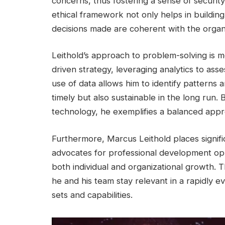
concerns, thus fostering a sense of security
ethical framework not only helps in building
decisions made are coherent with the organi
Leithold’s approach to problem-solving is 
driven strategy, leveraging analytics to ass
use of data allows him to identify patterns a
timely but also sustainable in the long run. 
technology, he exemplifies a balanced appro
Furthermore, Marcus Leithold places signif
advocates for professional development oppo
both individual and organizational growth. T
he and his team stay relevant in a rapidly ev
sets and capabilities.