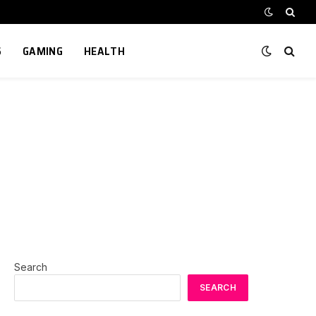
S
GAMING
HEALTH
Search
SEARCH