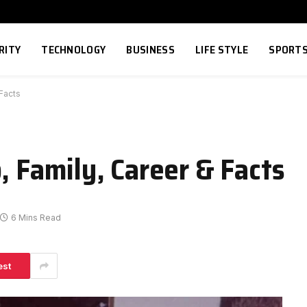
RITY
TECHNOLOGY
BUSINESS
LIFE STYLE
SPORT
 Facts
, Family, Career & Facts
6 Mins Read
est