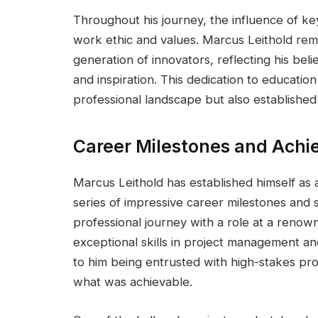
Throughout his journey, the influence of key 
work ethic and values. Marcus Leithold rem
generation of innovators, reflecting his be
and inspiration. This dedication to educatio
professional landscape but also established 
Career Milestones and Ach
Marcus Leithold has established himself as 
series of impressive career milestones and
professional journey with a role at a renow
exceptional skills in project management an
to him being entrusted with high-stakes pro
what was achievable.