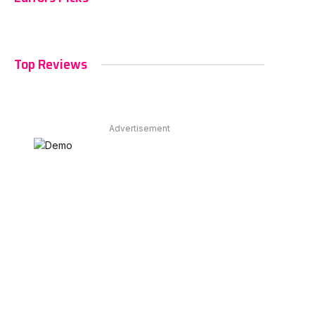
Top Reviews
Advertisement