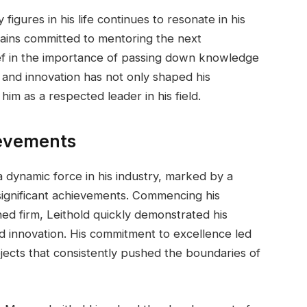
figures in his life continues to resonate in his
ains committed to mentoring the next
lief in the importance of passing down knowledge
n and innovation has not only shaped his
him as a respected leader in his field.
ievements
a dynamic force in his industry, marked by a
 significant achievements. Commencing his
ned firm, Leithold quickly demonstrated his
d innovation. His commitment to excellence led
jects that consistently pushed the boundaries of