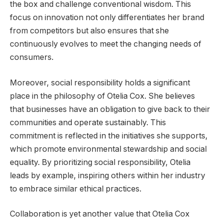
the box and challenge conventional wisdom. This
focus on innovation not only differentiates her brand
from competitors but also ensures that she
continuously evolves to meet the changing needs of
consumers.
Moreover, social responsibility holds a significant
place in the philosophy of Otelia Cox. She believes
that businesses have an obligation to give back to their
communities and operate sustainably. This
commitment is reflected in the initiatives she supports,
which promote environmental stewardship and social
equality. By prioritizing social responsibility, Otelia
leads by example, inspiring others within her industry
to embrace similar ethical practices.
Collaboration is yet another value that Otelia Cox