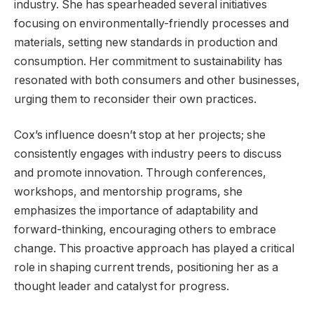
industry. She has spearheaded several initiatives
focusing on environmentally-friendly processes and
materials, setting new standards in production and
consumption. Her commitment to sustainability has
resonated with both consumers and other businesses,
urging them to reconsider their own practices.
Cox’s influence doesn’t stop at her projects; she
consistently engages with industry peers to discuss
and promote innovation. Through conferences,
workshops, and mentorship programs, she
emphasizes the importance of adaptability and
forward-thinking, encouraging others to embrace
change. This proactive approach has played a critical
role in shaping current trends, positioning her as a
thought leader and catalyst for progress.