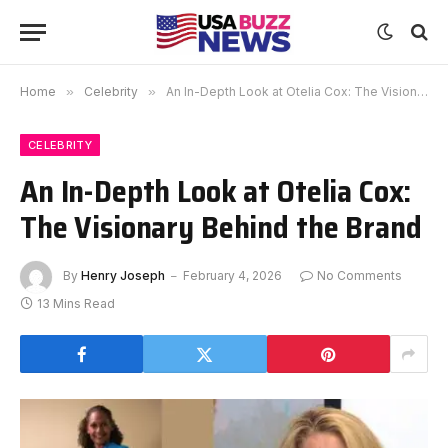
Home
»
Celebrity
»
An In-Depth Look at Otelia Cox: The Visionary Behind the Brand
CELEBRITY
An In-Depth Look at Otelia Cox:
The Visionary Behind the Brand
By
Henry Joseph
February 4, 2026
No Comments
13 Mins Read