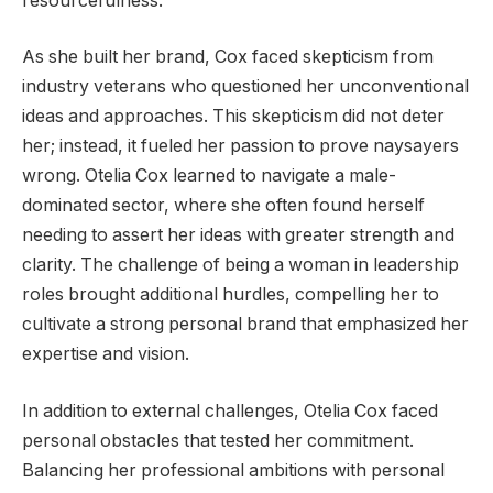
resourcefulness.
As she built her brand, Cox faced skepticism from
industry veterans who questioned her unconventional
ideas and approaches. This skepticism did not deter
her; instead, it fueled her passion to prove naysayers
wrong. Otelia Cox learned to navigate a male-
dominated sector, where she often found herself
needing to assert her ideas with greater strength and
clarity. The challenge of being a woman in leadership
roles brought additional hurdles, compelling her to
cultivate a strong personal brand that emphasized her
expertise and vision.
In addition to external challenges, Otelia Cox faced
personal obstacles that tested her commitment.
Balancing her professional ambitions with personal