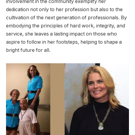
involvement in the community exemplify her
dedication not only to her profession but also to the
cultivation of the next generation of professionals. By
embodying the principles of hard work, integrity, and
service, she leaves a lasting impact on those who
aspire to follow in her footsteps, helping to shape a
bright future for all.