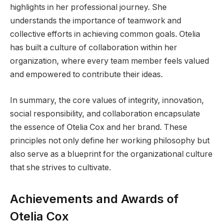
highlights in her professional journey. She
understands the importance of teamwork and
collective efforts in achieving common goals. Otelia
has built a culture of collaboration within her
organization, where every team member feels valued
and empowered to contribute their ideas.
In summary, the core values of integrity, innovation,
social responsibility, and collaboration encapsulate
the essence of Otelia Cox and her brand. These
principles not only define her working philosophy but
also serve as a blueprint for the organizational culture
that she strives to cultivate.
Achievements and Awards of
Otelia Cox