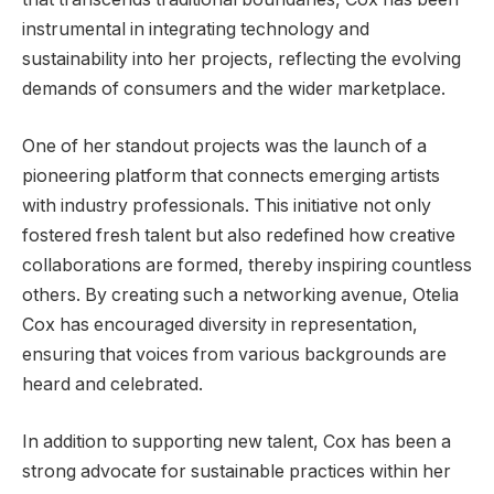
instrumental in integrating technology and
sustainability into her projects, reflecting the evolving
demands of consumers and the wider marketplace.
One of her standout projects was the launch of a
pioneering platform that connects emerging artists
with industry professionals. This initiative not only
fostered fresh talent but also redefined how creative
collaborations are formed, thereby inspiring countless
others. By creating such a networking avenue, Otelia
Cox has encouraged diversity in representation,
ensuring that voices from various backgrounds are
heard and celebrated.
In addition to supporting new talent, Cox has been a
strong advocate for sustainable practices within her