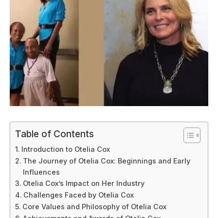
Table of Contents
Introduction to Otelia Cox
The Journey of Otelia Cox: Beginnings and Early
Influences
Otelia Cox’s Impact on Her Industry
Challenges Faced by Otelia Cox
Core Values and Philosophy of Otelia Cox