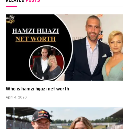
RELATED
POSTS
Who is hamzi hijazi net worth
April 4, 2026