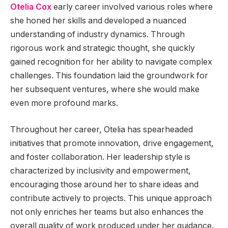
Otelia Cox
early career involved various roles where
she honed her skills and developed a nuanced
understanding of industry dynamics. Through
rigorous work and strategic thought, she quickly
gained recognition for her ability to navigate complex
challenges. This foundation laid the groundwork for
her subsequent ventures, where she would make
even more profound marks.
Throughout her career, Otelia has spearheaded
initiatives that promote innovation, drive engagement,
and foster collaboration. Her leadership style is
characterized by inclusivity and empowerment,
encouraging those around her to share ideas and
contribute actively to projects. This unique approach
not only enriches her teams but also enhances the
overall quality of work produced under her guidance.