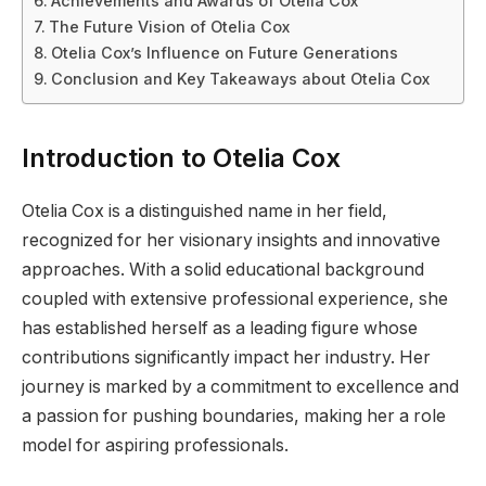
Achievements and Awards of Otelia Cox
The Future Vision of Otelia Cox
Otelia Cox’s Influence on Future Generations
Conclusion and Key Takeaways about Otelia Cox
Introduction to Otelia Cox
Otelia Cox is a distinguished name in her field,
recognized for her visionary insights and innovative
approaches. With a solid educational background
coupled with extensive professional experience, she
has established herself as a leading figure whose
contributions significantly impact her industry. Her
journey is marked by a commitment to excellence and
a passion for pushing boundaries, making her a role
model for aspiring professionals.