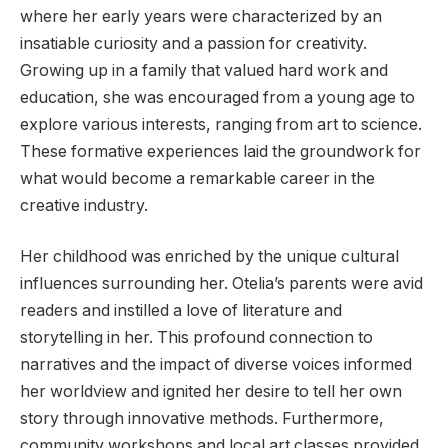
where her early years were characterized by an
insatiable curiosity and a passion for creativity.
Growing up in a family that valued hard work and
education, she was encouraged from a young age to
explore various interests, ranging from art to science.
These formative experiences laid the groundwork for
what would become a remarkable career in the
creative industry.
Her childhood was enriched by the unique cultural
influences surrounding her. Otelia’s parents were avid
readers and instilled a love of literature and
storytelling in her. This profound connection to
narratives and the impact of diverse voices informed
her worldview and ignited her desire to tell her own
story through innovative methods. Furthermore,
community workshops and local art classes provided