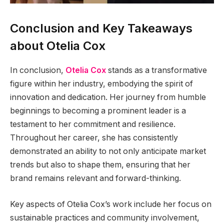
Conclusion and Key Takeaways
about Otelia Cox
In conclusion,
Otelia Cox
stands as a transformative
figure within her industry, embodying the spirit of
innovation and dedication. Her journey from humble
beginnings to becoming a prominent leader is a
testament to her commitment and resilience.
Throughout her career, she has consistently
demonstrated an ability to not only anticipate market
trends but also to shape them, ensuring that her
brand remains relevant and forward-thinking.
Key aspects of Otelia Cox’s work include her focus on
sustainable practices and community involvement,