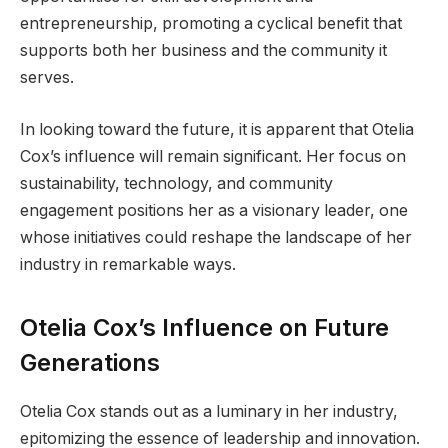
entrepreneurship, promoting a cyclical benefit that
supports both her business and the community it
serves.
In looking toward the future, it is apparent that Otelia
Cox’s influence will remain significant. Her focus on
sustainability, technology, and community
engagement positions her as a visionary leader, one
whose initiatives could reshape the landscape of her
industry in remarkable ways.
Otelia Cox’s Influence on Future
Generations
Otelia Cox stands out as a luminary in her industry,
epitomizing the essence of leadership and innovation.