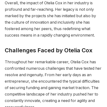
Overall, the impact of Otelia Cox in her industry is
profound and far-reaching. Her legacy is not only
marked by the projects she has initiated but also by
the culture of innovation and inclusivity she has
fostered among her peers, thus redefining what
success means in a rapidly changing environment.
Challenges Faced by Otelia Cox
Throughout her remarkable career, Otelia Cox has
confronted numerous challenges that have tested her
resolve and ingenuity. From her early days as an
entrepreneur, she encountered the typical difficulties
of securing funding and gaining market traction. The
competitive landscape of her industry pushed her to
constantly innovate, creating a need for agility and