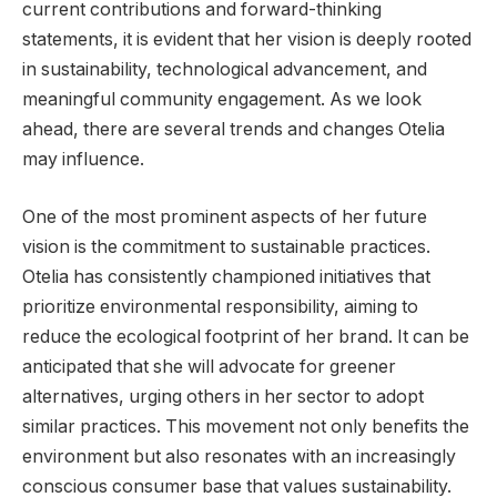
current contributions and forward-thinking
statements, it is evident that her vision is deeply rooted
in sustainability, technological advancement, and
meaningful community engagement. As we look
ahead, there are several trends and changes Otelia
may influence.
One of the most prominent aspects of her future
vision is the commitment to sustainable practices.
Otelia has consistently championed initiatives that
prioritize environmental responsibility, aiming to
reduce the ecological footprint of her brand. It can be
anticipated that she will advocate for greener
alternatives, urging others in her sector to adopt
similar practices. This movement not only benefits the
environment but also resonates with an increasingly
conscious consumer base that values sustainability.