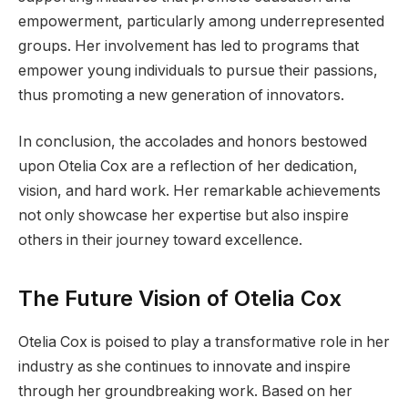
empowerment, particularly among underrepresented
groups. Her involvement has led to programs that
empower young individuals to pursue their passions,
thus promoting a new generation of innovators.
In conclusion, the accolades and honors bestowed
upon Otelia Cox are a reflection of her dedication,
vision, and hard work. Her remarkable achievements
not only showcase her expertise but also inspire
others in their journey toward excellence.
The Future Vision of Otelia Cox
Otelia Cox is poised to play a transformative role in her
industry as she continues to innovate and inspire
through her groundbreaking work. Based on her