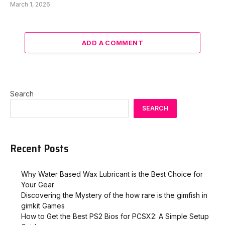
March 1, 2026
ADD A COMMENT
Search
SEARCH
Recent Posts
Why Water Based Wax Lubricant is the Best Choice for
Your Gear
Discovering the Mystery of the how rare is the gimfish in
gimkit​ Games
How to Get the Best PS2 Bios for PCSX2: A Simple Setup