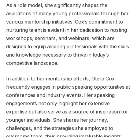
As a role model, she significantly shapes the
aspirations of many young professionals through her
various mentorship initiatives. Cox’s commitment to
nurturing talent is evident in her dedication to hosting
workshops, seminars, and webinars, which are
designed to equip aspiring professionals with the skills
and knowledge necessary to thrive in today’s
competitive landscape.
In addition to her mentorship efforts, Otelia Cox
frequently engages in public speaking opportunities at
conferences and industry events. Her speaking
engagements not only highlight her extensive
expertise but also serve as a source of inspiration for
younger individuals. She shares her journey,
challenges, and the strategies she employed to
overcome them, thus providing invaluable insights