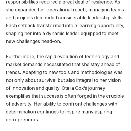
responsibilities required a great deal of resilience. As
she expanded her operational reach, managing teams
and projects demanded considerable leadership skills.
Each setback transformed into a learning opportunity,
shaping her into a dynamic leader equipped to meet
new challenges head-on.
Furthermore, the rapid evolution of technology and
market demands necessitated that she stay ahead of
trends. Adapting to new tools and methodologies was
not only about survival but also integral to her vision
of innovation and quality. Otelia Cox’s journey
exemplifies that success is often forged in the crucible
of adversity. Her ability to confront challenges with
determination continues to inspire many aspiring
entrepreneurs.