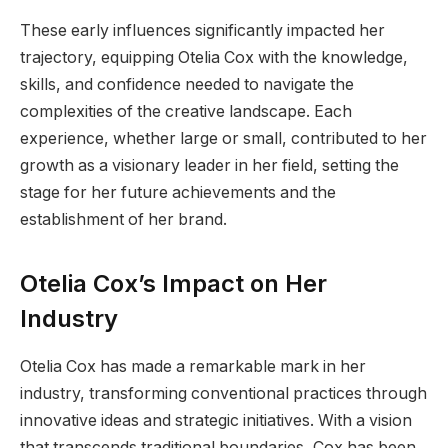
These early influences significantly impacted her
trajectory, equipping Otelia Cox with the knowledge,
skills, and confidence needed to navigate the
complexities of the creative landscape. Each
experience, whether large or small, contributed to her
growth as a visionary leader in her field, setting the
stage for her future achievements and the
establishment of her brand.
Otelia Cox’s Impact on Her
Industry
Otelia Cox has made a remarkable mark in her
industry, transforming conventional practices through
innovative ideas and strategic initiatives. With a vision
that transcends traditional boundaries, Cox has been