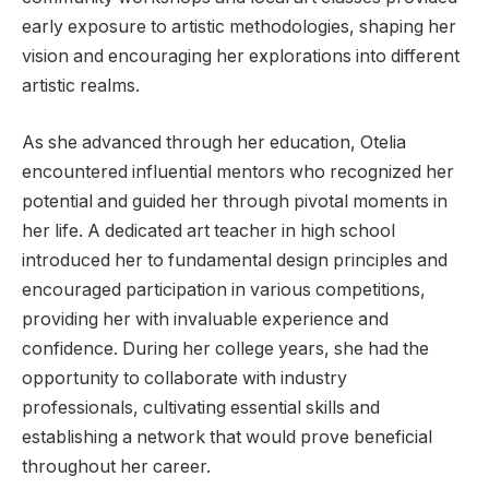
early exposure to artistic methodologies, shaping her
vision and encouraging her explorations into different
artistic realms.
As she advanced through her education, Otelia
encountered influential mentors who recognized her
potential and guided her through pivotal moments in
her life. A dedicated art teacher in high school
introduced her to fundamental design principles and
encouraged participation in various competitions,
providing her with invaluable experience and
confidence. During her college years, she had the
opportunity to collaborate with industry
professionals, cultivating essential skills and
establishing a network that would prove beneficial
throughout her career.