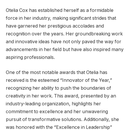
Otelia Cox has established herself as a formidable
force in her industry, making significant strides that
have garnered her prestigious accolades and
recognition over the years. Her groundbreaking work
and innovative ideas have not only paved the way for
advancements in her field but have also inspired many
aspiring professionals.
One of the most notable awards that Otelia has
received is the esteemed “Innovator of the Year,”
recognizing her ability to push the boundaries of
creativity in her work. This award, presented by an
industry-leading organization, highlights her
commitment to excellence and her unwavering
pursuit of transformative solutions. Additionally, she
was honored with the “Excellence in Leadership”