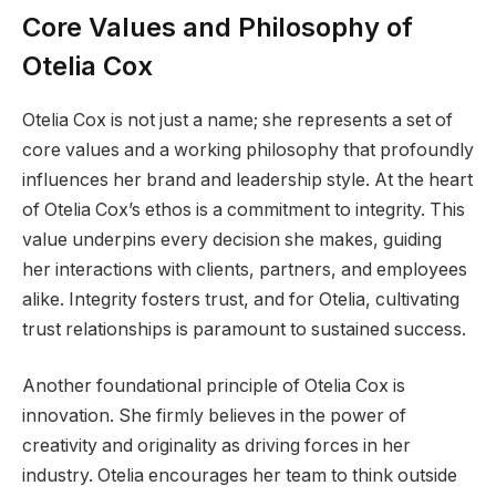
Core Values and Philosophy of
Otelia Cox
Otelia Cox is not just a name; she represents a set of
core values and a working philosophy that profoundly
influences her brand and leadership style. At the heart
of Otelia Cox’s ethos is a commitment to integrity. This
value underpins every decision she makes, guiding
her interactions with clients, partners, and employees
alike. Integrity fosters trust, and for Otelia, cultivating
trust relationships is paramount to sustained success.
Another foundational principle of Otelia Cox is
innovation. She firmly believes in the power of
creativity and originality as driving forces in her
industry. Otelia encourages her team to think outside