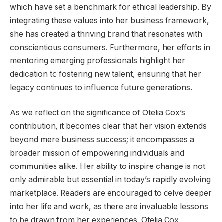
which have set a benchmark for ethical leadership. By
integrating these values into her business framework,
she has created a thriving brand that resonates with
conscientious consumers. Furthermore, her efforts in
mentoring emerging professionals highlight her
dedication to fostering new talent, ensuring that her
legacy continues to influence future generations.
As we reflect on the significance of Otelia Cox’s
contribution, it becomes clear that her vision extends
beyond mere business success; it encompasses a
broader mission of empowering individuals and
communities alike. Her ability to inspire change is not
only admirable but essential in today’s rapidly evolving
marketplace. Readers are encouraged to delve deeper
into her life and work, as there are invaluable lessons
to be drawn from her experiences. Otelia Cox