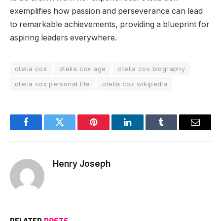
exemplifies how passion and perseverance can lead
to remarkable achievements, providing a blueprint for
aspiring leaders everywhere.
otelia cox
otelia cox age
otelia cox biography
otelia cox personal life
otelia cox wikipedia
Facebook
Twitter
Pinterest
LinkedIn
Tumblr
Email
Henry Joseph