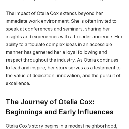
The impact of Otelia Cox extends beyond her
immediate work environment. She is often invited to
speak at conferences and seminars, sharing her
insights and experiences with a broader audience. Her
ability to articulate complex ideas in an accessible
manner has garnered her a loyal following and
respect throughout the industry. As Otelia continues
to lead and inspire, her story serves as a testament to
the value of dedication, innovation, and the pursuit of
excellence.
The Journey of Otelia Cox:
Beginnings and Early Influences
Otelia Cox’s story begins in a modest neighborhood,