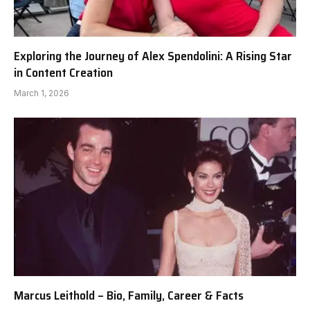
Exploring the Journey of Alex Spendolini: A Rising Star
in Content Creation
March 1, 2026
Marcus Leithold – Bio, Family, Career & Facts