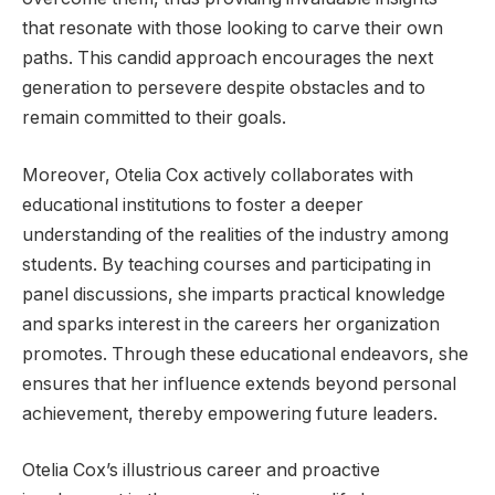
that resonate with those looking to carve their own
paths. This candid approach encourages the next
generation to persevere despite obstacles and to
remain committed to their goals.
Moreover, Otelia Cox actively collaborates with
educational institutions to foster a deeper
understanding of the realities of the industry among
students. By teaching courses and participating in
panel discussions, she imparts practical knowledge
and sparks interest in the careers her organization
promotes. Through these educational endeavors, she
ensures that her influence extends beyond personal
achievement, thereby empowering future leaders.
Otelia Cox’s illustrious career and proactive