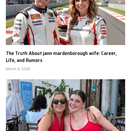
The Truth About jann mardenborough wife: Career,
Life, and Rumors
March 9, 2026