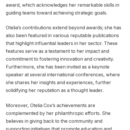
award, which acknowledges her remarkable skills in
guiding teams toward achieving strategic goals.
Otelia’s contributions extend beyond awards; she has
also been featured in various reputable publications
that highlight influential leaders in her sector. These
features serve as a testament to her impact and
commitment to fostering innovation and creativity.
Furthermore, she has been invited as a keynote
speaker at several international conferences, where
she shares her insights and experiences, further
solidifying her reputation as a thought leader.
Moreover, Otelia Cox’s achievements are
complemented by her philanthropic efforts. She
believes in giving back to the community and
supporting initiatives that promote education and