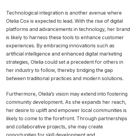
Technological integration is another avenue where
Otelia Cox is expected to lead. With the rise of digital
platforms and advancements in technology, her brand
is likely to harness these tools to enhance customer
experiences. By embracing innovations such as
artificial intelligence and enhanced digital marketing
strategies, Otelia could set a precedent for others in
her industry to follow, thereby bridging the gap
between traditional practices and modern solutions.
Furthermore, Otelia’s vision may extend into fostering
community development. As she expands her reach,
her desire to uplift and empower local communities is
likely to come to the forefront. Through partnerships
and collaborative projects, she may create
opportunities for skill development and