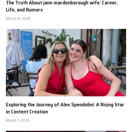
The Truth About jann mardenborough wife: Career,
Life, and Rumors
March 9, 2026
Exploring the Journey of Alex Spendolini: A Rising Star
in Content Creation
March 1, 2026