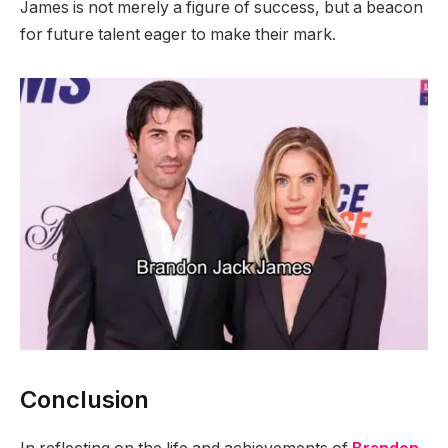
James is not merely a figure of success, but a beacon
for future talent eager to make their mark.
Conclusion