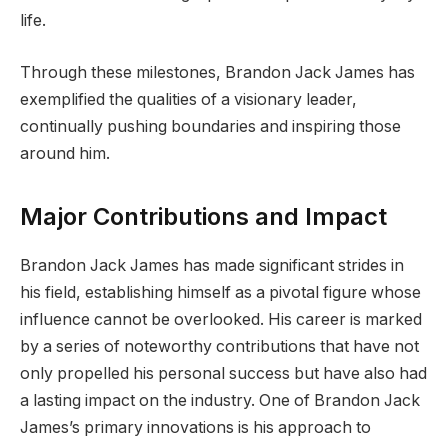
life.
Through these milestones, Brandon Jack James has
exemplified the qualities of a visionary leader,
continually pushing boundaries and inspiring those
around him.
Major Contributions and Impact
Brandon Jack James has made significant strides in
his field, establishing himself as a pivotal figure whose
influence cannot be overlooked. His career is marked
by a series of noteworthy contributions that have not
only propelled his personal success but have also had
a lasting impact on the industry. One of Brandon Jack
James’s primary innovations is his approach to