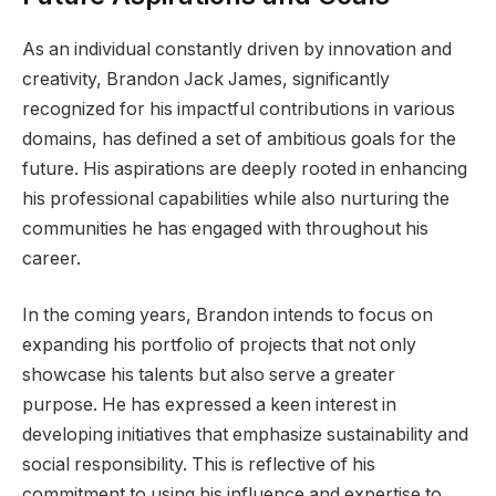
As an individual constantly driven by innovation and
creativity, Brandon Jack James, significantly
recognized for his impactful contributions in various
domains, has defined a set of ambitious goals for the
future. His aspirations are deeply rooted in enhancing
his professional capabilities while also nurturing the
communities he has engaged with throughout his
career.
In the coming years, Brandon intends to focus on
expanding his portfolio of projects that not only
showcase his talents but also serve a greater
purpose. He has expressed a keen interest in
developing initiatives that emphasize sustainability and
social responsibility. This is reflective of his
commitment to using his influence and expertise to