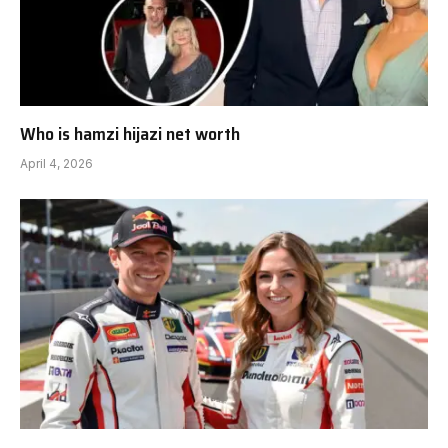
Who is hamzi hijazi net worth
April 4, 2026