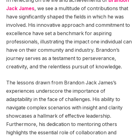
In reflecting on the life and achievements of
Brandon
Jack James
, we see a multitude of contributions that
have significantly shaped the fields in which he was
involved. His innovative approach and commitment to
excellence have set a benchmark for aspiring
professionals, illustrating the impact one individual can
have on their community and industry. Brandon’s
journey serves as a testament to perseverance,
creativity, and the relentless pursuit of knowledge.
The lessons drawn from Brandon Jack James’s
experiences underscore the importance of
adaptability in the face of challenges. His ability to
navigate complex scenarios with insight and clarity
showcases a hallmark of effective leadership.
Furthermore, his dedication to mentoring others
highlights the essential role of collaboration and