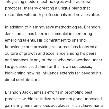
integrating modern technologies with traditional
practices, thereby creating a unique blend that
resonates with both professionals and novices alike.
In addition to his innovative methodologies, Brandon
Jack James has been instrumental in mentoring
emerging talents. His commitment to sharing
knowledge and providing resources has fostered a
culture of growth and excellence among his peers
and mentees. Many of those who have worked under
his guidance credit him for their own successes,
highlighting how his influence extends far beyond his
direct contributions.
Brandon Jack James’s efforts in promoting best
practices within his industry have not gone unnoticed,
garnering him numerous accolades. His achievements