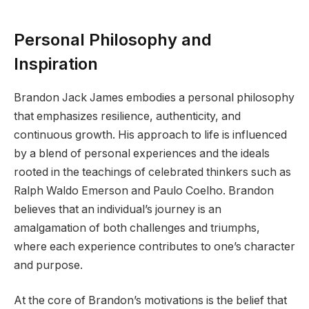
Personal Philosophy and
Inspiration
Brandon Jack James embodies a personal philosophy
that emphasizes resilience, authenticity, and
continuous growth. His approach to life is influenced
by a blend of personal experiences and the ideals
rooted in the teachings of celebrated thinkers such as
Ralph Waldo Emerson and Paulo Coelho. Brandon
believes that an individual’s journey is an
amalgamation of both challenges and triumphs,
where each experience contributes to one’s character
and purpose.
At the core of Brandon’s motivations is the belief that