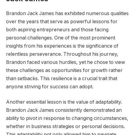
Brandon Jack James has exhibited numerous qualities
over the years that serve as powerful lessons for
both aspiring entrepreneurs and those facing
personal challenges. One of the most prominent
insights from his experiences is the significance of
relentless perseverance. Throughout his journey,
Brandon faced various hurdles, yet he chose to view
these challenges as opportunities for growth rather
than setbacks. This resilience is a crucial trait that
anyone striving for success can adopt.
Another essential lesson is the value of adaptability.
Brandon Jack James consistently demonstrated an
ability to pivot in response to changing circumstances,
whether in business strategies or personal decisions.
This adaptability not only allowed him to navigate