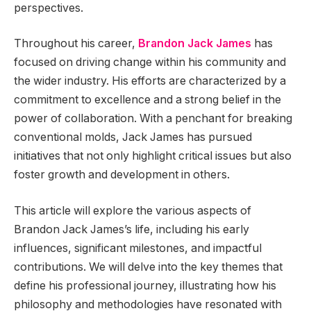
perspectives.
Throughout his career,
Brandon Jack James
has
focused on driving change within his community and
the wider industry. His efforts are characterized by a
commitment to excellence and a strong belief in the
power of collaboration. With a penchant for breaking
conventional molds, Jack James has pursued
initiatives that not only highlight critical issues but also
foster growth and development in others.
This article will explore the various aspects of
Brandon Jack James’s life, including his early
influences, significant milestones, and impactful
contributions. We will delve into the key themes that
define his professional journey, illustrating how his
philosophy and methodologies have resonated with