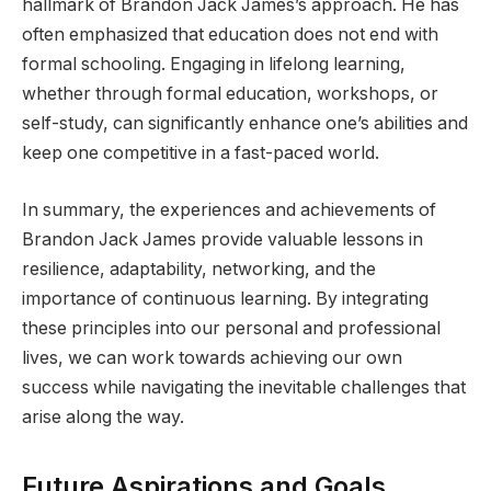
hallmark of Brandon Jack James’s approach. He has
often emphasized that education does not end with
formal schooling. Engaging in lifelong learning,
whether through formal education, workshops, or
self-study, can significantly enhance one’s abilities and
keep one competitive in a fast-paced world.
In summary, the experiences and achievements of
Brandon Jack James provide valuable lessons in
resilience, adaptability, networking, and the
importance of continuous learning. By integrating
these principles into our personal and professional
lives, we can work towards achieving our own
success while navigating the inevitable challenges that
arise along the way.
Future Aspirations and Goals