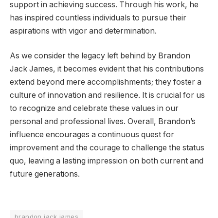
support in achieving success. Through his work, he
has inspired countless individuals to pursue their
aspirations with vigor and determination.
As we consider the legacy left behind by Brandon
Jack James, it becomes evident that his contributions
extend beyond mere accomplishments; they foster a
culture of innovation and resilience. It is crucial for us
to recognize and celebrate these values in our
personal and professional lives. Overall, Brandon’s
influence encourages a continuous quest for
improvement and the courage to challenge the status
quo, leaving a lasting impression on both current and
future generations.
brandon jack james