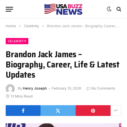
Home
»
Celebrity
»
Brandon Jack James – Biography, Career, Life & Latest Updates
CELEBRITY
Brandon Jack James –
Biography, Career, Life & Latest
Updates
By
Henry Joseph
February 10, 2026
No Comments
13 Mins Read