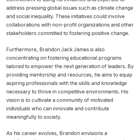
address pressing global issues such as climate change
and social inequality. These initiatives could involve
collaborations with non-profit organizations and other
stakeholders committed to fostering positive change.
Furthermore, Brandon Jack James is also
concentrating on fostering educational programs
tailored to empower the next generation of leaders. By
providing mentorship and resources, he aims to equip
aspiring professionals with the skills and knowledge
necessary to thrive in competitive environments. His
vision is to cultivate a community of motivated
individuals who can innovate and contribute
meaningfully to society.
As his career evolves, Brandon envisions a