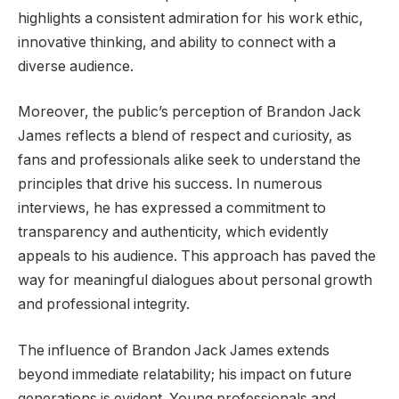
highlights a consistent admiration for his work ethic,
innovative thinking, and ability to connect with a
diverse audience.
Moreover, the public’s perception of Brandon Jack
James reflects a blend of respect and curiosity, as
fans and professionals alike seek to understand the
principles that drive his success. In numerous
interviews, he has expressed a commitment to
transparency and authenticity, which evidently
appeals to his audience. This approach has paved the
way for meaningful dialogues about personal growth
and professional integrity.
The influence of Brandon Jack James extends
beyond immediate relatability; his impact on future
generations is evident. Young professionals and