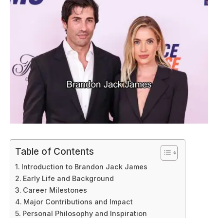
Table of Contents
Introduction to Brandon Jack James
Early Life and Background
Career Milestones
Major Contributions and Impact
Personal Philosophy and Inspiration