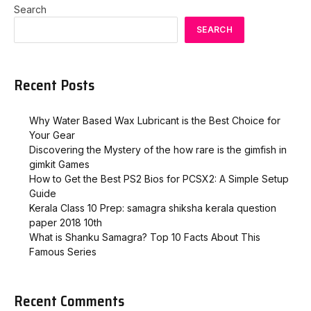
Search
SEARCH
Recent Posts
Why Water Based Wax Lubricant is the Best Choice for
Your Gear
Discovering the Mystery of the how rare is the gimfish in
gimkit​ Games
How to Get the Best PS2 Bios for PCSX2: A Simple Setup
Guide
Kerala Class 10 Prep: samagra shiksha kerala question
paper 2018 10th
What is Shanku Samagra? Top 10 Facts About This
Famous Series
Recent Comments