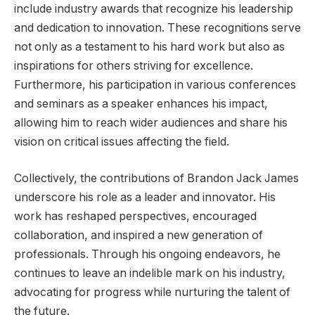
include industry awards that recognize his leadership
and dedication to innovation. These recognitions serve
not only as a testament to his hard work but also as
inspirations for others striving for excellence.
Furthermore, his participation in various conferences
and seminars as a speaker enhances his impact,
allowing him to reach wider audiences and share his
vision on critical issues affecting the field.
Collectively, the contributions of Brandon Jack James
underscore his role as a leader and innovator. His
work has reshaped perspectives, encouraged
collaboration, and inspired a new generation of
professionals. Through his ongoing endeavors, he
continues to leave an indelible mark on his industry,
advocating for progress while nurturing the talent of
the future.