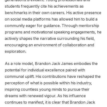
students frequently cite his achievements as
benchmarks in their own careers. His active presence
on social media platforms has allowed him to build a
community eager for guidance. Through mentorship
programs and motivational speaking engagements, he
actively shapes the narrative surrounding his field,
encouraging an environment of collaboration and
exploration.
As a role model, Brandon Jack James embodies the
potential for individual excellence paired with
communal uplift. His contributions have reshaped the
perception of what is possible within his industry,
inspiring countless young minds to pursue their
dreams with renewed vigour. As his influence
continues to manifest, it is clear that Brandon Jack