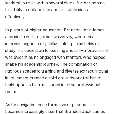
leadership roles within several clubs, further honing
his ability to collaborate and articulate ideas
effectively.
In pursuit of higher education, Brandon Jack James
attended a well-regarded university, where his
interests began to crystallize into specific fields of
study. His dedication to learning and self-improvement
was evident as he engaged with mentors who helped
shape his academic journey. The combination of
rigorous academic training and diverse extracurricular
involvement created a solid groundwork for him to
build upon as he transitioned into the professional
realm.
As he navigated these formative experiences, it
became increasingly clear that Brandon Jack James