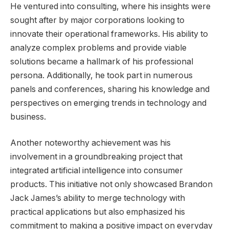
He ventured into consulting, where his insights were
sought after by major corporations looking to
innovate their operational frameworks. His ability to
analyze complex problems and provide viable
solutions became a hallmark of his professional
persona. Additionally, he took part in numerous
panels and conferences, sharing his knowledge and
perspectives on emerging trends in technology and
business.
Another noteworthy achievement was his
involvement in a groundbreaking project that
integrated artificial intelligence into consumer
products. This initiative not only showcased Brandon
Jack James’s ability to merge technology with
practical applications but also emphasized his
commitment to making a positive impact on everyday