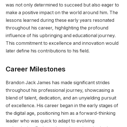
was not only determined to succeed but also eager to
make a positive impact on the world around him. The
lessons learned during these early years resonated
throughout his career, highlighting the profound
influence of his upbringing and educational journey.
This commitment to excellence and innovation would
later define his contributions to his field.
Career Milestones
Brandon Jack James has made significant strides
throughout his professional journey, showcasing a
blend of talent, dedication, and an unyielding pursuit
of excellence. His career began in the early stages of
the digital age, positioning him as a forward-thinking
leader who was quick to adapt to evolving