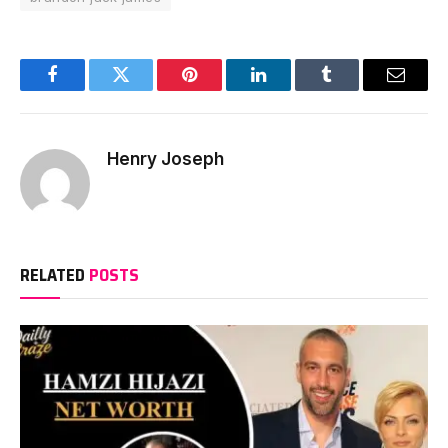
Facebook
Twitter
Pinterest
LinkedIn
Tumblr
Email
Henry Joseph
RELATED
POSTS