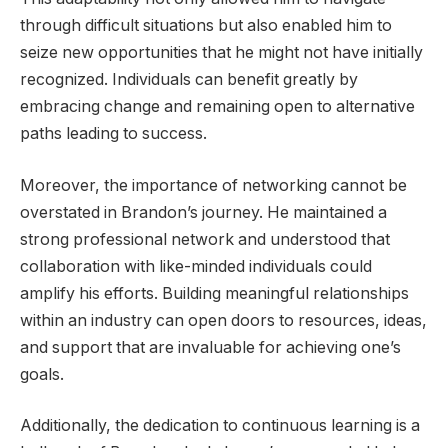
through difficult situations but also enabled him to
seize new opportunities that he might not have initially
recognized. Individuals can benefit greatly by
embracing change and remaining open to alternative
paths leading to success.
Moreover, the importance of networking cannot be
overstated in Brandon’s journey. He maintained a
strong professional network and understood that
collaboration with like-minded individuals could
amplify his efforts. Building meaningful relationships
within an industry can open doors to resources, ideas,
and support that are invaluable for achieving one’s
goals.
Additionally, the dedication to continuous learning is a