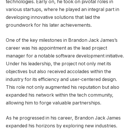
technologies. Early on, he took on pivotal roles in
various startups, where he played an integral part in
developing innovative solutions that laid the
groundwork for his later achievements.
One of the key milestones in Brandon Jack James’s
career was his appointment as the lead project
manager for a notable software development initiative.
Under his leadership, the project not only met its
objectives but also received accolades within the
industry for its efficiency and user-centered design.
This role not only augmented his reputation but also
expanded his network within the tech community,
allowing him to forge valuable partnerships.
As he progressed in his career, Brandon Jack James
expanded his horizons by exploring new industries.