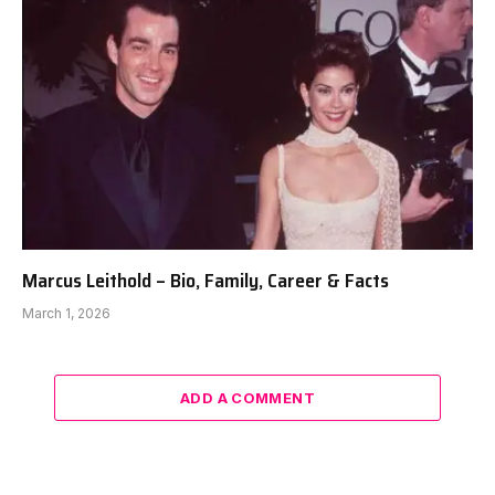
Marcus Leithold – Bio, Family, Career & Facts
March 1, 2026
ADD A COMMENT