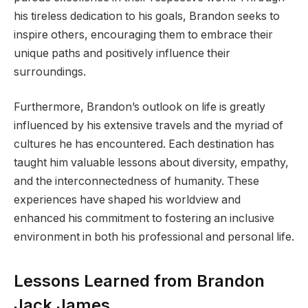
his tireless dedication to his goals, Brandon seeks to
inspire others, encouraging them to embrace their
unique paths and positively influence their
surroundings.
Furthermore, Brandon’s outlook on life is greatly
influenced by his extensive travels and the myriad of
cultures he has encountered. Each destination has
taught him valuable lessons about diversity, empathy,
and the interconnectedness of humanity. These
experiences have shaped his worldview and
enhanced his commitment to fostering an inclusive
environment in both his professional and personal life.
Lessons Learned from Brandon
Jack James