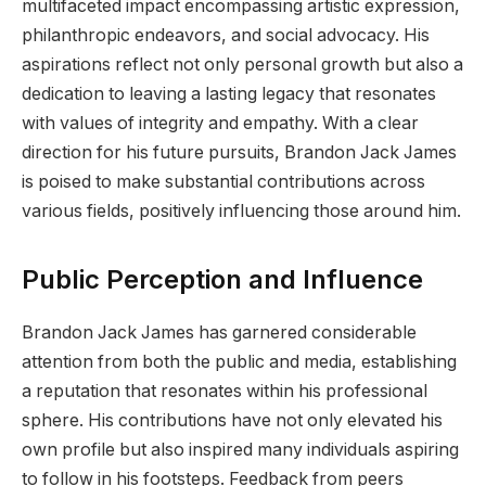
multifaceted impact encompassing artistic expression,
philanthropic endeavors, and social advocacy. His
aspirations reflect not only personal growth but also a
dedication to leaving a lasting legacy that resonates
with values of integrity and empathy. With a clear
direction for his future pursuits, Brandon Jack James
is poised to make substantial contributions across
various fields, positively influencing those around him.
Public Perception and Influence
Brandon Jack James has garnered considerable
attention from both the public and media, establishing
a reputation that resonates within his professional
sphere. His contributions have not only elevated his
own profile but also inspired many individuals aspiring
to follow in his footsteps. Feedback from peers