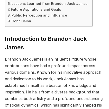
Lessons Learned from Brandon Jack James
Future Aspirations and Goals
Public Perception and Influence
Conclusion
Introduction to Brandon Jack
James
Brandon Jack James is an influential figure whose
contributions have had a profound impact across
various domains. Known for his innovative approach
and dedication to his work, Jack James has
established himself as a beacon of knowledge and
inspiration. He hails from a diverse background that
combines both artistry and a profound understanding
of social dynamics, which has significantly shaped his