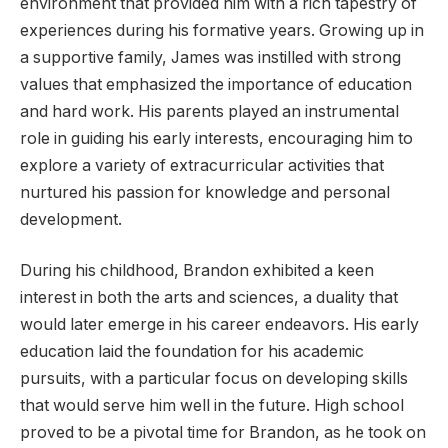
environment that provided him with a rich tapestry of
experiences during his formative years. Growing up in
a supportive family, James was instilled with strong
values that emphasized the importance of education
and hard work. His parents played an instrumental
role in guiding his early interests, encouraging him to
explore a variety of extracurricular activities that
nurtured his passion for knowledge and personal
development.
During his childhood, Brandon exhibited a keen
interest in both the arts and sciences, a duality that
would later emerge in his career endeavors. His early
education laid the foundation for his academic
pursuits, with a particular focus on developing skills
that would serve him well in the future. High school
proved to be a pivotal time for Brandon, as he took on