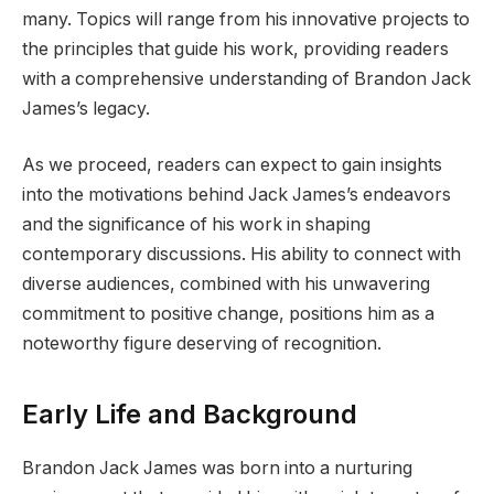
many. Topics will range from his innovative projects to
the principles that guide his work, providing readers
with a comprehensive understanding of Brandon Jack
James’s legacy.
As we proceed, readers can expect to gain insights
into the motivations behind Jack James’s endeavors
and the significance of his work in shaping
contemporary discussions. His ability to connect with
diverse audiences, combined with his unwavering
commitment to positive change, positions him as a
noteworthy figure deserving of recognition.
Early Life and Background
Brandon Jack James was born into a nurturing