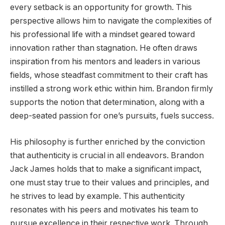
every setback is an opportunity for growth. This
perspective allows him to navigate the complexities of
his professional life with a mindset geared toward
innovation rather than stagnation. He often draws
inspiration from his mentors and leaders in various
fields, whose steadfast commitment to their craft has
instilled a strong work ethic within him. Brandon firmly
supports the notion that determination, along with a
deep-seated passion for one’s pursuits, fuels success.
His philosophy is further enriched by the conviction
that authenticity is crucial in all endeavors. Brandon
Jack James holds that to make a significant impact,
one must stay true to their values and principles, and
he strives to lead by example. This authenticity
resonates with his peers and motivates his team to
pursue excellence in their respective work. Through