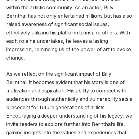
within the artistic community. As an actor, Billy
Bernthal has not only entertained millions but has also
raised awareness of significant social issues,
effectively utilizing his platform to inspire others. With
each role he undertakes, he leaves a lasting
impression, reminding us of the power of art to evoke
change.
As we reflect on the significant impact of Billy
Bernthal, it becomes evident that his story is one of
motivation and aspiration. His ability to connect with
audiences through authenticity and vulnerability sets a
precedent for future generations of artists.
Encouraging a deeper understanding of his legacy, we
invite readers to explore further into Bernthal’s life,
gaining insights into the values and experiences that