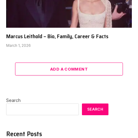
Marcus Leithold – Bio, Family, Career & Facts
March 1, 2026
ADD A COMMENT
Search
SEARCH
Recent Posts