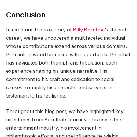
Conclusion
In exploring the trajectory of
Billy Bernthal
‘s life and
career, we have uncovered a multifaceted individual
whose contributions extend across various domains.
Born into a world brimming with opportunity, Bernthal
has navigated both triumph and tribulation, each
experience shaping his unique narrative. His
commitment to his craft and dedication to social
causes exemplify his character and serve as a
testament to his resilience.
Throughout this blog post, we have highlighted key
milestones from Bernthal’s journey—his rise in the
entertainment industry, his involvement in
philanthropic efforts, and the influence he wields