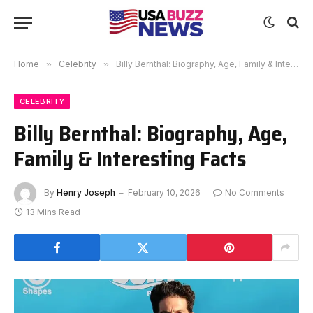
Home
»
Celebrity
»
Billy Bernthal: Biography, Age, Family & Interesting Facts
CELEBRITY
Billy Bernthal: Biography, Age,
Family & Interesting Facts
By
Henry Joseph
February 10, 2026
No Comments
13 Mins Read