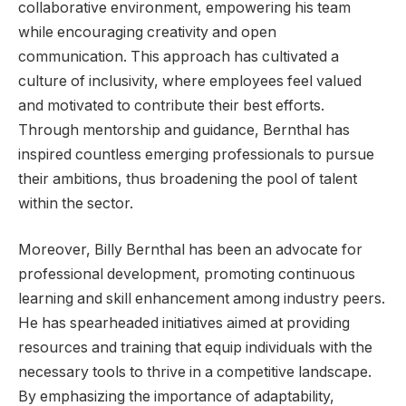
collaborative environment, empowering his team
while encouraging creativity and open
communication. This approach has cultivated a
culture of inclusivity, where employees feel valued
and motivated to contribute their best efforts.
Through mentorship and guidance, Bernthal has
inspired countless emerging professionals to pursue
their ambitions, thus broadening the pool of talent
within the sector.
Moreover, Billy Bernthal has been an advocate for
professional development, promoting continuous
learning and skill enhancement among industry peers.
He has spearheaded initiatives aimed at providing
resources and training that equip individuals with the
necessary tools to thrive in a competitive landscape.
By emphasizing the importance of adaptability,