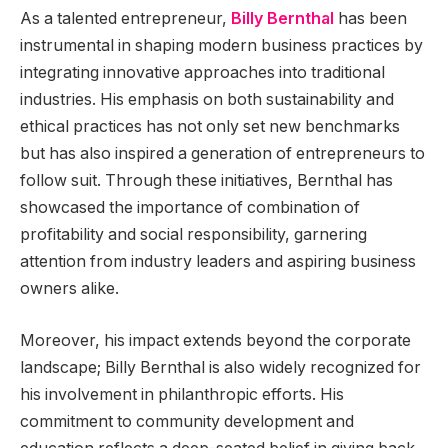
As a talented entrepreneur,
Billy Bernthal
has been
instrumental in shaping modern business practices by
integrating innovative approaches into traditional
industries. His emphasis on both sustainability and
ethical practices has not only set new benchmarks
but has also inspired a generation of entrepreneurs to
follow suit. Through these initiatives, Bernthal has
showcased the importance of combination of
profitability and social responsibility, garnering
attention from industry leaders and aspiring business
owners alike.
Moreover, his impact extends beyond the corporate
landscape; Billy Bernthal is also widely recognized for
his involvement in philanthropic efforts. His
commitment to community development and