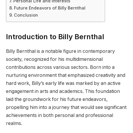
Personal Life and Interests
Future Endeavors of Billy Bernthal
Conclusion
Introduction to Billy Bernthal
Billy Bernthal is a notable figure in contemporary
society, recognized for his multidimensional
contributions across various sectors. Born into a
nurturing environment that emphasized creativity and
hard work, Billy’s early life was marked by an active
engagement in arts and academics. This foundation
laid the groundwork for his future endeavors,
propelling him into a journey that would see significant
achievements in both personal and professional
realms.