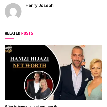
Henry Joseph
RELATED
POSTS
Who is hamzi hijazi net worth