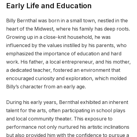
Early Life and Education
Billy Bernthal was born in a small town, nestled in the
heart of the Midwest, where his family has deep roots.
Growing up in a close-knit household, he was
influenced by the values instilled by his parents, who
emphasized the importance of education and hard
work. His father, a local entrepreneur, and his mother,
a dedicated teacher, fostered an environment that
encouraged curiosity and exploration, which molded
Billy’s character from an early age.
During his early years, Bernthal exhibited an inherent
talent for the arts, often participating in school plays
and local community theater. This exposure to
performance not only nurtured his artistic inclinations
but also provided him with the confidence to pursue a