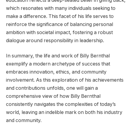
education reflects a deep-seated belief in giving back,
which resonates with many individuals seeking to
make a difference. This facet of his life serves to
reinforce the significance of balancing personal
ambition with societal impact, fostering a robust
dialogue around responsibility in leadership.
In summary, the life and work of Billy Bernthal
exemplify a modern archetype of success that
embraces innovation, ethics, and community
involvement. As this exploration of his achievements
and contributions unfolds, one will gain a
comprehensive view of how Billy Bernthal
consistently navigates the complexities of today’s
world, leaving an indelible mark on both his industry
and community.