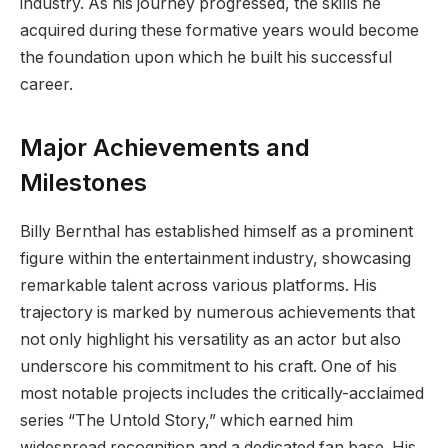
industry. As his journey progressed, the skills he
acquired during these formative years would become
the foundation upon which he built his successful
career.
Major Achievements and
Milestones
Billy Bernthal has established himself as a prominent
figure within the entertainment industry, showcasing
remarkable talent across various platforms. His
trajectory is marked by numerous achievements that
not only highlight his versatility as an actor but also
underscore his commitment to his craft. One of his
most notable projects includes the critically-acclaimed
series “The Untold Story,” which earned him
widespread recognition and a dedicated fan base. His