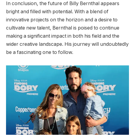
In conclusion, the future of Billy Bernthal appears
bright and filled with potential. With a blend of
innovative projects on the horizon and a desire to
cultivate new talent, Bernthal is poised to continue
making a significant impact in both his field and the
wider creative landscape. His journey will undoubtedly
be a fascinating one to follow.