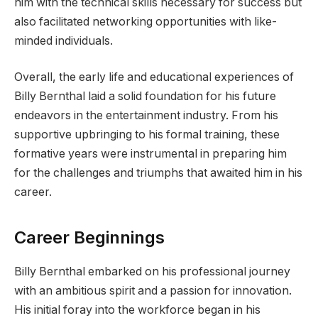
him with the technical skills necessary for success but
also facilitated networking opportunities with like-
minded individuals.
Overall, the early life and educational experiences of
Billy Bernthal laid a solid foundation for his future
endeavors in the entertainment industry. From his
supportive upbringing to his formal training, these
formative years were instrumental in preparing him
for the challenges and triumphs that awaited him in his
career.
Career Beginnings
Billy Bernthal embarked on his professional journey
with an ambitious spirit and a passion for innovation.
His initial foray into the workforce began in his