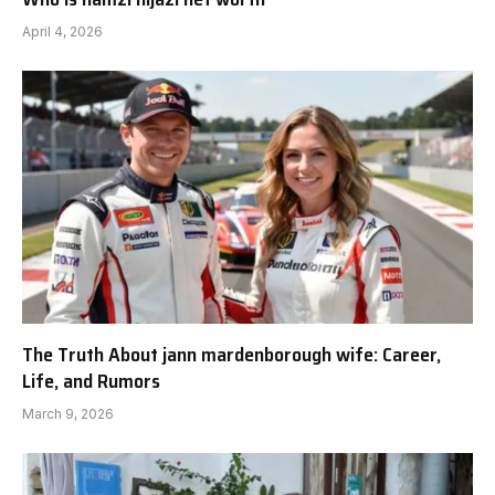
April 4, 2026
The Truth About jann mardenborough wife: Career,
Life, and Rumors
March 9, 2026