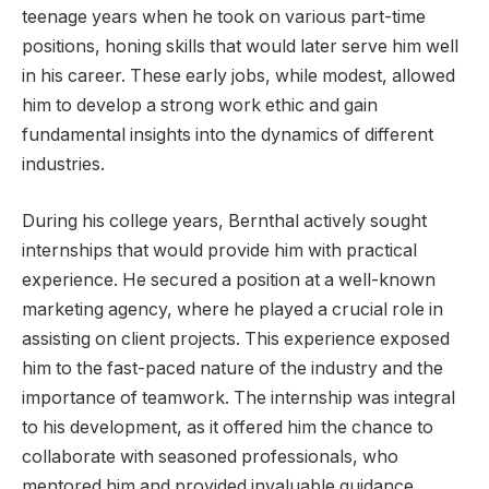
teenage years when he took on various part-time
positions, honing skills that would later serve him well
in his career. These early jobs, while modest, allowed
him to develop a strong work ethic and gain
fundamental insights into the dynamics of different
industries.
During his college years, Bernthal actively sought
internships that would provide him with practical
experience. He secured a position at a well-known
marketing agency, where he played a crucial role in
assisting on client projects. This experience exposed
him to the fast-paced nature of the industry and the
importance of teamwork. The internship was integral
to his development, as it offered him the chance to
collaborate with seasoned professionals, who
mentored him and provided invaluable guidance.