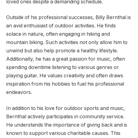
loved ones despite a demanding schedule.
Outside of his professional successes, Billy Bernthal is
an avid enthusiast of outdoor activities. He finds
solace in nature, often engaging in hiking and
mountain biking. Such activities not only allow him to
unwind but also help promote a healthy lifestyle.
Additionally, he has a great passion for music, often
spending downtime listening to various genres or
playing guitar. He values creativity and often draws
inspiration from his hobbies to fuel his professional
endeavors.
In addition to his love for outdoor sports and music,
Bernthal actively participates in community service.
He understands the importance of giving back and is
known to support various charitable causes. This