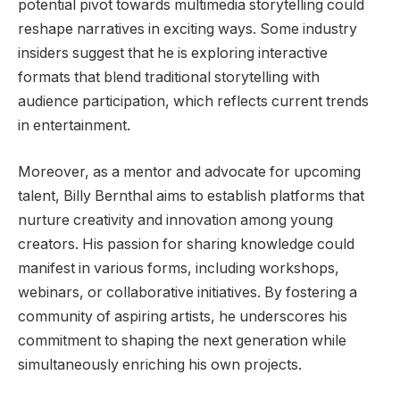
potential pivot towards multimedia storytelling could
reshape narratives in exciting ways. Some industry
insiders suggest that he is exploring interactive
formats that blend traditional storytelling with
audience participation, which reflects current trends
in entertainment.
Moreover, as a mentor and advocate for upcoming
talent, Billy Bernthal aims to establish platforms that
nurture creativity and innovation among young
creators. His passion for sharing knowledge could
manifest in various forms, including workshops,
webinars, or collaborative initiatives. By fostering a
community of aspiring artists, he underscores his
commitment to shaping the next generation while
simultaneously enriching his own projects.