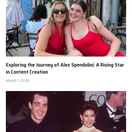
Exploring the Journey of Alex Spendolini: A Rising Star
in Content Creation
March 1, 2026