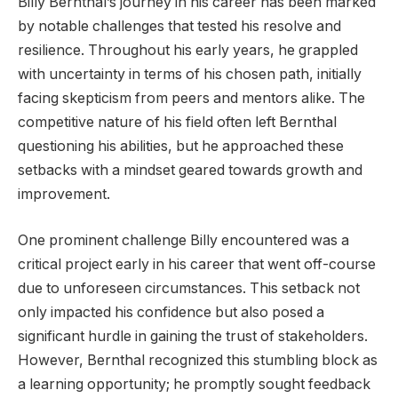
Billy Bernthal’s journey in his career has been marked
by notable challenges that tested his resolve and
resilience. Throughout his early years, he grappled
with uncertainty in terms of his chosen path, initially
facing skepticism from peers and mentors alike. The
competitive nature of his field often left Bernthal
questioning his abilities, but he approached these
setbacks with a mindset geared towards growth and
improvement.
One prominent challenge Billy encountered was a
critical project early in his career that went off-course
due to unforeseen circumstances. This setback not
only impacted his confidence but also posed a
significant hurdle in gaining the trust of stakeholders.
However, Bernthal recognized this stumbling block as
a learning opportunity; he promptly sought feedback