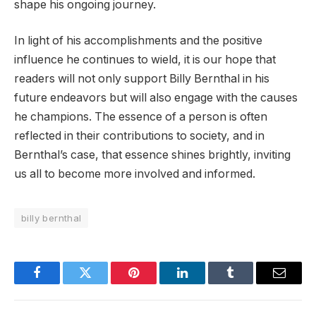
shape his ongoing journey.
In light of his accomplishments and the positive
influence he continues to wield, it is our hope that
readers will not only support Billy Bernthal in his
future endeavors but will also engage with the causes
he champions. The essence of a person is often
reflected in their contributions to society, and in
Bernthal’s case, that essence shines brightly, inviting
us all to become more involved and informed.
billy bernthal
Facebook
Twitter
Pinterest
LinkedIn
Tumblr
Email