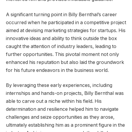
A significant turning point in Billy Bernthal’s career
occurred when he participated in a competitive project
aimed at devising marketing strategies for startups. His
innovative ideas and ability to think outside the box
caught the attention of industry leaders, leading to
further opportunities. This pivotal moment not only
enhanced his reputation but also laid the groundwork
for his future endeavors in the business world.
By leveraging these early experiences, including
internships and hands-on projects, Billy Bernthal was
able to carve out a niche within his field. His
determination and resilience helped him to navigate
challenges and seize opportunities as they arose,
ultimately establishing him as a prominent figure in the