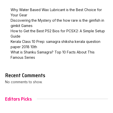
Why Water Based Wax Lubricant is the Best Choice for
Your Gear
Discovering the Mystery of the how rare is the gimfish in
gimkit​ Games
How to Get the Best PS2 Bios for PCSX2: A Simple Setup
Guide
Kerala Class 10 Prep: samagra shiksha kerala question
paper 2018 10th
What is Shanku Samagra? Top 10 Facts About This
Famous Series
Recent Comments
No comments to show.
Editors Picks