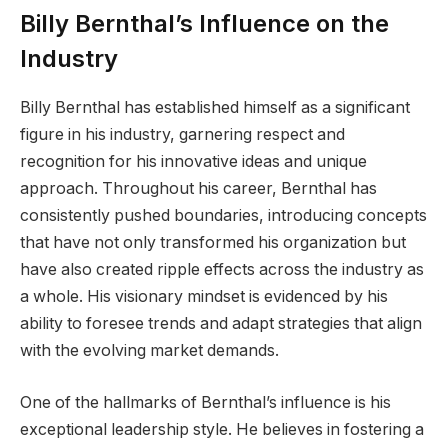
Billy Bernthal’s Influence on the
Industry
Billy Bernthal has established himself as a significant
figure in his industry, garnering respect and
recognition for his innovative ideas and unique
approach. Throughout his career, Bernthal has
consistently pushed boundaries, introducing concepts
that have not only transformed his organization but
have also created ripple effects across the industry as
a whole. His visionary mindset is evidenced by his
ability to foresee trends and adapt strategies that align
with the evolving market demands.
One of the hallmarks of Bernthal’s influence is his
exceptional leadership style. He believes in fostering a