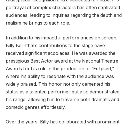
portrayal of complex characters has often captivated
audiences, leading to inquiries regarding the depth and
realism he brings to each role.
In addition to his impactful performances on screen,
Billy Bernthal’s contributions to the stage have
received significant accolades. He was awarded the
prestigious Best Actor award at the National Theatre
Awards for his role in the production of “Eclipsed,”
where his ability to resonate with the audience was
widely praised. This honor not only cemented his
status as a talented performer but also demonstrated
his range, allowing him to traverse both dramatic and
comedic genres effortlessly.
Over the years, Billy has collaborated with prominent