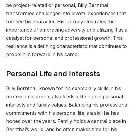
be project-related or personal, Billy Bernthal
transformed challenges into pivotal experiences that
fortified his character. His journey illustrates the
importance of embracing adversity and utilizing it as a
catalyst for personal and professional growth. This
resilience is a defining characteristic that continues to
propel him forward in his career.
Personal Life and Interests
Billy Bernthal, known for his exemplary skills in his
professional arena, also leads a life rich in personal
interests and family values. Balancing his professional
commitments with his personal life is a skill he has
honed over the years. Family holds a central place in
Bernthal’s world, and he often makes time for his