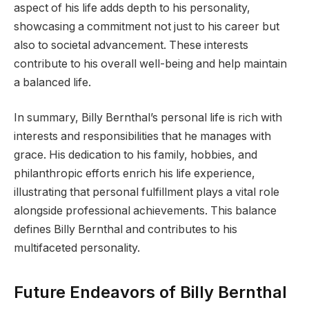
aspect of his life adds depth to his personality,
showcasing a commitment not just to his career but
also to societal advancement. These interests
contribute to his overall well-being and help maintain
a balanced life.
In summary, Billy Bernthal’s personal life is rich with
interests and responsibilities that he manages with
grace. His dedication to his family, hobbies, and
philanthropic efforts enrich his life experience,
illustrating that personal fulfillment plays a vital role
alongside professional achievements. This balance
defines Billy Bernthal and contributes to his
multifaceted personality.
Future Endeavors of Billy Bernthal