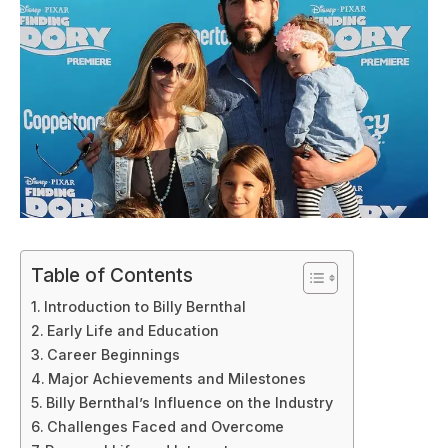
Table of Contents
Introduction to Billy Bernthal
Early Life and Education
Career Beginnings
Major Achievements and Milestones
Billy Bernthal’s Influence on the Industry
Challenges Faced and Overcome