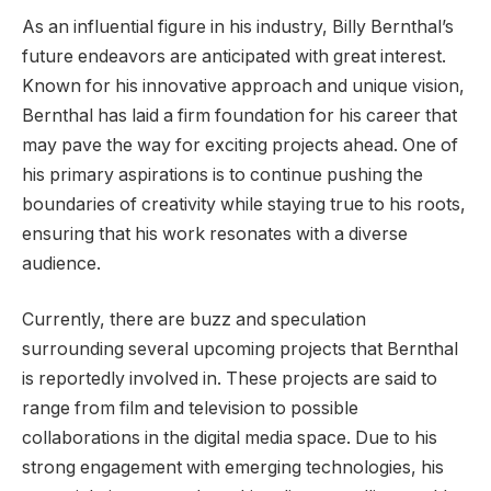
As an influential figure in his industry, Billy Bernthal’s
future endeavors are anticipated with great interest.
Known for his innovative approach and unique vision,
Bernthal has laid a firm foundation for his career that
may pave the way for exciting projects ahead. One of
his primary aspirations is to continue pushing the
boundaries of creativity while staying true to his roots,
ensuring that his work resonates with a diverse
audience.
Currently, there are buzz and speculation
surrounding several upcoming projects that Bernthal
is reportedly involved in. These projects are said to
range from film and television to possible
collaborations in the digital media space. Due to his
strong engagement with emerging technologies, his