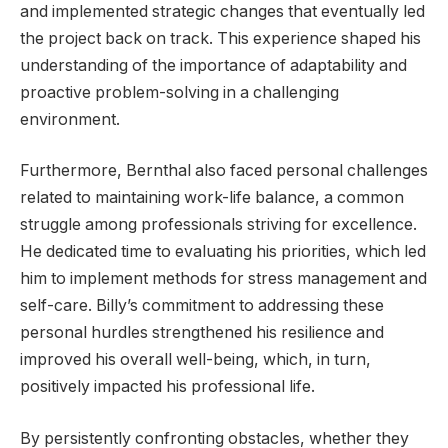
and implemented strategic changes that eventually led
the project back on track. This experience shaped his
understanding of the importance of adaptability and
proactive problem-solving in a challenging
environment.
Furthermore, Bernthal also faced personal challenges
related to maintaining work-life balance, a common
struggle among professionals striving for excellence.
He dedicated time to evaluating his priorities, which led
him to implement methods for stress management and
self-care. Billy’s commitment to addressing these
personal hurdles strengthened his resilience and
improved his overall well-being, which, in turn,
positively impacted his professional life.
By persistently confronting obstacles, whether they