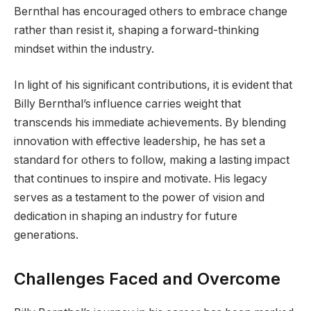
Bernthal has encouraged others to embrace change
rather than resist it, shaping a forward-thinking
mindset within the industry.
In light of his significant contributions, it is evident that
Billy Bernthal’s influence carries weight that
transcends his immediate achievements. By blending
innovation with effective leadership, he has set a
standard for others to follow, making a lasting impact
that continues to inspire and motivate. His legacy
serves as a testament to the power of vision and
dedication in shaping an industry for future
generations.
Challenges Faced and Overcome