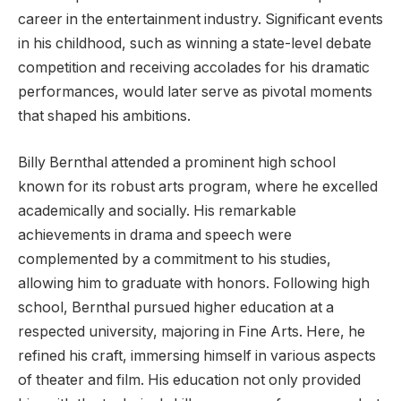
career in the entertainment industry. Significant events
in his childhood, such as winning a state-level debate
competition and receiving accolades for his dramatic
performances, would later serve as pivotal moments
that shaped his ambitions.
Billy Bernthal attended a prominent high school
known for its robust arts program, where he excelled
academically and socially. His remarkable
achievements in drama and speech were
complemented by a commitment to his studies,
allowing him to graduate with honors. Following high
school, Bernthal pursued higher education at a
respected university, majoring in Fine Arts. Here, he
refined his craft, immersing himself in various aspects
of theater and film. His education not only provided