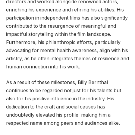
directors and worked alongside renowned actors,
enriching his experience and refining his abilities. His
participation in independent films has also significantly
contributed to the resurgence of meaningful and
impactful storytelling within the film landscape.
Furthermore, his philanthropic efforts, particularly
advocating for mental health awareness, align with his
artistry, as he often integrates themes of resilience and
human connection into his work.
As a result of these milestones, Billy Bernthal
continues to be regarded not just for his talents but
also for his positive influence in the industry. His
dedication to the craft and social causes has
undoubtedly elevated his profile, making him a
respected name among peers and audiences alike.