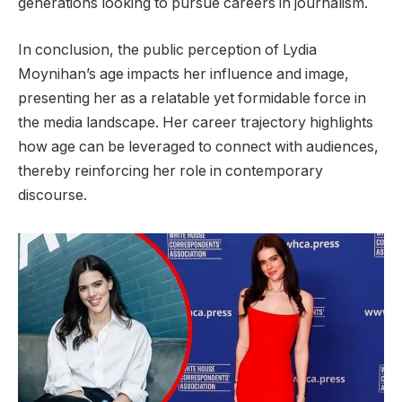
generations looking to pursue careers in journalism.
In conclusion, the public perception of Lydia
Moynihan’s age impacts her influence and image,
presenting her as a relatable yet formidable force in
the media landscape. Her career trajectory highlights
how age can be leveraged to connect with audiences,
thereby reinforcing her role in contemporary
discourse.