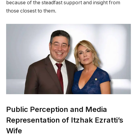
because of the steadfast support and insight from
those closest to them.
Public Perception and Media
Representation of Itzhak Ezratti’s
Wife