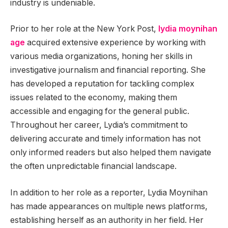
industry is undeniable.
Prior to her role at the New York Post,
lydia moynihan
age
acquired extensive experience by working with
various media organizations, honing her skills in
investigative journalism and financial reporting. She
has developed a reputation for tackling complex
issues related to the economy, making them
accessible and engaging for the general public.
Throughout her career, Lydia’s commitment to
delivering accurate and timely information has not
only informed readers but also helped them navigate
the often unpredictable financial landscape.
In addition to her role as a reporter, Lydia Moynihan
has made appearances on multiple news platforms,
establishing herself as an authority in her field. Her