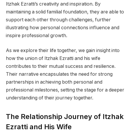
Itzhak Ezratti’s creativity and inspiration. By
maintaining a solid familial foundation, they are able to
support each other through challenges, further
illustrating how personal connections influence and
inspire professional growth.
As we explore their life together, we gain insight into
how the union of Itzhak Ezratti and his wife
contributes to their mutual success and resilience.
Their narrative encapsulates the need for strong
partnerships in achieving both personal and
professional milestones, setting the stage for a deeper
understanding of their journey together.
The Relationship Journey of Itzhak
Ezratti and His Wife