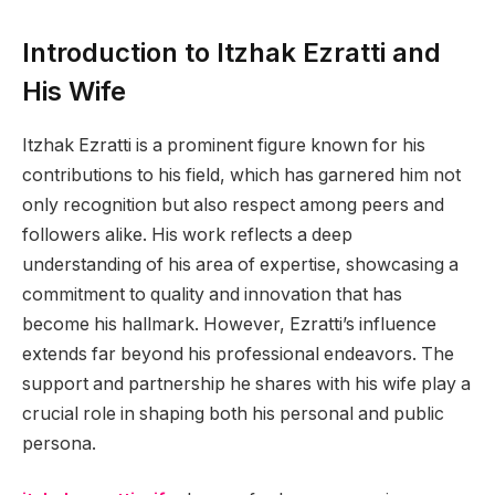
Introduction to Itzhak Ezratti and
His Wife
Itzhak Ezratti is a prominent figure known for his
contributions to his field, which has garnered him not
only recognition but also respect among peers and
followers alike. His work reflects a deep
understanding of his area of expertise, showcasing a
commitment to quality and innovation that has
become his hallmark. However, Ezratti’s influence
extends far beyond his professional endeavors. The
support and partnership he shares with his wife play a
crucial role in shaping both his personal and public
persona.