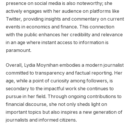
presence on social media is also noteworthy; she
actively engages with her audience on platforms like
Twitter, providing insights and commentary on current
events in economics and finance. This connection
with the public enhances her credibility and relevance
in an age where instant access to information is
paramount.
Overall, Lydia Moynihan embodies a modern journalist
committed to transparency and factual reporting. Her
age, while a point of curiosity among followers, is
secondary to the impactful work she continues to
pursue in her field. Through ongoing contributions to
financial discourse, she not only sheds light on
important topics but also inspires a new generation of
journalists and informed citizens.