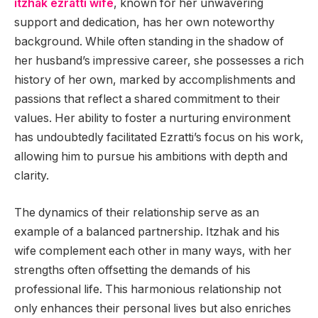
itzhak ezratti wife
, known for her unwavering
support and dedication, has her own noteworthy
background. While often standing in the shadow of
her husband’s impressive career, she possesses a rich
history of her own, marked by accomplishments and
passions that reflect a shared commitment to their
values. Her ability to foster a nurturing environment
has undoubtedly facilitated Ezratti’s focus on his work,
allowing him to pursue his ambitions with depth and
clarity.
The dynamics of their relationship serve as an
example of a balanced partnership. Itzhak and his
wife complement each other in many ways, with her
strengths often offsetting the demands of his
professional life. This harmonious relationship not
only enhances their personal lives but also enriches