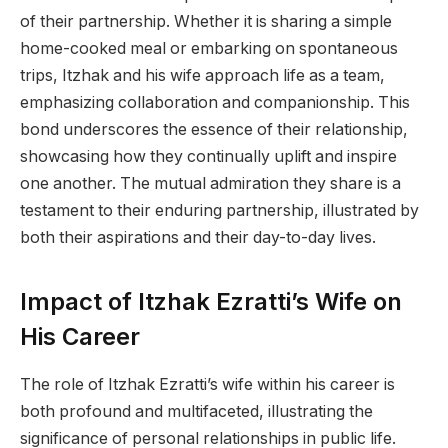
of their partnership. Whether it is sharing a simple
home-cooked meal or embarking on spontaneous
trips, Itzhak and his wife approach life as a team,
emphasizing collaboration and companionship. This
bond underscores the essence of their relationship,
showcasing how they continually uplift and inspire
one another. The mutual admiration they share is a
testament to their enduring partnership, illustrated by
both their aspirations and their day-to-day lives.
Impact of Itzhak Ezratti’s Wife on
His Career
The role of Itzhak Ezratti’s wife within his career is
both profound and multifaceted, illustrating the
significance of personal relationships in public life.