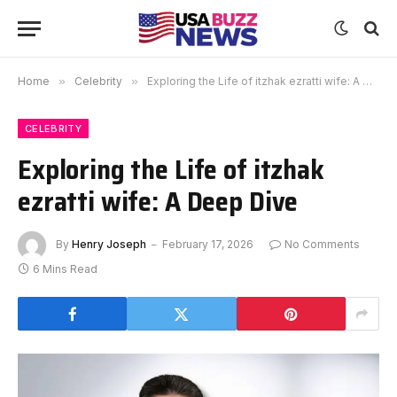
Home
»
Celebrity
»
Exploring the Life of itzhak ezratti wife: A Deep Dive
CELEBRITY
Exploring the Life of itzhak
ezratti wife: A Deep Dive
By
Henry Joseph
February 17, 2026
No Comments
6 Mins Read