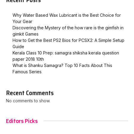
Why Water Based Wax Lubricant is the Best Choice for
Your Gear
Discovering the Mystery of the how rare is the gimfish in
gimkit​ Games
How to Get the Best PS2 Bios for PCSX2: A Simple Setup
Guide
Kerala Class 10 Prep: samagra shiksha kerala question
paper 2018 10th
What is Shanku Samagra? Top 10 Facts About This
Famous Series
Recent Comments
No comments to show.
Editors Picks