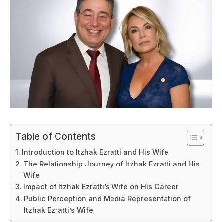
Table of Contents
Introduction to Itzhak Ezratti and His Wife
The Relationship Journey of Itzhak Ezratti and His
Wife
Impact of Itzhak Ezratti’s Wife on His Career
Public Perception and Media Representation of
Itzhak Ezratti’s Wife