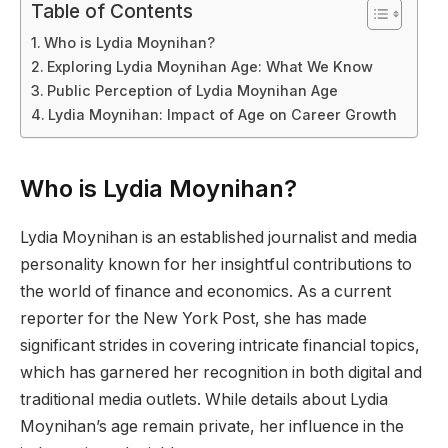
Table of Contents
Who is Lydia Moynihan?
Exploring Lydia Moynihan Age: What We Know
Public Perception of Lydia Moynihan Age
Lydia Moynihan: Impact of Age on Career Growth
Who is Lydia Moynihan?
Lydia Moynihan is an established journalist and media
personality known for her insightful contributions to
the world of finance and economics. As a current
reporter for the New York Post, she has made
significant strides in covering intricate financial topics,
which has garnered her recognition in both digital and
traditional media outlets. While details about Lydia
Moynihan’s age remain private, her influence in the