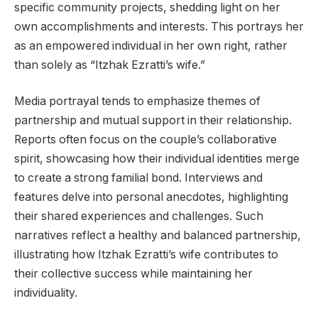
specific community projects, shedding light on her
own accomplishments and interests. This portrays her
as an empowered individual in her own right, rather
than solely as “Itzhak Ezratti’s wife.”
Media portrayal tends to emphasize themes of
partnership and mutual support in their relationship.
Reports often focus on the couple’s collaborative
spirit, showcasing how their individual identities merge
to create a strong familial bond. Interviews and
features delve into personal anecdotes, highlighting
their shared experiences and challenges. Such
narratives reflect a healthy and balanced partnership,
illustrating how Itzhak Ezratti’s wife contributes to
their collective success while maintaining her
individuality.