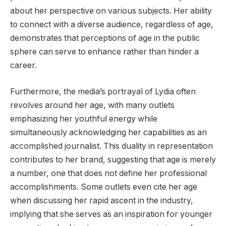
about her perspective on various subjects. Her ability
to connect with a diverse audience, regardless of age,
demonstrates that perceptions of age in the public
sphere can serve to enhance rather than hinder a
career.
Furthermore, the media’s portrayal of Lydia often
revolves around her age, with many outlets
emphasizing her youthful energy while
simultaneously acknowledging her capabilities as an
accomplished journalist. This duality in representation
contributes to her brand, suggesting that age is merely
a number, one that does not define her professional
accomplishments. Some outlets even cite her age
when discussing her rapid ascent in the industry,
implying that she serves as an inspiration for younger