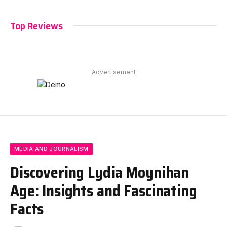
Top Reviews
Advertisement
MEDIA AND JOURNALISM
Discovering Lydia Moynihan
Age: Insights and Fascinating
Facts