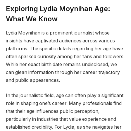
Exploring Lydia Moynihan Age:
What We Know
Lydia Moynihan is a prominent journalist whose
insights have captivated audiences across various
platforms. The specific details regarding her age have
often sparked curiosity among her fans and followers.
While her exact birth date remains undisclosed, we
can glean information through her career trajectory
and public appearances.
In the journalistic field, age can often play a significant
role in shaping one’s career. Many professionals find
that their age influences public perception,
particularly in industries that value experience and
established credibility. For Lydia, as she navigates her