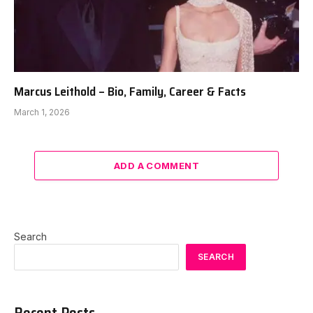
Marcus Leithold – Bio, Family, Career & Facts
March 1, 2026
ADD A COMMENT
Search
SEARCH
Recent Posts