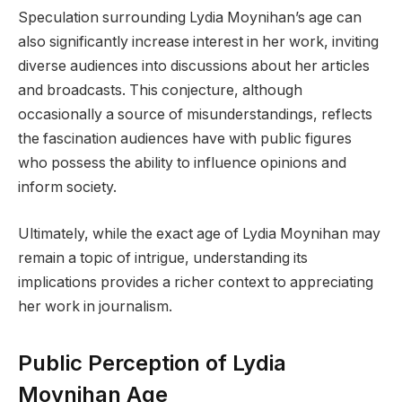
Speculation surrounding Lydia Moynihan’s age can
also significantly increase interest in her work, inviting
diverse audiences into discussions about her articles
and broadcasts. This conjecture, although
occasionally a source of misunderstandings, reflects
the fascination audiences have with public figures
who possess the ability to influence opinions and
inform society.
Ultimately, while the exact age of Lydia Moynihan may
remain a topic of intrigue, understanding its
implications provides a richer context to appreciating
her work in journalism.
Public Perception of Lydia
Moynihan Age