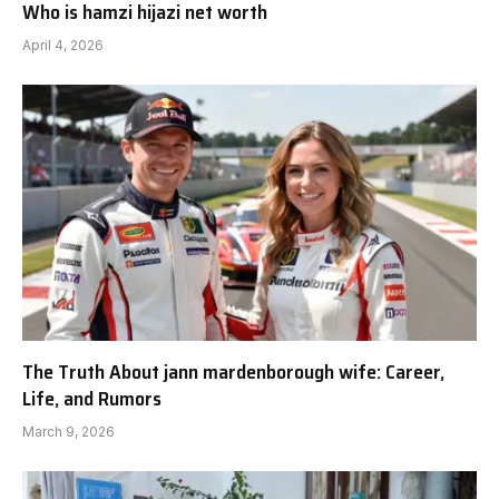
Who is hamzi hijazi net worth
April 4, 2026
The Truth About jann mardenborough wife: Career,
Life, and Rumors
March 9, 2026