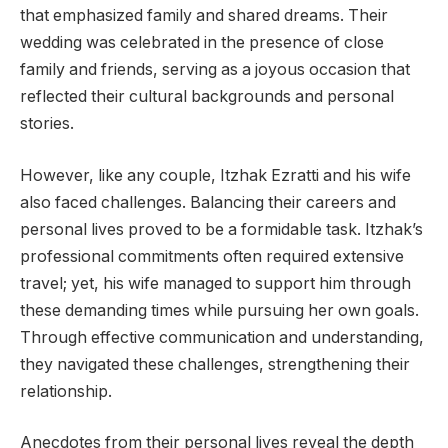
that emphasized family and shared dreams. Their
wedding was celebrated in the presence of close
family and friends, serving as a joyous occasion that
reflected their cultural backgrounds and personal
stories.
However, like any couple, Itzhak Ezratti and his wife
also faced challenges. Balancing their careers and
personal lives proved to be a formidable task. Itzhak’s
professional commitments often required extensive
travel; yet, his wife managed to support him through
these demanding times while pursuing her own goals.
Through effective communication and understanding,
they navigated these challenges, strengthening their
relationship.
Anecdotes from their personal lives reveal the depth