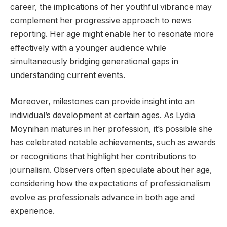
career, the implications of her youthful vibrance may
complement her progressive approach to news
reporting. Her age might enable her to resonate more
effectively with a younger audience while
simultaneously bridging generational gaps in
understanding current events.
Moreover, milestones can provide insight into an
individual’s development at certain ages. As Lydia
Moynihan matures in her profession, it’s possible she
has celebrated notable achievements, such as awards
or recognitions that highlight her contributions to
journalism. Observers often speculate about her age,
considering how the expectations of professionalism
evolve as professionals advance in both age and
experience.