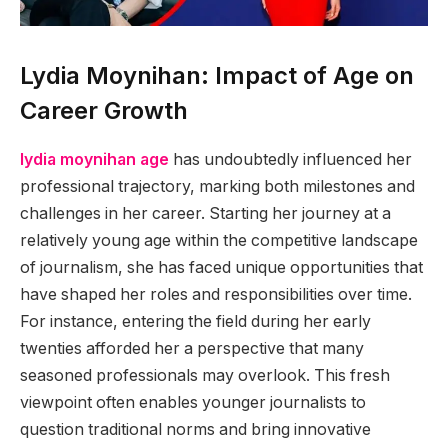
Lydia Moynihan: Impact of Age on
Career Growth
lydia moynihan age
has undoubtedly influenced her
professional trajectory, marking both milestones and
challenges in her career. Starting her journey at a
relatively young age within the competitive landscape
of journalism, she has faced unique opportunities that
have shaped her roles and responsibilities over time.
For instance, entering the field during her early
twenties afforded her a perspective that many
seasoned professionals may overlook. This fresh
viewpoint often enables younger journalists to
question traditional norms and bring innovative