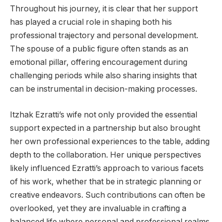
Throughout his journey, it is clear that her support
has played a crucial role in shaping both his
professional trajectory and personal development.
The spouse of a public figure often stands as an
emotional pillar, offering encouragement during
challenging periods while also sharing insights that
can be instrumental in decision-making processes.
Itzhak Ezratti’s wife not only provided the essential
support expected in a partnership but also brought
her own professional experiences to the table, adding
depth to the collaboration. Her unique perspectives
likely influenced Ezratti’s approach to various facets
of his work, whether that be in strategic planning or
creative endeavors. Such contributions can often be
overlooked, yet they are invaluable in crafting a
balanced life where personal and professional realms