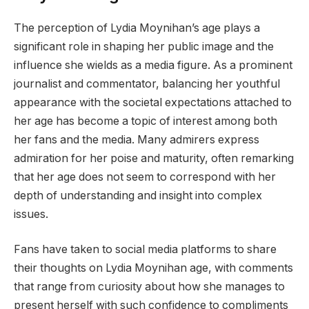
The perception of Lydia Moynihan’s age plays a
significant role in shaping her public image and the
influence she wields as a media figure. As a prominent
journalist and commentator, balancing her youthful
appearance with the societal expectations attached to
her age has become a topic of interest among both
her fans and the media. Many admirers express
admiration for her poise and maturity, often remarking
that her age does not seem to correspond with her
depth of understanding and insight into complex
issues.
Fans have taken to social media platforms to share
their thoughts on Lydia Moynihan age, with comments
that range from curiosity about how she manages to
present herself with such confidence to compliments