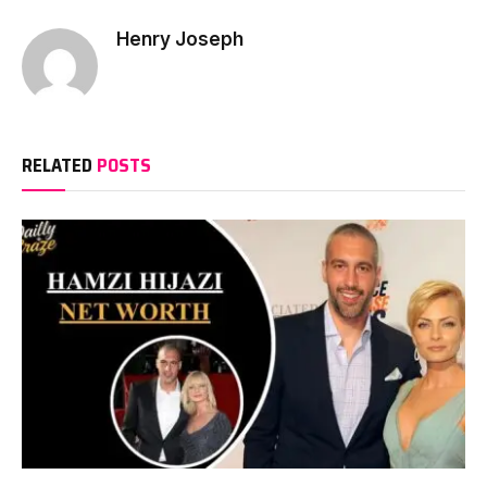
Henry Joseph
RELATED
POSTS