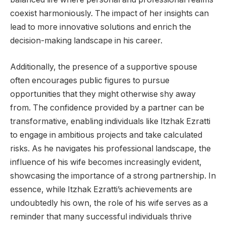
coexist harmoniously. The impact of her insights can
lead to more innovative solutions and enrich the
decision-making landscape in his career.
Additionally, the presence of a supportive spouse
often encourages public figures to pursue
opportunities that they might otherwise shy away
from. The confidence provided by a partner can be
transformative, enabling individuals like Itzhak Ezratti
to engage in ambitious projects and take calculated
risks. As he navigates his professional landscape, the
influence of his wife becomes increasingly evident,
showcasing the importance of a strong partnership. In
essence, while Itzhak Ezratti’s achievements are
undoubtedly his own, the role of his wife serves as a
reminder that many successful individuals thrive