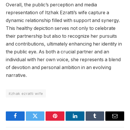
Overall, the public’s perception and media
representation of Itzhak Ezratti’s wife capture a
dynamic relationship filled with support and synergy.
This healthy depiction serves not only to celebrate
their partnership but also to recognize her pursuits
and contributions, ultimately enhancing her identity in
the public eye. As both a crucial partner and an
individual with her own voice, she represents a blend
of devotion and personal ambition in an evolving
narrative.
itzhak ezratti wife
Facebook
Twitter
Pinterest
LinkedIn
Tumblr
Email