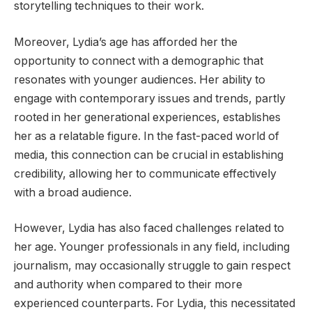
storytelling techniques to their work.
Moreover, Lydia’s age has afforded her the
opportunity to connect with a demographic that
resonates with younger audiences. Her ability to
engage with contemporary issues and trends, partly
rooted in her generational experiences, establishes
her as a relatable figure. In the fast-paced world of
media, this connection can be crucial in establishing
credibility, allowing her to communicate effectively
with a broad audience.
However, Lydia has also faced challenges related to
her age. Younger professionals in any field, including
journalism, may occasionally struggle to gain respect
and authority when compared to their more
experienced counterparts. For Lydia, this necessitated