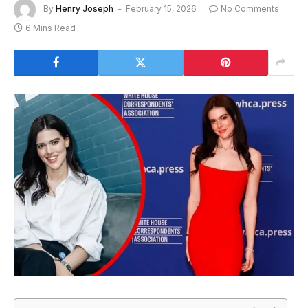
By
Henry Joseph
February 15, 2026
No Comments
6 Mins Read