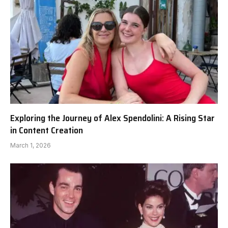
Exploring the Journey of Alex Spendolini: A Rising Star
in Content Creation
March 1, 2026