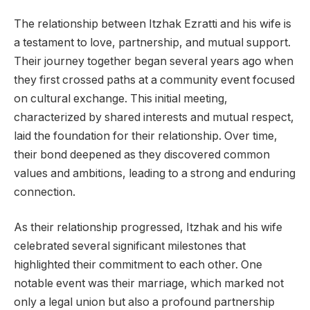
The relationship between Itzhak Ezratti and his wife is
a testament to love, partnership, and mutual support.
Their journey together began several years ago when
they first crossed paths at a community event focused
on cultural exchange. This initial meeting,
characterized by shared interests and mutual respect,
laid the foundation for their relationship. Over time,
their bond deepened as they discovered common
values and ambitions, leading to a strong and enduring
connection.
As their relationship progressed, Itzhak and his wife
celebrated several significant milestones that
highlighted their commitment to each other. One
notable event was their marriage, which marked not
only a legal union but also a profound partnership