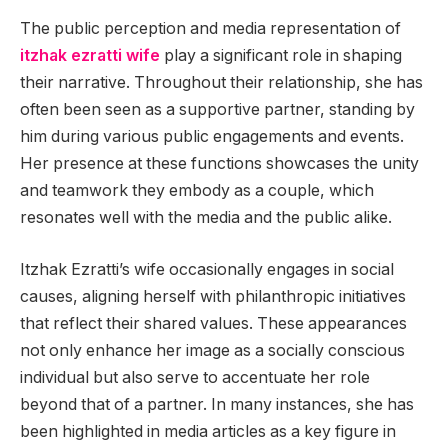
The public perception and media representation of
itzhak ezratti wife
play a significant role in shaping
their narrative. Throughout their relationship, she has
often been seen as a supportive partner, standing by
him during various public engagements and events.
Her presence at these functions showcases the unity
and teamwork they embody as a couple, which
resonates well with the media and the public alike.
Itzhak Ezratti’s wife occasionally engages in social
causes, aligning herself with philanthropic initiatives
that reflect their shared values. These appearances
not only enhance her image as a socially conscious
individual but also serve to accentuate her role
beyond that of a partner. In many instances, she has
been highlighted in media articles as a key figure in