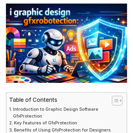
Table of Contents
Introduction to Graphic Design Software
GfxProtection
Key Features of GfxProtection
Benefits of Using GfxProtection for Designers