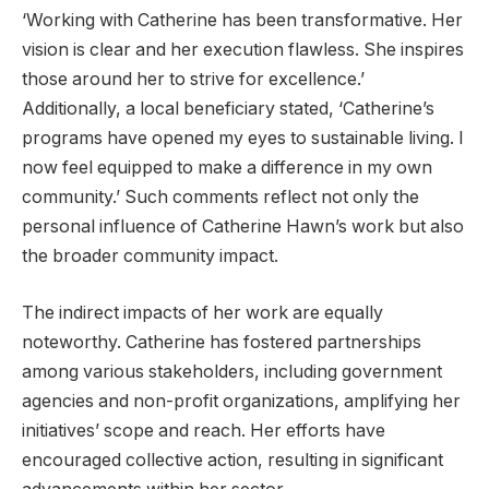
‘Working with Catherine has been transformative. Her
vision is clear and her execution flawless. She inspires
those around her to strive for excellence.’
Additionally, a local beneficiary stated, ‘Catherine’s
programs have opened my eyes to sustainable living. I
now feel equipped to make a difference in my own
community.’ Such comments reflect not only the
personal influence of Catherine Hawn’s work but also
the broader community impact.
The indirect impacts of her work are equally
noteworthy. Catherine has fostered partnerships
among various stakeholders, including government
agencies and non-profit organizations, amplifying her
initiatives’ scope and reach. Her efforts have
encouraged collective action, resulting in significant