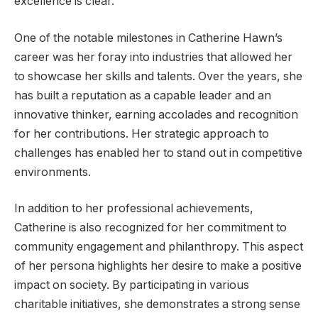
excellence is clear.
One of the notable milestones in Catherine Hawn’s
career was her foray into industries that allowed her
to showcase her skills and talents. Over the years, she
has built a reputation as a capable leader and an
innovative thinker, earning accolades and recognition
for her contributions. Her strategic approach to
challenges has enabled her to stand out in competitive
environments.
In addition to her professional achievements,
Catherine is also recognized for her commitment to
community engagement and philanthropy. This aspect
of her persona highlights her desire to make a positive
impact on society. By participating in various
charitable initiatives, she demonstrates a strong sense