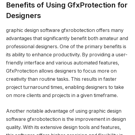
Benefits of Using GfxProtection for
Designers
graphic design software gfxrobotection offers many
advantages that significantly benefit both amateur and
professional designers. One of the primary benefits is
its ability to enhance productivity. By providing a user-
friendly interface and various automated features,
GfxProtection allows designers to focus more on
creativity than routine tasks. This results in faster
project turnaround times, enabling designers to take
on more clients and projects in a given timeframe.
Another notable advantage of using graphic design
software gfxrobotection is the improvement in design
quality. With its extensive design tools and features,