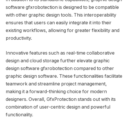
software gfxrobotection is designed to be compatible
with other graphic design tools. This interoperability
ensures that users can easily integrate it into their
existing workflows, allowing for greater flexibility and
productivity.
Innovative features such as real-time collaborative
design and cloud storage further elevate graphic
design software gfxrobotection compared to other
graphic design software. These functionalities facilitate
teamwork and streamline project management,
making it a forward-thinking choice for modern
designers. Overall, GfxProtection stands out with its
combination of user-centric design and powerful
functionality.