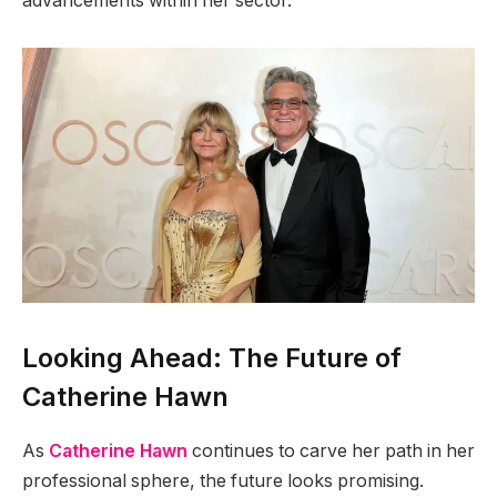
advancements within her sector.
Looking Ahead: The Future of
Catherine Hawn
As
Catherine Hawn
continues to carve her path in her
professional sphere, the future looks promising.