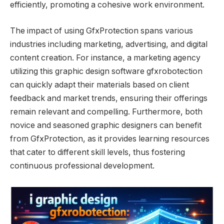
efficiently, promoting a cohesive work environment.
The impact of using GfxProtection spans various
industries including marketing, advertising, and digital
content creation. For instance, a marketing agency
utilizing this graphic design software gfxrobotection
can quickly adapt their materials based on client
feedback and market trends, ensuring their offerings
remain relevant and compelling. Furthermore, both
novice and seasoned graphic designers can benefit
from GfxProtection, as it provides learning resources
that cater to different skill levels, thus fostering
continuous professional development.