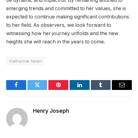
be dynamic and impactful. By remaining attuned to
emerging trends and committed to her values, she is
expected to continue making significant contributions
to her field. As observers, we look forward to
witnessing how her journey unfolds and the new
heights she will reach in the years to come.
Catherine hawn
Facebook
Twitter
Pinterest
LinkedIn
Tumblr
Email
Henry Joseph