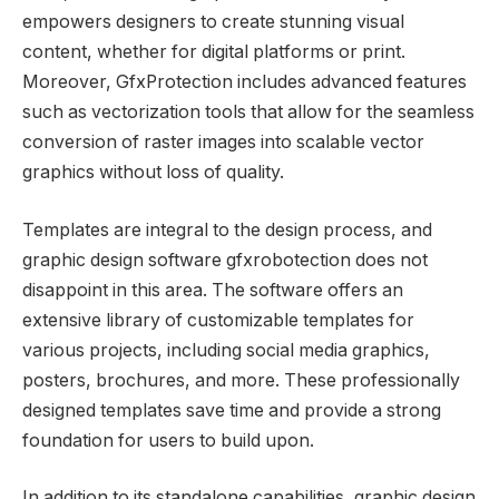
empowers designers to create stunning visual
content, whether for digital platforms or print.
Moreover, GfxProtection includes advanced features
such as vectorization tools that allow for the seamless
conversion of raster images into scalable vector
graphics without loss of quality.
Templates are integral to the design process, and
graphic design software gfxrobotection does not
disappoint in this area. The software offers an
extensive library of customizable templates for
various projects, including social media graphics,
posters, brochures, and more. These professionally
designed templates save time and provide a strong
foundation for users to build upon.
In addition to its standalone capabilities, graphic design