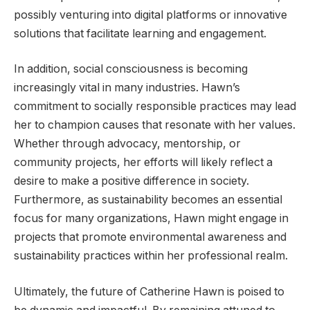
possibly venturing into digital platforms or innovative
solutions that facilitate learning and engagement.
In addition, social consciousness is becoming
increasingly vital in many industries. Hawn’s
commitment to socially responsible practices may lead
her to champion causes that resonate with her values.
Whether through advocacy, mentorship, or
community projects, her efforts will likely reflect a
desire to make a positive difference in society.
Furthermore, as sustainability becomes an essential
focus for many organizations, Hawn might engage in
projects that promote environmental awareness and
sustainability practices within her professional realm.
Ultimately, the future of Catherine Hawn is poised to