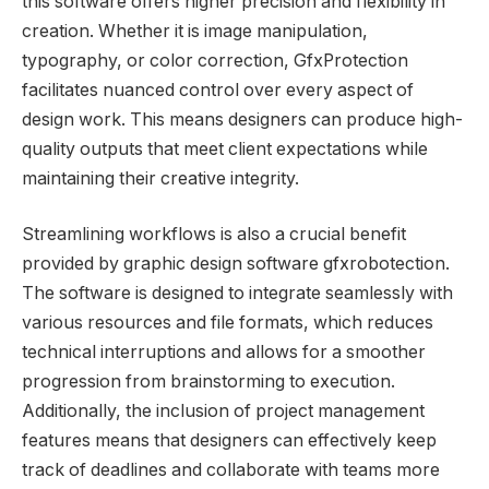
this software offers higher precision and flexibility in
creation. Whether it is image manipulation,
typography, or color correction, GfxProtection
facilitates nuanced control over every aspect of
design work. This means designers can produce high-
quality outputs that meet client expectations while
maintaining their creative integrity.
Streamlining workflows is also a crucial benefit
provided by graphic design software gfxrobotection.
The software is designed to integrate seamlessly with
various resources and file formats, which reduces
technical interruptions and allows for a smoother
progression from brainstorming to execution.
Additionally, the inclusion of project management
features means that designers can effectively keep
track of deadlines and collaborate with teams more