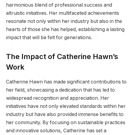
harmonious blend of professional success and
altruistic initiatives. Her multifaceted achievements
resonate not only within her industry but also in the
hearts of those she has helped, establishing a lasting
impact that will be felt for generations.
The Impact of Catherine Hawn’s
Work
Catherine Hawn has made significant contributions to
her field, showcasing a dedication that has led to
widespread recognition and appreciation. Her
initiatives have not only elevated standards within her
industry but have also provided immense benefits to
her community. By focusing on sustainable practices
and innovative solutions, Catherine has set a