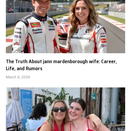
The Truth About jann mardenborough wife: Career,
Life, and Rumors
March 9, 2026