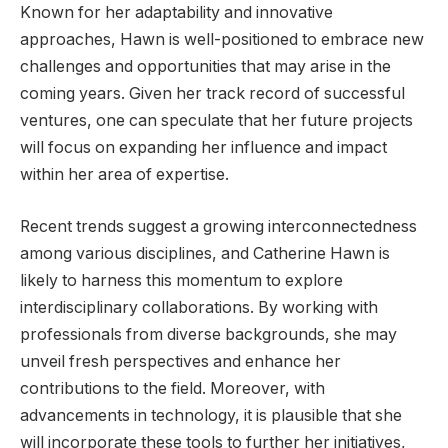
Known for her adaptability and innovative
approaches, Hawn is well-positioned to embrace new
challenges and opportunities that may arise in the
coming years. Given her track record of successful
ventures, one can speculate that her future projects
will focus on expanding her influence and impact
within her area of expertise.
Recent trends suggest a growing interconnectedness
among various disciplines, and Catherine Hawn is
likely to harness this momentum to explore
interdisciplinary collaborations. By working with
professionals from diverse backgrounds, she may
unveil fresh perspectives and enhance her
contributions to the field. Moreover, with
advancements in technology, it is plausible that she
will incorporate these tools to further her initiatives,