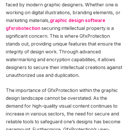
faced by modern graphic designers. Whether one is
working on digital illustrations, branding elements, or
marketing materials,
graphic design software
gfxrobotection
securing intellectual property is a
significant concern. This is where GfxProtection
stands out, providing unique features that ensure the
integrity of design work. Through advanced
watermarking and encryption capabilities, it allows
designers to secure their intellectual creations against
unauthorized use and duplication.
The importance of GfxProtection within the graphic
design landscape cannot be overstated. As the
demand for high-quality visual content continues to
increase in various sectors, the need for secure and
reliable tools to safeguard one’s designs has become
paramount. Furthermore, GfxProtection’s user-