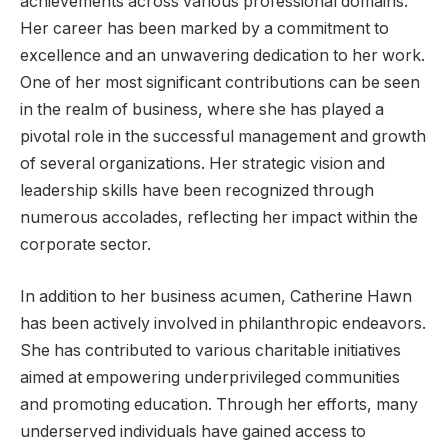
achievements across various professional domains.
Her career has been marked by a commitment to
excellence and an unwavering dedication to her work.
One of her most significant contributions can be seen
in the realm of business, where she has played a
pivotal role in the successful management and growth
of several organizations. Her strategic vision and
leadership skills have been recognized through
numerous accolades, reflecting her impact within the
corporate sector.
In addition to her business acumen, Catherine Hawn
has been actively involved in philanthropic endeavors.
She has contributed to various charitable initiatives
aimed at empowering underprivileged communities
and promoting education. Through her efforts, many
underserved individuals have gained access to