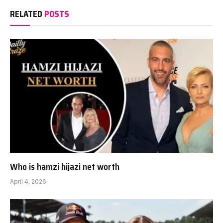
RELATED
POSTS
Who is hamzi hijazi net worth
April 4, 2026