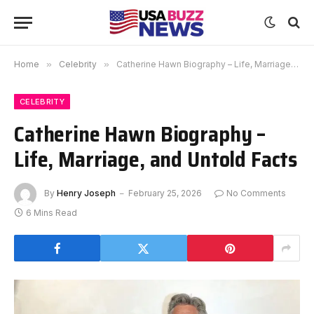
Home
»
Celebrity
»
Catherine Hawn Biography – Life, Marriage, and Untold Facts
CELEBRITY
Catherine Hawn Biography –
Life, Marriage, and Untold Facts
By
Henry Joseph
February 25, 2026
No Comments
6 Mins Read