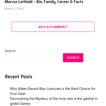
Marcus Leithold – Bio, Family, Career & Facts
March 1, 2026
ADD A COMMENT
Search
SEARCH
Recent Posts
Why Water Based Wax Lubricant is the Best Choice for
Your Gear
Discovering the Mystery of the how rare is the gimfish in
gimkit​ Games