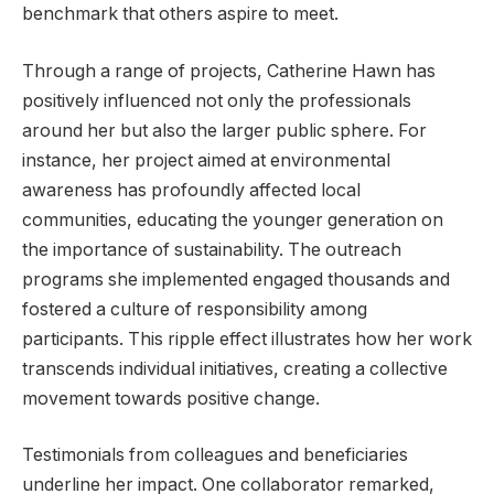
benchmark that others aspire to meet.
Through a range of projects, Catherine Hawn has
positively influenced not only the professionals
around her but also the larger public sphere. For
instance, her project aimed at environmental
awareness has profoundly affected local
communities, educating the younger generation on
the importance of sustainability. The outreach
programs she implemented engaged thousands and
fostered a culture of responsibility among
participants. This ripple effect illustrates how her work
transcends individual initiatives, creating a collective
movement towards positive change.
Testimonials from colleagues and beneficiaries
underline her impact. One collaborator remarked,