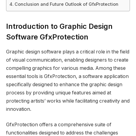
Conclusion and Future Outlook of GfxProtection
Introduction to Graphic Design
Software GfxProtection
Graphic design software plays a critical role in the field
of visual communication, enabling designers to create
compelling graphics for various media. Among these
essential tools is GfxProtection, a software application
specifically designed to enhance the graphic design
process by providing unique features aimed at
protecting artists’ works while facilitating creativity and
innovation.
GfxProtection offers a comprehensive suite of
functionalities designed to address the challenges