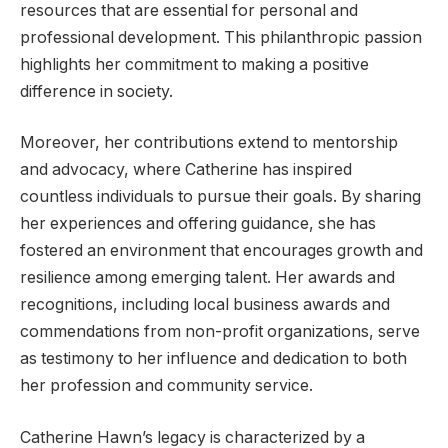
resources that are essential for personal and
professional development. This philanthropic passion
highlights her commitment to making a positive
difference in society.
Moreover, her contributions extend to mentorship
and advocacy, where Catherine has inspired
countless individuals to pursue their goals. By sharing
her experiences and offering guidance, she has
fostered an environment that encourages growth and
resilience among emerging talent. Her awards and
recognitions, including local business awards and
commendations from non-profit organizations, serve
as testimony to her influence and dedication to both
her profession and community service.
Catherine Hawn’s legacy is characterized by a