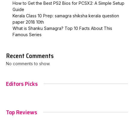
How to Get the Best PS2 Bios for PCSX2: A Simple Setup
Guide
Kerala Class 10 Prep: samagra shiksha kerala question
paper 2018 10th
What is Shanku Samagra? Top 10 Facts About This
Famous Series
Recent Comments
No comments to show.
Editors Picks
Top Reviews