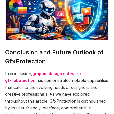
Conclusion and Future Outlook of
GfxProtection
In conclusion,
graphic design software
gfxrobotection
has demonstrated notable capabilities
that cater to the evolving needs of designers and
creative professionals. As we have explored
throughout this article, GfxProtection is distinguished
by its user-friendly interface, comprehensive