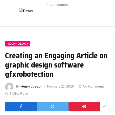
Advertisement
TECHNOLOGY
Creating an Engaging Article on
graphic design software
gfxrobotection
By
Henry Joseph
February 22, 2026
No Comments
6 Mins Read