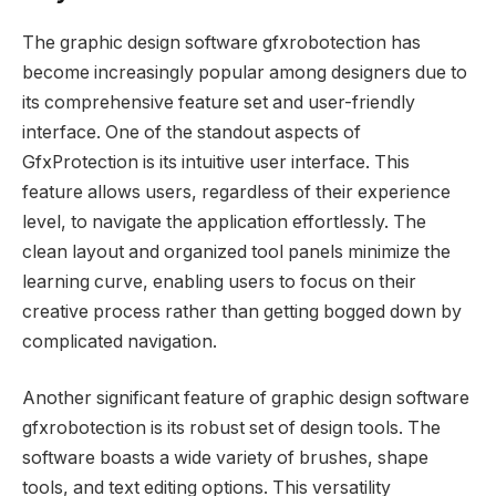
The graphic design software gfxrobotection has
become increasingly popular among designers due to
its comprehensive feature set and user-friendly
interface. One of the standout aspects of
GfxProtection is its intuitive user interface. This
feature allows users, regardless of their experience
level, to navigate the application effortlessly. The
clean layout and organized tool panels minimize the
learning curve, enabling users to focus on their
creative process rather than getting bogged down by
complicated navigation.
Another significant feature of graphic design software
gfxrobotection is its robust set of design tools. The
software boasts a wide variety of brushes, shape
tools, and text editing options. This versatility