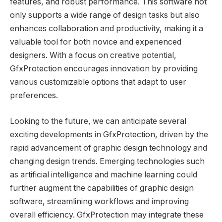
features, and robust performance. This software not
only supports a wide range of design tasks but also
enhances collaboration and productivity, making it a
valuable tool for both novice and experienced
designers. With a focus on creative potential,
GfxProtection encourages innovation by providing
various customizable options that adapt to user
preferences.
Looking to the future, we can anticipate several
exciting developments in GfxProtection, driven by the
rapid advancement of graphic design technology and
changing design trends. Emerging technologies such
as artificial intelligence and machine learning could
further augment the capabilities of graphic design
software, streamlining workflows and improving
overall efficiency. GfxProtection may integrate these