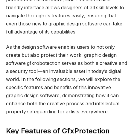
friendly interface allows designers of all skill levels to
navigate through its features easily, ensuring that
even those new to graphic design software can take
full advantage of its capabilities.
As the design software enables users to not only
create but also protect their work, graphic design
software gfxrobotection serves as both a creative and
a security tool—an invaluable asset in today’s digital
world. In the following sections, we will explore the
specific features and benefits of this innovative
graphic design software, demonstrating how it can
enhance both the creative process and intellectual
property safeguarding for artists everywhere.
Key Features of GfxProtection