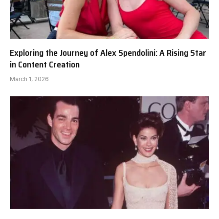
Exploring the Journey of Alex Spendolini: A Rising Star
in Content Creation
March 1, 2026