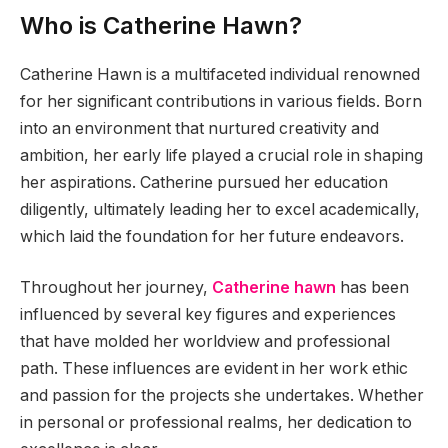
Who is Catherine Hawn?
Catherine Hawn is a multifaceted individual renowned
for her significant contributions in various fields. Born
into an environment that nurtured creativity and
ambition, her early life played a crucial role in shaping
her aspirations. Catherine pursued her education
diligently, ultimately leading her to excel academically,
which laid the foundation for her future endeavors.
Throughout her journey,
Catherine hawn
has been
influenced by several key figures and experiences
that have molded her worldview and professional
path. These influences are evident in her work ethic
and passion for the projects she undertakes. Whether
in personal or professional realms, her dedication to