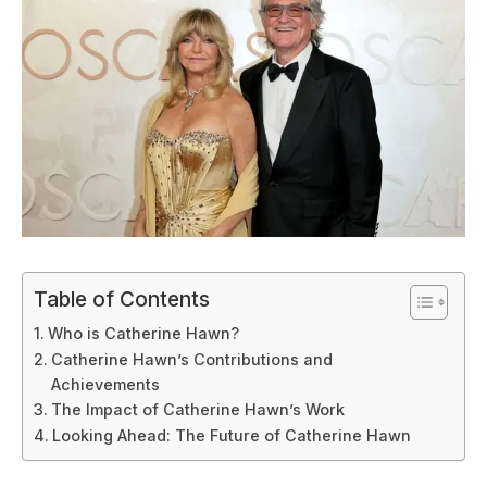
Table of Contents
Who is Catherine Hawn?
Catherine Hawn’s Contributions and
Achievements
The Impact of Catherine Hawn’s Work
Looking Ahead: The Future of Catherine Hawn