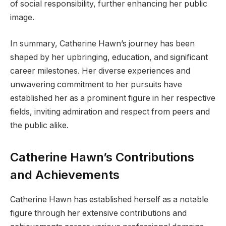
of social responsibility, further enhancing her public
image.
In summary, Catherine Hawn’s journey has been
shaped by her upbringing, education, and significant
career milestones. Her diverse experiences and
unwavering commitment to her pursuits have
established her as a prominent figure in her respective
fields, inviting admiration and respect from peers and
the public alike.
Catherine Hawn’s Contributions
and Achievements
Catherine Hawn has established herself as a notable
figure through her extensive contributions and