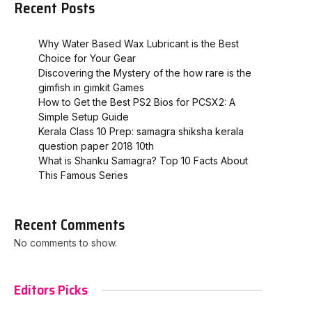
Recent Posts
Why Water Based Wax Lubricant is the Best
Choice for Your Gear
Discovering the Mystery of the how rare is the
gimfish in gimkit​ Games
How to Get the Best PS2 Bios for PCSX2: A
Simple Setup Guide
Kerala Class 10 Prep: samagra shiksha kerala
question paper 2018 10th
What is Shanku Samagra? Top 10 Facts About
This Famous Series
Recent Comments
No comments to show.
Editors Picks