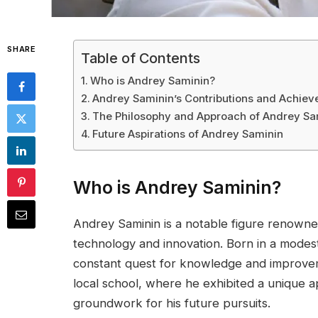
SHARE
Table of Contents
Who is Andrey Saminin?
Andrey Saminin’s Contributions and Achie
The Philosophy and Approach of Andrey Sa
Future Aspirations of Andrey Saminin
Who is Andrey Saminin?
Andrey Saminin is a notable figure renowned f
technology and innovation. Born in a modest 
constant quest for knowledge and improvem
local school, where he exhibited a unique a
groundwork for his future pursuits.