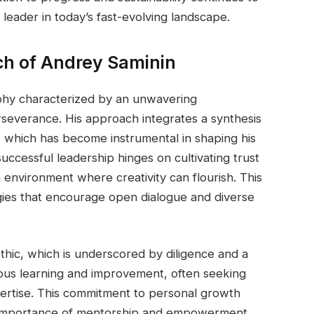
 leader in today’s fast-evolving landscape.
h of Andrey Saminin
phy characterized by an unwavering
rseverance. His approach integrates a synthesis
p, which has become instrumental in shaping his
successful leadership hinges on cultivating trust
 environment where creativity can flourish. This
ategies that encourage open dialogue and diverse
thic, which is underscored by diligence and a
uous learning and improvement, often seeking
ertise. This commitment to personal growth
e importance of mentorship and empowerment.