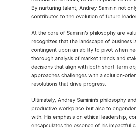
By nurturing talent, Andrey Saminin not on
contributes to the evolution of future leade
At the core of Saminin’s philosophy are valu
recognizes that the landscape of business i
contingent upon an ability to pivot when ne
thorough analysis of market trends and sta
decisions that align with both short-term o
approaches challenges with a solution-orient
resolutions that drive progress.
Ultimately, Andrey Saminin’s philosophy and
productive workplace but also to engender 
with. His emphasis on ethical leadership, c
encapsulates the essence of his impactful c