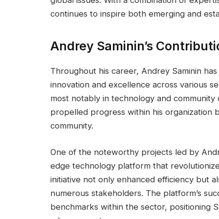
continues to inspire both emerging and estab
Andrey Saminin’s Contribut
Throughout his career, Andrey Saminin ha
innovation and excellence across various se
most notably in technology and community 
propelled progress within his organization 
community.
One of the noteworthy projects led by Andr
edge technology platform that revolutionize
initiative not only enhanced efficiency but a
numerous stakeholders. The platform’s succ
benchmarks within the sector, positioning Sa