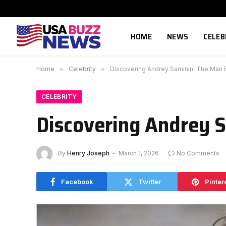
HOME
NEWS
CELEB
Home
»
Celebrity
»
Discovering Andrey Saminin: The Man B
CELEBRITY
Discovering Andrey S
By
Henry Joseph
March 1, 2026
No Comments
Facebook
Twitter
Pinter