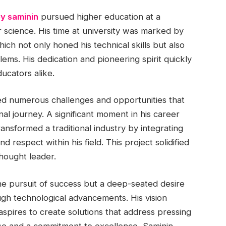
y saminin
pursued higher education at a
r science. His time at university was marked by
hich not only honed his technical skills but also
lems. His dedication and pioneering spirit quickly
ucators alike.
ed numerous challenges and opportunities that
nal journey. A significant moment in his career
ansformed a traditional industry by integrating
respect within his field. This project solidified
thought leader.
he pursuit of success but a deep-seated desire
gh technological advancements. His vision
pires to create solutions that address pressing
ise and a commitment to excellence, Saminin