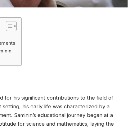
vements
minin
or his significant contributions to the field of
setting, his early life was characterized by a
ent. Saminin’s educational journey began at a
ptitude for science and mathematics, laying the