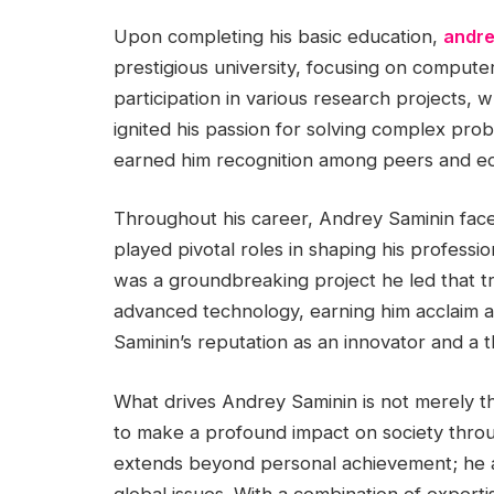
Upon completing his basic education,
andre
prestigious university, focusing on compute
participation in various research projects, w
ignited his passion for solving complex prob
earned him recognition among peers and ed
Throughout his career, Andrey Saminin fac
played pivotal roles in shaping his professio
was a groundbreaking project he led that tr
advanced technology, earning him acclaim and 
Saminin’s reputation as an innovator and a 
What drives Andrey Saminin is not merely t
to make a profound impact on society throu
extends beyond personal achievement; he as
global issues. With a combination of expert