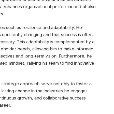
ly enhances organizational performance but also
rs.
es such as resilience and adaptability. He
s constantly changing and that success is often
cessary. This adaptability is complemented by a
keholder needs, allowing him to make informed
bjectives and long-term vision. Furthermore, he
ed mindset, rallying his team to find innovative
 strategic approach serve not only to foster a
lasting change in the industries he engages
ontinuous growth, and collaborative success
areer.