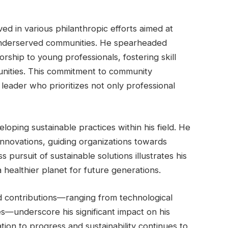
ed in various philanthropic efforts aimed at
 underserved communities. He spearheaded
orship to young professionals, fostering skill
nities. This commitment to community
leader who prioritizes not only professional
eloping sustainable practices within his field. He
innovations, guiding organizations towards
 pursuit of sustainable solutions illustrates his
 healthier planet for future generations.
ed contributions—ranging from technological
s—underscore his significant impact on his
ion to progress and sustainability continues to