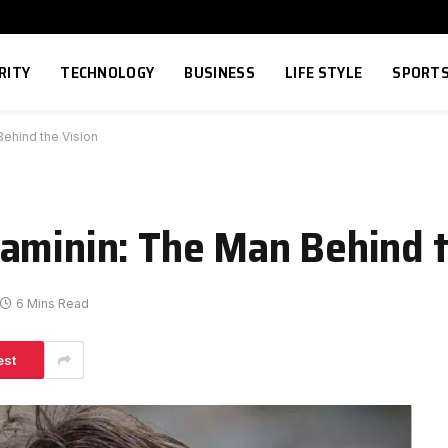
RITY
TECHNOLOGY
BUSINESS
LIFE STYLE
SPORT
ehind the Vision
aminin: The Man Behind t
6 Mins Read
est