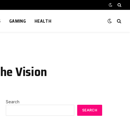
S
GAMING
HEALTH
he Vision
Search
SEARCH