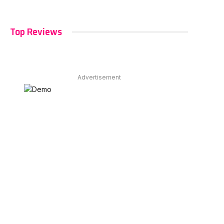
Top Reviews
Advertisement