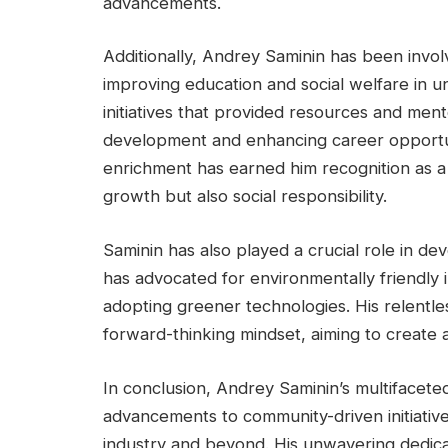
advancements.
Additionally, Andrey Saminin has been involv
improving education and social welfare in
initiatives that provided resources and ment
development and enhancing career opportu
enrichment has earned him recognition as a 
growth but also social responsibility.
Saminin has also played a crucial role in dev
has advocated for environmentally friendly 
adopting greener technologies. His relentless
forward-thinking mindset, aiming to create a
In conclusion, Andrey Saminin’s multifacet
advancements to community-driven initiative
industry and beyond. His unwavering dedicat