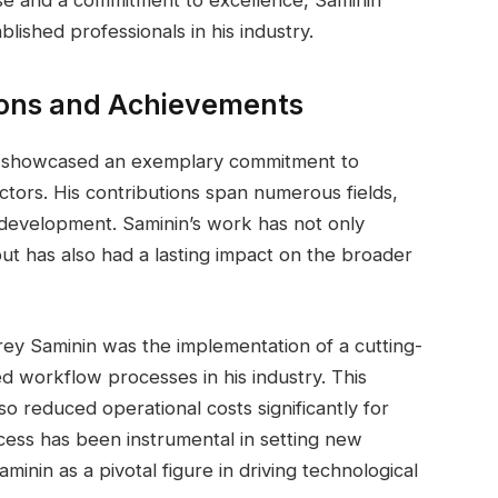
lished professionals in his industry.
ions and Achievements
s showcased an exemplary commitment to
ctors. His contributions span numerous fields,
development. Saminin’s work has not only
but has also had a lasting impact on the broader
ey Saminin was the implementation of a cutting-
d workflow processes in his industry. This
lso reduced operational costs significantly for
ess has been instrumental in setting new
minin as a pivotal figure in driving technological