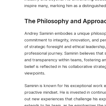
inspire many, marking him as a distinguished
The Philosophy and Approac
Andrey Saminin embodies a unique philoso
commitment to integrity, innovation, and pe
of strategic foresight and ethical leadershi
professional journey. Saminin believes that 
and transparency within teams, fostering an
belief is reflected in his collaborative str
viewpoints.
Saminin is known for his exceptional work e
proactive mindset. He is invested in contin
out new experiences that challenge his exp
extends to his team, as he emphasizes th