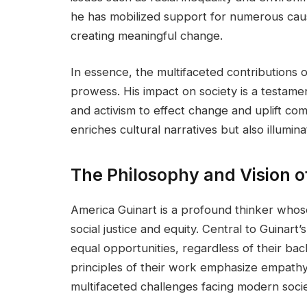
he has mobilized support for numerous caus
creating meaningful change.
In essence, the multifaceted contributions o
prowess. His impact on society is a testamen
and activism to effect change and uplift co
enriches cultural narratives but also illumi
The Philosophy and Vision o
America Guinart is a profound thinker whos
social justice and equity. Central to Guinart’
equal opportunities, regardless of their ba
principles of their work emphasize empathy,
multifaceted challenges facing modern socie