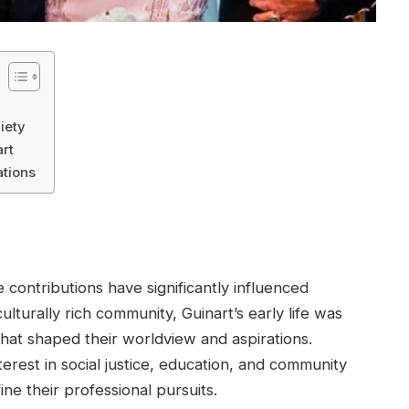
iety
rt
ations
 contributions have significantly influenced
ulturally rich community, Guinart’s early life was
hat shaped their worldview and aspirations.
erest in social justice, education, and community
ne their professional pursuits.