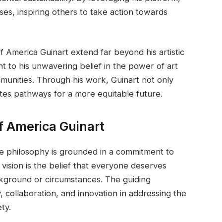
es, inspiring others to take action towards
f America Guinart extend far beyond his artistic
t to his unwavering belief in the power of art
mmunities. Through his work, Guinart not only
nates pathways for a more equitable future.
f America Guinart
e philosophy is grounded in a commitment to
s vision is the belief that everyone deserves
ckground or circumstances. The guiding
 collaboration, and innovation in addressing the
ty.