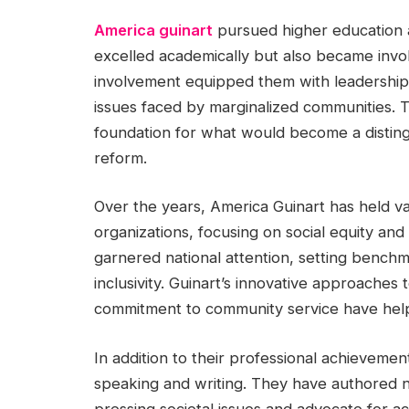
America guinart
pursued higher education at
excelled academically but also became invol
involvement equipped them with leadership 
issues faced by marginalized communities. T
foundation for what would become a distin
reform.
Over the years, America Guinart has held var
organizations, focusing on social equity a
garnered national attention, setting benchma
inclusivity. Guinart’s innovative approache
commitment to community service have help
In addition to their professional achievemen
speaking and writing. They have authored n
pressing societal issues and advocate for a