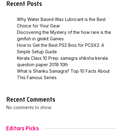
Recent Posts
Why Water Based Wax Lubricant is the Best
Choice for Your Gear
Discovering the Mystery of the how rare is the
gimfish in gimkit​ Games
How to Get the Best PS2 Bios for PCSX2: A
Simple Setup Guide
Kerala Class 10 Prep: samagra shiksha kerala
question paper 2018 10th
What is Shanku Samagra? Top 10 Facts About
This Famous Series
Recent Comments
No comments to show.
Editors Picks