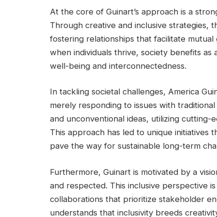
At the core of Guinart’s approach is a stron
Through creative and inclusive strategies,
fostering relationships that facilitate mutu
when individuals thrive, society benefits as
well-being and interconnectedness.
In tackling societal challenges, America Gui
merely responding to issues with traditiona
and unconventional ideas, utilizing cutting
This approach has led to unique initiatives 
pave the way for sustainable long-term ch
Furthermore, Guinart is motivated by a visi
and respected. This inclusive perspective is
collaborations that prioritize stakeholder 
understands that inclusivity breeds creativi