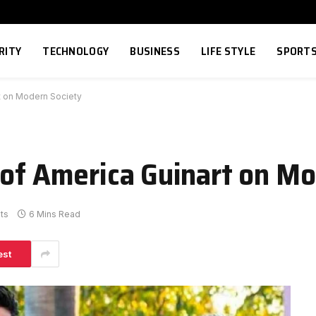
RITY
TECHNOLOGY
BUSINESS
LIFE STYLE
SPORT
rt on Modern Society
 of America Guinart on M
ts
6 Mins Read
est