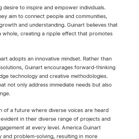
g desire to inspire and empower individuals.
 they aim to connect people and communities,
al growth and understanding. Guinart believes that
 a whole, creating a ripple effect that promotes
nart adopts an innovative mindset. Rather than
l solutions, Guinart encourages forward-thinking
-edge technology and creative methodologies.
that not only address immediate needs but also
ange.
on of a future where diverse voices are heard
 evident in their diverse range of projects and
engagement at every level. America Guinart
ty and problem-solving, resulting in more