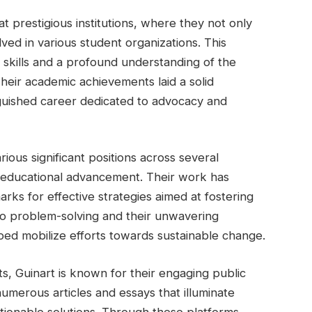
 prestigious institutions, where they not only
ved in various student organizations. This
skills and a profound understanding of the
heir academic achievements laid a solid
guished career dedicated to advocacy and
ious significant positions across several
nd educational advancement. Their work has
rks for effective strategies aimed at fostering
s to problem-solving and their unwavering
ed mobilize efforts towards sustainable change.
ts, Guinart is known for their engaging public
umerous articles and essays that illuminate
ctionable solutions. Through these platforms,