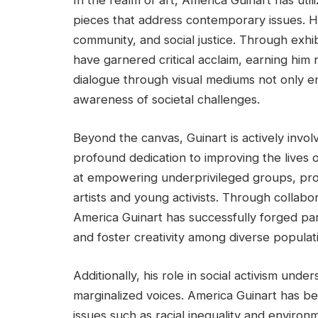
In the realm of art, America Guinart has uti
pieces that address contemporary issues. His
community, and social justice. Through exhib
have garnered critical acclaim, earning him
dialogue through visual mediums not only e
awareness of societal challenges.
Beyond the canvas, Guinart is actively invo
profound dedication to improving the lives 
at empowering underprivileged groups, pro
artists and young activists. Through collabor
America Guinart has successfully forged 
and foster creativity among diverse populat
Additionally, his role in social activism und
marginalized voices. America Guinart has b
issues such as racial inequality and environm