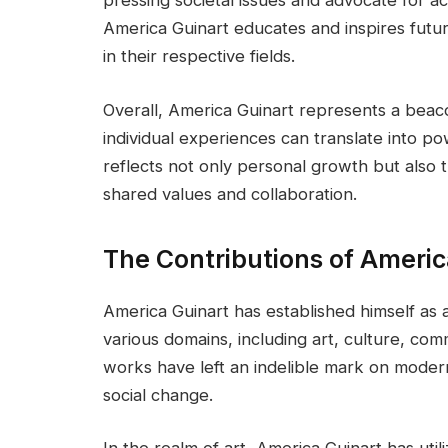
America Guinart educates and inspires futur
in their respective fields.
Overall, America Guinart represents a beac
individual experiences can translate into po
reflects not only personal growth but also 
shared values and collaboration.
The Contributions of Americ
America Guinart has established himself as
various domains, including art, culture, comm
works have left an indelible mark on moder
social change.