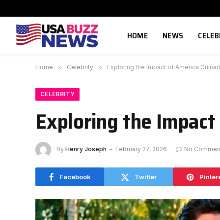
HOME
NEWS
CELEB
Home
»
Celebrity
»
Exploring the Impact of America Guina
CELEBRITY
Exploring the Impact
By
Henry Joseph
February 27, 2026
No Commen
Facebook
Twitter
Pinter