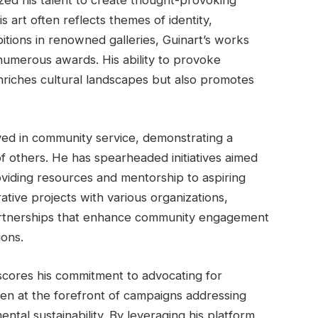
lized his talent to create thought-provoking
 art often reflects themes of identity,
itions in renowned galleries, Guinart’s works
 numerous awards. His ability to provoke
nriches cultural landscapes but also promotes
lved in community service, demonstrating a
of others. He has spearheaded initiatives aimed
viding resources and mentorship to aspiring
ative projects with various organizations,
partnerships that enhance community engagement
ions.
erscores his commitment to advocating for
een at the forefront of campaigns addressing
ental sustainability. By leveraging his platform,