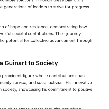
e generations of leaders to strive for progress
on of hope and resilience, demonstrating how
werful societal contributions. Their journey
the potential for collective advancement through
a Guinart to Society
 a prominent figure whose contributions span
unity service, and social activism. His innovative
n society, showcasing his commitment to positive