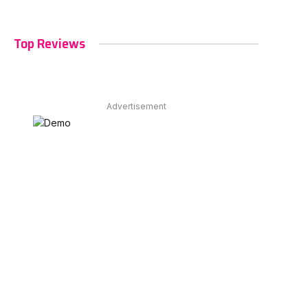
Top Reviews
Advertisement