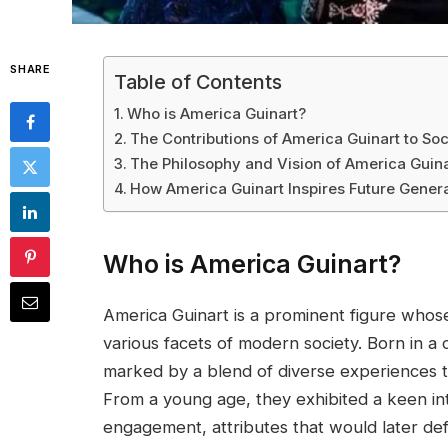
SHARE
Table of Contents
Who is America Guinart?
The Contributions of America Guinart to Soc
The Philosophy and Vision of America Guina
How America Guinart Inspires Future Gener
Who is America Guinart?
America Guinart is a prominent figure whose
various facets of modern society. Born in a c
marked by a blend of diverse experiences t
From a young age, they exhibited a keen int
engagement, attributes that would later defi