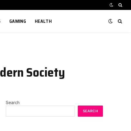
S
GAMING
HEALTH
odern Society
Search
SEARCH