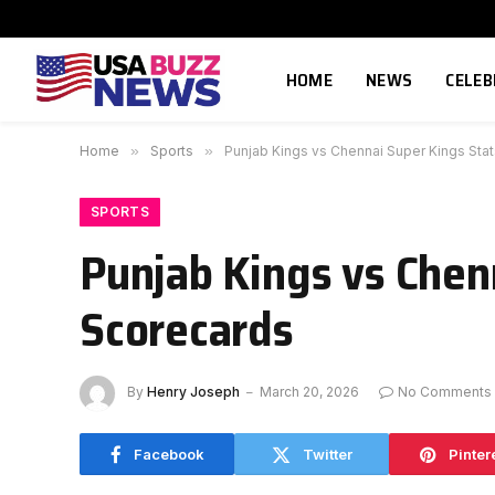
HOME
NEWS
CELEB
Home
»
Sports
»
Punjab Kings vs Chennai Super Kings Sta
SPORTS
Punjab Kings vs Chen
Scorecards
By
Henry Joseph
March 20, 2026
No Comments
Facebook
Twitter
Pinter