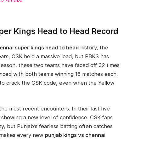
per Kings Head to Head Record
hennai super kings head to head
history, the
ears, CSK held a massive lead, but PBKS has
season, these two teams have faced off 32 times
lanced with both teams winning 16 matches each.
 to crack the CSK code, even when the Yellow
he most recent encounters. In their last five
 showing a new level of confidence. CSK fans
ity, but Punjab’s fearless batting often catches
e makes every new
punjab kings vs chennai