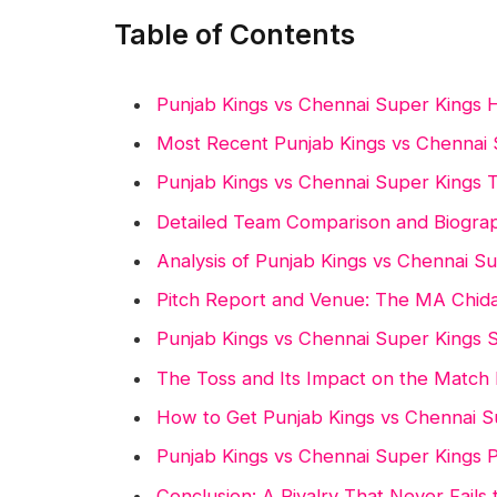
Table of Contents
Punjab Kings vs Chennai Super Kings
Most Recent Punjab Kings vs Chennai
Punjab Kings vs Chennai Super Kings 
Detailed Team Comparison and Biogra
Analysis of Punjab Kings vs Chennai S
Pitch Report and Venue: The MA Chi
Punjab Kings vs Chennai Super Kings S
The Toss and Its Impact on the Match 
How to Get Punjab Kings vs Chennai S
Punjab Kings vs Chennai Super Kings P
Conclusion: A Rivalry That Never Fails