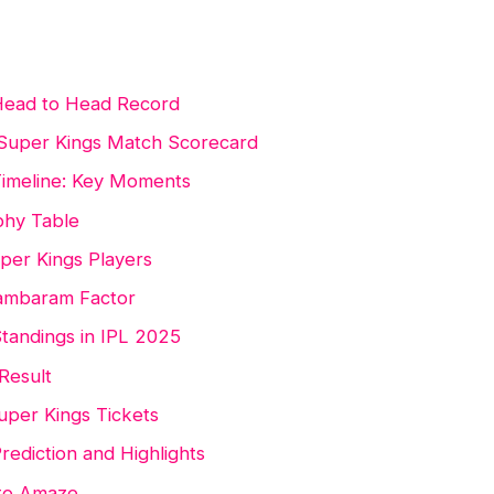
 Head to Head Record
 Super Kings Match Scorecard
Timeline: Key Moments
phy Table
uper Kings Players
dambaram Factor
tandings in IPL 2025
Result
uper Kings Tickets
rediction and Highlights
 to Amaze