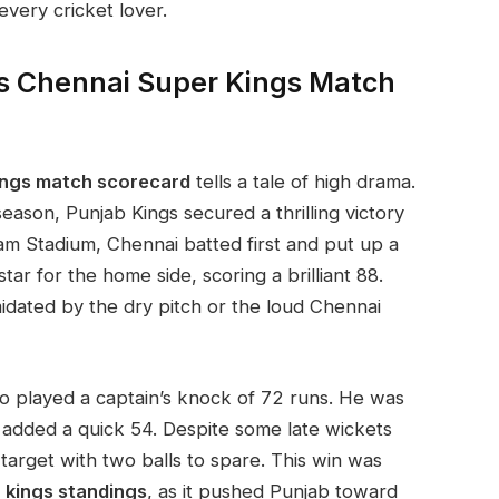
very cricket lover.
s Chennai Super Kings Match
kings match scorecard
tells a tale of high drama.
eason, Punjab Kings secured a thrilling victory
m Stadium, Chennai batted first and put up a
tar for the home side, scoring a brilliant 88.
idated by the dry pitch or the loud Chennai
o played a captain’s knock of 72 runs. He was
added a quick 54. Despite some late wickets
arget with two balls to spare. This win was
 kings standings
, as it pushed Punjab toward