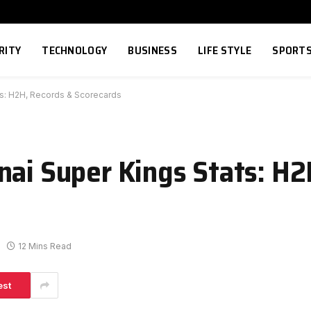
RITY
TECHNOLOGY
BUSINESS
LIFE STYLE
SPORT
ts: H2H, Records & Scorecards
nai Super Kings Stats: H2
12 Mins Read
est