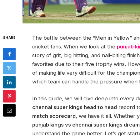
The battle between the “Men in Yellow” and
SHARE
cricket fans. When we look at the
punjab ki
story of grit, big hitting, and nail-biting fi
favorites due to their five trophy wins. Ho
of making life very difficult for the champions
which team can handle the pressure when th
In this guide, we will dive deep into every 
chennai super kings head to head
record to
match scorecard
, we have it all. Whether y
punjab kings vs chennai super kings dream
understand the game better. Let’s get start