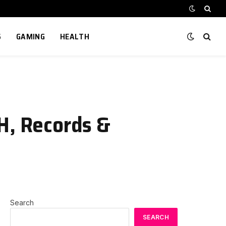
S
GAMING
HEALTH
H, Records &
Search
SEARCH