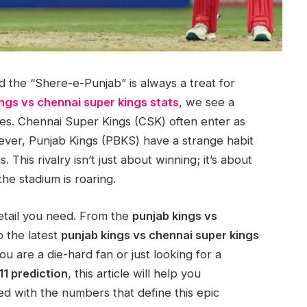
 the “Shere-e-Punjab” is always a treat for
ngs vs chennai super kings stats
, we see a
nishes. Chennai Super Kings (CSK) often enter as
wever, Punjab Kings (PBKS) have a strange habit
. This rivalry isn’t just about winning; it’s about
e stadium is roaring.
detail you need. From the
punjab kings vs
 the latest
punjab kings vs chennai super kings
ou are a die-hard fan or just looking for a
11 prediction
, this article will help you
ed with the numbers that define this epic