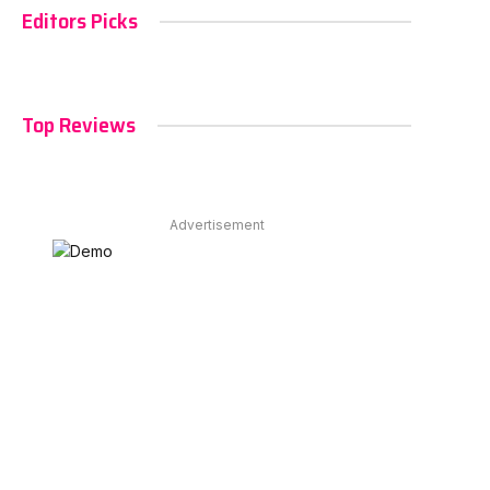
Editors Picks
Top Reviews
Advertisement