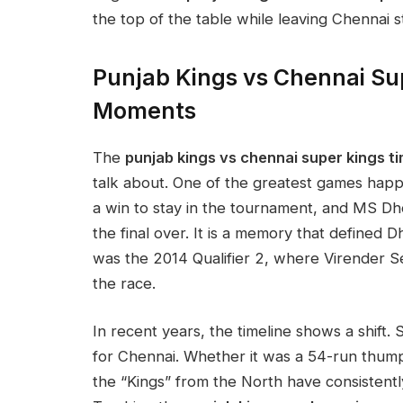
the top of the table while leaving Chennai s
Punjab Kings vs Chennai Su
Moments
The
punjab kings vs chennai super kings ti
talk about. One of the greatest games ha
a win to stay in the tournament, and MS Dho
the final over. It is a memory that defined 
was the 2014 Qualifier 2, where Virender 
the race.
In recent years, the timeline shows a shif
for Chennai. Whether it was a 54-run thumpi
the “Kings” from the North have consistent