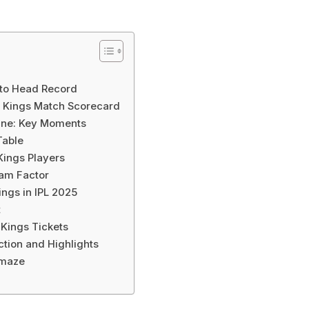
 to Head Record
r Kings Match Scorecard
line: Key Moments
Table
Kings Players
am Factor
ngs in IPL 2025
t
 Kings Tickets
ction and Highlights
Amaze