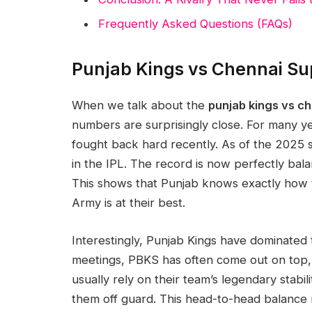
Frequently Asked Questions (FAQs)
Punjab Kings vs Chennai Su
When we talk about the
punjab kings vs c
numbers are surprisingly close. For many y
fought back hard recently. As of the 2025 
in the IPL. The record is now perfectly ba
This shows that Punjab knows exactly how
Army is at their best.
Interestingly, Punjab Kings have dominated t
meetings, PBKS has often come out on top,
usually rely on their team’s legendary stabil
them off guard. This head-to-head balanc