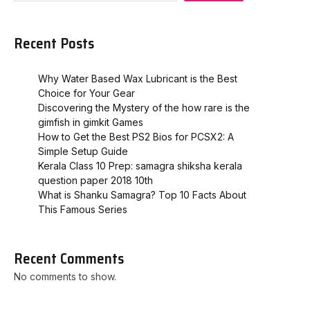
Recent Posts
Why Water Based Wax Lubricant is the Best
Choice for Your Gear
Discovering the Mystery of the how rare is the
gimfish in gimkit​ Games
How to Get the Best PS2 Bios for PCSX2: A
Simple Setup Guide
Kerala Class 10 Prep: samagra shiksha kerala
question paper 2018 10th
What is Shanku Samagra? Top 10 Facts About
This Famous Series
Recent Comments
No comments to show.