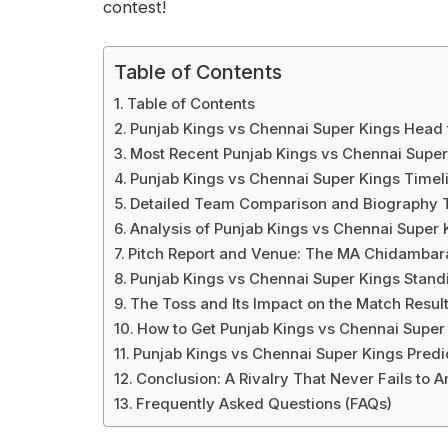
contest!
Table of Contents
Table of Contents
Punjab Kings vs Chennai Super Kings Head
Most Recent Punjab Kings vs Chennai Supe
Punjab Kings vs Chennai Super Kings Time
Detailed Team Comparison and Biography 
Analysis of Punjab Kings vs Chennai Super 
Pitch Report and Venue: The MA Chidambar
Punjab Kings vs Chennai Super Kings Standi
The Toss and Its Impact on the Match Resul
How to Get Punjab Kings vs Chennai Super
Punjab Kings vs Chennai Super Kings Predi
Conclusion: A Rivalry That Never Fails to 
Frequently Asked Questions (FAQs)