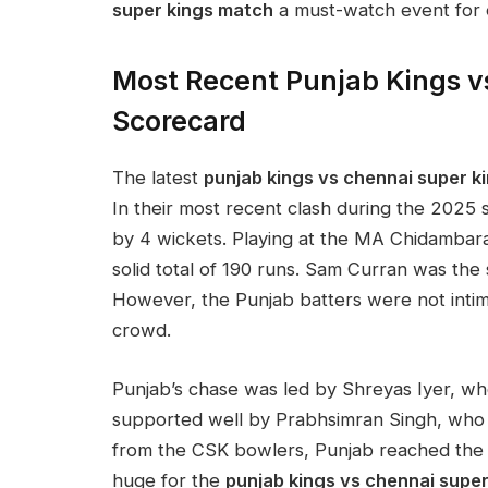
super kings match
a must-watch event for e
Most Recent Punjab Kings v
Scorecard
The latest
punjab kings vs chennai super 
In their most recent clash during the 2025 s
by 4 wickets. Playing at the MA Chidambara
solid total of 190 runs. Sam Curran was the s
However, the Punjab batters were not intim
crowd.
Punjab’s chase was led by Shreyas Iyer, wh
supported well by Prabhsimran Singh, who 
from the CSK bowlers, Punjab reached the t
huge for the
punjab kings vs chennai super