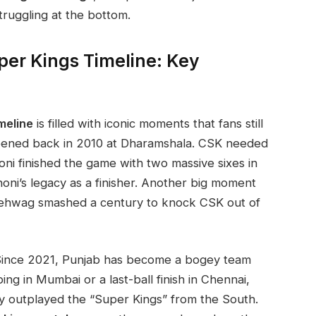
truggling at the bottom.
per Kings Timeline: Key
meline
is filled with iconic moments that fans still
ppened back in 2010 at Dharamshala. CSK needed
ni finished the game with two massive sixes in
Dhoni’s legacy as a finisher. Another big moment
Sehwag smashed a century to knock CSK out of
t. Since 2021, Punjab has become a bogey team
ng in Mumbai or a last-ball finish in Chennai,
ly outplayed the “Super Kings” from the South.