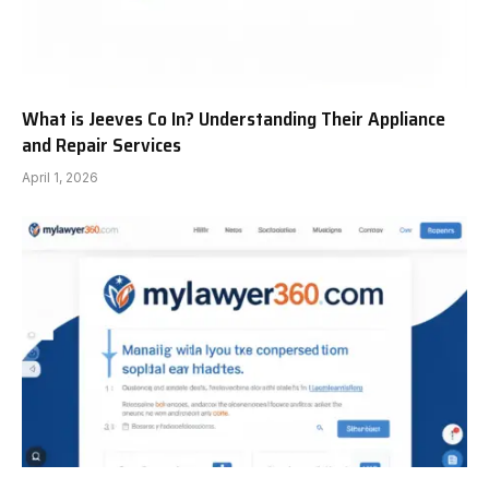
What is Jeeves Co In? Understanding Their Appliance
and Repair Services
April 1, 2026