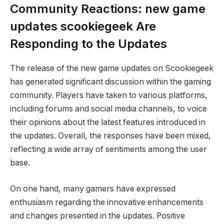
Community Reactions: new game
updates scookiegeek Are
Responding to the Updates
The release of the new game updates on Scookiegeek
has generated significant discussion within the gaming
community. Players have taken to various platforms,
including forums and social media channels, to voice
their opinions about the latest features introduced in
the updates. Overall, the responses have been mixed,
reflecting a wide array of sentiments among the user
base.
On one hand, many gamers have expressed
enthusiasm regarding the innovative enhancements
and changes presented in the updates. Positive