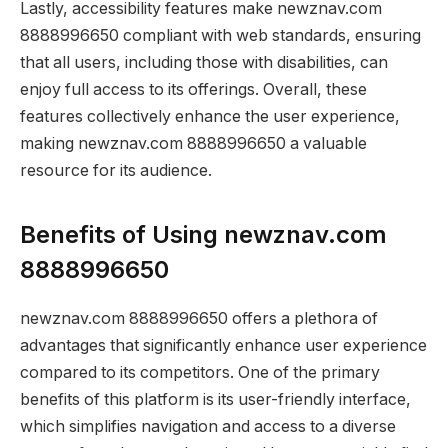
Lastly, accessibility features make newznav.com
8888996650 compliant with web standards, ensuring
that all users, including those with disabilities, can
enjoy full access to its offerings. Overall, these
features collectively enhance the user experience,
making newznav.com 8888996650 a valuable
resource for its audience.
Benefits of Using newznav.com
8888996650
newznav.com 8888996650 offers a plethora of
advantages that significantly enhance user experience
compared to its competitors. One of the primary
benefits of this platform is its user-friendly interface,
which simplifies navigation and access to a diverse