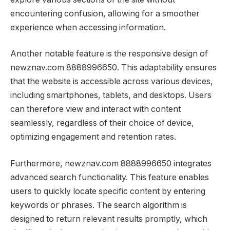
encountering confusion, allowing for a smoother
experience when accessing information.
Another notable feature is the responsive design of
newznav.com 8888996650. This adaptability ensures
that the website is accessible across various devices,
including smartphones, tablets, and desktops. Users
can therefore view and interact with content
seamlessly, regardless of their choice of device,
optimizing engagement and retention rates.
Furthermore, newznav.com 8888996650 integrates
advanced search functionality. This feature enables
users to quickly locate specific content by entering
keywords or phrases. The search algorithm is
designed to return relevant results promptly, which