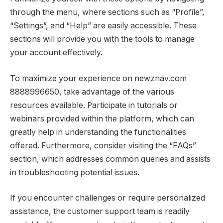
through the menu, where sections such as “Profile”,
“Settings”, and “Help” are easily accessible. These
sections will provide you with the tools to manage
your account effectively.
To maximize your experience on newznav.com
8888996650, take advantage of the various
resources available. Participate in tutorials or
webinars provided within the platform, which can
greatly help in understanding the functionalities
offered. Furthermore, consider visiting the “FAQs”
section, which addresses common queries and assists
in troubleshooting potential issues.
If you encounter challenges or require personalized
assistance, the customer support team is readily