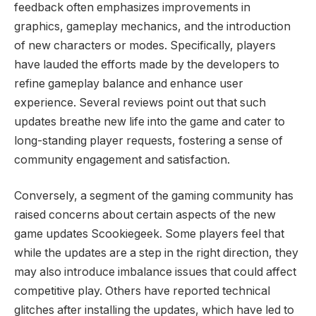
feedback often emphasizes improvements in
graphics, gameplay mechanics, and the introduction
of new characters or modes. Specifically, players
have lauded the efforts made by the developers to
refine gameplay balance and enhance user
experience. Several reviews point out that such
updates breathe new life into the game and cater to
long-standing player requests, fostering a sense of
community engagement and satisfaction.
Conversely, a segment of the gaming community has
raised concerns about certain aspects of the new
game updates Scookiegeek. Some players feel that
while the updates are a step in the right direction, they
may also introduce imbalance issues that could affect
competitive play. Others have reported technical
glitches after installing the updates, which have led to