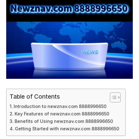
Table of Contents
Introduction to newznav.com 8888996650
Key Features of newznav.com 8888996650
Benefits of Using newznav.com 8888996650
Getting Started with newznav.com 8888996650