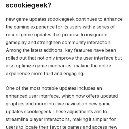
scookiegeek?
new game updates scookiegeek continues to enhance
the gaming experience for its users with a series of
recent game updates that promise to invigorate
gameplay and strengthen community interaction.
Among the latest additions, key features have been
rolled out that not only improve the user interface but
also optimize game mechanics, making the entire
experience more fluid and engaging.
One of the most notable updates includes an
enhanced user interface, which now offers updated
graphics and more intuitive navigation.new game
updates scookiegeek These adjustments aim to
streamline player interactions, making it simpler for
users to locate their favorite games and access new