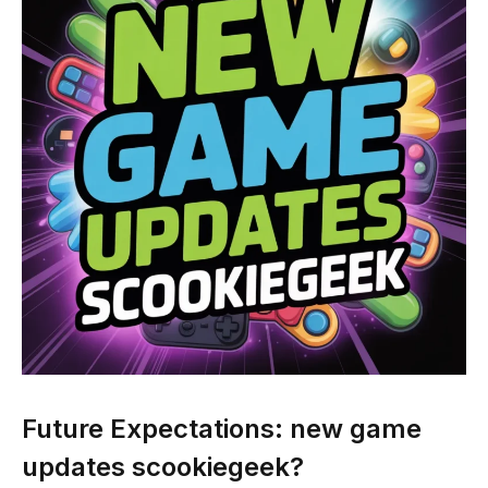
Future Expectations: new game
updates scookiegeek?