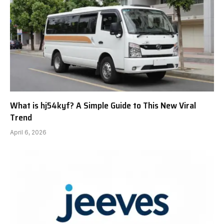
What is hj54kyf? A Simple Guide to This New Viral
Trend
April 6, 2026