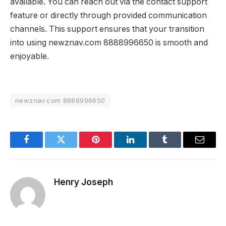
available. You can reach out via the contact support
feature or directly through provided communication
channels. This support ensures that your transition
into using newznav.com 8888996650 is smooth and
enjoyable.
newznav.com 8888996650
Facebook
Twitter
Pinterest
LinkedIn
Tumblr
Email
Henry Joseph