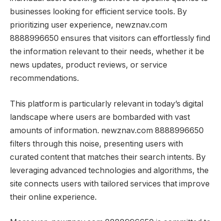
businesses looking for efficient service tools. By
prioritizing user experience, newznav.com
8888996650 ensures that visitors can effortlessly find
the information relevant to their needs, whether it be
news updates, product reviews, or service
recommendations.
This platform is particularly relevant in today’s digital
landscape where users are bombarded with vast
amounts of information. newznav.com 8888996650
filters through this noise, presenting users with
curated content that matches their search intents. By
leveraging advanced technologies and algorithms, the
site connects users with tailored services that improve
their online experience.