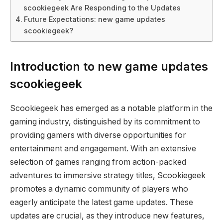
scookiegeek Are Responding to the Updates
Future Expectations: new game updates
scookiegeek?
Introduction to new game updates
scookiegeek
Scookiegeek has emerged as a notable platform in the
gaming industry, distinguished by its commitment to
providing gamers with diverse opportunities for
entertainment and engagement. With an extensive
selection of games ranging from action-packed
adventures to immersive strategy titles, Scookiegeek
promotes a dynamic community of players who
eagerly anticipate the latest game updates. These
updates are crucial, as they introduce new features,