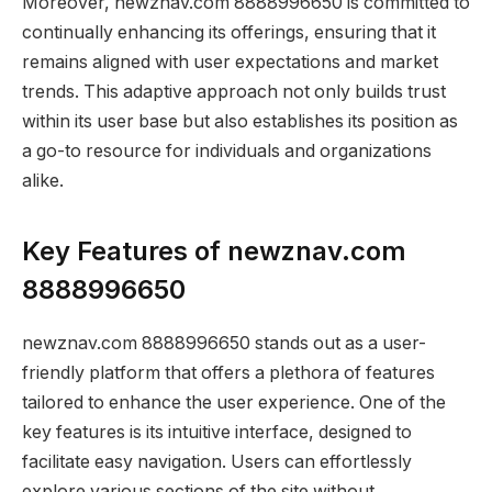
Moreover, newznav.com 8888996650 is committed to
continually enhancing its offerings, ensuring that it
remains aligned with user expectations and market
trends. This adaptive approach not only builds trust
within its user base but also establishes its position as
a go-to resource for individuals and organizations
alike.
Key Features of newznav.com
8888996650
newznav.com 8888996650 stands out as a user-
friendly platform that offers a plethora of features
tailored to enhance the user experience. One of the
key features is its intuitive interface, designed to
facilitate easy navigation. Users can effortlessly
explore various sections of the site without