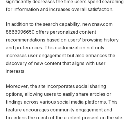
significantly decreases the time users spend searching
for information and increases overall satisfaction.
In addition to the search capability, newznav.com
8888996650 offers personalized content
recommendations based on users’ browsing history
and preferences. This customization not only
increases user engagement but also enhances the
discovery of new content that aligns with user
interests.
Moreover, the site incorporates social sharing
options, allowing users to easily share articles or
findings across various social media platforms. This
feature encourages community engagement and
broadens the reach of the content present on the site.