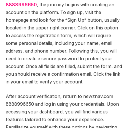
8888996650
, the journey begins with creating an
account on the platform. To sign up, visit the
homepage and look for the “Sign Up” button, usually
located in the upper right corner. Click on this option
to access the registration form, which will require
some personal details, including your name, email
address, and phone number. Following this, you will
need to create a secure password to protect your
account. Once all fields are filled, submit the form, and
you should receive a confirmation email. Click the link
in your email to verify your account.
After account verification, return to newznav.com
8888996650 and log in using your credentials. Upon
accessing your dashboard, you will find various
features tailored to enhance your experience.
Familiarize yourself with these options by navigating