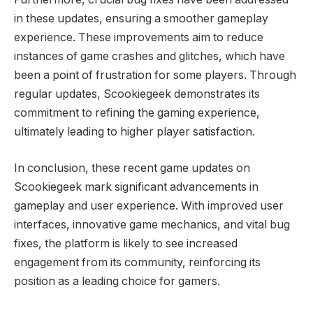
in these updates, ensuring a smoother gameplay
experience. These improvements aim to reduce
instances of game crashes and glitches, which have
been a point of frustration for some players. Through
regular updates, Scookiegeek demonstrates its
commitment to refining the gaming experience,
ultimately leading to higher player satisfaction.
In conclusion, these recent game updates on
Scookiegeek mark significant advancements in
gameplay and user experience. With improved user
interfaces, innovative game mechanics, and vital bug
fixes, the platform is likely to see increased
engagement from its community, reinforcing its
position as a leading choice for gamers.