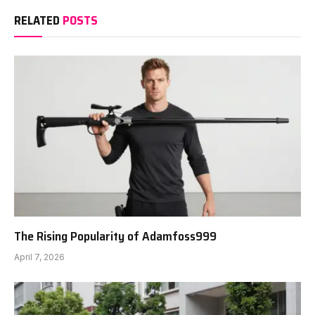
RELATED
POSTS
The Rising Popularity of Adamfoss999
April 7, 2026