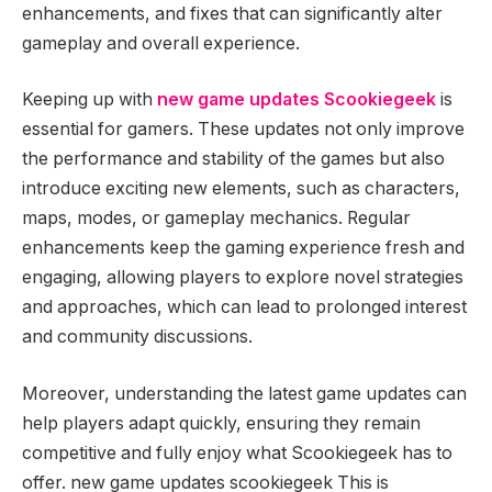
enhancements, and fixes that can significantly alter
gameplay and overall experience.
Keeping up with
new game updates Scookiegeek
is
essential for gamers. These updates not only improve
the performance and stability of the games but also
introduce exciting new elements, such as characters,
maps, modes, or gameplay mechanics. Regular
enhancements keep the gaming experience fresh and
engaging, allowing players to explore novel strategies
and approaches, which can lead to prolonged interest
and community discussions.
Moreover, understanding the latest game updates can
help players adapt quickly, ensuring they remain
competitive and fully enjoy what Scookiegeek has to
offer. new game updates scookiegeek This is