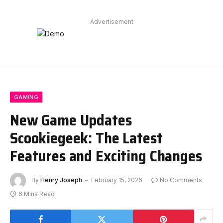
Advertisement
GAMING
New Game Updates
Scookiegeek: The Latest
Features and Exciting Changes
By
Henry Joseph
February 15, 2026
No Comments
6 Mins Read