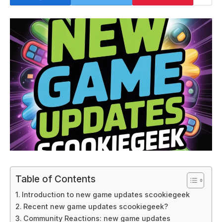
Table of Contents
Introduction to new game updates scookiegeek
Recent new game updates scookiegeek?
Community Reactions: new game updates