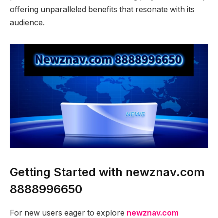
offering unparalleled benefits that resonate with its
audience.
Getting Started with newznav.com
8888996650
For new users eager to explore
newznav.com