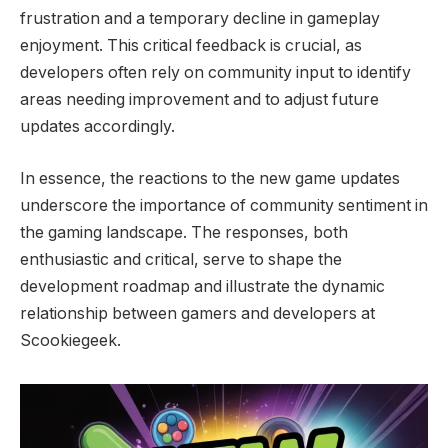
frustration and a temporary decline in gameplay
enjoyment. This critical feedback is crucial, as
developers often rely on community input to identify
areas needing improvement and to adjust future
updates accordingly.
In essence, the reactions to the new game updates
underscore the importance of community sentiment in
the gaming landscape. The responses, both
enthusiastic and critical, serve to shape the
development roadmap and illustrate the dynamic
relationship between gamers and developers at
Scookiegeek.