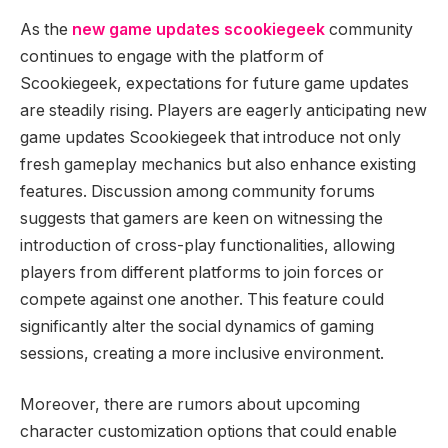
As the
new game updates scookiegeek
community
continues to engage with the platform of
Scookiegeek, expectations for future game updates
are steadily rising. Players are eagerly anticipating new
game updates Scookiegeek that introduce not only
fresh gameplay mechanics but also enhance existing
features. Discussion among community forums
suggests that gamers are keen on witnessing the
introduction of cross-play functionalities, allowing
players from different platforms to join forces or
compete against one another. This feature could
significantly alter the social dynamics of gaming
sessions, creating a more inclusive environment.
Moreover, there are rumors about upcoming
character customization options that could enable