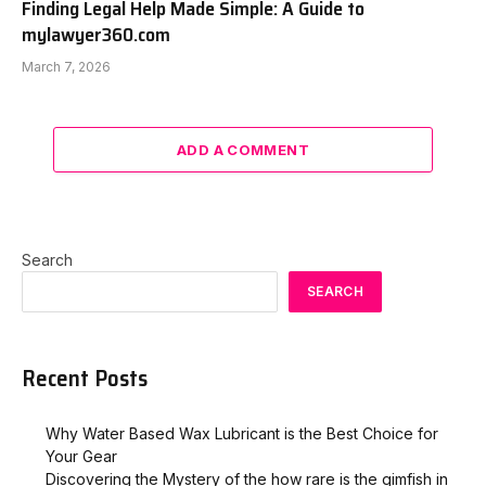
Finding Legal Help Made Simple: A Guide to
mylawyer360.com
March 7, 2026
ADD A COMMENT
Search
SEARCH
Recent Posts
Why Water Based Wax Lubricant is the Best Choice for
Your Gear
Discovering the Mystery of the how rare is the gimfish in