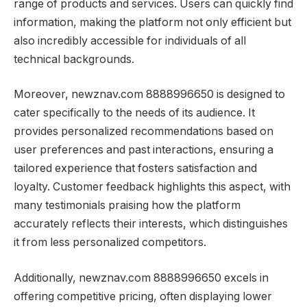
range of products and services. Users can quickly find
information, making the platform not only efficient but
also incredibly accessible for individuals of all
technical backgrounds.
Moreover, newznav.com 8888996650 is designed to
cater specifically to the needs of its audience. It
provides personalized recommendations based on
user preferences and past interactions, ensuring a
tailored experience that fosters satisfaction and
loyalty. Customer feedback highlights this aspect, with
many testimonials praising how the platform
accurately reflects their interests, which distinguishes
it from less personalized competitors.
Additionally, newznav.com 8888996650 excels in
offering competitive pricing, often displaying lower