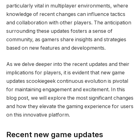
particularly vital in multiplayer environments, where
knowledge of recent changes can influence tactics
and collaboration with other players. The anticipation
surrounding these updates fosters a sense of
community, as gamers share insights and strategies
based on new features and developments.
As we delve deeper into the recent updates and their
implications for players, it is evident that new game
updates scookiegeek continuous evolution is pivotal
for maintaining engagement and excitement. In this
blog post, we will explore the most significant changes
and how they elevate the gaming experience for users
on this innovative platform.
Recent new game updates