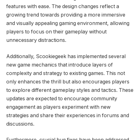
features with ease. The design changes reflect a
growing trend towards providing a more immersive
and visually appealing gaming environment, allowing
players to focus on their gameplay without
unnecessary distractions.
Additionally, Scookiegeek has implemented several
new game mechanics that introduce layers of
complexity and strategy to existing games. This not
only enhances the thrill but also encourages players
to explore different gameplay styles and tactics. These
updates are expected to encourage community
engagement as players experiment with new
strategies and share their experiences in forums and
discussions.
Furthermore, crucial bug fixes have been addressed