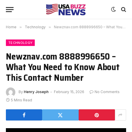
Home
»
Technology
»
Newznav.com 8888996650 – What You Need to Know About This Contact Number
TECHNOLOGY
Newznav.com 8888996650 –
What You Need to Know About
This Contact Number
By
Henry Joseph
February 15, 2026
No Comments
5 Mins Read