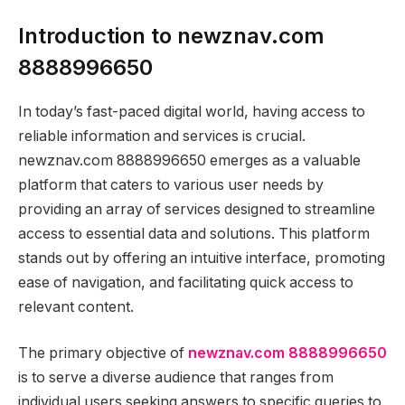
Introduction to newznav.com
8888996650
In today’s fast-paced digital world, having access to
reliable information and services is crucial.
newznav.com 8888996650 emerges as a valuable
platform that caters to various user needs by
providing an array of services designed to streamline
access to essential data and solutions. This platform
stands out by offering an intuitive interface, promoting
ease of navigation, and facilitating quick access to
relevant content.
The primary objective of
newznav.com 8888996650
is to serve a diverse audience that ranges from
individual users seeking answers to specific queries to