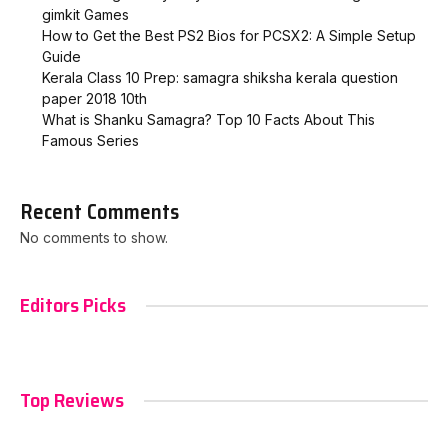
gimkit​ Games
How to Get the Best PS2 Bios for PCSX2: A Simple Setup
Guide
Kerala Class 10 Prep: samagra shiksha kerala question
paper 2018 10th
What is Shanku Samagra? Top 10 Facts About This
Famous Series
Recent Comments
No comments to show.
Editors Picks
Top Reviews