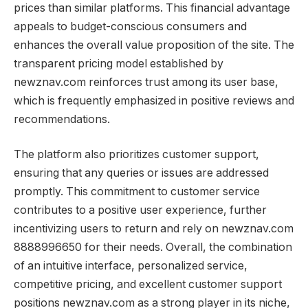
prices than similar platforms. This financial advantage
appeals to budget-conscious consumers and
enhances the overall value proposition of the site. The
transparent pricing model established by
newznav.com reinforces trust among its user base,
which is frequently emphasized in positive reviews and
recommendations.
The platform also prioritizes customer support,
ensuring that any queries or issues are addressed
promptly. This commitment to customer service
contributes to a positive user experience, further
incentivizing users to return and rely on newznav.com
8888996650 for their needs. Overall, the combination
of an intuitive interface, personalized service,
competitive pricing, and excellent customer support
positions newznav.com as a strong player in its niche,