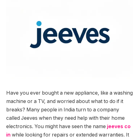
Have you ever bought a new appliance, like a washing
machine or a TV, and worried about what to do if it
breaks? Many people in India turn to a company
called Jeeves when they need help with their home
electronics. You might have seen the name
jeeves co
in
while looking for repairs or extended warranties. It