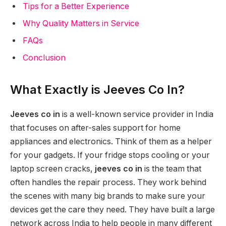
Tips for a Better Experience
Why Quality Matters in Service
FAQs
Conclusion
What Exactly is Jeeves Co In?
Jeeves co in
is a well-known service provider in India
that focuses on after-sales support for home
appliances and electronics. Think of them as a helper
for your gadgets. If your fridge stops cooling or your
laptop screen cracks,
jeeves co in
is the team that
often handles the repair process. They work behind
the scenes with many big brands to make sure your
devices get the care they need. They have built a large
network across India to help people in many different