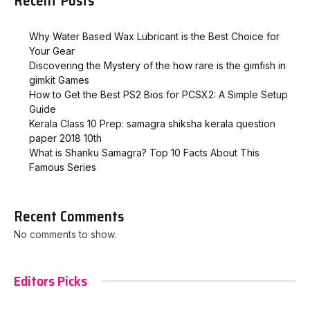
Recent Posts
Why Water Based Wax Lubricant is the Best Choice for
Your Gear
Discovering the Mystery of the how rare is the gimfish in
gimkit​ Games
How to Get the Best PS2 Bios for PCSX2: A Simple Setup
Guide
Kerala Class 10 Prep: samagra shiksha kerala question
paper 2018 10th
What is Shanku Samagra? Top 10 Facts About This
Famous Series
Recent Comments
No comments to show.
Editors Picks