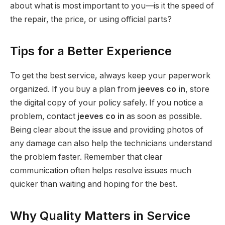
about what is most important to you—is it the speed of
the repair, the price, or using official parts?
Tips for a Better Experience
To get the best service, always keep your paperwork
organized. If you buy a plan from
jeeves co in
, store
the digital copy of your policy safely. If you notice a
problem, contact
jeeves co in
as soon as possible.
Being clear about the issue and providing photos of
any damage can also help the technicians understand
the problem faster. Remember that clear
communication often helps resolve issues much
quicker than waiting and hoping for the best.
Why Quality Matters in Service