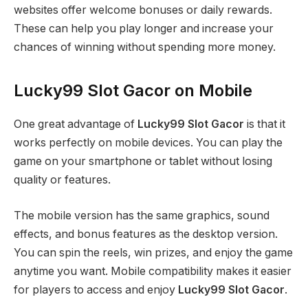
websites offer welcome bonuses or daily rewards.
These can help you play longer and increase your
chances of winning without spending more money.
Lucky99 Slot Gacor on Mobile
One great advantage of
Lucky99 Slot Gacor
is that it
works perfectly on mobile devices. You can play the
game on your smartphone or tablet without losing
quality or features.
The mobile version has the same graphics, sound
effects, and bonus features as the desktop version.
You can spin the reels, win prizes, and enjoy the game
anytime you want. Mobile compatibility makes it easier
for players to access and enjoy
Lucky99 Slot Gacor
.