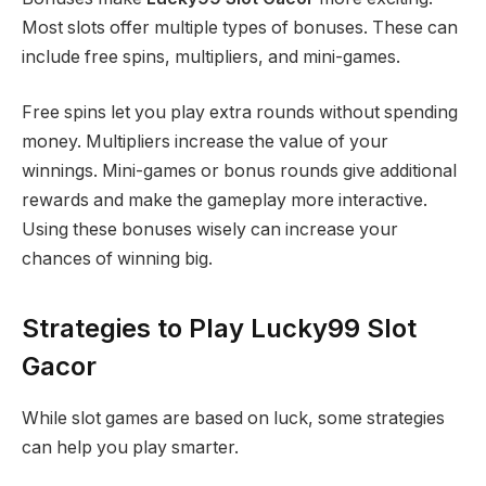
Most slots offer multiple types of bonuses. These can
include free spins, multipliers, and mini-games.
Free spins let you play extra rounds without spending
money. Multipliers increase the value of your
winnings. Mini-games or bonus rounds give additional
rewards and make the gameplay more interactive.
Using these bonuses wisely can increase your
chances of winning big.
Strategies to Play Lucky99 Slot
Gacor
While slot games are based on luck, some strategies
can help you play smarter.