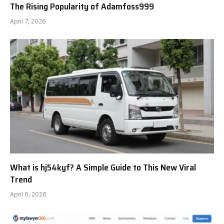
The Rising Popularity of Adamfoss999
April 7, 2026
What is hj54kyf? A Simple Guide to This New Viral
Trend
April 6, 2026