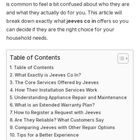
is common to feel a bit confused about who they are
and what they actually do for you. This article will
break down exactly what
jeeves co in
offers so you
can decide if they are the right choice for your
household needs.
Table of Contents
Table of Contents
What Exactly is Jeeves Co In?
The Core Services Offered by Jeeves
How Their Installation Services Work
Understanding Appliance Repair and Maintenance
What is an Extended Warranty Plan?
How to Register a Request with Jeeves
Are They Reliable? What Customers Say
Comparing Jeeves with Other Repair Options
Tips for a Better Experience