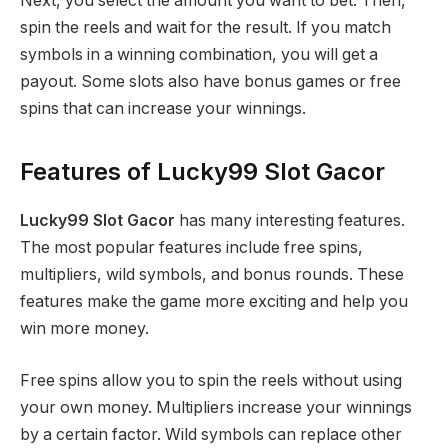
Next, you select the amount you want to bet. Then,
spin the reels and wait for the result. If you match
symbols in a winning combination, you will get a
payout. Some slots also have bonus games or free
spins that can increase your winnings.
Features of Lucky99 Slot Gacor
Lucky99 Slot Gacor
has many interesting features.
The most popular features include free spins,
multipliers, wild symbols, and bonus rounds. These
features make the game more exciting and help you
win more money.
Free spins allow you to spin the reels without using
your own money. Multipliers increase your winnings
by a certain factor. Wild symbols can replace other