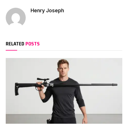
Henry Joseph
RELATED
POSTS