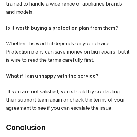
trained to handle a wide range of appliance brands
and models.
Is it worth buying a protection plan from them?
Whether it is worth it depends on your device.
Protection plans can save money on big repairs, but it
is wise to read the terms carefully first.
What if I am unhappy with the service?
If you are not satisfied, you should try contacting
their support team again or check the terms of your
agreement to see if you can escalate the issue.
Conclusion