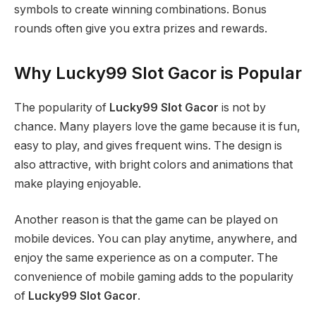
symbols to create winning combinations. Bonus
rounds often give you extra prizes and rewards.
Why Lucky99 Slot Gacor is Popular
The popularity of
Lucky99 Slot Gacor
is not by
chance. Many players love the game because it is fun,
easy to play, and gives frequent wins. The design is
also attractive, with bright colors and animations that
make playing enjoyable.
Another reason is that the game can be played on
mobile devices. You can play anytime, anywhere, and
enjoy the same experience as on a computer. The
convenience of mobile gaming adds to the popularity
of
Lucky99 Slot Gacor
.