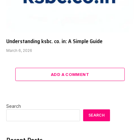
Understanding ksbc. co. in: A Simple Guide
March 6, 2026
ADD A COMMENT
Search
SEARCH