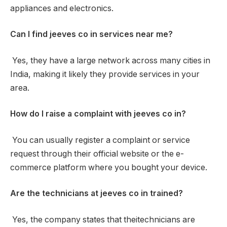
appliances and electronics.
Can I find jeeves co in services near me?
Yes, they have a large network across many cities in
India, making it likely they provide services in your
area.
How do I raise a complaint with jeeves co in?
You can usually register a complaint or service
request through their official website or the e-
commerce platform where you bought your device.
Are the technicians at jeeves co in trained?
Yes, the company states that theitechnicians are