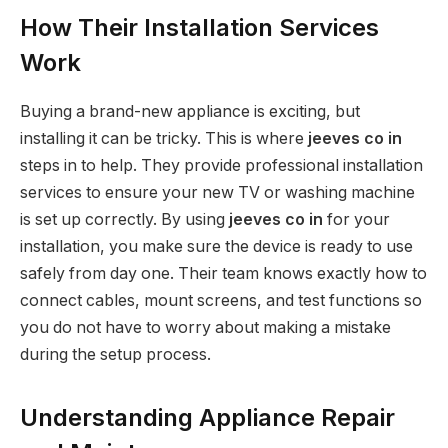
How Their Installation Services
Work
Buying a brand-new appliance is exciting, but
installing it can be tricky. This is where
jeeves co in
steps in to help. They provide professional installation
services to ensure your new TV or washing machine
is set up correctly. By using
jeeves co in
for your
installation, you make sure the device is ready to use
safely from day one. Their team knows exactly how to
connect cables, mount screens, and test functions so
you do not have to worry about making a mistake
during the setup process.
Understanding Appliance Repair