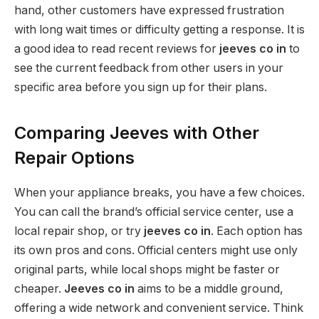
hand, other customers have expressed frustration
with long wait times or difficulty getting a response. It is
a good idea to read recent reviews for
jeeves co in
to
see the current feedback from other users in your
specific area before you sign up for their plans.
Comparing Jeeves with Other
Repair Options
When your appliance breaks, you have a few choices.
You can call the brand’s official service center, use a
local repair shop, or try
jeeves co in
. Each option has
its own pros and cons. Official centers might use only
original parts, while local shops might be faster or
cheaper.
Jeeves co in
aims to be a middle ground,
offering a wide network and convenient service. Think