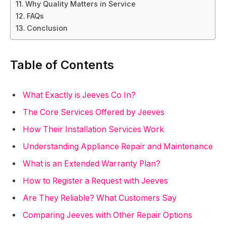
Why Quality Matters in Service
FAQs
Conclusion
Table of Contents
What Exactly is Jeeves Co In?
The Core Services Offered by Jeeves
How Their Installation Services Work
Understanding Appliance Repair and Maintenance
What is an Extended Warranty Plan?
How to Register a Request with Jeeves
Are They Reliable? What Customers Say
Comparing Jeeves with Other Repair Options