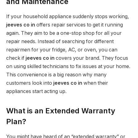
and Maintenance
If your household appliance suddenly stops working,
jeeves co in
offers repair services to get it running
again. They aim to be a one-stop shop for all your
repair needs. Instead of searching for different
repairmen for your fridge, AC, or oven, you can
check if
jeeves co in
covers your brand. They focus
on using skilled technicians to fix issues at your home.
This convenience is a big reason why many
customers look into
jeeves co in
when their
appliances start acting up.
What is an Extended Warranty
Plan?
You might have heard of an “extended warranty” or