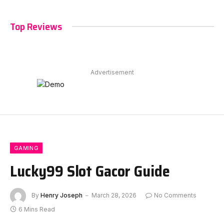
Top Reviews
Advertisement
GAMING
Lucky99 Slot Gacor Guide
By
Henry Joseph
March 28, 2026
No Comments
6 Mins Read