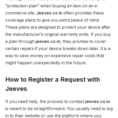
“protection plan” when buying an item on an e-
commerce site.
Jeeves co in
often provides these
coverage plans to give you extra peace of mind.
These plans are designed to protect your device after
the manufacturer’s original warranty ends. If you buy
a plan through
jeeves co in
, they promise to cover
certain repairs if your device breaks down later. It is a
way to save money on expensive repair costs that
might happen unexpectedly in the future.
How to Register a Request with
Jeeves
If you need help, the process to contact
jeeves co in
is meant to be straightforward. You usually need to log
in to their website or use the platform where you