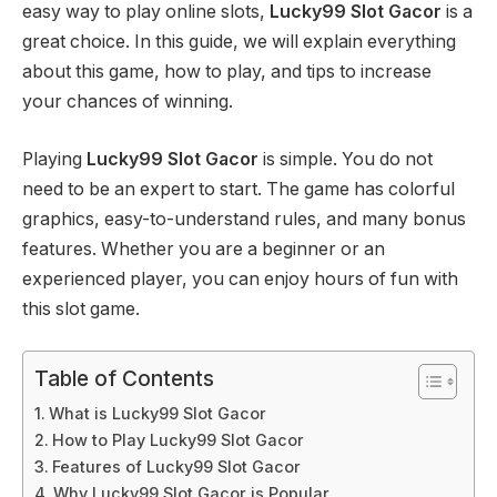
easy way to play online slots,
Lucky99 Slot Gacor
is a
great choice. In this guide, we will explain everything
about this game, how to play, and tips to increase
your chances of winning.
Playing
Lucky99 Slot Gacor
is simple. You do not
need to be an expert to start. The game has colorful
graphics, easy-to-understand rules, and many bonus
features. Whether you are a beginner or an
experienced player, you can enjoy hours of fun with
this slot game.
Table of Contents
What is Lucky99 Slot Gacor
How to Play Lucky99 Slot Gacor
Features of Lucky99 Slot Gacor
Why Lucky99 Slot Gacor is Popular