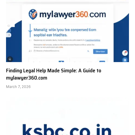
Finding Legal Help Made Simple: A Guide to
mylawyer360.com
March 7, 2026