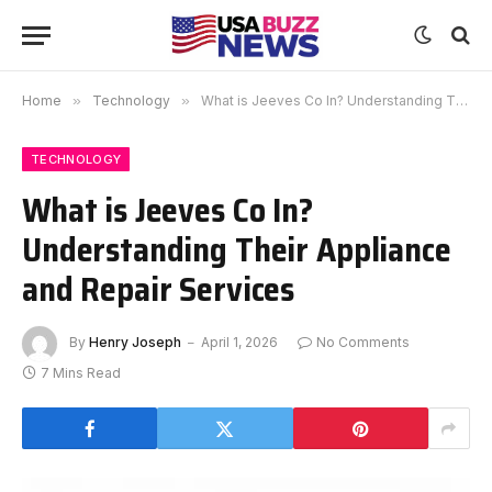
Home
»
Technology
»
What is Jeeves Co In? Understanding Their Appliance and Repair Services
TECHNOLOGY
What is Jeeves Co In?
Understanding Their Appliance
and Repair Services
By
Henry Joseph
April 1, 2026
No Comments
7 Mins Read