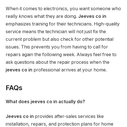
When it comes to electronics, you want someone who
really knows what they are doing.
Jeeves co in
emphasizes training for their technicians. High-quality
service means the technician will not just fix the
current problem but also check for other potential
issues. This prevents you from having to call for
repairs again the following week. Always feel free to
ask questions about the repair process when the
jeeves co in
professional arrives at your home.
FAQs
What does jeeves co in actually do?
Jeeves co in
provides after-sales services like
installation, repairs, and protection plans for home