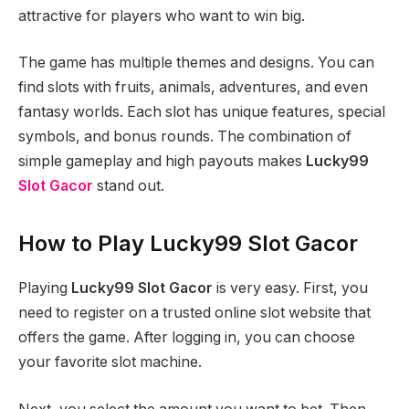
attractive for players who want to win big.
The game has multiple themes and designs. You can
find slots with fruits, animals, adventures, and even
fantasy worlds. Each slot has unique features, special
symbols, and bonus rounds. The combination of
simple gameplay and high payouts makes
Lucky99
Slot Gacor
stand out.
How to Play Lucky99 Slot Gacor
Playing
Lucky99 Slot Gacor
is very easy. First, you
need to register on a trusted online slot website that
offers the game. After logging in, you can choose
your favorite slot machine.