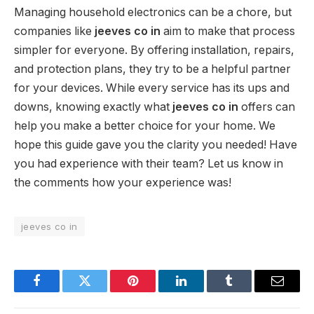
Managing household electronics can be a chore, but
companies like
jeeves co in
aim to make that process
simpler for everyone. By offering installation, repairs,
and protection plans, they try to be a helpful partner
for your devices. While every service has its ups and
downs, knowing exactly what
jeeves co in
offers can
help you make a better choice for your home. We
hope this guide gave you the clarity you needed! Have
you had experience with their team? Let us know in
the comments how your experience was!
jeeves co in
Facebook
Twitter
Pinterest
LinkedIn
Tumblr
Email