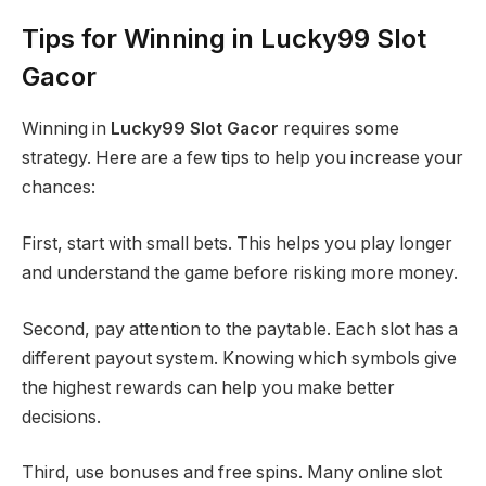
Tips for Winning in Lucky99 Slot
Gacor
Winning in
Lucky99 Slot Gacor
requires some
strategy. Here are a few tips to help you increase your
chances:
First, start with small bets. This helps you play longer
and understand the game before risking more money.
Second, pay attention to the paytable. Each slot has a
different payout system. Knowing which symbols give
the highest rewards can help you make better
decisions.
Third, use bonuses and free spins. Many online slot