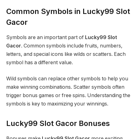
Common Symbols in Lucky99 Slot
Gacor
Symbols are an important part of
Lucky99 Slot
Gacor
. Common symbols include fruits, numbers,
letters, and special icons like wilds or scatters. Each
symbol has a different value.
Wild symbols can replace other symbols to help you
make winning combinations. Scatter symbols often
trigger bonus games or free spins. Understanding the
symbols is key to maximizing your winnings.
Lucky99 Slot Gacor Bonuses
Bonuses make
Lucky99 Slot Gacor
more exciting.