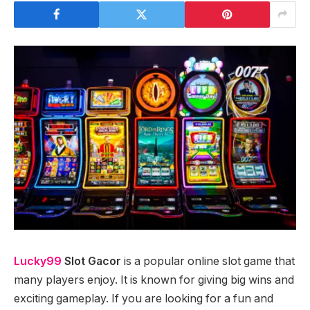
Lucky99
Slot Gacor
is a popular online slot game that
many players enjoy. It is known for giving big wins and
exciting gameplay. If you are looking for a fun and