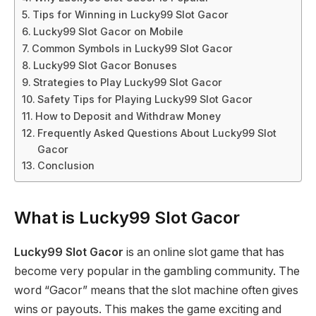
Tips for Winning in Lucky99 Slot Gacor
Lucky99 Slot Gacor on Mobile
Common Symbols in Lucky99 Slot Gacor
Lucky99 Slot Gacor Bonuses
Strategies to Play Lucky99 Slot Gacor
Safety Tips for Playing Lucky99 Slot Gacor
How to Deposit and Withdraw Money
Frequently Asked Questions About Lucky99 Slot
Gacor
Conclusion
What is Lucky99 Slot Gacor
Lucky99 Slot Gacor
is an online slot game that has
become very popular in the gambling community. The
word “Gacor” means that the slot machine often gives
wins or payouts. This makes the game exciting and