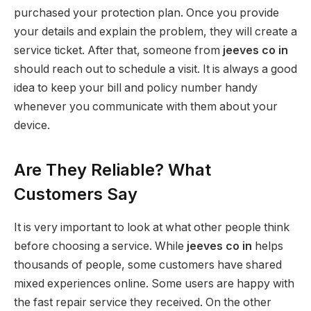
purchased your protection plan. Once you provide
your details and explain the problem, they will create a
service ticket. After that, someone from
jeeves co in
should reach out to schedule a visit. It is always a good
idea to keep your bill and policy number handy
whenever you communicate with them about your
device.
Are They Reliable? What
Customers Say
It is very important to look at what other people think
before choosing a service. While
jeeves co in
helps
thousands of people, some customers have shared
mixed experiences online. Some users are happy with
the fast repair service they received. On the other