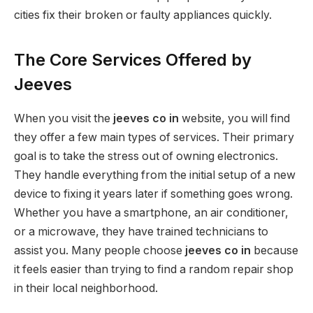
cities fix their broken or faulty appliances quickly.
The Core Services Offered by
Jeeves
When you visit the
jeeves co in
website, you will find
they offer a few main types of services. Their primary
goal is to take the stress out of owning electronics.
They handle everything from the initial setup of a new
device to fixing it years later if something goes wrong.
Whether you have a smartphone, an air conditioner,
or a microwave, they have trained technicians to
assist you. Many people choose
jeeves co in
because
it feels easier than trying to find a random repair shop
in their local neighborhood.