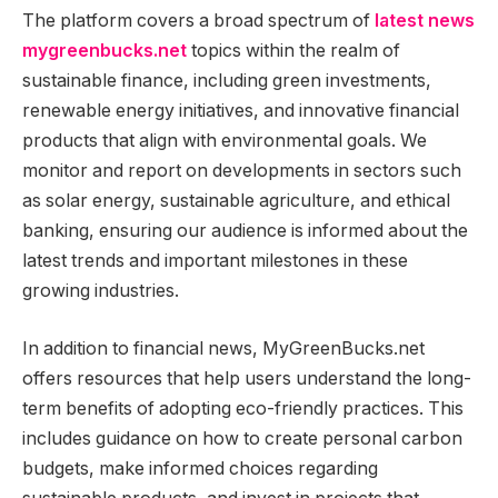
The platform covers a broad spectrum of
latest news
mygreenbucks.net
topics within the realm of
sustainable finance, including green investments,
renewable energy initiatives, and innovative financial
products that align with environmental goals. We
monitor and report on developments in sectors such
as solar energy, sustainable agriculture, and ethical
banking, ensuring our audience is informed about the
latest trends and important milestones in these
growing industries.
In addition to financial news, MyGreenBucks.net
offers resources that help users understand the long-
term benefits of adopting eco-friendly practices. This
includes guidance on how to create personal carbon
budgets, make informed choices regarding