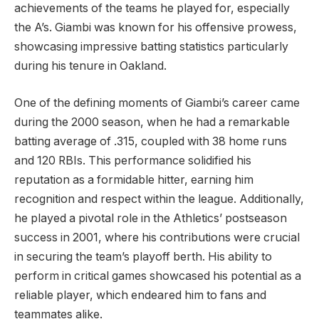
achievements of the teams he played for, especially
the A’s. Giambi was known for his offensive prowess,
showcasing impressive batting statistics particularly
during his tenure in Oakland.
One of the defining moments of Giambi’s career came
during the 2000 season, when he had a remarkable
batting average of .315, coupled with 38 home runs
and 120 RBIs. This performance solidified his
reputation as a formidable hitter, earning him
recognition and respect within the league. Additionally,
he played a pivotal role in the Athletics’ postseason
success in 2001, where his contributions were crucial
in securing the team’s playoff berth. His ability to
perform in critical games showcased his potential as a
reliable player, which endeared him to fans and
teammates alike.