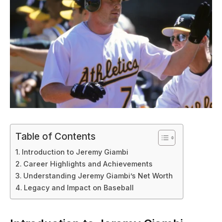
Table of Contents
Introduction to Jeremy Giambi
Career Highlights and Achievements
Understanding Jeremy Giambi’s Net Worth
Legacy and Impact on Baseball