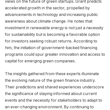
views on the future of green startups. Grant predicts
accelerated growth in the sector, propelled by
advancements in technology and increasing public
awareness about climate change. He notes that
investment in renewable energy is not just a necessity
for sustainability but is becoming a favorable option
for investors seeking robust returns. According to
him, the initiation of government-backed financing
programs could spur greater innovation and access to
capital for emerging green companies.
The insights gathered from these experts illuminate
the evolving nature of the green finance industry.
Their predictions and shared experiences underscore
the significance of staying informed about current
events and the necessity for stakeholders to adapt to
an ever-changing environment. By continuing to