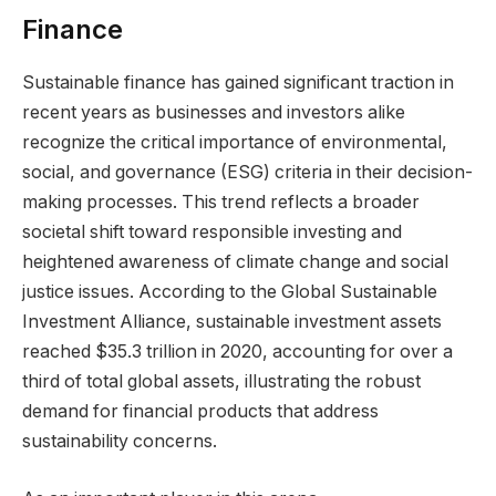
Finance
Sustainable finance has gained significant traction in
recent years as businesses and investors alike
recognize the critical importance of environmental,
social, and governance (ESG) criteria in their decision-
making processes. This trend reflects a broader
societal shift toward responsible investing and
heightened awareness of climate change and social
justice issues. According to the Global Sustainable
Investment Alliance, sustainable investment assets
reached $35.3 trillion in 2020, accounting for over a
third of total global assets, illustrating the robust
demand for financial products that address
sustainability concerns.