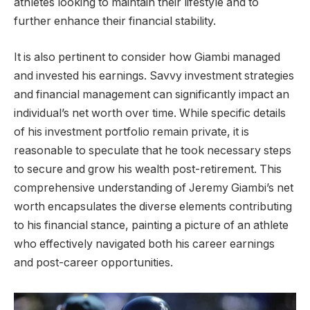
athletes looking to maintain their lifestyle and to
further enhance their financial stability.
It is also pertinent to consider how Giambi managed
and invested his earnings. Savvy investment strategies
and financial management can significantly impact an
individual’s net worth over time. While specific details
of his investment portfolio remain private, it is
reasonable to speculate that he took necessary steps
to secure and grow his wealth post-retirement. This
comprehensive understanding of Jeremy Giambi’s net
worth encapsulates the diverse elements contributing
to his financial stance, painting a picture of an athlete
who effectively navigated both his career earnings
and post-career opportunities.