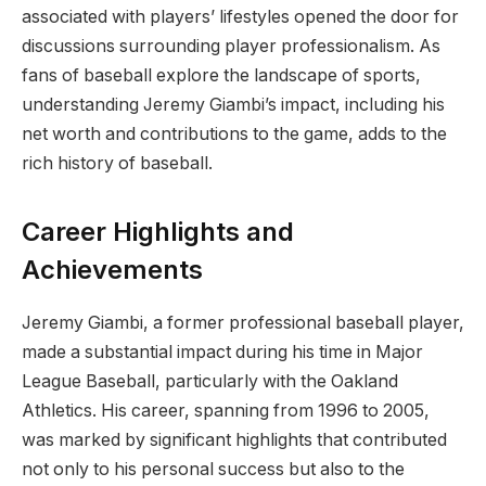
associated with players’ lifestyles opened the door for
discussions surrounding player professionalism. As
fans of baseball explore the landscape of sports,
understanding Jeremy Giambi’s impact, including his
net worth and contributions to the game, adds to the
rich history of baseball.
Career Highlights and
Achievements
Jeremy Giambi, a former professional baseball player,
made a substantial impact during his time in Major
League Baseball, particularly with the Oakland
Athletics. His career, spanning from 1996 to 2005,
was marked by significant highlights that contributed
not only to his personal success but also to the