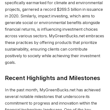
specifically earmarked for climate and environmental
projects, garnered a record $269.5 billion in issuance
in 2020. Similarly, impact investing, which aims to
generate social or environmental benefits alongside
financial returns, is influencing investment choices
across various sectors. MyGreenBucks.net embraces
these practices by offering products that prioritize
sustainability, ensuring clients can contribute
positively to society while achieving their investment
goals.
Recent Highlights and Milestones
In the past month, MyGreenBucks.net has achieved
several notable milestones that underscore its
commitment to progress and innovation within the
financial technology landscape. One of the key