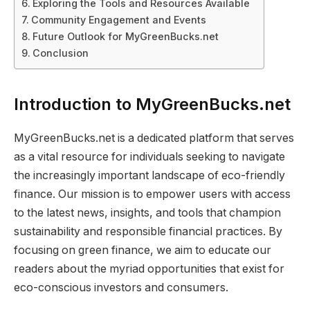
Exploring the Tools and Resources Available
Community Engagement and Events
Future Outlook for MyGreenBucks.net
Conclusion
Introduction to MyGreenBucks.net
MyGreenBucks.net is a dedicated platform that serves
as a vital resource for individuals seeking to navigate
the increasingly important landscape of eco-friendly
finance. Our mission is to empower users with access
to the latest news, insights, and tools that champion
sustainability and responsible financial practices. By
focusing on green finance, we aim to educate our
readers about the myriad opportunities that exist for
eco-conscious investors and consumers.