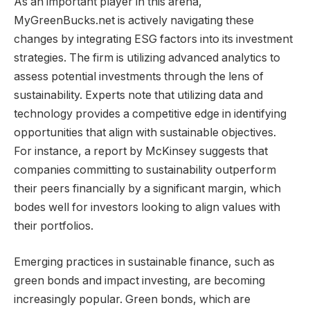
As an important player in this arena,
MyGreenBucks.net is actively navigating these
changes by integrating ESG factors into its investment
strategies. The firm is utilizing advanced analytics to
assess potential investments through the lens of
sustainability. Experts note that utilizing data and
technology provides a competitive edge in identifying
opportunities that align with sustainable objectives.
For instance, a report by McKinsey suggests that
companies committing to sustainability outperform
their peers financially by a significant margin, which
bodes well for investors looking to align values with
their portfolios.
Emerging practices in sustainable finance, such as
green bonds and impact investing, are becoming
increasingly popular. Green bonds, which are