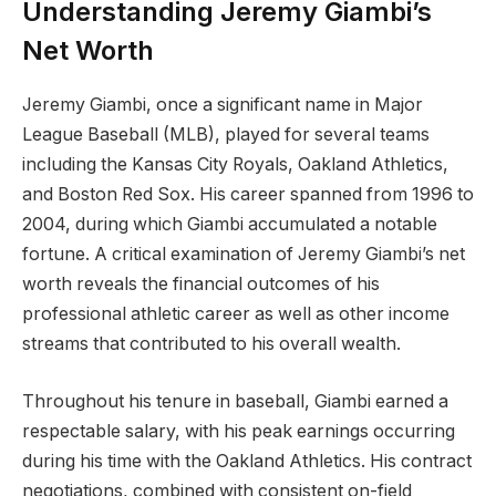
Understanding Jeremy Giambi’s
Net Worth
Jeremy Giambi, once a significant name in Major
League Baseball (MLB), played for several teams
including the Kansas City Royals, Oakland Athletics,
and Boston Red Sox. His career spanned from 1996 to
2004, during which Giambi accumulated a notable
fortune. A critical examination of Jeremy Giambi’s net
worth reveals the financial outcomes of his
professional athletic career as well as other income
streams that contributed to his overall wealth.
Throughout his tenure in baseball, Giambi earned a
respectable salary, with his peak earnings occurring
during his time with the Oakland Athletics. His contract
negotiations, combined with consistent on-field