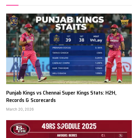
Punjab Kings vs Chennai Super Kings Stats: H2H,
Records & Scorecards
March 20, 2026