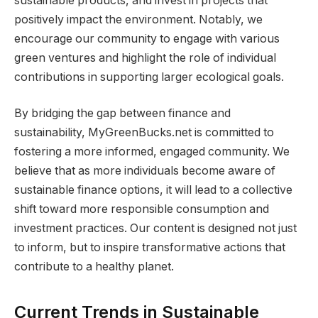
sustainable products, and invest in projects that
positively impact the environment. Notably, we
encourage our community to engage with various
green ventures and highlight the role of individual
contributions in supporting larger ecological goals.
By bridging the gap between finance and
sustainability, MyGreenBucks.net is committed to
fostering a more informed, engaged community. We
believe that as more individuals become aware of
sustainable finance options, it will lead to a collective
shift toward more responsible consumption and
investment practices. Our content is designed not just
to inform, but to inspire transformative actions that
contribute to a healthy planet.
Current Trends in Sustainable