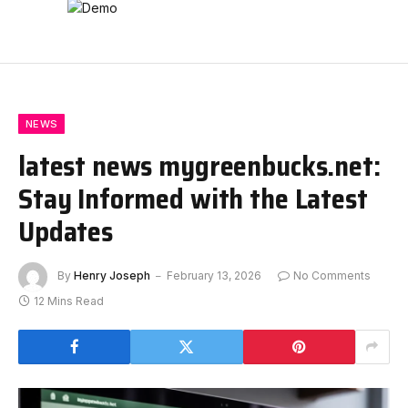
NEWS
latest news mygreenbucks.net:
Stay Informed with the Latest
Updates
By
Henry Joseph
February 13, 2026
No Comments
12 Mins Read