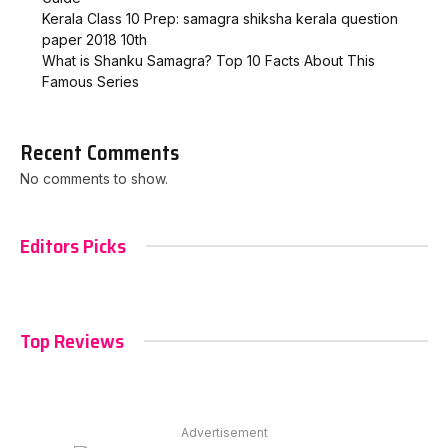
Kerala Class 10 Prep: samagra shiksha kerala question
paper 2018 10th
What is Shanku Samagra? Top 10 Facts About This
Famous Series
Recent Comments
No comments to show.
Editors Picks
Top Reviews
Advertisement