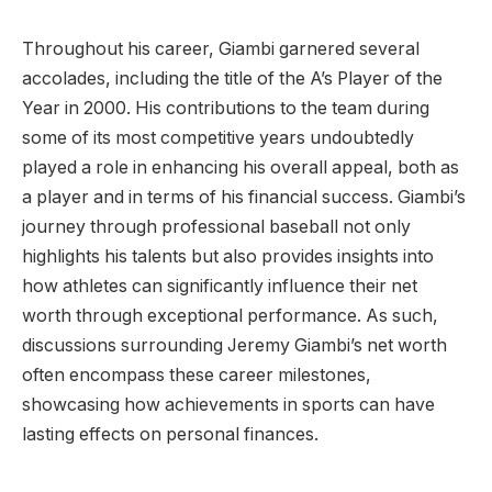
Throughout his career, Giambi garnered several
accolades, including the title of the A’s Player of the
Year in 2000. His contributions to the team during
some of its most competitive years undoubtedly
played a role in enhancing his overall appeal, both as
a player and in terms of his financial success. Giambi’s
journey through professional baseball not only
highlights his talents but also provides insights into
how athletes can significantly influence their net
worth through exceptional performance. As such,
discussions surrounding Jeremy Giambi’s net worth
often encompass these career milestones,
showcasing how achievements in sports can have
lasting effects on personal finances.