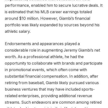
performance, enabled him to secure lucrative deals. It
is estimated that his MLB career earnings totaled
around $10 million. However, Giambi’s financial
portfolio was likely expanded by sources beyond his
athletic salary.
Endorsements and appearances played a
considerable role in augmenting Jeremy Giambi’s net
worth. As a professional athlete, he had the
opportunity to collaborate with brands and participate
in promotional events, which often come with
substantial financial compensation. In addition, after
retiring from baseball, Giambi likely pursued various
business ventures that may have included sports-
related enterprises, providing additional revenue
streams. Such endeavors are common among retired