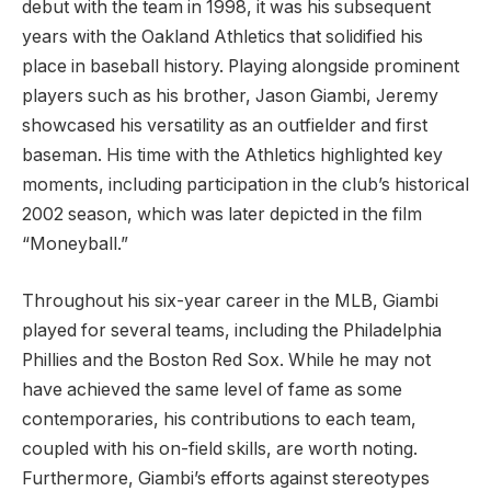
debut with the team in 1998, it was his subsequent
years with the Oakland Athletics that solidified his
place in baseball history. Playing alongside prominent
players such as his brother, Jason Giambi, Jeremy
showcased his versatility as an outfielder and first
baseman. His time with the Athletics highlighted key
moments, including participation in the club’s historical
2002 season, which was later depicted in the film
“Moneyball.”
Throughout his six-year career in the MLB, Giambi
played for several teams, including the Philadelphia
Phillies and the Boston Red Sox. While he may not
have achieved the same level of fame as some
contemporaries, his contributions to each team,
coupled with his on-field skills, are worth noting.
Furthermore, Giambi’s efforts against stereotypes