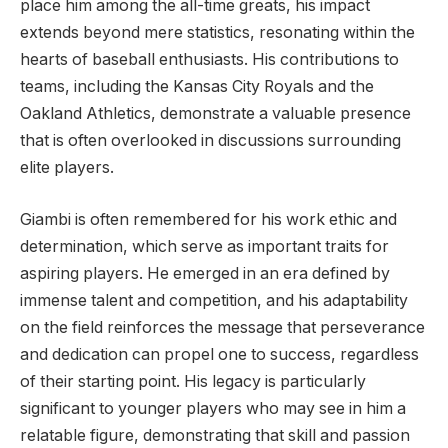
place him among the all-time greats, his impact
extends beyond mere statistics, resonating within the
hearts of baseball enthusiasts. His contributions to
teams, including the Kansas City Royals and the
Oakland Athletics, demonstrate a valuable presence
that is often overlooked in discussions surrounding
elite players.
Giambi is often remembered for his work ethic and
determination, which serve as important traits for
aspiring players. He emerged in an era defined by
immense talent and competition, and his adaptability
on the field reinforces the message that perseverance
and dedication can propel one to success, regardless
of their starting point. His legacy is particularly
significant to younger players who may see in him a
relatable figure, demonstrating that skill and passion