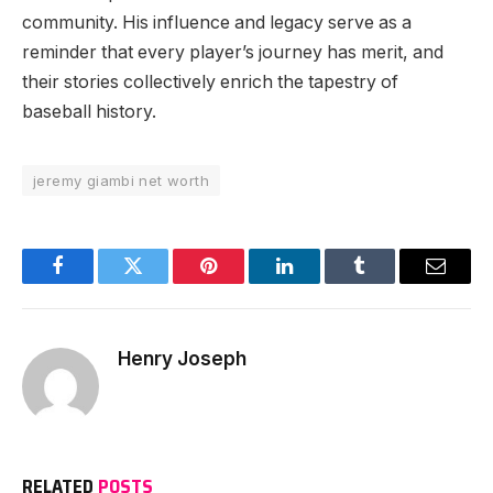
community. His influence and legacy serve as a
reminder that every player’s journey has merit, and
their stories collectively enrich the tapestry of
baseball history.
jeremy giambi net worth
Facebook
Twitter
Pinterest
LinkedIn
Tumblr
Email
Henry Joseph
RELATED
POSTS