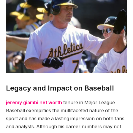
Legacy and Impact on Baseball
jeremy giambi net worth
tenure in Major League
Baseball exemplifies the multifaceted nature of the
sport and has made a lasting impression on both fans
and analysts. Although his career numbers may not