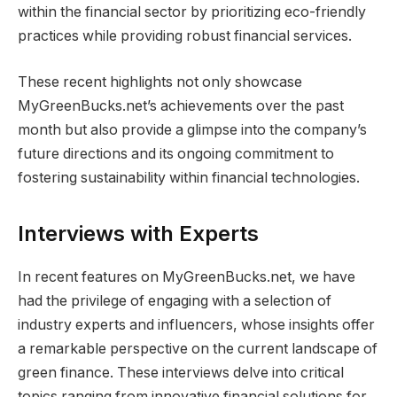
within the financial sector by prioritizing eco-friendly
practices while providing robust financial services.
These recent highlights not only showcase
MyGreenBucks.net’s achievements over the past
month but also provide a glimpse into the company’s
future directions and its ongoing commitment to
fostering sustainability within financial technologies.
Interviews with Experts
In recent features on MyGreenBucks.net, we have
had the privilege of engaging with a selection of
industry experts and influencers, whose insights offer
a remarkable perspective on the current landscape of
green finance. These interviews delve into critical
topics ranging from innovative financial solutions for