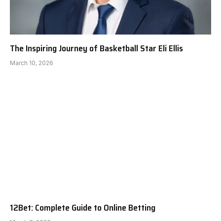
The Inspiring Journey of Basketball Star Eli Ellis
March 10, 2026
12Bet: Complete Guide to Online Betting