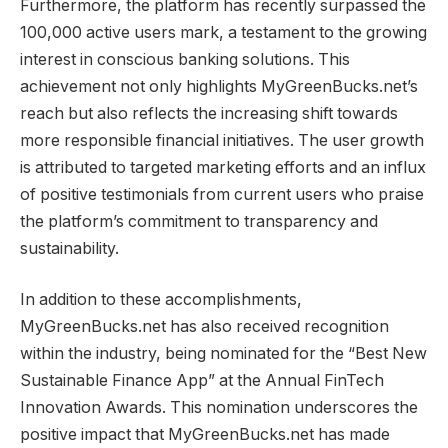
Furthermore, the platform has recently surpassed the
100,000 active users mark, a testament to the growing
interest in conscious banking solutions. This
achievement not only highlights MyGreenBucks.net’s
reach but also reflects the increasing shift towards
more responsible financial initiatives. The user growth
is attributed to targeted marketing efforts and an influx
of positive testimonials from current users who praise
the platform’s commitment to transparency and
sustainability.
In addition to these accomplishments,
MyGreenBucks.net has also received recognition
within the industry, being nominated for the “Best New
Sustainable Finance App” at the Annual FinTech
Innovation Awards. This nomination underscores the
positive impact that MyGreenBucks.net has made