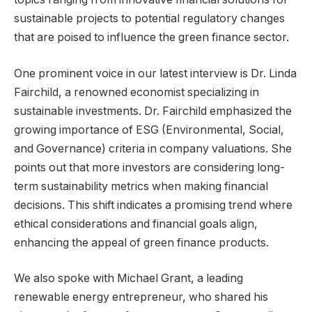
sustainable projects to potential regulatory changes
that are poised to influence the green finance sector.
One prominent voice in our latest interview is Dr. Linda
Fairchild, a renowned economist specializing in
sustainable investments. Dr. Fairchild emphasized the
growing importance of ESG (Environmental, Social,
and Governance) criteria in company valuations. She
points out that more investors are considering long-
term sustainability metrics when making financial
decisions. This shift indicates a promising trend where
ethical considerations and financial goals align,
enhancing the appeal of green finance products.
We also spoke with Michael Grant, a leading
renewable energy entrepreneur, who shared his