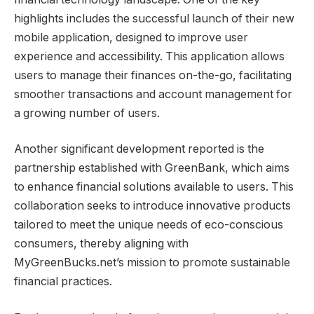
highlights includes the successful launch of their new
mobile application, designed to improve user
experience and accessibility. This application allows
users to manage their finances on-the-go, facilitating
smoother transactions and account management for
a growing number of users.
Another significant development reported is the
partnership established with GreenBank, which aims
to enhance financial solutions available to users. This
collaboration seeks to introduce innovative products
tailored to meet the unique needs of eco-conscious
consumers, thereby aligning with
MyGreenBucks.net’s mission to promote sustainable
financial practices.