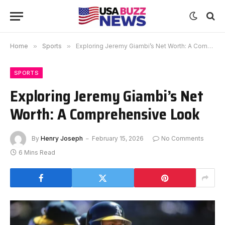
Home
»
Sports
»
Exploring Jeremy Giambi’s Net Worth: A Comprehensive Look
SPORTS
Exploring Jeremy Giambi’s Net
Worth: A Comprehensive Look
By
Henry Joseph
February 15, 2026
No Comments
6 Mins Read