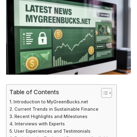
Table of Contents
Introduction to MyGreenBucks.net
Current Trends in Sustainable Finance
Recent Highlights and Milestones
Interviews with Experts
User Experiences and Testimonials