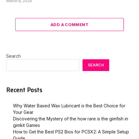
March 8, 2026
ADD A COMMENT
Search
SEARCH
Recent Posts
Why Water Based Wax Lubricant is the Best Choice for
Your Gear
Discovering the Mystery of the how rare is the gimfish in
gimkit​ Games
How to Get the Best PS2 Bios for PCSX2: A Simple Setup
Guide