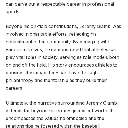
can carve out a respectable career in professional
sports.
Beyond his on-field contributions, Jeremy Giambi was
involved in charitable efforts, reflecting his
commitment to the community. By engaging with
various initiatives, he demonstrated that athletes can
play vital roles in society, serving as role models both
on and off the field. His story encourages athletes to
consider the impact they can have through
philanthropy and mentorship as they build their
careers.
Ultimately, the narrative surrounding Jeremy Giambi
extends far beyond his jeremy giambi net worth. It
encompasses the values he embodied and the
relationships he fostered within the baseball