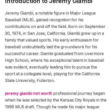
Introduction to Jeremy Giambi
Jeremy Giambi, a notable figure in Major League
Baseball (MLB), gained recognition for his
contributions on and off the field. Born on September
30, 1974, in San Jose, California, Giambi grew up in a
family that valued sports. His early enthusiasm for
baseball undoubtedly laid the groundwork for his
successful career. Giambi graduated from Livermore
High School, where his exceptional talent in baseball
was evident, eventually leading him to pursue the
sport at a collegiate level, playing for the California
State University, Fullerton.
jeremy giambi net worth
professional journey began
when he was selected by the Kansas City Royals in the
1996 MLB draft. Though he made his major league