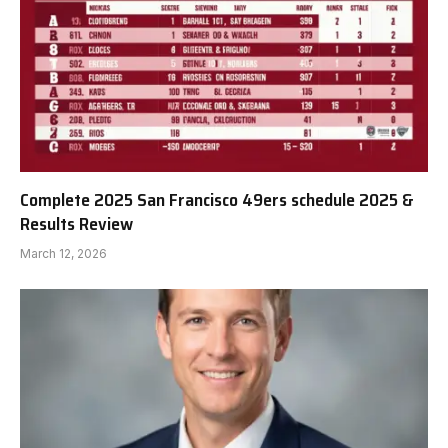
Complete 2025 San Francisco 49ers schedule 2025 &
Results Review
March 12, 2026