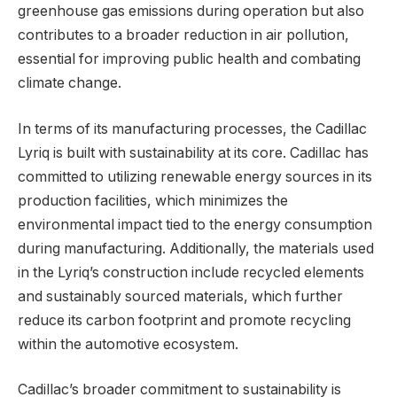
greenhouse gas emissions during operation but also
contributes to a broader reduction in air pollution,
essential for improving public health and combating
climate change.
In terms of its manufacturing processes, the Cadillac
Lyriq is built with sustainability at its core. Cadillac has
committed to utilizing renewable energy sources in its
production facilities, which minimizes the
environmental impact tied to the energy consumption
during manufacturing. Additionally, the materials used
in the Lyriq’s construction include recycled elements
and sustainably sourced materials, which further
reduce its carbon footprint and promote recycling
within the automotive ecosystem.
Cadillac’s broader commitment to sustainability is