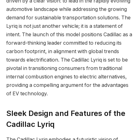
driven by a clear vision: to lead in the rapidly evolving
automotive landscape while addressing the growing
demand for sustainable transportation solutions. The
Lyriq is not just another vehicle; it is a statement of
intent. The launch of this model positions Cadillac as a
forward-thinking leader committed to reducing its
carbon footprint, in alignment with global trends
towards electrification. The Cadillac Lyriq is set to be
pivotal in transitioning consumers from traditional
internal combustion engines to electric alternatives,
providing a compelling argument for the advantages
of EV technology.
Sleek Design and Features of the
Cadillac Lyriq
The Cadillac Lyriq embodies a futuristic vision of