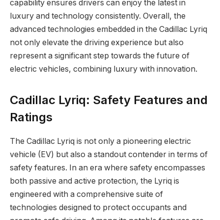
capability ensures drivers can enjoy the latest in
luxury and technology consistently. Overall, the
advanced technologies embedded in the Cadillac Lyriq
not only elevate the driving experience but also
represent a significant step towards the future of
electric vehicles, combining luxury with innovation.
Cadillac Lyriq: Safety Features and
Ratings
The Cadillac Lyriq is not only a pioneering electric
vehicle (EV) but also a standout contender in terms of
safety features. In an era where safety encompasses
both passive and active protection, the Lyriq is
engineered with a comprehensive suite of
technologies designed to protect occupants and