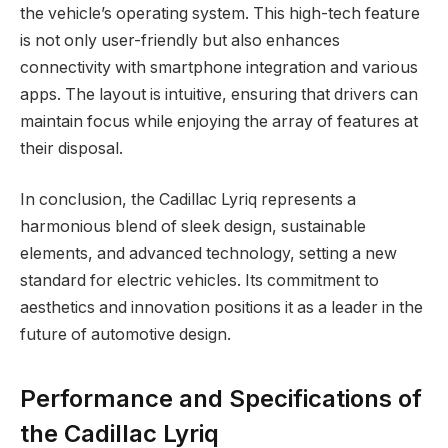
the vehicle’s operating system. This high-tech feature
is not only user-friendly but also enhances
connectivity with smartphone integration and various
apps. The layout is intuitive, ensuring that drivers can
maintain focus while enjoying the array of features at
their disposal.
In conclusion, the Cadillac Lyriq represents a
harmonious blend of sleek design, sustainable
elements, and advanced technology, setting a new
standard for electric vehicles. Its commitment to
aesthetics and innovation positions it as a leader in the
future of automotive design.
Performance and Specifications of
the Cadillac Lyriq