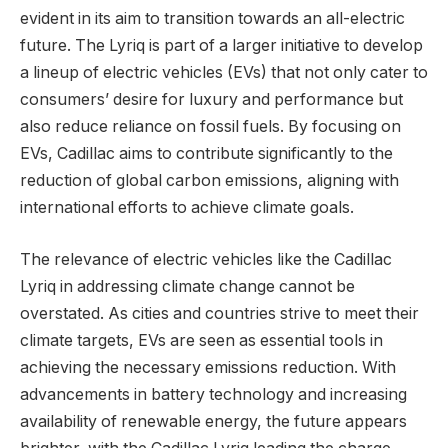
evident in its aim to transition towards an all-electric
future. The Lyriq is part of a larger initiative to develop
a lineup of electric vehicles (EVs) that not only cater to
consumers’ desire for luxury and performance but
also reduce reliance on fossil fuels. By focusing on
EVs, Cadillac aims to contribute significantly to the
reduction of global carbon emissions, aligning with
international efforts to achieve climate goals.
The relevance of electric vehicles like the Cadillac
Lyriq in addressing climate change cannot be
overstated. As cities and countries strive to meet their
climate targets, EVs are seen as essential tools in
achieving the necessary emissions reduction. With
advancements in battery technology and increasing
availability of renewable energy, the future appears