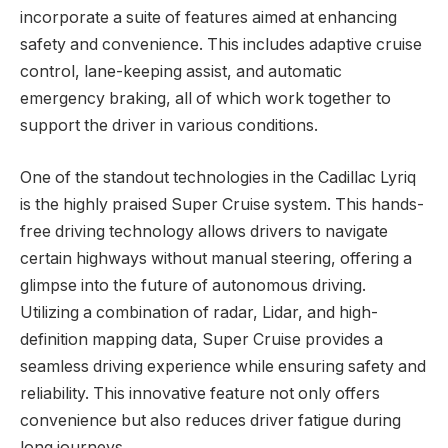
incorporate a suite of features aimed at enhancing
safety and convenience. This includes adaptive cruise
control, lane-keeping assist, and automatic
emergency braking, all of which work together to
support the driver in various conditions.
One of the standout technologies in the Cadillac Lyriq
is the highly praised Super Cruise system. This hands-
free driving technology allows drivers to navigate
certain highways without manual steering, offering a
glimpse into the future of autonomous driving.
Utilizing a combination of radar, Lidar, and high-
definition mapping data, Super Cruise provides a
seamless driving experience while ensuring safety and
reliability. This innovative feature not only offers
convenience but also reduces driver fatigue during
long journeys.