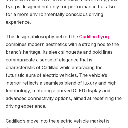
Lyriq is designed not only for performance but also
for a more environmentally conscious driving
experience.
The design philosophy behind the
Cadillac Lyriq
combines modern aesthetics with a strong nod to the
brand’s heritage. Its sleek silhouette and bold lines
communicate a sense of elegance that is
characteristic of Cadillac while embracing the
futuristic aura of electric vehicles. The vehicle’s
interior reflects a seamless blend of luxury and high
technology, featuring a curved OLED display and
advanced connectivity options, aimed at redefining the
driving experience.
Cadillac’s move into the electric vehicle market is