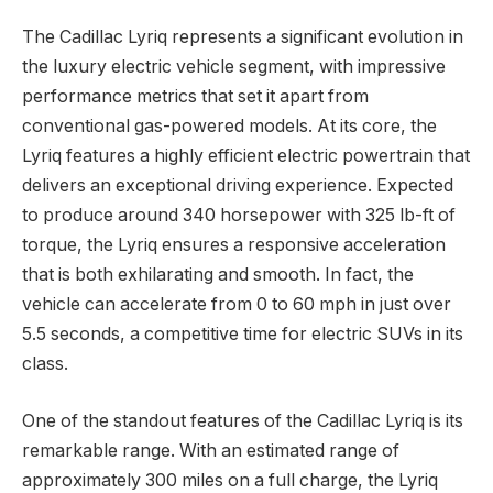
The Cadillac Lyriq represents a significant evolution in
the luxury electric vehicle segment, with impressive
performance metrics that set it apart from
conventional gas-powered models. At its core, the
Lyriq features a highly efficient electric powertrain that
delivers an exceptional driving experience. Expected
to produce around 340 horsepower with 325 lb-ft of
torque, the Lyriq ensures a responsive acceleration
that is both exhilarating and smooth. In fact, the
vehicle can accelerate from 0 to 60 mph in just over
5.5 seconds, a competitive time for electric SUVs in its
class.
One of the standout features of the Cadillac Lyriq is its
remarkable range. With an estimated range of
approximately 300 miles on a full charge, the Lyriq