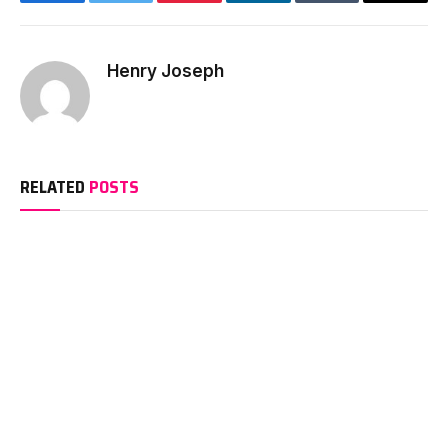
Facebook
Twitter
Pinterest
LinkedIn
Tumblr
Email
Henry Joseph
RELATED
POSTS