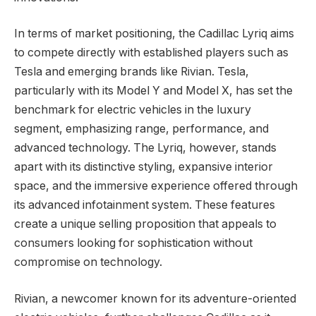
In terms of market positioning, the Cadillac Lyriq aims
to compete directly with established players such as
Tesla and emerging brands like Rivian. Tesla,
particularly with its Model Y and Model X, has set the
benchmark for electric vehicles in the luxury
segment, emphasizing range, performance, and
advanced technology. The Lyriq, however, stands
apart with its distinctive styling, expansive interior
space, and the immersive experience offered through
its advanced infotainment system. These features
create a unique selling proposition that appeals to
consumers looking for sophistication without
compromise on technology.
Rivian, a newcomer known for its adventure-oriented