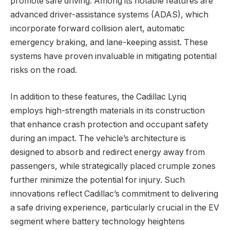
promote safe driving. Among its notable features are
advanced driver-assistance systems (ADAS), which
incorporate forward collision alert, automatic
emergency braking, and lane-keeping assist. These
systems have proven invaluable in mitigating potential
risks on the road.
In addition to these features, the Cadillac Lyriq
employs high-strength materials in its construction
that enhance crash protection and occupant safety
during an impact. The vehicle’s architecture is
designed to absorb and redirect energy away from
passengers, while strategically placed crumple zones
further minimize the potential for injury. Such
innovations reflect Cadillac’s commitment to delivering
a safe driving experience, particularly crucial in the EV
segment where battery technology heightens