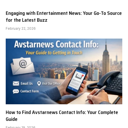
Engaging with Entertainment News: Your Go-To Source
for the Latest Buzz
February 22, 2026
How to Find Avstarnews Contact Info: Your Complete
Guide
February 19, 2026