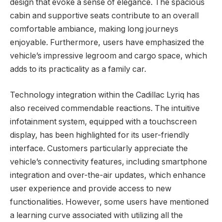
design that evoke a sense of elegance. The spacious
cabin and supportive seats contribute to an overall
comfortable ambiance, making long journeys
enjoyable. Furthermore, users have emphasized the
vehicle’s impressive legroom and cargo space, which
adds to its practicality as a family car.
Technology integration within the Cadillac Lyriq has
also received commendable reactions. The intuitive
infotainment system, equipped with a touchscreen
display, has been highlighted for its user-friendly
interface. Customers particularly appreciate the
vehicle’s connectivity features, including smartphone
integration and over-the-air updates, which enhance
user experience and provide access to new
functionalities. However, some users have mentioned
a learning curve associated with utilizing all the