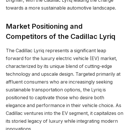
brighter, with the Cadillac Lyriq leading the charge
towards a more sustainable automotive landscape.
Market Positioning and
Competitors of the Cadillac Lyriq
The Cadillac Lyriq represents a significant leap
forward for the luxury electric vehicle (EV) market,
characterized by its unique blend of cutting-edge
technology and upscale design. Targeted primarily at
affluent consumers who are increasingly seeking
sustainable transportation options, the Lyriq is
positioned to captivate those who desire both
elegance and performance in their vehicle choice. As
Cadillac ventures into the EV segment, it capitalizes on
its storied legacy of luxury while integrating modern
innovations.