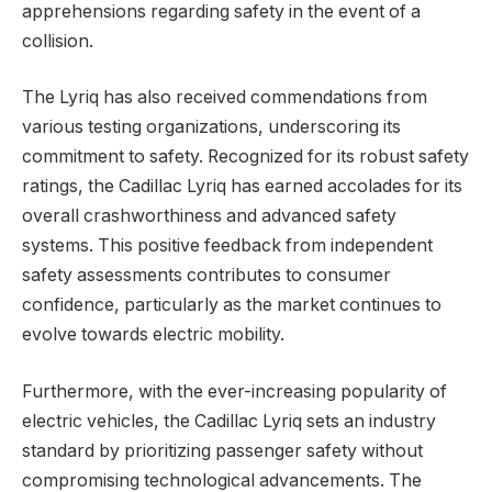
apprehensions regarding safety in the event of a
collision.
The Lyriq has also received commendations from
various testing organizations, underscoring its
commitment to safety. Recognized for its robust safety
ratings, the Cadillac Lyriq has earned accolades for its
overall crashworthiness and advanced safety
systems. This positive feedback from independent
safety assessments contributes to consumer
confidence, particularly as the market continues to
evolve towards electric mobility.
Furthermore, with the ever-increasing popularity of
electric vehicles, the Cadillac Lyriq sets an industry
standard by prioritizing passenger safety without
compromising technological advancements. The