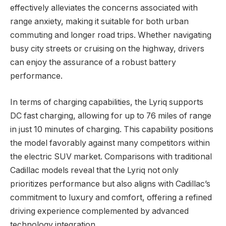
effectively alleviates the concerns associated with
range anxiety, making it suitable for both urban
commuting and longer road trips. Whether navigating
busy city streets or cruising on the highway, drivers
can enjoy the assurance of a robust battery
performance.
In terms of charging capabilities, the Lyriq supports
DC fast charging, allowing for up to 76 miles of range
in just 10 minutes of charging. This capability positions
the model favorably against many competitors within
the electric SUV market. Comparisons with traditional
Cadillac models reveal that the Lyriq not only
prioritizes performance but also aligns with Cadillac’s
commitment to luxury and comfort, offering a refined
driving experience complemented by advanced
technology integration.