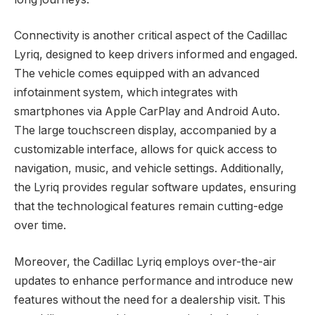
Connectivity is another critical aspect of the Cadillac
Lyriq, designed to keep drivers informed and engaged.
The vehicle comes equipped with an advanced
infotainment system, which integrates with
smartphones via Apple CarPlay and Android Auto.
The large touchscreen display, accompanied by a
customizable interface, allows for quick access to
navigation, music, and vehicle settings. Additionally,
the Lyriq provides regular software updates, ensuring
that the technological features remain cutting-edge
over time.
Moreover, the Cadillac Lyriq employs over-the-air
updates to enhance performance and introduce new
features without the need for a dealership visit. This