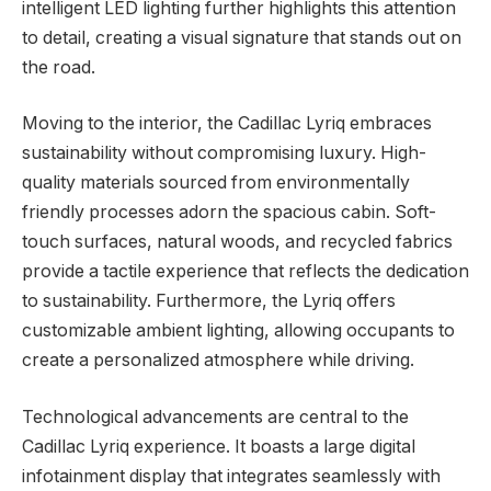
intelligent LED lighting further highlights this attention
to detail, creating a visual signature that stands out on
the road.
Moving to the interior, the Cadillac Lyriq embraces
sustainability without compromising luxury. High-
quality materials sourced from environmentally
friendly processes adorn the spacious cabin. Soft-
touch surfaces, natural woods, and recycled fabrics
provide a tactile experience that reflects the dedication
to sustainability. Furthermore, the Lyriq offers
customizable ambient lighting, allowing occupants to
create a personalized atmosphere while driving.
Technological advancements are central to the
Cadillac Lyriq experience. It boasts a large digital
infotainment display that integrates seamlessly with