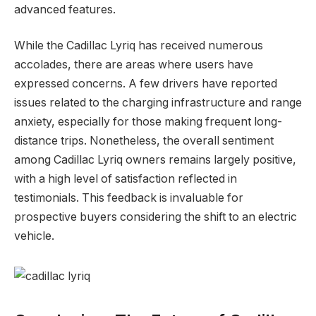
advanced features.
While the Cadillac Lyriq has received numerous
accolades, there are areas where users have
expressed concerns. A few drivers have reported
issues related to the charging infrastructure and range
anxiety, especially for those making frequent long-
distance trips. Nonetheless, the overall sentiment
among Cadillac Lyriq owners remains largely positive,
with a high level of satisfaction reflected in
testimonials. This feedback is invaluable for
prospective buyers considering the shift to an electric
vehicle.