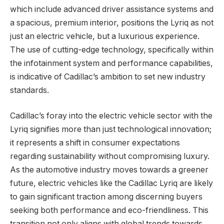
which include advanced driver assistance systems and
a spacious, premium interior, positions the Lyriq as not
just an electric vehicle, but a luxurious experience.
The use of cutting-edge technology, specifically within
the infotainment system and performance capabilities,
is indicative of Cadillac’s ambition to set new industry
standards.
Cadillac’s foray into the electric vehicle sector with the
Lyriq signifies more than just technological innovation;
it represents a shift in consumer expectations
regarding sustainability without compromising luxury.
As the automotive industry moves towards a greener
future, electric vehicles like the Cadillac Lyriq are likely
to gain significant traction among discerning buyers
seeking both performance and eco-friendliness. This
transition not only aligns with global trends towards