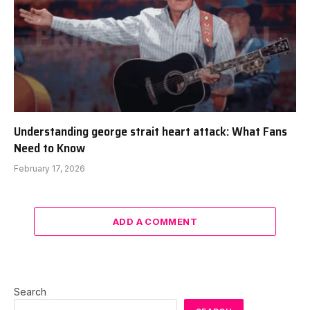
Understanding george strait heart attack: What Fans
Need to Know
February 17, 2026
ADD A COMMENT
Search