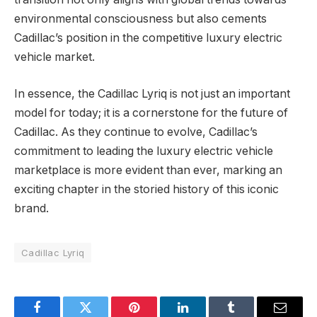
environmental consciousness but also cements
Cadillac’s position in the competitive luxury electric
vehicle market.
In essence, the Cadillac Lyriq is not just an important
model for today; it is a cornerstone for the future of
Cadillac. As they continue to evolve, Cadillac’s
commitment to leading the luxury electric vehicle
marketplace is more evident than ever, marking an
exciting chapter in the storied history of this iconic
brand.
Cadillac Lyriq