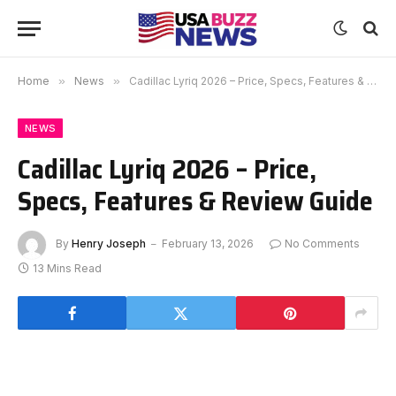
Home
»
News
»
Cadillac Lyriq 2026 – Price, Specs, Features & Review Guide
NEWS
Cadillac Lyriq 2026 – Price,
Specs, Features & Review Guide
By
Henry Joseph
February 13, 2026
No Comments
13 Mins Read