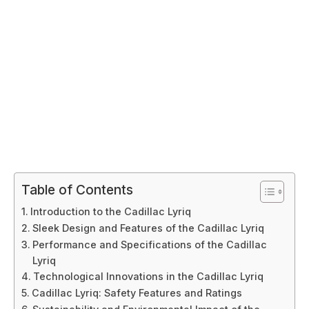
Table of Contents
Introduction to the Cadillac Lyriq
Sleek Design and Features of the Cadillac Lyriq
Performance and Specifications of the Cadillac
Lyriq
Technological Innovations in the Cadillac Lyriq
Cadillac Lyriq: Safety Features and Ratings