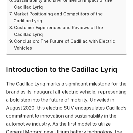
Sustainability and Environmental Impact of the
Cadillac Lyriq
Market Positioning and Competitors of the
Cadillac Lyriq
Customer Experiences and Reviews of the
Cadillac Lyriq
Conclusion: The Future of Cadillac with Electric
Vehicles
Introduction to the Cadillac Lyriq
The Cadillac Lyriq marks a significant milestone for the
brand as its inaugural all-electric vehicle, representing
a bold step into the future of mobility. Unveiled in
August 2020, this electric SUV encapsulates Cadillac’s
commitment to innovation and sustainability in the
automotive industry. As the first model to utilize
General Motors’ new Ultium battery technology, the