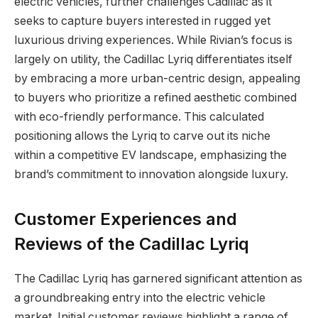
electric vehicles, further challenges Cadillac as it
seeks to capture buyers interested in rugged yet
luxurious driving experiences. While Rivian’s focus is
largely on utility, the Cadillac Lyriq differentiates itself
by embracing a more urban-centric design, appealing
to buyers who prioritize a refined aesthetic combined
with eco-friendly performance. This calculated
positioning allows the Lyriq to carve out its niche
within a competitive EV landscape, emphasizing the
brand’s commitment to innovation alongside luxury.
Customer Experiences and
Reviews of the Cadillac Lyriq
The Cadillac Lyriq has garnered significant attention as
a groundbreaking entry into the electric vehicle
market. Initial customer reviews highlight a range of