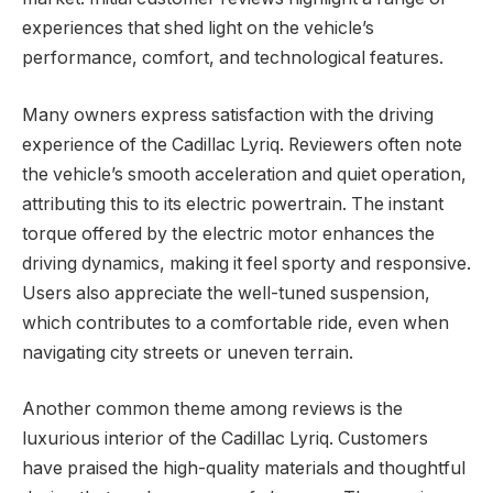
experiences that shed light on the vehicle’s
performance, comfort, and technological features.
Many owners express satisfaction with the driving
experience of the Cadillac Lyriq. Reviewers often note
the vehicle’s smooth acceleration and quiet operation,
attributing this to its electric powertrain. The instant
torque offered by the electric motor enhances the
driving dynamics, making it feel sporty and responsive.
Users also appreciate the well-tuned suspension,
which contributes to a comfortable ride, even when
navigating city streets or uneven terrain.
Another common theme among reviews is the
luxurious interior of the Cadillac Lyriq. Customers
have praised the high-quality materials and thoughtful