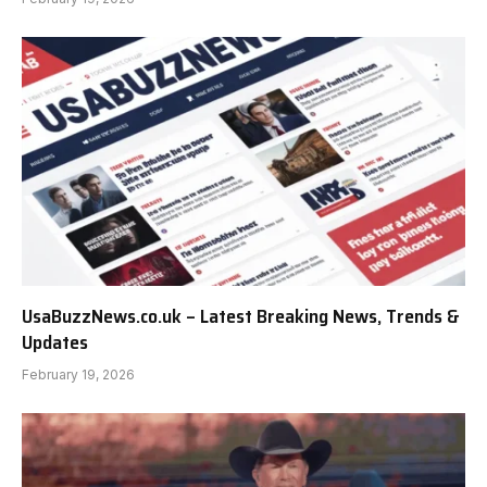
UsaBuzzNews.co.uk – Latest Breaking News, Trends &
Updates
February 19, 2026