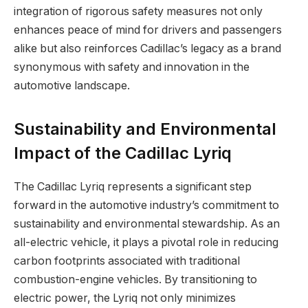
integration of rigorous safety measures not only
enhances peace of mind for drivers and passengers
alike but also reinforces Cadillac’s legacy as a brand
synonymous with safety and innovation in the
automotive landscape.
Sustainability and Environmental
Impact of the Cadillac Lyriq
The Cadillac Lyriq represents a significant step
forward in the automotive industry’s commitment to
sustainability and environmental stewardship. As an
all-electric vehicle, it plays a pivotal role in reducing
carbon footprints associated with traditional
combustion-engine vehicles. By transitioning to
electric power, the Lyriq not only minimizes