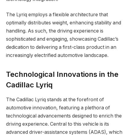
The Lyriq employs a flexible architecture that
optimally distributes weight, enhancing stability and
handling. As such, the driving experience is
sophisticated and engaging, showcasing Cadillac’s
dedication to delivering a first-class product in an
increasingly electrified automotive landscape.
Technological Innovations in the
Cadillac Lyriq
The Cadillac Lyriq stands at the forefront of
automotive innovation, featuring a plethora of
technological advancements designed to enrich the
driving experience. Central to this vehicle is its
advanced driver-assistance systems (ADAS), which