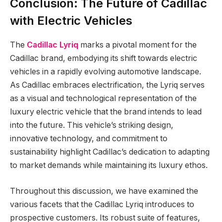
Conclusion: The Future of Cadillac
with Electric Vehicles
The
Cadillac Lyriq
marks a pivotal moment for the
Cadillac brand, embodying its shift towards electric
vehicles in a rapidly evolving automotive landscape.
As Cadillac embraces electrification, the Lyriq serves
as a visual and technological representation of the
luxury electric vehicle that the brand intends to lead
into the future. This vehicle’s striking design,
innovative technology, and commitment to
sustainability highlight Cadillac’s dedication to adapting
to market demands while maintaining its luxury ethos.
Throughout this discussion, we have examined the
various facets that the Cadillac Lyriq introduces to
prospective customers. Its robust suite of features,