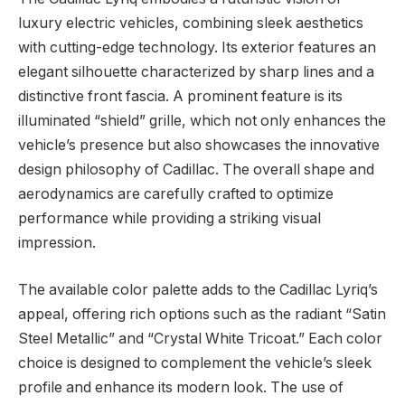
luxury electric vehicles, combining sleek aesthetics
with cutting-edge technology. Its exterior features an
elegant silhouette characterized by sharp lines and a
distinctive front fascia. A prominent feature is its
illuminated “shield” grille, which not only enhances the
vehicle’s presence but also showcases the innovative
design philosophy of Cadillac. The overall shape and
aerodynamics are carefully crafted to optimize
performance while providing a striking visual
impression.
The available color palette adds to the Cadillac Lyriq’s
appeal, offering rich options such as the radiant “Satin
Steel Metallic” and “Crystal White Tricoat.” Each color
choice is designed to complement the vehicle’s sleek
profile and enhance its modern look. The use of