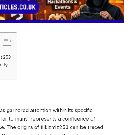
iz253
nity
s garnered attention within its specific
liar to many, represents a confluence of
e. The origins of filkizmiz253 can be traced