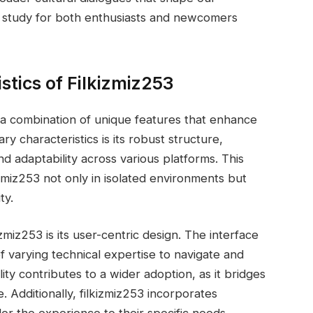
f study for both enthusiasts and newcomers
stics of Filkizmiz253
o a combination of unique features that enhance
ry characteristics is its robust structure,
nd adaptability across various platforms. This
zmiz253 not only in isolated environments but
ty.
zmiz253 is its user-centric design. The interface
 of varying technical expertise to navigate and
bility contributes to a wider adoption, as it bridges
 Additionally, filkizmiz253 incorporates