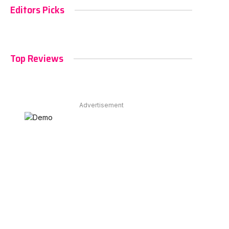
Editors Picks
Top Reviews
Advertisement