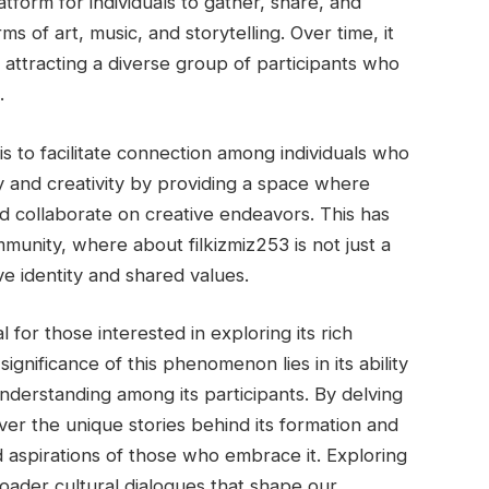
atform for individuals to gather, share, and
ms of art, music, and storytelling. Over time, it
attracting a diverse group of participants who
.
is to facilitate connection among individuals who
ity and creativity by providing a space where
 collaborate on creative endeavors. This has
mmunity, where about filkizmiz253 is not just a
ve identity and shared values.
 for those interested in exploring its rich
ignificance of this phenomenon lies in its ability
nderstanding among its participants. By delving
over the unique stories behind its formation and
nd aspirations of those who embrace it. Exploring
broader cultural dialogues that shape our