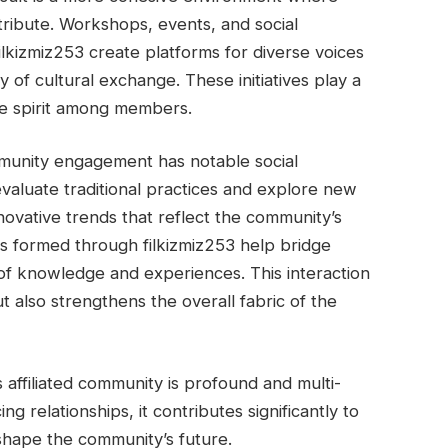
ntribute. Workshops, events, and social
lkizmiz253 create platforms for diverse voices
y of cultural exchange. These initiatives play a
tive spirit among members.
ommunity engagement has notable social
valuate traditional practices and explore new
nnovative trends that reflect the community’s
ips formed through filkizmiz253 help bridge
 of knowledge and experiences. This interaction
 also strengthens the overall fabric of the
s affiliated community is profound and multi-
g relationships, it contributes significantly to
 shape the community’s future.