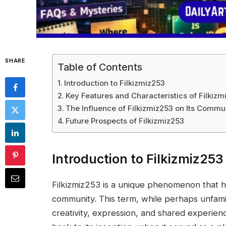
SHARE
Table of Contents
Introduction to Filkizmiz253
Key Features and Characteristics of Filkizm
The Influence of Filkizmiz253 on Its Commu
Future Prospects of Filkizmiz253
Introduction to Filkizmiz253
Filkizmiz253 is a unique phenomenon that ha
community. This term, while perhaps unfami
creativity, expression, and shared experienc