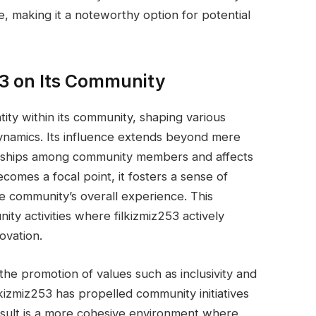
e, making it a noteworthy option for potential
53 on Its Community
tity within its community, shaping various
dynamics. Its influence extends beyond mere
ationships among community members and affects
ecomes a focal point, it fosters a sense of
e community’s overall experience. This
y activities where filkizmiz253 actively
ovation.
 the promotion of values such as inclusivity and
ilkizmiz253 has propelled community initiatives
esult is a more cohesive environment where