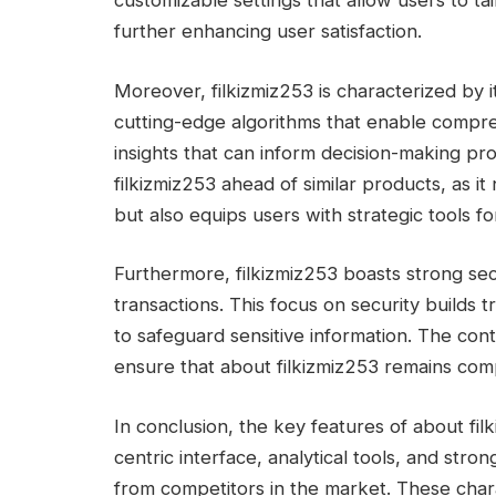
customizable settings that allow users to tai
further enhancing user satisfaction.
Moreover, filkizmiz253 is characterized by it
cutting-edge algorithms that enable compreh
insights that can inform decision-making pro
filkizmiz253 ahead of similar products, as i
but also equips users with strategic tools 
Furthermore, filkizmiz253 boasts strong se
transactions. This focus on security builds 
to safeguard sensitive information. The con
ensure that about filkizmiz253 remains comp
In conclusion, the key features of about filk
centric interface, analytical tools, and strong
from competitors in the market. These charac