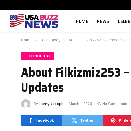
HOME
NEWS
CELEB
Home
»
Technology
»
About Filkizmiz253 – Complete Guid
TECHNOLOGY
About Filkizmiz253 –
Updates
By
Henry Joseph
March 1, 2026
No Comments
Facebook
Twitter
Pinter