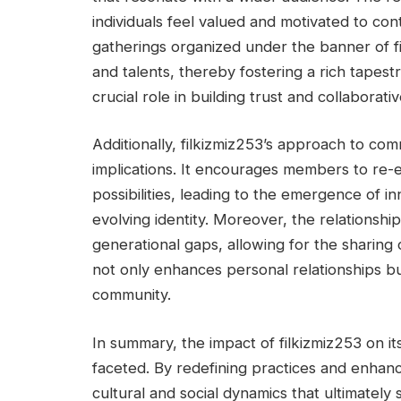
individuals feel valued and motivated to co
gatherings organized under the banner of fi
and talents, thereby fostering a rich tapestr
crucial role in building trust and collabora
Additionally, filkizmiz253’s approach to c
implications. It encourages members to re-e
possibilities, leading to the emergence of i
evolving identity. Moreover, the relationsh
generational gaps, allowing for the sharing
not only enhances personal relationships but
community.
In summary, the impact of filkizmiz253 on it
faceted. By redefining practices and enhancin
cultural and social dynamics that ultimately