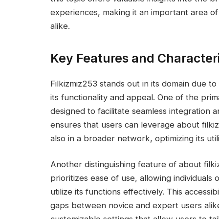
experiences, making it an important area o
alike.
Key Features and Characteri
Filkizmiz253 stands out in its domain due t
its functionality and appeal. One of the prima
designed to facilitate seamless integration a
ensures that users can leverage about filki
also in a broader network, optimizing its utili
Another distinguishing feature of about filki
prioritizes ease of use, allowing individuals
utilize its functions effectively. This accessi
gaps between novice and expert users alike.