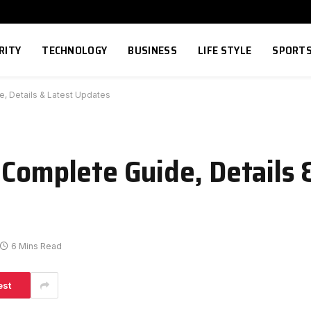
RITY
TECHNOLOGY
BUSINESS
LIFE STYLE
SPORT
e, Details & Latest Updates
 Complete Guide, Details 
6 Mins Read
est