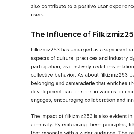
also contribute to a positive user experienc
users.
The Influence of Filkizmiz2
Filkizmiz253 has emerged as a significant en
aspects of cultural practices and industry 
participation, as it actively redefines rel
collective behavior. As about filkizmiz253 b
belonging and camaraderie that enriches th
development can be seen in various communit
engages, encouraging collaboration and inn
The impact of filkizmiz253 is also evident in
creativity. By embracing these principles, f
that resonate with a wider audience. The r