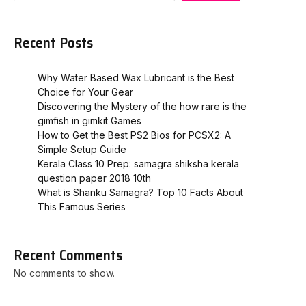
Recent Posts
Why Water Based Wax Lubricant is the Best
Choice for Your Gear
Discovering the Mystery of the how rare is the
gimfish in gimkit​ Games
How to Get the Best PS2 Bios for PCSX2: A
Simple Setup Guide
Kerala Class 10 Prep: samagra shiksha kerala
question paper 2018 10th
What is Shanku Samagra? Top 10 Facts About
This Famous Series
Recent Comments
No comments to show.