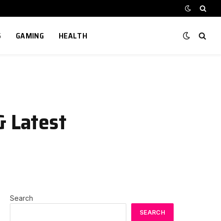
S
GAMING
HEALTH
& Latest
Search
SEARCH