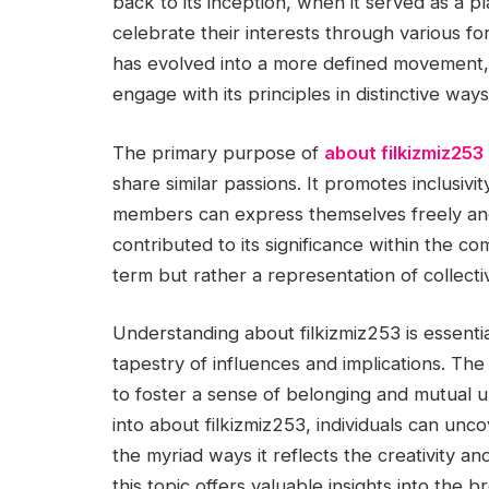
back to its inception, when it served as a pl
celebrate their interests through various for
has evolved into a more defined movement, 
engage with its principles in distinctive ways
The primary purpose of
about filkizmiz253
share similar passions. It promotes inclusiv
members can express themselves freely and
contributed to its significance within the co
term but rather a representation of collecti
Understanding about filkizmiz253 is essential
tapestry of influences and implications. The s
to foster a sense of belonging and mutual u
into about filkizmiz253, individuals can unc
the myriad ways it reflects the creativity a
this topic offers valuable insights into the 