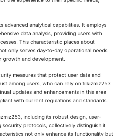
lor the experience to their specific needs,
s advanced analytical capabilities. It employs
ensive data analysis, providing users with
cesses. This characteristic places about
t not only serves day-to-day operational needs
for growth and development.
curity measures that protect user data and
trust among users, who can rely on filkizmiz253
tinual updates and enhancements in this area
liant with current regulations and standards.
izmiz253, including its robust design, user-
 security protocols, collectively distinguish it
teristics not only enhance its functionality but