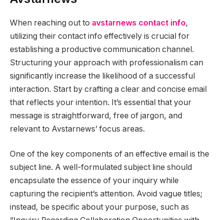
When reaching out to
avstarnews contact info
,
utilizing their contact info effectively is crucial for
establishing a productive communication channel.
Structuring your approach with professionalism can
significantly increase the likelihood of a successful
interaction. Start by crafting a clear and concise email
that reflects your intention. It’s essential that your
message is straightforward, free of jargon, and
relevant to Avstarnews’ focus areas.
One of the key components of an effective email is the
subject line. A well-formulated subject line should
encapsulate the essence of your inquiry while
capturing the recipient’s attention. Avoid vague titles;
instead, be specific about your purpose, such as