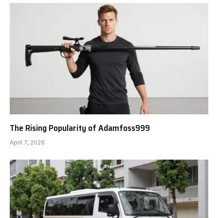
The Rising Popularity of Adamfoss999
April 7, 2026