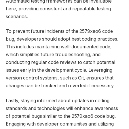
Automated testing frameworks can be invaluable
here, providing consistent and repeatable testing
scenarios.
To prevent future incidents of the 2579xao6 code
bug, developers should adopt best coding practices.
This includes maintaining well-documented code,
which simplifies future troubleshooting, and
conducting regular code reviews to catch potential
issues early in the development cycle. Leveraging
version control systems, such as Git, ensures that
changes can be tracked and reverted if necessary.
Lastly, staying informed about updates in coding
standards and technologies will enhance awareness
of potential bugs similar to the 2579xao6 code bug.
Engaging with developer communities and utilizing