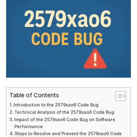
Table of Contents
Introduction to the 2579xao6 Code Bug
Technical Analysis of the 2579xao6 Code Bug
Impact of the 2579xao6 Code Bug on Software
Performance
Steps to Resolve and Prevent the 2579xao6 Code