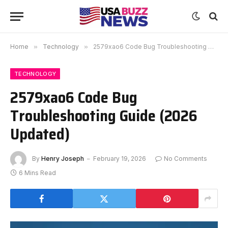
Home
»
Technology
»
2579xao6 Code Bug Troubleshooting Guide (2026 Updated)
TECHNOLOGY
2579xao6 Code Bug
Troubleshooting Guide (2026
Updated)
By
Henry Joseph
February 19, 2026
No Comments
6 Mins Read