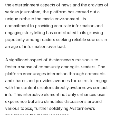
the entertainment aspects of news and the gravitas of
serious journalism, the platform has carved out a
unique niche in the media environment. Its
commitment to providing accurate information and
engaging storytelling has contributed to its growing
popularity among readers seeking reliable sources in
an age of information overload.
A significant aspect of Avstarnews’s mission is to
foster a sense of community among its readers. The
platform encourages interaction through comments
and shares and provides avenues for users to engage
with the content creators directly.avstarnews contact
info This interactive element not only enhances user
experience but also stimulates discussions around
various topics, further solidifying Avstarnews’s