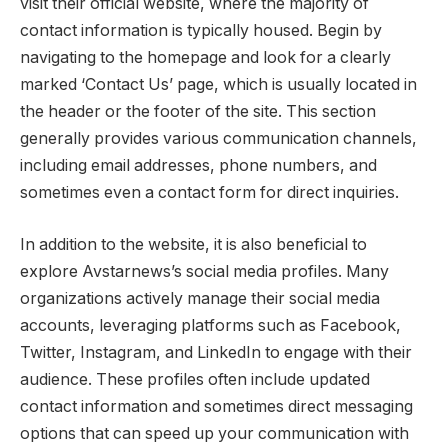
visit their official website, where the majority of
contact information is typically housed. Begin by
navigating to the homepage and look for a clearly
marked ‘Contact Us’ page, which is usually located in
the header or the footer of the site. This section
generally provides various communication channels,
including email addresses, phone numbers, and
sometimes even a contact form for direct inquiries.
In addition to the website, it is also beneficial to
explore Avstarnews’s social media profiles. Many
organizations actively manage their social media
accounts, leveraging platforms such as Facebook,
Twitter, Instagram, and LinkedIn to engage with their
audience. These profiles often include updated
contact information and sometimes direct messaging
options that can speed up your communication with