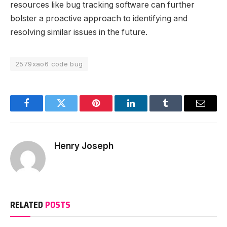
resources like bug tracking software can further
bolster a proactive approach to identifying and
resolving similar issues in the future.
2579xao6 code bug
Facebook
Twitter
Pinterest
LinkedIn
Tumblr
Email
Henry Joseph
RELATED
POSTS