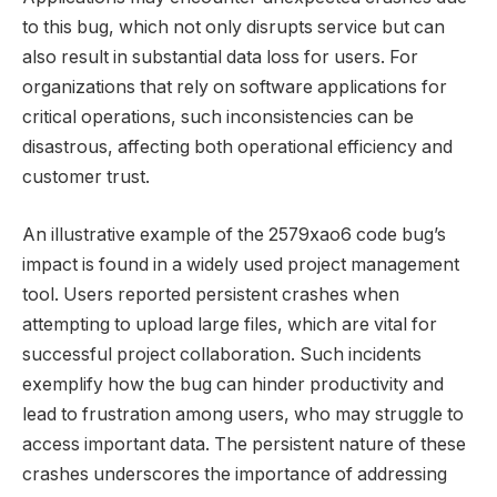
to this bug, which not only disrupts service but can
also result in substantial data loss for users. For
organizations that rely on software applications for
critical operations, such inconsistencies can be
disastrous, affecting both operational efficiency and
customer trust.
An illustrative example of the 2579xao6 code bug’s
impact is found in a widely used project management
tool. Users reported persistent crashes when
attempting to upload large files, which are vital for
successful project collaboration. Such incidents
exemplify how the bug can hinder productivity and
lead to frustration among users, who may struggle to
access important data. The persistent nature of these
crashes underscores the importance of addressing