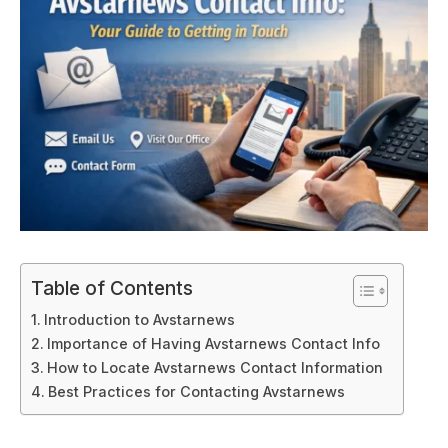
Table of Contents
Introduction to Avstarnews
Importance of Having Avstarnews Contact Info
How to Locate Avstarnews Contact Information
Best Practices for Contacting Avstarnews