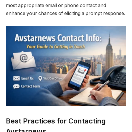
most appropriate email or phone contact and
enhance your chances of eliciting a prompt response.
Best Practices for Contacting
Avstarnews