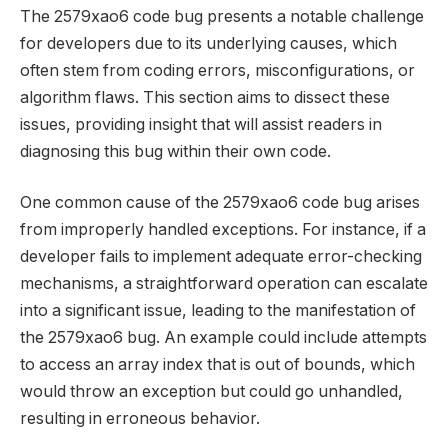
The 2579xao6 code bug presents a notable challenge
for developers due to its underlying causes, which
often stem from coding errors, misconfigurations, or
algorithm flaws. This section aims to dissect these
issues, providing insight that will assist readers in
diagnosing this bug within their own code.
One common cause of the 2579xao6 code bug arises
from improperly handled exceptions. For instance, if a
developer fails to implement adequate error-checking
mechanisms, a straightforward operation can escalate
into a significant issue, leading to the manifestation of
the 2579xao6 bug. An example could include attempts
to access an array index that is out of bounds, which
would throw an exception but could go unhandled,
resulting in erroneous behavior.