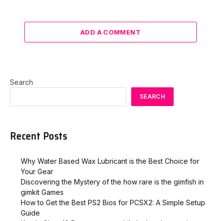
ADD A COMMENT
Search
SEARCH
Recent Posts
Why Water Based Wax Lubricant is the Best Choice for
Your Gear
Discovering the Mystery of the how rare is the gimfish in
gimkit​ Games
How to Get the Best PS2 Bios for PCSX2: A Simple Setup
Guide