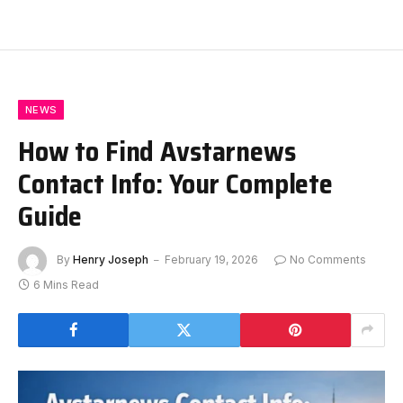
NEWS
How to Find Avstarnews
Contact Info: Your Complete
Guide
By
Henry Joseph
February 19, 2026
No Comments
6 Mins Read