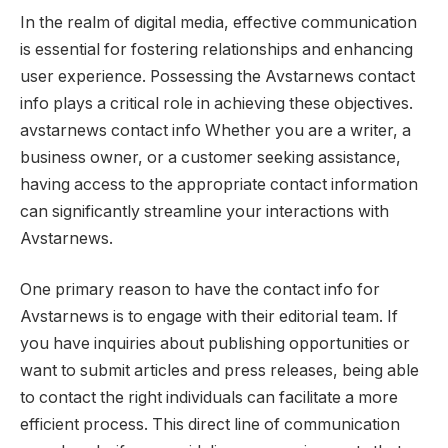
In the realm of digital media, effective communication
is essential for fostering relationships and enhancing
user experience. Possessing the Avstarnews contact
info plays a critical role in achieving these objectives.
avstarnews contact info Whether you are a writer, a
business owner, or a customer seeking assistance,
having access to the appropriate contact information
can significantly streamline your interactions with
Avstarnews.
One primary reason to have the contact info for
Avstarnews is to engage with their editorial team. If
you have inquiries about publishing opportunities or
want to submit articles and press releases, being able
to contact the right individuals can facilitate a more
efficient process. This direct line of communication