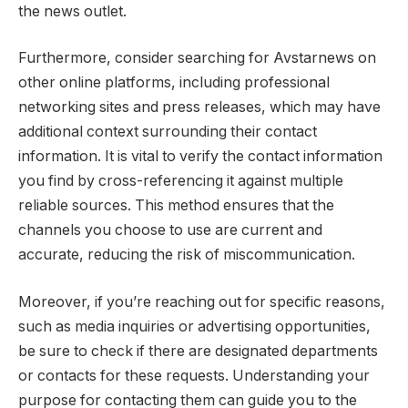
the news outlet.
Furthermore, consider searching for Avstarnews on
other online platforms, including professional
networking sites and press releases, which may have
additional context surrounding their contact
information. It is vital to verify the contact information
you find by cross-referencing it against multiple
reliable sources. This method ensures that the
channels you choose to use are current and
accurate, reducing the risk of miscommunication.
Moreover, if you’re reaching out for specific reasons,
such as media inquiries or advertising opportunities,
be sure to check if there are designated departments
or contacts for these requests. Understanding your
purpose for contacting them can guide you to the