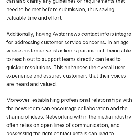
can also clarify any guidelines or requirements that
need to be met before submission, thus saving
valuable time and effort.
Additionally, having Avstarnews contact info is integral
for addressing customer service concerns. In an age
where customer satisfaction is paramount, being able
to reach out to support teams directly can lead to
quicker resolutions. This enhances the overall user
experience and assures customers that their voices
are heard and valued.
Moreover, establishing professional relationships with
the newsroom can encourage collaboration and the
sharing of ideas. Networking within the media industry
often relies on open lines of communication, and
possessing the right contact details can lead to