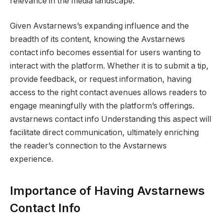
relevance in the media landscape.
Given Avstarnews’s expanding influence and the
breadth of its content, knowing the Avstarnews
contact info becomes essential for users wanting to
interact with the platform. Whether it is to submit a tip,
provide feedback, or request information, having
access to the right contact avenues allows readers to
engage meaningfully with the platform’s offerings.
avstarnews contact info Understanding this aspect will
facilitate direct communication, ultimately enriching
the reader’s connection to the Avstarnews
experience.
Importance of Having Avstarnews
Contact Info