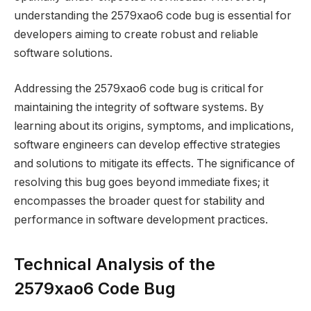
understanding the 2579xao6 code bug is essential for
developers aiming to create robust and reliable
software solutions.
Addressing the 2579xao6 code bug is critical for
maintaining the integrity of software systems. By
learning about its origins, symptoms, and implications,
software engineers can develop effective strategies
and solutions to mitigate its effects. The significance of
resolving this bug goes beyond immediate fixes; it
encompasses the broader quest for stability and
performance in software development practices.
Technical Analysis of the
2579xao6 Code Bug