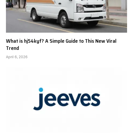
What is hj54kyf? A Simple Guide to This New Viral
Trend
April 6, 2026