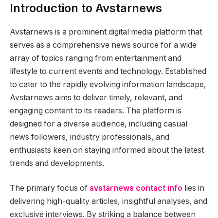
Introduction to Avstarnews
Avstarnews is a prominent digital media platform that
serves as a comprehensive news source for a wide
array of topics ranging from entertainment and
lifestyle to current events and technology. Established
to cater to the rapidly evolving information landscape,
Avstarnews aims to deliver timely, relevant, and
engaging content to its readers. The platform is
designed for a diverse audience, including casual
news followers, industry professionals, and
enthusiasts keen on staying informed about the latest
trends and developments.
The primary focus of
avstarnews contact info
lies in
delivering high-quality articles, insightful analyses, and
exclusive interviews. By striking a balance between