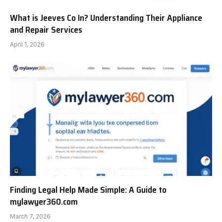
What is Jeeves Co In? Understanding Their Appliance
and Repair Services
April 1, 2026
Finding Legal Help Made Simple: A Guide to
mylawyer360.com
March 7, 2026