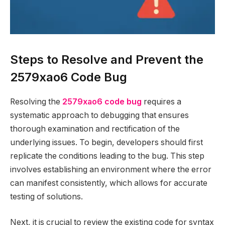
Steps to Resolve and Prevent the
2579xao6 Code Bug
Resolving the
2579xao6 code bug
requires a
systematic approach to debugging that ensures
thorough examination and rectification of the
underlying issues. To begin, developers should first
replicate the conditions leading to the bug. This step
involves establishing an environment where the error
can manifest consistently, which allows for accurate
testing of solutions.
Next, it is crucial to review the existing code for syntax