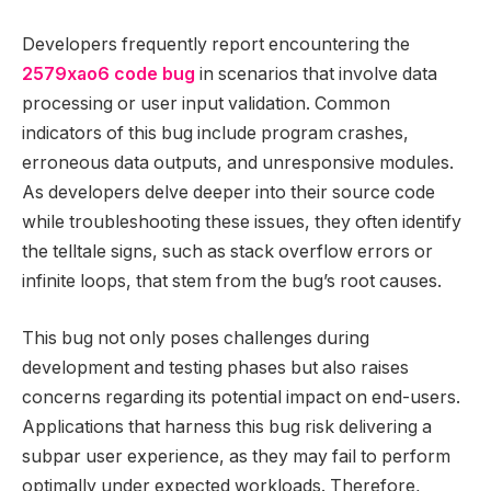
Developers frequently report encountering the
2579xao6 code bug
in scenarios that involve data
processing or user input validation. Common
indicators of this bug include program crashes,
erroneous data outputs, and unresponsive modules.
As developers delve deeper into their source code
while troubleshooting these issues, they often identify
the telltale signs, such as stack overflow errors or
infinite loops, that stem from the bug’s root causes.
This bug not only poses challenges during
development and testing phases but also raises
concerns regarding its potential impact on end-users.
Applications that harness this bug risk delivering a
subpar user experience, as they may fail to perform
optimally under expected workloads. Therefore,