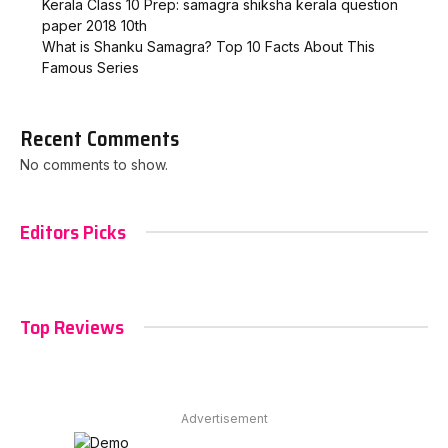
Kerala Class 10 Prep: samagra shiksha kerala question
paper 2018 10th
What is Shanku Samagra? Top 10 Facts About This
Famous Series
Recent Comments
No comments to show.
Editors Picks
Top Reviews
Advertisement