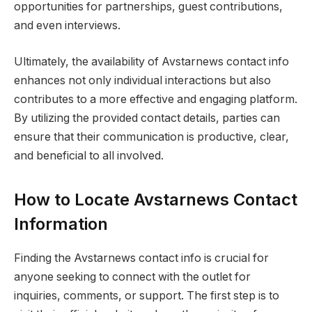
opportunities for partnerships, guest contributions,
and even interviews.
Ultimately, the availability of Avstarnews contact info
enhances not only individual interactions but also
contributes to a more effective and engaging platform.
By utilizing the provided contact details, parties can
ensure that their communication is productive, clear,
and beneficial to all involved.
How to Locate Avstarnews Contact
Information
Finding the Avstarnews contact info is crucial for
anyone seeking to connect with the outlet for
inquiries, comments, or support. The first step is to