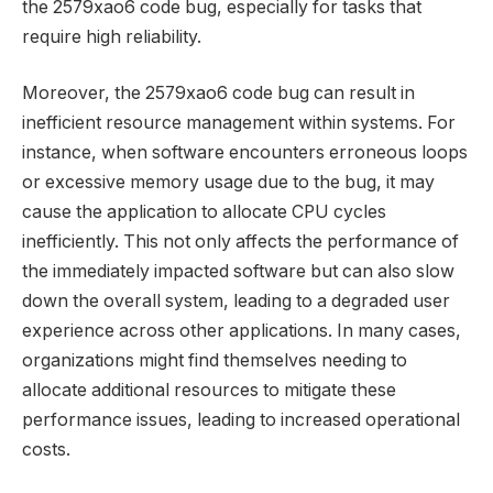
the 2579xao6 code bug, especially for tasks that
require high reliability.
Moreover, the 2579xao6 code bug can result in
inefficient resource management within systems. For
instance, when software encounters erroneous loops
or excessive memory usage due to the bug, it may
cause the application to allocate CPU cycles
inefficiently. This not only affects the performance of
the immediately impacted software but can also slow
down the overall system, leading to a degraded user
experience across other applications. In many cases,
organizations might find themselves needing to
allocate additional resources to mitigate these
performance issues, leading to increased operational
costs.