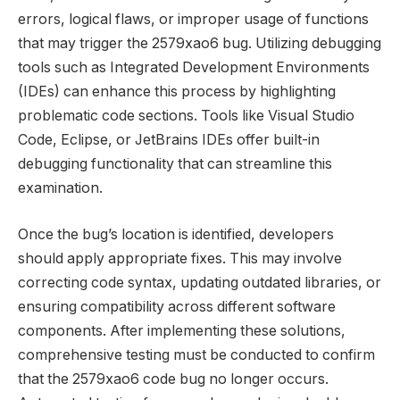
errors, logical flaws, or improper usage of functions
that may trigger the 2579xao6 bug. Utilizing debugging
tools such as Integrated Development Environments
(IDEs) can enhance this process by highlighting
problematic code sections. Tools like Visual Studio
Code, Eclipse, or JetBrains IDEs offer built-in
debugging functionality that can streamline this
examination.
Once the bug’s location is identified, developers
should apply appropriate fixes. This may involve
correcting code syntax, updating outdated libraries, or
ensuring compatibility across different software
components. After implementing these solutions,
comprehensive testing must be conducted to confirm
that the 2579xao6 code bug no longer occurs.