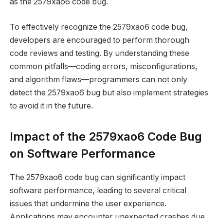
as the 2579xao6 code bug.
To effectively recognize the 2579xao6 code bug,
developers are encouraged to perform thorough
code reviews and testing. By understanding these
common pitfalls—coding errors, misconfigurations,
and algorithm flaws—programmers can not only
detect the 2579xao6 bug but also implement strategies
to avoid it in the future.
Impact of the 2579xao6 Code Bug
on Software Performance
The 2579xao6 code bug can significantly impact
software performance, leading to several critical
issues that undermine the user experience.
Applications may encounter unexpected crashes due