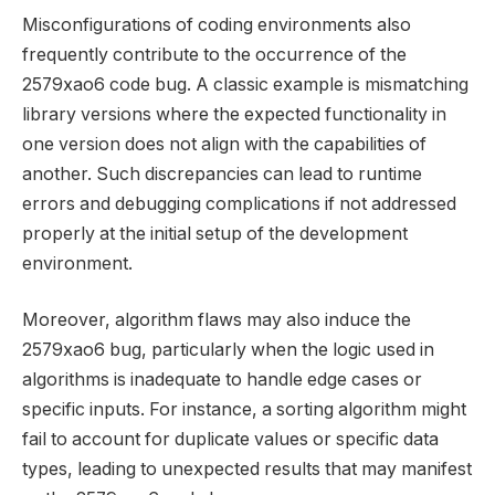
Misconfigurations of coding environments also
frequently contribute to the occurrence of the
2579xao6 code bug. A classic example is mismatching
library versions where the expected functionality in
one version does not align with the capabilities of
another. Such discrepancies can lead to runtime
errors and debugging complications if not addressed
properly at the initial setup of the development
environment.
Moreover, algorithm flaws may also induce the
2579xao6 bug, particularly when the logic used in
algorithms is inadequate to handle edge cases or
specific inputs. For instance, a sorting algorithm might
fail to account for duplicate values or specific data
types, leading to unexpected results that may manifest