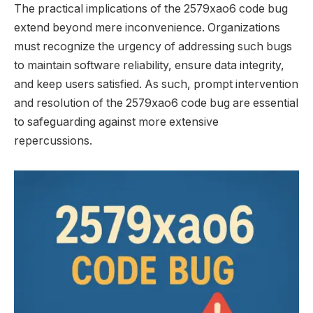
The practical implications of the 2579xao6 code bug
extend beyond mere inconvenience. Organizations
must recognize the urgency of addressing such bugs
to maintain software reliability, ensure data integrity,
and keep users satisfied. As such, prompt intervention
and resolution of the 2579xao6 code bug are essential
to safeguarding against more extensive
repercussions.