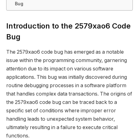
Bug
Introduction to the 2579xao6 Code
Bug
The 2579xao6 code bug has emerged as a notable
issue within the programming community, garnering
attention due to its impact on various software
applications. This bug was initially discovered during
routine debugging processes in a software platform
that handles complex data transactions. The origins of
the 2579xao6 code bug can be traced back to a
specific set of conditions where improper error
handling leads to unexpected system behavior,
ultimately resulting in a failure to execute critical
functions.