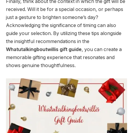
Finally, think about the context in which the gift will be
received. Will it be for a special occasion, or perhaps
just a gesture to brighten someone’s day?
Acknowledging the significance of timing can also
guide your selection. By utilizing these tips alongside
the insightful recommendations in the
Whatutalkingboutwillis gift guide
, you can create a
memorable gifting experience that resonates and
shows genuine thoughtfulness.