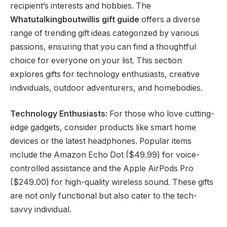
recipient’s interests and hobbies. The
Whatutalkingboutwillis gift guide
offers a diverse
range of trending gift ideas categorized by various
passions, ensuring that you can find a thoughtful
choice for everyone on your list. This section
explores gifts for technology enthusiasts, creative
individuals, outdoor adventurers, and homebodies.
Technology Enthusiasts:
For those who love cutting-
edge gadgets, consider products like smart home
devices or the latest headphones. Popular items
include the Amazon Echo Dot ($49.99) for voice-
controlled assistance and the Apple AirPods Pro
($249.00) for high-quality wireless sound. These gifts
are not only functional but also cater to the tech-
savvy individual.