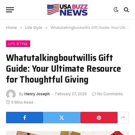
Home
»
Life Style
»
Whatutalkingboutwillis Gift Guide: Your Ultimate Resource for Thoughtful Giving
LIFE STYLE
Whatutalkingboutwillis Gift
Guide: Your Ultimate Resource
for Thoughtful Giving
By
Henry Joseph
February 27, 2026
No Comments
6 Mins Read