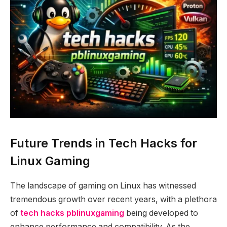
Future Trends in Tech Hacks for
Linux Gaming
The landscape of gaming on Linux has witnessed
tremendous growth over recent years, with a plethora
of
tech hacks pblinuxgaming
being developed to
enhance performance and compatibility. As the