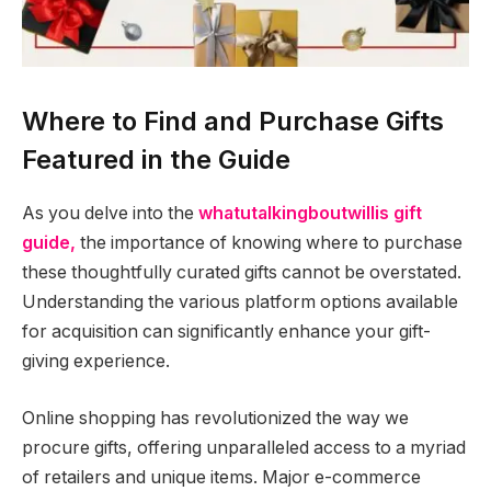
Where to Find and Purchase Gifts
Featured in the Guide
As you delve into the
whatutalkingboutwillis gift
guide,
the importance of knowing where to purchase
these thoughtfully curated gifts cannot be overstated.
Understanding the various platform options available
for acquisition can significantly enhance your gift-
giving experience.
Online shopping has revolutionized the way we
procure gifts, offering unparalleled access to a myriad
of retailers and unique items. Major e-commerce