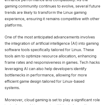
gaming community continues to evolve, several future
trends are likely to transform the Linux gaming
experience, ensuring it remains competitive with other
platforms.
One of the most anticipated advancements involves
the integration of artificial intelligence (AI) into gaming
software tools specifically tailored for Linux. These
tools aim to optimize resource allocation, enhancing
frame rates and responsiveness in games. Tech hacks
leveraging AI can also help developers identify
bottlenecks in performance, allowing for more
efficient game design tailored for Linux-based
systems.
Moreover, cloud gaming is set to play a significant role