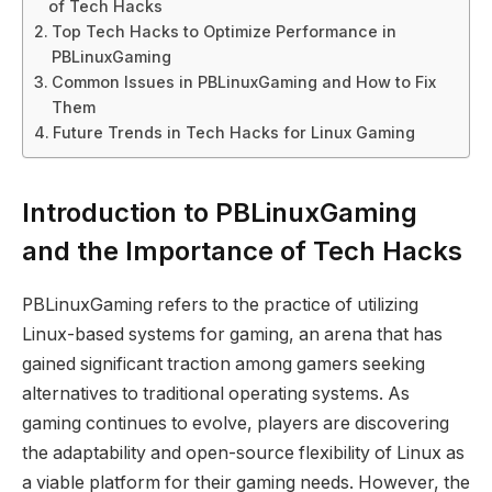
of Tech Hacks
Top Tech Hacks to Optimize Performance in
PBLinuxGaming
Common Issues in PBLinuxGaming and How to Fix
Them
Future Trends in Tech Hacks for Linux Gaming
Introduction to PBLinuxGaming
and the Importance of Tech Hacks
PBLinuxGaming refers to the practice of utilizing
Linux-based systems for gaming, an arena that has
gained significant traction among gamers seeking
alternatives to traditional operating systems. As
gaming continues to evolve, players are discovering
the adaptability and open-source flexibility of Linux as
a viable platform for their gaming needs. However, the