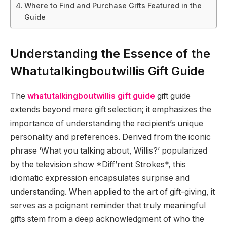
Where to Find and Purchase Gifts Featured in the
Guide
Understanding the Essence of the
Whatutalkingboutwillis Gift Guide
The
whatutalkingboutwillis gift guide
gift guide
extends beyond mere gift selection; it emphasizes the
importance of understanding the recipient’s unique
personality and preferences. Derived from the iconic
phrase ‘What you talking about, Willis?’ popularized
by the television show *Diff’rent Strokes*, this
idiomatic expression encapsulates surprise and
understanding. When applied to the art of gift-giving, it
serves as a poignant reminder that truly meaningful
gifts stem from a deep acknowledgment of who the