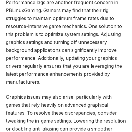
Performance lags are another frequent concern in
PBLinuxGaming. Gamers may find that their rig
struggles to maintain optimum frame rates due to
resource-intensive game mechanics. One solution to
this problem is to optimize system settings. Adjusting
graphics settings and turning off unnecessary
background applications can significantly improve
performance. Additionally, updating your graphics
drivers regularly ensures that you are leveraging the
latest performance enhancements provided by
manufacturers.
Graphics issues may also arise, particularly with
games that rely heavily on advanced graphical
features. To resolve these discrepancies, consider
tweaking the in-game settings. Lowering the resolution
or disabling anti-aliasing can provide a smoother