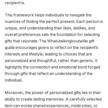
recipient is.
This framework helps individuals to navigate the
nuances of finding the perfect present. Each person is
unique, and understanding their likes, dislikes, and
overall preferences sets the foundation for selecting
gifts that resonate. The Whatutalkingboutwillis gift
guide encourages givers to reflect on the recipient’s
interests and lifestyle, leading to choices that are
personalized and thoughtful, rather than generic. It
highlights the connection and emotional bond forged
through gifts that reflect an understanding of the
individual.
Moreover, the power of personalized gifts lies in their
ability to create lasting memories. A carefully selected
item can evoke shared experiences, inside jokes, or