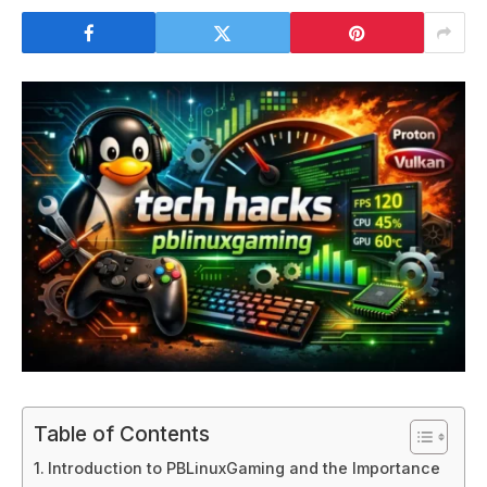
Table of Contents
Introduction to PBLinuxGaming and the Importance