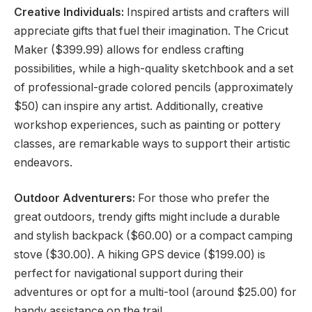
Creative Individuals:
Inspired artists and crafters will
appreciate gifts that fuel their imagination. The Cricut
Maker ($399.99) allows for endless crafting
possibilities, while a high-quality sketchbook and a set
of professional-grade colored pencils (approximately
$50) can inspire any artist. Additionally, creative
workshop experiences, such as painting or pottery
classes, are remarkable ways to support their artistic
endeavors.
Outdoor Adventurers:
For those who prefer the
great outdoors, trendy gifts might include a durable
and stylish backpack ($60.00) or a compact camping
stove ($30.00). A hiking GPS device ($199.00) is
perfect for navigational support during their
adventures or opt for a multi-tool (around $25.00) for
handy assistance on the trail.