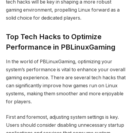
tech hacks will be key in shaping a more robust
gaming environment, propelling Linux forward as a
solid choice for dedicated players.
Top Tech Hacks to Optimize
Performance in PBLinuxGaming
In the world of PBLinuxGaming, optimizing your
system’s performance is vital to enhance your overall
gaming experience. There are several tech hacks that
can significantly improve how games run on Linux
systems, making them smoother and more enjoyable
for players.
First and foremost, adjusting system settings is key.
Users should consider disabling unnecessary startup