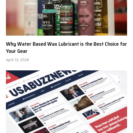
Why Water Based Wax Lubricant is the Best Choice for
Your Gear
April 13, 2026