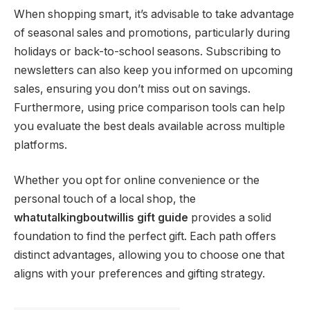
When shopping smart, it’s advisable to take advantage
of seasonal sales and promotions, particularly during
holidays or back-to-school seasons. Subscribing to
newsletters can also keep you informed on upcoming
sales, ensuring you don’t miss out on savings.
Furthermore, using price comparison tools can help
you evaluate the best deals available across multiple
platforms.
Whether you opt for online convenience or the
personal touch of a local shop, the
whatutalkingboutwillis gift guide
provides a solid
foundation to find the perfect gift. Each path offers
distinct advantages, allowing you to choose one that
aligns with your preferences and gifting strategy.