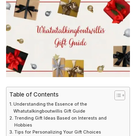
Table of Contents
Understanding the Essence of the
Whatutalkingboutwillis Gift Guide
Trending Gift Ideas Based on Interests and
Hobbies
Tips for Personalizing Your Gift Choices