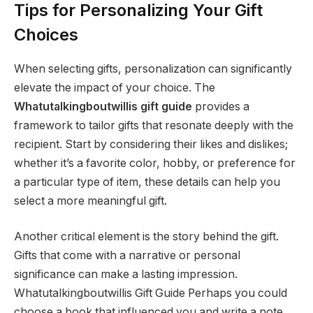
Tips for Personalizing Your Gift
Choices
When selecting gifts, personalization can significantly
elevate the impact of your choice. The
Whatutalkingboutwillis gift guide
provides a
framework to tailor gifts that resonate deeply with the
recipient. Start by considering their likes and dislikes;
whether it’s a favorite color, hobby, or preference for
a particular type of item, these details can help you
select a more meaningful gift.
Another critical element is the story behind the gift.
Gifts that come with a narrative or personal
significance can make a lasting impression.
Whatutalkingboutwillis Gift Guide Perhaps you could
choose a book that influenced you and write a note