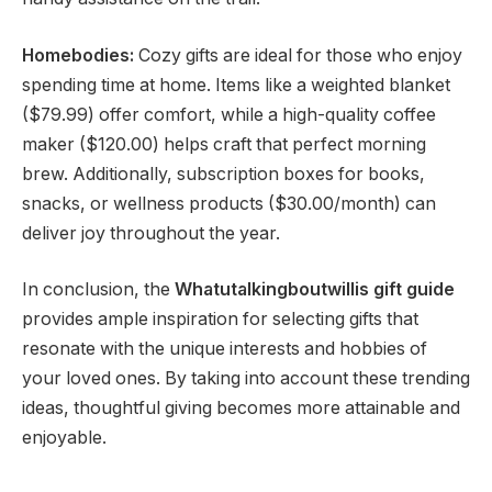
Homebodies:
Cozy gifts are ideal for those who enjoy
spending time at home. Items like a weighted blanket
($79.99) offer comfort, while a high-quality coffee
maker ($120.00) helps craft that perfect morning
brew. Additionally, subscription boxes for books,
snacks, or wellness products ($30.00/month) can
deliver joy throughout the year.
In conclusion, the
Whatutalkingboutwillis gift guide
provides ample inspiration for selecting gifts that
resonate with the unique interests and hobbies of
your loved ones. By taking into account these trending
ideas, thoughtful giving becomes more attainable and
enjoyable.