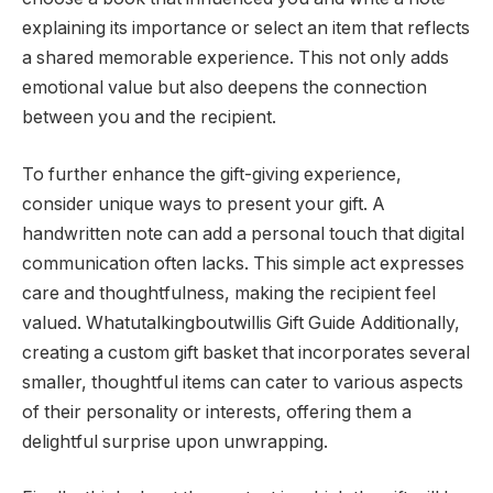
explaining its importance or select an item that reflects
a shared memorable experience. This not only adds
emotional value but also deepens the connection
between you and the recipient.
To further enhance the gift-giving experience,
consider unique ways to present your gift. A
handwritten note can add a personal touch that digital
communication often lacks. This simple act expresses
care and thoughtfulness, making the recipient feel
valued. Whatutalkingboutwillis Gift Guide Additionally,
creating a custom gift basket that incorporates several
smaller, thoughtful items can cater to various aspects
of their personality or interests, offering them a
delightful surprise upon unwrapping.