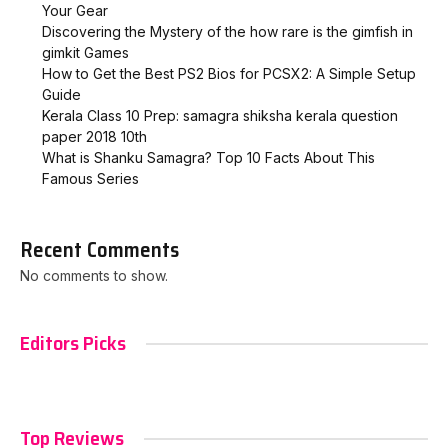
Your Gear
Discovering the Mystery of the how rare is the gimfish in
gimkit​ Games
How to Get the Best PS2 Bios for PCSX2: A Simple Setup
Guide
Kerala Class 10 Prep: samagra shiksha kerala question
paper 2018 10th
What is Shanku Samagra? Top 10 Facts About This
Famous Series
Recent Comments
No comments to show.
Editors Picks
Top Reviews