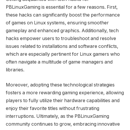
PBLinuxGaming is essential for a few reasons. First,
these hacks can significantly boost the performance
of games on Linux systems, ensuring smoother
gameplay and enhanced graphics. Additionally, tech
hacks empower users to troubleshoot and resolve
issues related to installations and software conflicts,
which are especially pertinent for Linux gamers who
often navigate a multitude of game managers and
libraries.
Moreover, adopting these technological strategies
fosters a more rewarding gaming experience, allowing
players to fully utilize their hardware capabilities and
enjoy their favorite titles without frustrating
interruptions. Ultimately, as the PBLinuxGaming
community continues to grow, embracing innovative