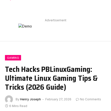
Advertisement
GAMING
Tech Hacks PBLinuxGaming:
Ultimate Linux Gaming Tips &
Tricks (2026 Guide)
By
Henry Joseph
February 27, 2026
No Comments
6 Mins Read