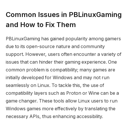
Common Issues in PBLinuxGaming
and How to Fix Them
PBLinuxGaming has gained popularity among gamers
due to its open-source nature and community
support. However, users often encounter a variety of
issues that can hinder their gaming experience. One
common problem is compatibility; many games are
initially developed for Windows and may not run
seamlessly on Linux. To tackle this, the use of
compatibility layers such as Proton or Wine can be a
game changer. These tools allow Linux users to run
Windows games more effectively by translating the
necessary APIs, thus enhancing accessibility.