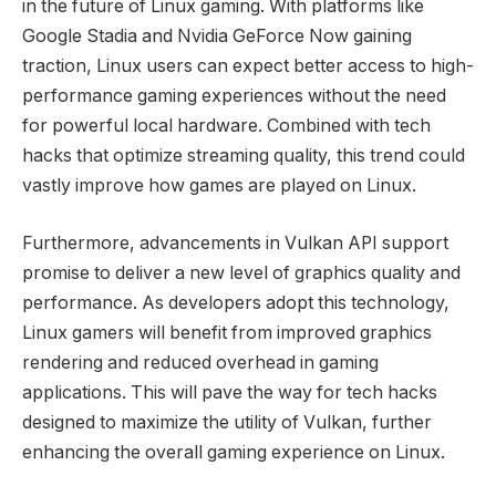
in the future of Linux gaming. With platforms like
Google Stadia and Nvidia GeForce Now gaining
traction, Linux users can expect better access to high-
performance gaming experiences without the need
for powerful local hardware. Combined with tech
hacks that optimize streaming quality, this trend could
vastly improve how games are played on Linux.
Furthermore, advancements in Vulkan API support
promise to deliver a new level of graphics quality and
performance. As developers adopt this technology,
Linux gamers will benefit from improved graphics
rendering and reduced overhead in gaming
applications. This will pave the way for tech hacks
designed to maximize the utility of Vulkan, further
enhancing the overall gaming experience on Linux.