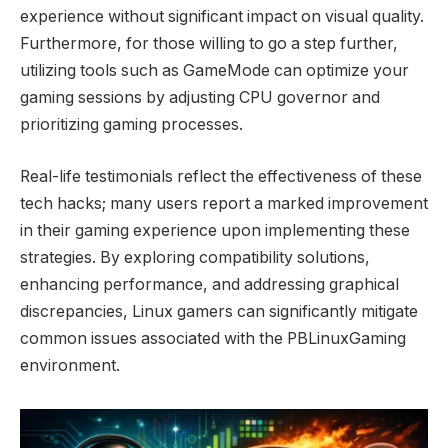
experience without significant impact on visual quality.
Furthermore, for those willing to go a step further,
utilizing tools such as GameMode can optimize your
gaming sessions by adjusting CPU governor and
prioritizing gaming processes.
Real-life testimonials reflect the effectiveness of these
tech hacks; many users report a marked improvement
in their gaming experience upon implementing these
strategies. By exploring compatibility solutions,
enhancing performance, and addressing graphical
discrepancies, Linux gamers can significantly mitigate
common issues associated with the PBLinuxGaming
environment.