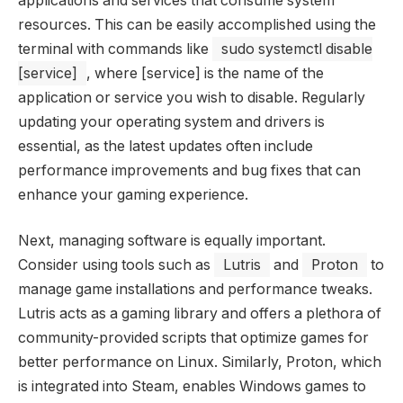
applications and services that consume system
resources. This can be easily accomplished using the
terminal with commands like
sudo systemctl disable
[service]
, where [service] is the name of the
application or service you wish to disable. Regularly
updating your operating system and drivers is
essential, as the latest updates often include
performance improvements and bug fixes that can
enhance your gaming experience.
Next, managing software is equally important.
Consider using tools such as
Lutris
and
Proton
to
manage game installations and performance tweaks.
Lutris acts as a gaming library and offers a plethora of
community-provided scripts that optimize games for
better performance on Linux. Similarly, Proton, which
is integrated into Steam, enables Windows games to