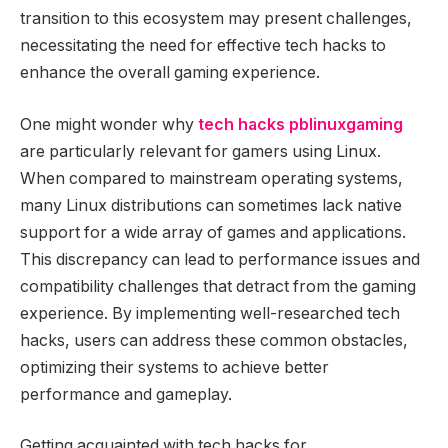
transition to this ecosystem may present challenges,
necessitating the need for effective tech hacks to
enhance the overall gaming experience.
One might wonder why
tech hacks pblinuxgaming
are particularly relevant for gamers using Linux.
When compared to mainstream operating systems,
many Linux distributions can sometimes lack native
support for a wide array of games and applications.
This discrepancy can lead to performance issues and
compatibility challenges that detract from the gaming
experience. By implementing well-researched tech
hacks, users can address these common obstacles,
optimizing their systems to achieve better
performance and gameplay.
Getting acquainted with tech hacks for