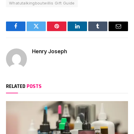
Whatutalkingboutwillis Gift Guide
Facebook
Twitter
Pinterest
LinkedIn
Tumblr
Email
Henry Joseph
RELATED
POSTS