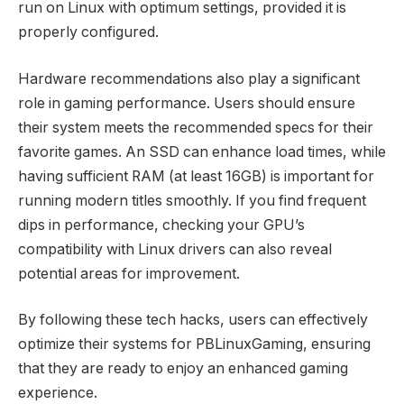
run on Linux with optimum settings, provided it is
properly configured.
Hardware recommendations also play a significant
role in gaming performance. Users should ensure
their system meets the recommended specs for their
favorite games. An SSD can enhance load times, while
having sufficient RAM (at least 16GB) is important for
running modern titles smoothly. If you find frequent
dips in performance, checking your GPU’s
compatibility with Linux drivers can also reveal
potential areas for improvement.
By following these tech hacks, users can effectively
optimize their systems for PBLinuxGaming, ensuring
that they are ready to enjoy an enhanced gaming
experience.