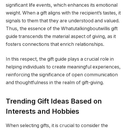
significant life events, which enhances its emotional
weight. When a gift aligns with the recipient’s tastes, it
signals to them that they are understood and valued.
Thus, the essence of the Whatutalkingboutwillis gift
guide transcends the material aspect of giving, as it
fosters connections that enrich relationships.
In this respect, the gift guide plays a crucial role in
helping individuals to create meaningful experiences,
reinforcing the significance of open communication
and thoughtfulness in the realm of gift-giving.
Trending Gift Ideas Based on
Interests and Hobbies
When selecting gifts, it is crucial to consider the