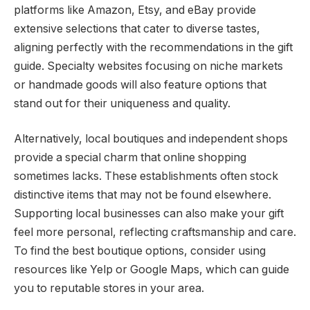
platforms like Amazon, Etsy, and eBay provide
extensive selections that cater to diverse tastes,
aligning perfectly with the recommendations in the gift
guide. Specialty websites focusing on niche markets
or handmade goods will also feature options that
stand out for their uniqueness and quality.
Alternatively, local boutiques and independent shops
provide a special charm that online shopping
sometimes lacks. These establishments often stock
distinctive items that may not be found elsewhere.
Supporting local businesses can also make your gift
feel more personal, reflecting craftsmanship and care.
To find the best boutique options, consider using
resources like Yelp or Google Maps, which can guide
you to reputable stores in your area.