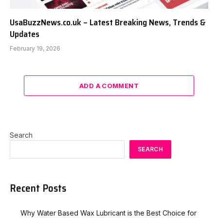
UsaBuzzNews.co.uk – Latest Breaking News, Trends &
Updates
February 19, 2026
ADD A COMMENT
Search
SEARCH
Recent Posts
Why Water Based Wax Lubricant is the Best Choice for