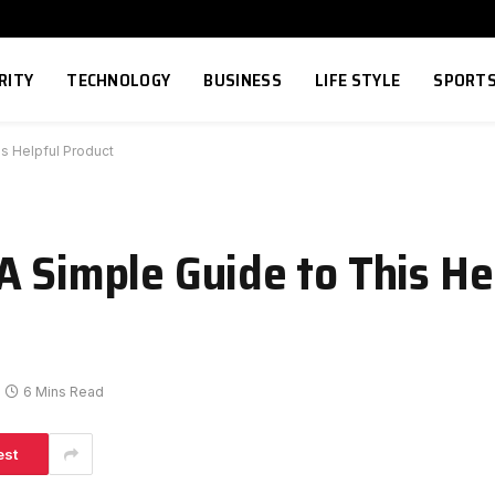
RITY
TECHNOLOGY
BUSINESS
LIFE STYLE
SPORT
is Helpful Product
A Simple Guide to This He
6 Mins Read
est