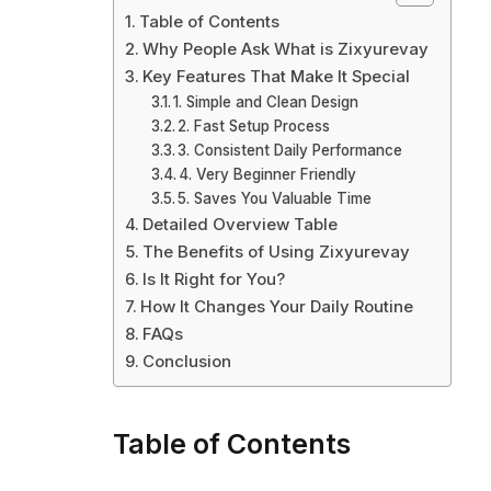
Table of Contents
Why People Ask What is Zixyurevay
Key Features That Make It Special
1. Simple and Clean Design
2. Fast Setup Process
3. Consistent Daily Performance
4. Very Beginner Friendly
5. Saves You Valuable Time
Detailed Overview Table
The Benefits of Using Zixyurevay
Is It Right for You?
How It Changes Your Daily Routine
FAQs
Conclusion
Table of Contents