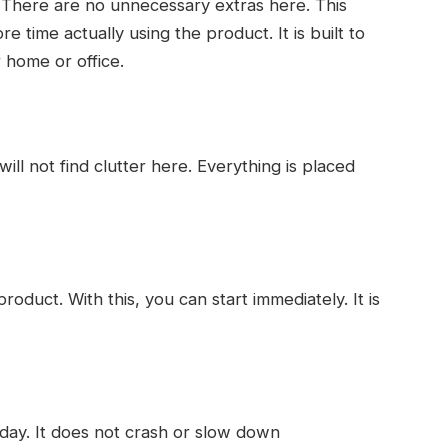
 There are no unnecessary extras here. This
time actually using the product. It is built to
 home or office.
ill not find clutter here. Everything is placed
oduct. With this, you can start immediately. It is
 day. It does not crash or slow down