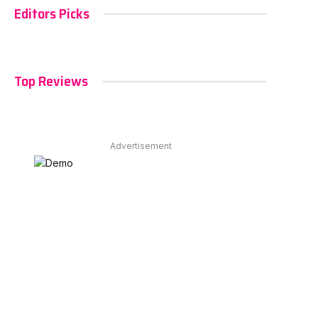
Editors Picks
Top Reviews
Advertisement