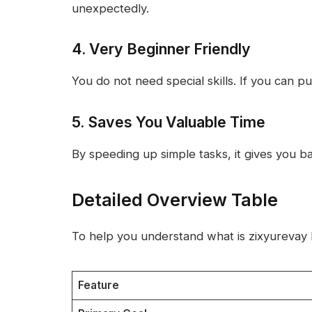
unexpectedly.
4. Very Beginner Friendly
You do not need special skills. If you can pu
5. Saves You Valuable Time
By speeding up simple tasks, it gives you bac
Detailed Overview Table
To help you understand what is zixyurevay b
Feature