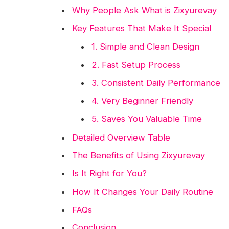
Why People Ask What is Zixyurevay
Key Features That Make It Special
1. Simple and Clean Design
2. Fast Setup Process
3. Consistent Daily Performance
4. Very Beginner Friendly
5. Saves You Valuable Time
Detailed Overview Table
The Benefits of Using Zixyurevay
Is It Right for You?
How It Changes Your Daily Routine
FAQs
Conclusion