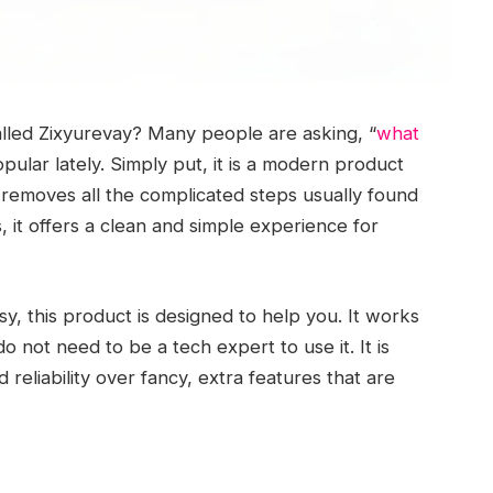
lled Zixyurevay? Many people are asking, “
what
pular lately. Simply put, it is a modern product
t removes all the complicated steps usually found
s, it offers a clean and simple experience for
y, this product is designed to help you. It works
o not need to be a tech expert to use it. It is
reliability over fancy, extra features that are