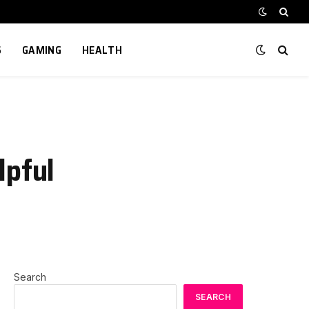
S
GAMING
HEALTH
lpful
Search
SEARCH