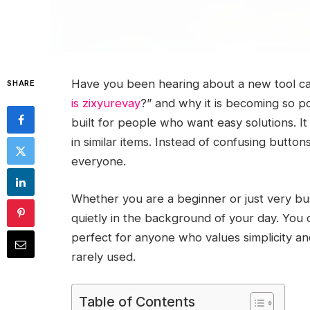
Have you been hearing about a new tool ca
SHARE
is zixyurevay
?” and why it is becoming so po
built for people who want easy solutions. I
in similar items. Instead of confusing button
everyone.
Whether you are a beginner or just very bus
quietly in the background of your day. You d
perfect for anyone who values simplicity and 
rarely used.
Table of Contents