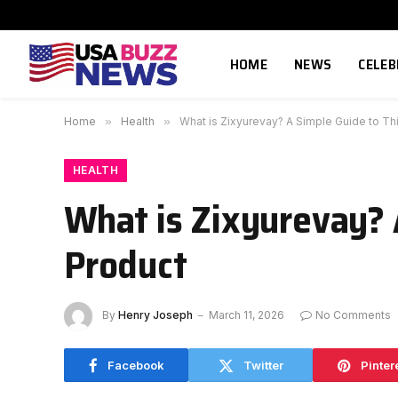
HOME
NEWS
CELEB
Home
»
Health
»
What is Zixyurevay? A Simple Guide to Th
HEALTH
What is Zixyurevay? 
Product
By
Henry Joseph
March 11, 2026
No Comments
Facebook
Twitter
Pinter