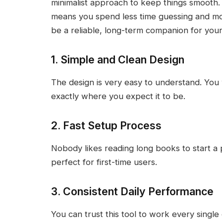
minimalist approach to keep things smooth.
means you spend less time guessing and more 
be a reliable, long-term companion for your
1. Simple and Clean Design
The design is very easy to understand. You w
exactly where you expect it to be.
2. Fast Setup Process
Nobody likes reading long books to start a pr
perfect for first-time users.
3. Consistent Daily Performance
You can trust this tool to work every single