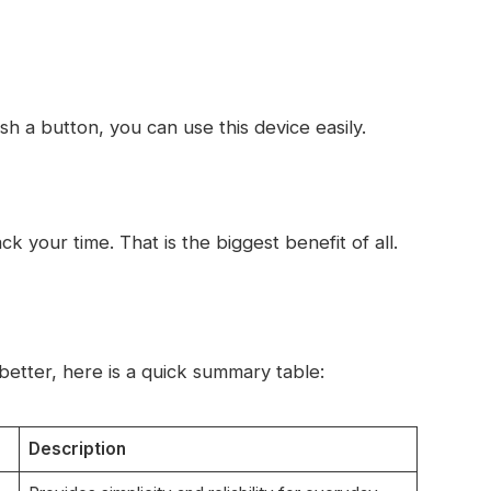
sh a button, you can use this device easily.
k your time. That is the biggest benefit of all.
etter, here is a quick summary table:
Description