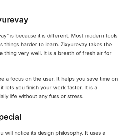
yurevay
y” is because it is different. Most modern tools
s things harder to learn. Zixyurevay takes the
hing very well. It is a breath of fresh air for
e a focus on the user. It helps you save time on
t lets you finish your work faster. It is a
ily life without any fuss or stress.
pecial
will notice its design philosophy. It uses a