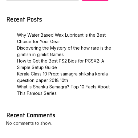
Recent Posts
Why Water Based Wax Lubricant is the Best
Choice for Your Gear
Discovering the Mystery of the how rare is the
gimfish in gimkit​ Games
How to Get the Best PS2 Bios for PCSX2: A
Simple Setup Guide
Kerala Class 10 Prep: samagra shiksha kerala
question paper 2018 10th
What is Shanku Samagra? Top 10 Facts About
This Famous Series
Recent Comments
No comments to show.