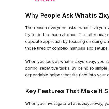
Why People Ask What is Zix
The reason everyone asks “what is zixyureva
try to do too much at once. This often make
opposite approach by focusing on doing one t
those tired of complex manuals and setups.
When you look at what is zixyurevay, you se
boring, repetitive tasks. By being so simple, i
dependable helper that fits right into your da
Key Features That Make It S
When you investigate what is zixyurevay, you 