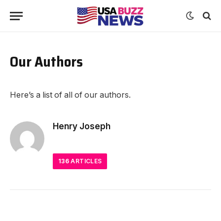
Our Authors
Here’s a list of all of our authors.
Henry Joseph
136
ARTICLES