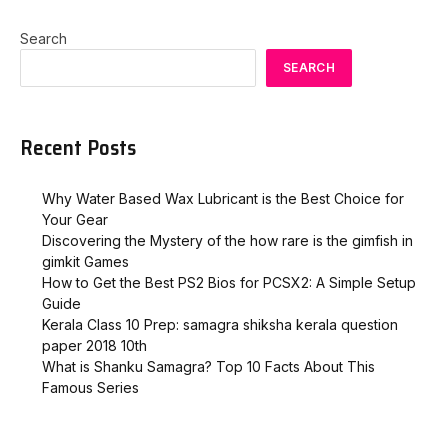
Search
SEARCH
Recent Posts
Why Water Based Wax Lubricant is the Best Choice for
Your Gear
Discovering the Mystery of the how rare is the gimfish in
gimkit​ Games
How to Get the Best PS2 Bios for PCSX2: A Simple Setup
Guide
Kerala Class 10 Prep: samagra shiksha kerala question
paper 2018 10th
What is Shanku Samagra? Top 10 Facts About This
Famous Series