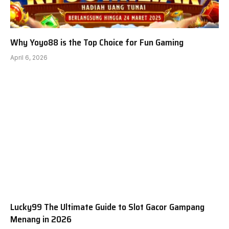
Why Yoyo88 is the Top Choice for Fun Gaming
April 6, 2026
Lucky99 The Ultimate Guide to Slot Gacor Gampang
Menang in 2026