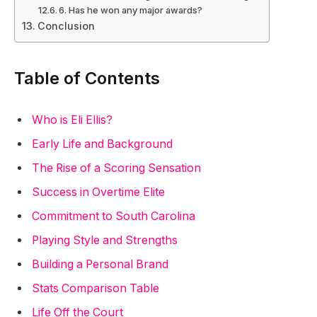
6. Has he won any major awards?
Conclusion
Table of Contents
Who is Eli Ellis?
Early Life and Background
The Rise of a Scoring Sensation
Success in Overtime Elite
Commitment to South Carolina
Playing Style and Strengths
Building a Personal Brand
Stats Comparison Table
Life Off the Court