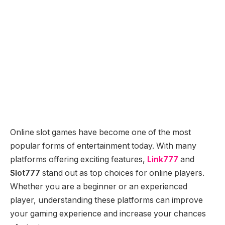
Online slot games have become one of the most
popular forms of entertainment today. With many
platforms offering exciting features,
Link777
and
Slot777
stand out as top choices for online players.
Whether you are a beginner or an experienced
player, understanding these platforms can improve
your gaming experience and increase your chances