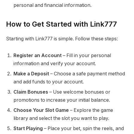
personal and financial information.
How to Get Started with Link777
Starting with Link777 is simple. Follow these steps:
Register an Account
– Fill in your personal
information and verify your account.
Make a Deposit
– Choose a safe payment method
and add funds to your account.
Claim Bonuses
– Use welcome bonuses or
promotions to increase your initial balance.
Choose Your Slot Game
– Explore the game
library and select the slot you want to play.
Start Playing
– Place your bet, spin the reels, and