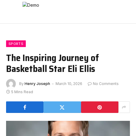
SPORTS
The Inspiring Journey of
Basketball Star Eli Ellis
By
Henry Joseph
March 10, 2026
No Comments
5 Mins Read