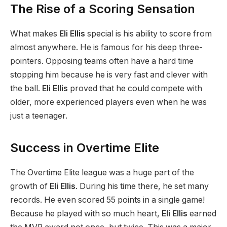
The Rise of a Scoring Sensation
What makes
Eli Ellis
special is his ability to score from
almost anywhere. He is famous for his deep three-
pointers. Opposing teams often have a hard time
stopping him because he is very fast and clever with
the ball.
Eli Ellis
proved that he could compete with
older, more experienced players even when he was
just a teenager.
Success in Overtime Elite
The Overtime Elite league was a huge part of the
growth of
Eli Ellis
. During his time there, he set many
records. He even scored 55 points in a single game!
Because he played with so much heart,
Eli Ellis
earned