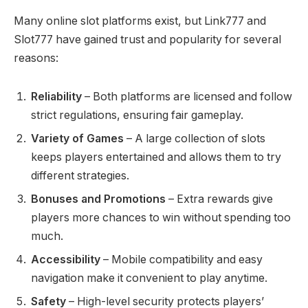
Many online slot platforms exist, but Link777 and
Slot777 have gained trust and popularity for several
reasons:
Reliability
– Both platforms are licensed and follow
strict regulations, ensuring fair gameplay.
Variety of Games
– A large collection of slots
keeps players entertained and allows them to try
different strategies.
Bonuses and Promotions
– Extra rewards give
players more chances to win without spending too
much.
Accessibility
– Mobile compatibility and easy
navigation make it convenient to play anytime.
Safety
– High-level security protects players’