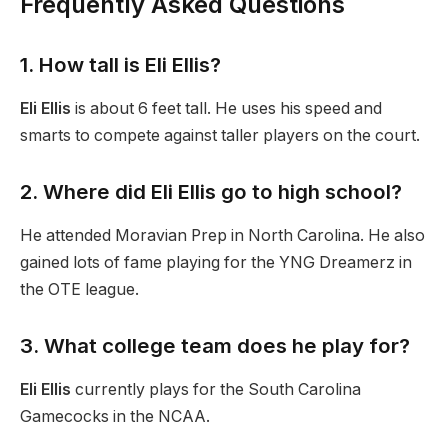
Frequently Asked Questions
1. How tall is Eli Ellis?
Eli Ellis
is about 6 feet tall. He uses his speed and
smarts to compete against taller players on the court.
2. Where did Eli Ellis go to high school?
He attended Moravian Prep in North Carolina. He also
gained lots of fame playing for the YNG Dreamerz in
the OTE league.
3. What college team does he play for?
Eli Ellis
currently plays for the South Carolina
Gamecocks in the NCAA.