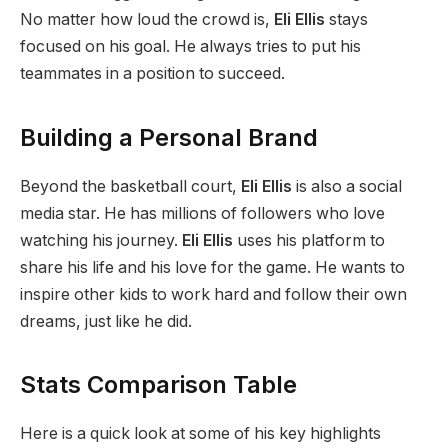
No matter how loud the crowd is,
Eli Ellis
stays
focused on his goal. He always tries to put his
teammates in a position to succeed.
Building a Personal Brand
Beyond the basketball court,
Eli Ellis
is also a social
media star. He has millions of followers who love
watching his journey.
Eli Ellis
uses his platform to
share his life and his love for the game. He wants to
inspire other kids to work hard and follow their own
dreams, just like he did.
Stats Comparison Table
Here is a quick look at some of his key highlights