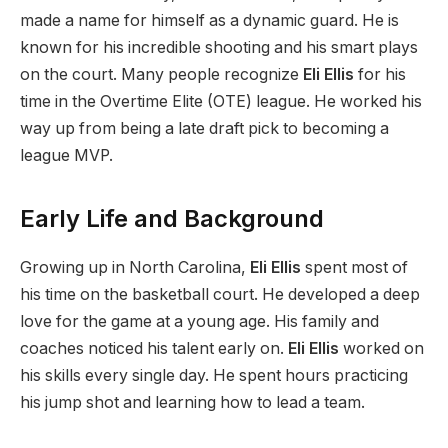
made a name for himself as a dynamic guard. He is
known for his incredible shooting and his smart plays
on the court. Many people recognize
Eli Ellis
for his
time in the Overtime Elite (OTE) league. He worked his
way up from being a late draft pick to becoming a
league MVP.
Early Life and Background
Growing up in North Carolina,
Eli Ellis
spent most of
his time on the basketball court. He developed a deep
love for the game at a young age. His family and
coaches noticed his talent early on.
Eli Ellis
worked on
his skills every single day. He spent hours practicing
his jump shot and learning how to lead a team.