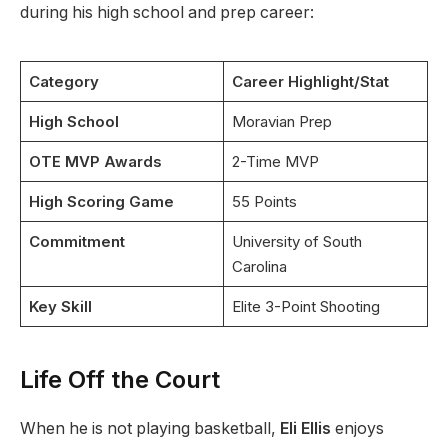
during his high school and prep career:
Category
Career Highlight/Stat
High School
Moravian Prep
OTE MVP Awards
2-Time MVP
High Scoring Game
55 Points
Commitment
University of South
Carolina
Key Skill
Elite 3-Point Shooting
Life Off the Court
When he is not playing basketball,
Eli Ellis
enjoys