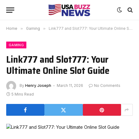
Home
»
Gaming
»
Link777 and Slot777: Your Ultimate Online Slot Guide
GAMING
Link777 and Slot777: Your
Ultimate Online Slot Guide
By
Henry Joseph
March 11, 2026
No Comments
5 Mins Read