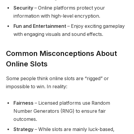
Security
– Online platforms protect your
information with high-level encryption.
Fun and Entertainment
– Enjoy exciting gameplay
with engaging visuals and sound effects.
Common Misconceptions About
Online Slots
Some people think online slots are “rigged” or
impossible to win. In reality:
Fairness
– Licensed platforms use Random
Number Generators (RNG) to ensure fair
outcomes.
Strategy
– While slots are mainly luck-based,