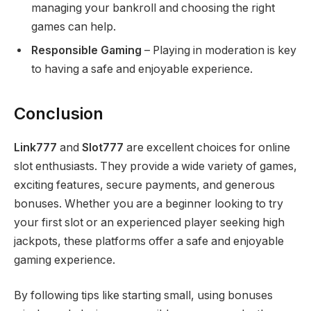
managing your bankroll and choosing the right
games can help.
Responsible Gaming
– Playing in moderation is key
to having a safe and enjoyable experience.
Conclusion
Link777
and
Slot777
are excellent choices for online
slot enthusiasts. They provide a wide variety of games,
exciting features, secure payments, and generous
bonuses. Whether you are a beginner looking to try
your first slot or an experienced player seeking high
jackpots, these platforms offer a safe and enjoyable
gaming experience.
By following tips like starting small, using bonuses