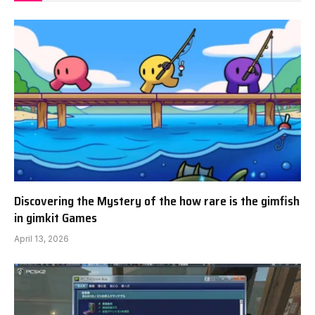
Discovering the Mystery of the how rare is the gimfish
in gimkit​ Games
April 13, 2026