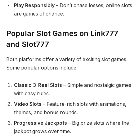
Play Responsibly
– Don’t chase losses; online slots
are games of chance.
Popular Slot Games on Link777
and Slot777
Both platforms offer a variety of exciting slot games.
Some popular options include:
Classic 3-Reel Slots
– Simple and nostalgic games
with easy rules.
Video Slots
– Feature-rich slots with animations,
themes, and bonus rounds.
Progressive Jackpots
– Big prize slots where the
jackpot grows over time.