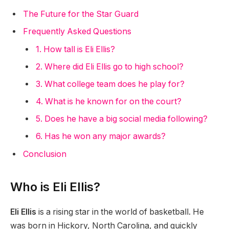
The Future for the Star Guard
Frequently Asked Questions
1. How tall is Eli Ellis?
2. Where did Eli Ellis go to high school?
3. What college team does he play for?
4. What is he known for on the court?
5. Does he have a big social media following?
6. Has he won any major awards?
Conclusion
Who is Eli Ellis?
Eli Ellis
is a rising star in the world of basketball. He
was born in Hickory, North Carolina, and quickly