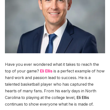
Have you ever wondered what it takes to reach the
top of your game?
Eli Ellis
is a perfect example of how
hard work and passion lead to success. He is a
talented basketball player who has captured the
hearts of many fans. From his early days in North
Carolina to playing at the college level,
Eli Ellis
continues to show everyone what he is made of.