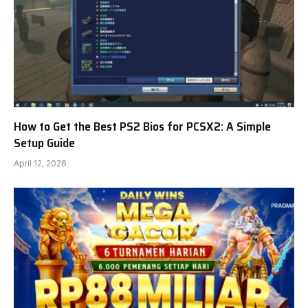
How to Get the Best PS2 Bios for PCSX2: A Simple
Setup Guide
April 12, 2026