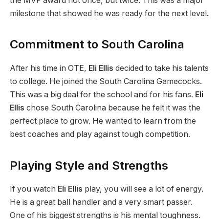
the MVP award not once, but twice. This was a major
milestone that showed he was ready for the next level.
Commitment to South Carolina
After his time in OTE,
Eli Ellis
decided to take his talents
to college. He joined the South Carolina Gamecocks.
This was a big deal for the school and for his fans.
Eli
Ellis
chose South Carolina because he felt it was the
perfect place to grow. He wanted to learn from the
best coaches and play against tough competition.
Playing Style and Strengths
If you watch
Eli Ellis
play, you will see a lot of energy.
He is a great ball handler and a very smart passer.
One of his biggest strengths is his mental toughness.