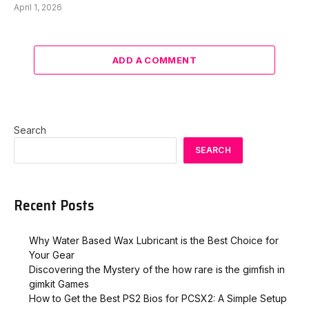
April 1, 2026
ADD A COMMENT
Search
SEARCH
Recent Posts
Why Water Based Wax Lubricant is the Best Choice for
Your Gear
Discovering the Mystery of the how rare is the gimfish in
gimkit​ Games
How to Get the Best PS2 Bios for PCSX2: A Simple Setup