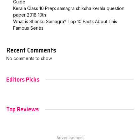
Guide
Kerala Class 10 Prep: samagra shiksha kerala question
paper 2018 10th
What is Shanku Samagra? Top 10 Facts About This
Famous Series
Recent Comments
No comments to show.
Editors Picks
Top Reviews
Advertisement