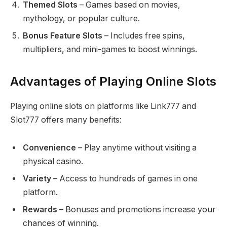
Themed Slots
– Games based on movies,
mythology, or popular culture.
Bonus Feature Slots
– Includes free spins,
multipliers, and mini-games to boost winnings.
Advantages of Playing Online Slots
Playing online slots on platforms like Link777 and
Slot777 offers many benefits:
Convenience
– Play anytime without visiting a
physical casino.
Variety
– Access to hundreds of games in one
platform.
Rewards
– Bonuses and promotions increase your
chances of winning.