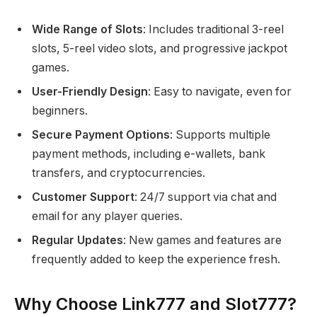
Wide Range of Slots
: Includes traditional 3-reel
slots, 5-reel video slots, and progressive jackpot
games.
User-Friendly Design
: Easy to navigate, even for
beginners.
Secure Payment Options
: Supports multiple
payment methods, including e-wallets, bank
transfers, and cryptocurrencies.
Customer Support
: 24/7 support via chat and
email for any player queries.
Regular Updates
: New games and features are
frequently added to keep the experience fresh.
Why Choose Link777 and Slot777?