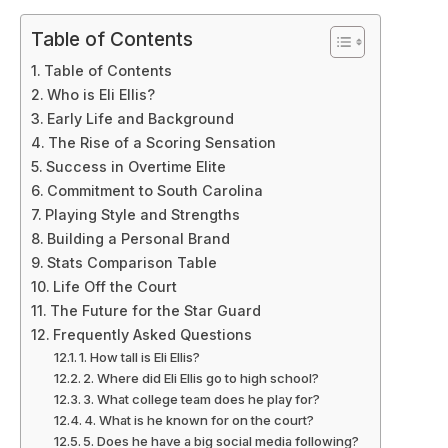
Table of Contents
Table of Contents
Who is Eli Ellis?
Early Life and Background
The Rise of a Scoring Sensation
Success in Overtime Elite
Commitment to South Carolina
Playing Style and Strengths
Building a Personal Brand
Stats Comparison Table
Life Off the Court
The Future for the Star Guard
Frequently Asked Questions
1. How tall is Eli Ellis?
2. Where did Eli Ellis go to high school?
3. What college team does he play for?
4. What is he known for on the court?
5. Does he have a big social media following?