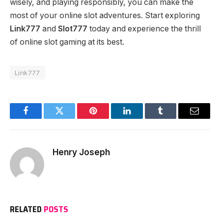
wisely, and playing responsibly, you can make the
most of your online slot adventures. Start exploring
Link777
and
Slot777
today and experience the thrill
of online slot gaming at its best.
Link777
Facebook
Twitter
Pinterest
LinkedIn
Tumblr
Email
Henry Joseph
RELATED
POSTS