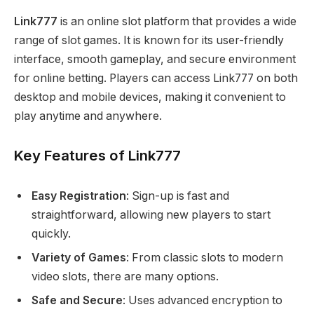
Link777
is an online slot platform that provides a wide
range of slot games. It is known for its user-friendly
interface, smooth gameplay, and secure environment
for online betting. Players can access Link777 on both
desktop and mobile devices, making it convenient to
play anytime and anywhere.
Key Features of Link777
Easy Registration
: Sign-up is fast and
straightforward, allowing new players to start
quickly.
Variety of Games
: From classic slots to modern
video slots, there are many options.
Safe and Secure
: Uses advanced encryption to