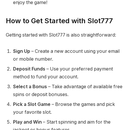
enjoy the game!
How to Get Started with Slot777
Getting started with Slot777 is also straightforward:
Sign Up
– Create a new account using your email
or mobile number.
Deposit Funds
– Use your preferred payment
method to fund your account.
Select a Bonus
– Take advantage of available free
spins or deposit bonuses.
Pick a Slot Game
– Browse the games and pick
your favorite slot.
Play and Win
– Start spinning and aim for the
jackpot or bonus features.