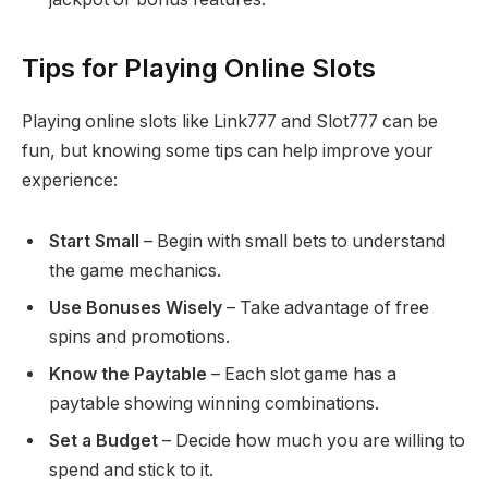
Tips for Playing Online Slots
Playing online slots like Link777 and Slot777 can be
fun, but knowing some tips can help improve your
experience:
Start Small
– Begin with small bets to understand
the game mechanics.
Use Bonuses Wisely
– Take advantage of free
spins and promotions.
Know the Paytable
– Each slot game has a
paytable showing winning combinations.
Set a Budget
– Decide how much you are willing to
spend and stick to it.