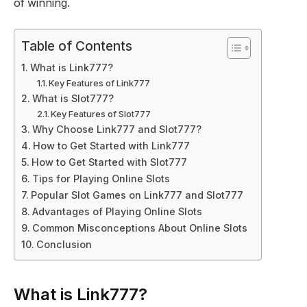
of winning.
Table of Contents
What is Link777?
Key Features of Link777
What is Slot777?
Key Features of Slot777
Why Choose Link777 and Slot777?
How to Get Started with Link777
How to Get Started with Slot777
Tips for Playing Online Slots
Popular Slot Games on Link777 and Slot777
Advantages of Playing Online Slots
Common Misconceptions About Online Slots
Conclusion
What is Link777?