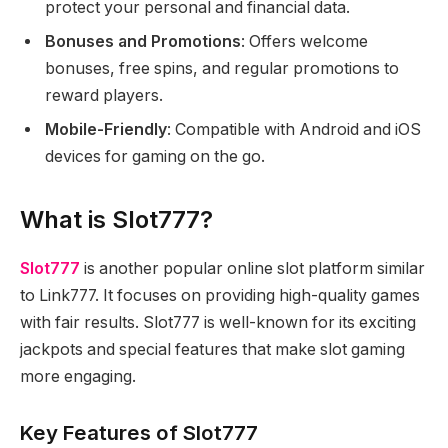
protect your personal and financial data.
Bonuses and Promotions
: Offers welcome
bonuses, free spins, and regular promotions to
reward players.
Mobile-Friendly
: Compatible with Android and iOS
devices for gaming on the go.
What is Slot777?
Slot777
is another popular online slot platform similar
to Link777. It focuses on providing high-quality games
with fair results. Slot777 is well-known for its exciting
jackpots and special features that make slot gaming
more engaging.
Key Features of Slot777