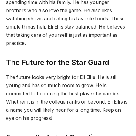
spending time with his family. He has younger
brothers who also love the game. He also likes
watching shows and eating his favorite foods. These
simple things help
Eli Ellis
stay balanced. He believes
that taking care of yourself is just as important as
practice.
The Future for the Star Guard
The future looks very bright for
Eli Ellis
. He is still
young and has so much room to grow. He is
committed to becoming the best player he can be.
Whether it is in the college ranks or beyond,
Eli Ellis
is
a name you will likely hear for a long time. Keep an
eye on his progress!