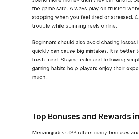
the game safe. Always play on trusted webs
stopping when you feel tired or stressed. C
trouble while spinning reels online.
Beginners should also avoid chasing losses 
quickly can cause big mistakes. It is better 
fresh mind. Staying calm and following simp
gaming habits help players enjoy their expe
much.
Top Bonuses and Rewards in
Menangjudi,slot88 offers many bonuses and