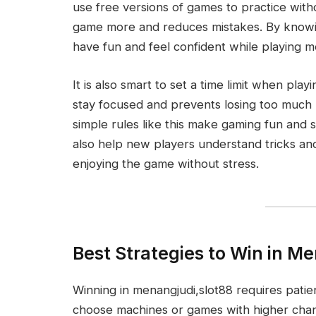
use free versions of games to practice witho
game more and reduces mistakes. By knowin
have fun and feel confident while playing m
It is also smart to set a time limit when pl
stay focused and prevents losing too much
simple rules like this make gaming fun and 
also help new players understand tricks and
enjoying the game without stress.
Best Strategies to Win in M
Winning in menangjudi,slot88 requires patie
choose machines or games with higher chan