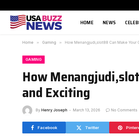
HOME
NEWS
CELEB
Home
»
Gaming
»
How Menangjudi,slot88 Can Make Your O
GAMING
How Menangjudi,slot
and Exciting
By
Henry Joseph
March 13, 2026
No Comments
Facebook
Twitter
Pinter