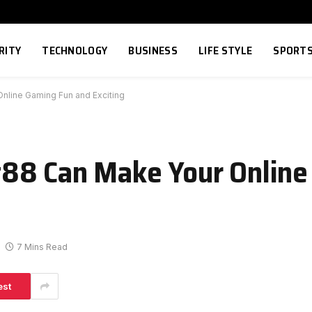
RITY
TECHNOLOGY
BUSINESS
LIFE STYLE
SPORT
nline Gaming Fun and Exciting
88 Can Make Your Online
7 Mins Read
est