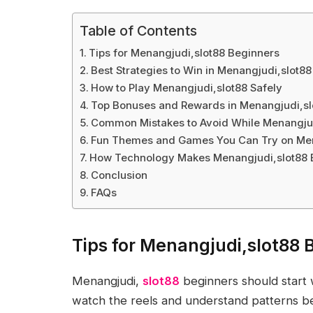
Table of Contents
Tips for Menangjudi,slot88 Beginners
Best Strategies to Win in Menangjudi,slot88
How to Play Menangjudi,slot88 Safely
Top Bonuses and Rewards in Menangjudi,sl
Common Mistakes to Avoid While Menangjud
Fun Themes and Games You Can Try on Men
How Technology Makes Menangjudi,slot88 
Conclusion
FAQs
Tips for Menangjudi,slot88 
Menangjudi,
slot88
beginners should start w
watch the reels and understand patterns b