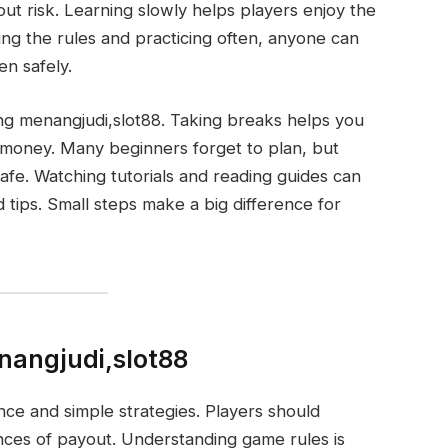
ut risk. Learning slowly helps players enjoy the
g the rules and practicing often, anyone can
en safely.
aying menangjudi,slot88. Taking breaks helps you
 money. Many beginners forget to plan, but
safe. Watching tutorials and reading guides can
 tips. Small steps make a big difference for
enangjudi,slot88
nce and simple strategies. Players should
ces of payout. Understanding game rules is