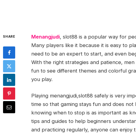
Menangjudi
, slot88 is a popular way for pe
SHARE
Many players like it because it is easy to pl
need to be an expert to start, and even begi
With the right strategies and patience, men c
fun to see different themes and colorful gr
you play.
Playing menangjudi,slot88 safely is very imp
time so that gaming stays fun and does not
knowing when to stop is as important as kno
tips and guides to help beginners understa
and practicing regularly, anyone can enjoy 