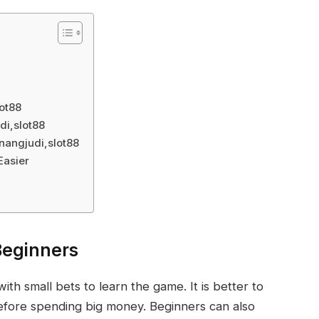
ot88
i,slot88
angjudi,slot88
Easier
Beginners
ith small bets to learn the game. It is better to
efore spending big money. Beginners can also