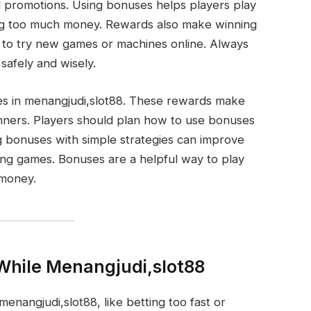
ial promotions. Using bonuses helps players play
ng too much money. Rewards also make winning
s to try new games or machines online. Always
safely and wisely.
es in menangjudi,slot88. These rewards make
nners. Players should plan how to use bonuses
 bonuses with simple strategies can improve
ing games. Bonuses are a helpful way to play
 money.
While Menangjudi,slot88
nangjudi,slot88, like betting too fast or