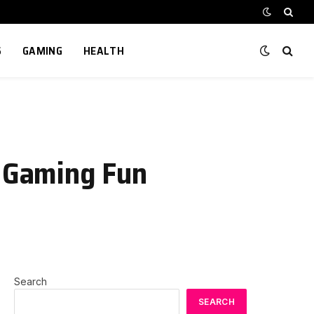
S
GAMING
HEALTH
 Gaming Fun
Search
SEARCH