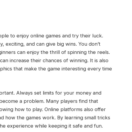
ople to enjoy online games and try their luck.
ay, exciting, and can give big wins. You don’t
nners can enjoy the thrill of spinning the reels.
an increase their chances of winning. It is also
aphics that make the game interesting every time
ortant. Always set limits for your money and
 become a problem. Many players find that
wing how to play. Online platforms also offer
nd how the games work. By learning small tricks
the experience while keeping it safe and fun.