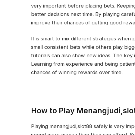
very important before placing bets. Keepin
better decisions next time. By playing care
improve their chances of getting good rewa
It is smart to mix different strategies when
small consistent bets while others play bigg
tutorials can also show new ideas. The key i
Learning from experience and being patien
chances of winning rewards over time.
How to Play Menangjudi,slo
Playing menangjudi,slot88 safely is very imp
spend more money than they can afford. Set