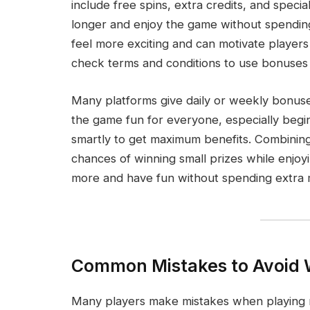
include free spins, extra credits, and spec
longer and enjoy the game without spendi
feel more exciting and can motivate player
check terms and conditions to use bonuses 
Many platforms give daily or weekly bonus
the game fun for everyone, especially begi
smartly to get maximum benefits. Combining
chances of winning small prizes while enjoy
more and have fun without spending extra
Common Mistakes to Avoid 
Many players make mistakes when playing me