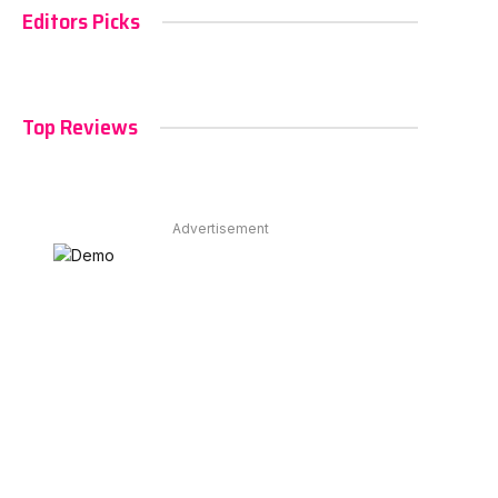
Editors Picks
Top Reviews
Advertisement