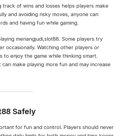
g track of wins and losses helps players make
fully and avoiding risky moves, anyone can
rds and having fun while gaming.
 playing menangjudi,slot88. Some players try
er occasionally. Watching other players or
s to enjoy the game while thinking smart.
t can make playing more fun and may increase
t88 Safely
ortant for fun and control. Players should never
ting daily limits for both money and time keeps