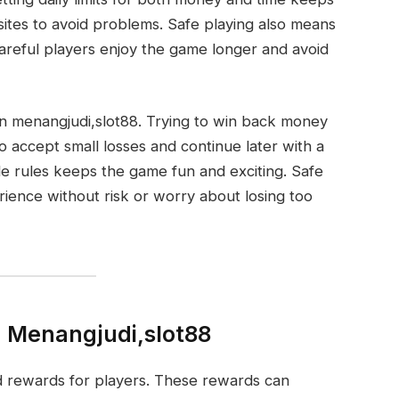
ites to avoid problems. Safe playing also means
areful players enjoy the game longer and avoid
in menangjudi,slot88. Trying to win back money
to accept small losses and continue later with a
le rules keeps the game fun and exciting. Safe
rience without risk or worry about losing too
 Menangjudi,slot88
 rewards for players. These rewards can