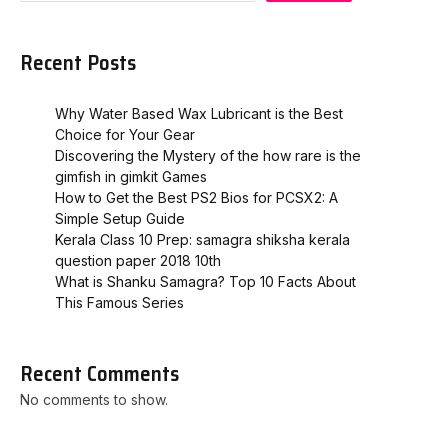
Recent Posts
Why Water Based Wax Lubricant is the Best
Choice for Your Gear
Discovering the Mystery of the how rare is the
gimfish in gimkit​ Games
How to Get the Best PS2 Bios for PCSX2: A
Simple Setup Guide
Kerala Class 10 Prep: samagra shiksha kerala
question paper 2018 10th
What is Shanku Samagra? Top 10 Facts About
This Famous Series
Recent Comments
No comments to show.