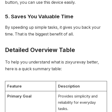
button, you can use this device easily.
5. Saves You Valuable Time
By speeding up simple tasks, it gives you back your
time. That is the biggest benefit of all.
Detailed Overview Table
To help you understand what is zixyurevay better,
here is a quick summary table:
Feature
Description
Primary Goal
Provides simplicity and
reliability for everyday
tasks.