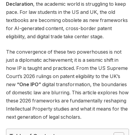
Declaration
, the academic world is struggling to keep
pace. For law students in the US and UK, the old
textbooks are becoming obsolete as new frameworks
for AI-generated content, cross-border patent
eligibility, and digital trade take center stage.
The convergence of these two powerhouses is not
just a diplomatic achievement; it is a seismic shift in
how IP is taught and practiced. From the US Supreme
Court’s 2026 rulings on patent eligibility to the UK’s
new
“One IPO”
digital transformation, the boundaries
of domestic law are blurring. This article explores how
these 2026 frameworks are fundamentally reshaping
Intellectual Property studies and what it means for the
next generation of legal scholars.