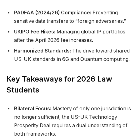
PADFAA (2024/26) Compliance:
Preventing
sensitive data transfers to “foreign adversaries.”
UKIPO Fee Hikes:
Managing global IP portfolios
after the April 2026 fee increases.
Harmonized Standards:
The drive toward shared
US-UK standards in 6G and Quantum computing.
Key Takeaways for 2026 Law
Students
Bilateral Focus:
Mastery of only one jurisdiction is
no longer sufficient; the US-UK Technology
Prosperity Deal requires a dual understanding of
both frameworks.