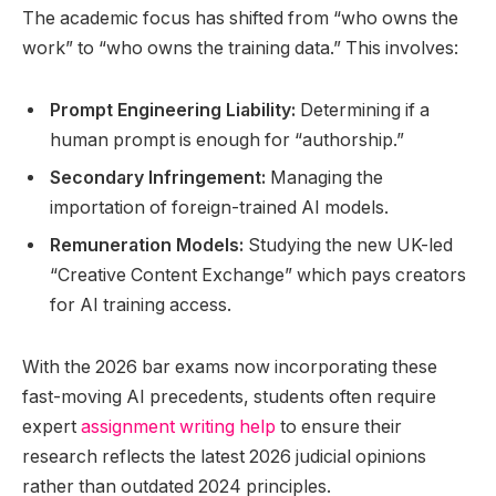
The academic focus has shifted from “who owns the
work” to “who owns the training data.” This involves:
Prompt Engineering Liability:
Determining if a
human prompt is enough for “authorship.”
Secondary Infringement:
Managing the
importation of foreign-trained AI models.
Remuneration Models:
Studying the new UK-led
“Creative Content Exchange” which pays creators
for AI training access.
With the 2026 bar exams now incorporating these
fast-moving AI precedents, students often require
expert
assignment writing help
to ensure their
research reflects the latest 2026 judicial opinions
rather than outdated 2024 principles.