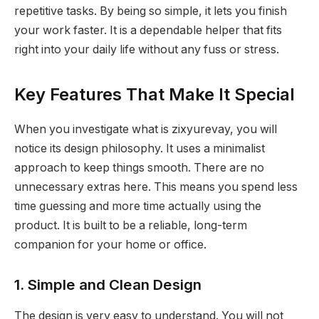
repetitive tasks. By being so simple, it lets you finish
your work faster. It is a dependable helper that fits
right into your daily life without any fuss or stress.
Key Features That Make It Special
When you investigate what is zixyurevay, you will
notice its design philosophy. It uses a minimalist
approach to keep things smooth. There are no
unnecessary extras here. This means you spend less
time guessing and more time actually using the
product. It is built to be a reliable, long-term
companion for your home or office.
1. Simple and Clean Design
The design is very easy to understand. You will not