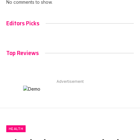
No comments to show.
Editors Picks
Top Reviews
Advertisement
HEALTH