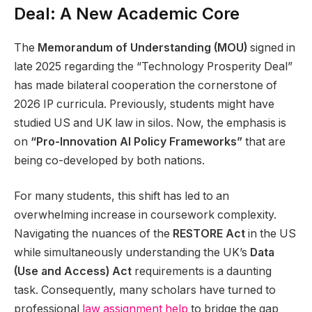
Deal: A New Academic Core
The
Memorandum of Understanding (MOU)
signed in
late 2025 regarding the “Technology Prosperity Deal”
has made bilateral cooperation the cornerstone of
2026 IP curricula. Previously, students might have
studied US and UK law in silos. Now, the emphasis is
on
“Pro-Innovation AI Policy Frameworks”
that are
being co-developed by both nations.
For many students, this shift has led to an
overwhelming increase in coursework complexity.
Navigating the nuances of the
RESTORE Act
in the US
while simultaneously understanding the UK’s
Data
(Use and Access) Act
requirements is a daunting
task. Consequently, many scholars have turned to
professional
law assignment help
to bridge the gap