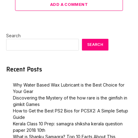
ADD A COMMENT
Search
SEARCH
Recent Posts
Why Water Based Wax Lubricant is the Best Choice for
Your Gear
Discovering the Mystery of the how rare is the gimfish in
gimkit​ Games
How to Get the Best PS2 Bios for PCSX2: A Simple Setup
Guide
Kerala Class 10 Prep: samagra shiksha kerala question
paper 2018 10th
What is Shanku Samagra? Top 10 Facts About This