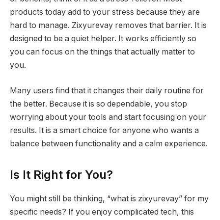
products today add to your stress because they are
hard to manage. Zixyurevay removes that barrier. It is
designed to be a quiet helper. It works efficiently so
you can focus on the things that actually matter to
you.
Many users find that it changes their daily routine for
the better. Because it is so dependable, you stop
worrying about your tools and start focusing on your
results. It is a smart choice for anyone who wants a
balance between functionality and a calm experience.
Is It Right for You?
You might still be thinking, “what is zixyurevay” for my
specific needs? If you enjoy complicated tech, this