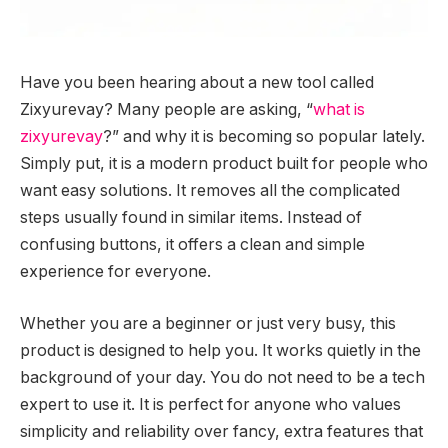
Have you been hearing about a new tool called
Zixyurevay? Many people are asking, “
what is
zixyurevay
?” and why it is becoming so popular lately.
Simply put, it is a modern product built for people who
want easy solutions. It removes all the complicated
steps usually found in similar items. Instead of
confusing buttons, it offers a clean and simple
experience for everyone.
Whether you are a beginner or just very busy, this
product is designed to help you. It works quietly in the
background of your day. You do not need to be a tech
expert to use it. It is perfect for anyone who values
simplicity and reliability over fancy, extra features that