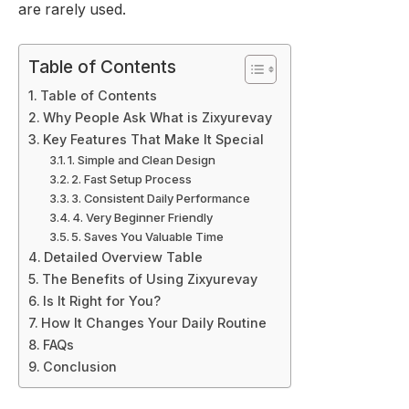
are rarely used.
Table of Contents
Table of Contents
Why People Ask What is Zixyurevay
Key Features That Make It Special
1. Simple and Clean Design
2. Fast Setup Process
3. Consistent Daily Performance
4. Very Beginner Friendly
5. Saves You Valuable Time
Detailed Overview Table
The Benefits of Using Zixyurevay
Is It Right for You?
How It Changes Your Daily Routine
FAQs
Conclusion