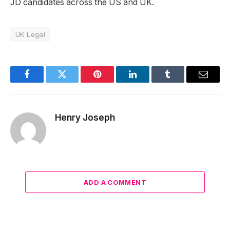
JD candidates across the US and UK.
UK Legal
Facebook
Twitter
Pinterest
LinkedIn
Tumblr
Email
Henry Joseph
ADD A COMMENT