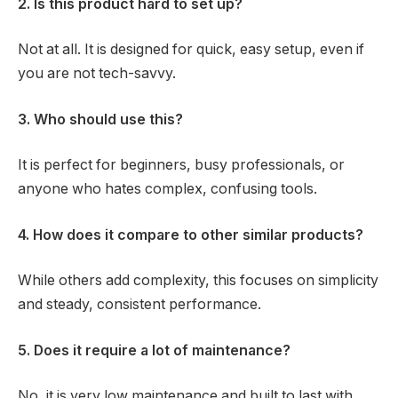
2. Is this product hard to set up?
Not at all. It is designed for quick, easy setup, even if
you are not tech-savvy.
3. Who should use this?
It is perfect for beginners, busy professionals, or
anyone who hates complex, confusing tools.
4. How does it compare to other similar products?
While others add complexity, this focuses on simplicity
and steady, consistent performance.
5. Does it require a lot of maintenance?
No, it is very low maintenance and built to last with