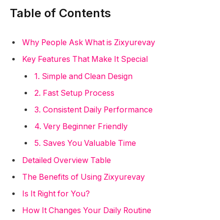
Table of Contents
Why People Ask What is Zixyurevay
Key Features That Make It Special
1. Simple and Clean Design
2. Fast Setup Process
3. Consistent Daily Performance
4. Very Beginner Friendly
5. Saves You Valuable Time
Detailed Overview Table
The Benefits of Using Zixyurevay
Is It Right for You?
How It Changes Your Daily Routine