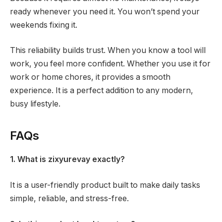
ready whenever you need it. You won’t spend your
weekends fixing it.
This reliability builds trust. When you know a tool will
work, you feel more confident. Whether you use it for
work or home chores, it provides a smooth
experience. It is a perfect addition to any modern,
busy lifestyle.
FAQs
1. What is zixyurevay exactly?
It is a user-friendly product built to make daily tasks
simple, reliable, and stress-free.