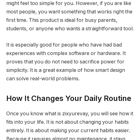
might feel too simple for you. However, if you are like
most people, you want something that works right the
first time. This product is ideal for busy parents,
students, or anyone who wants a straightforward tool.
It is especially good for people who have had bad
experiences with complex software or hardware. It
proves that you do not need to sacrifice power for
simplicity. It is a great example of how smart design
can solve real-world problems.
How It Changes Your Daily Routine
Once you know what is zixyurevay, you will see how it
fits into your life. It is not about changing your habits
entirely. It is about making your current habits easier.
Because it requires almost no maintenance, it stays