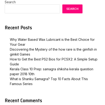
Search
SEARCH
Recent Posts
Why Water Based Wax Lubricant is the Best Choice for
Your Gear
Discovering the Mystery of the how rare is the gimfish in
gimkit​ Games
How to Get the Best PS2 Bios for PCSX2: A Simple Setup
Guide
Kerala Class 10 Prep: samagra shiksha kerala question
paper 2018 10th
What is Shanku Samagra? Top 10 Facts About This
Famous Series
Recent Comments