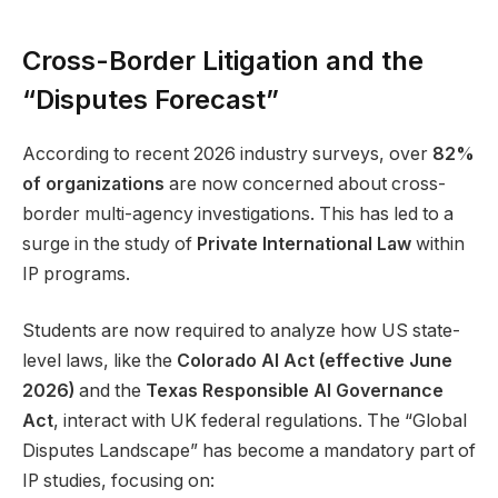
Cross-Border Litigation and the
“Disputes Forecast”
According to recent 2026 industry surveys, over
82%
of organizations
are now concerned about cross-
border multi-agency investigations. This has led to a
surge in the study of
Private International Law
within
IP programs.
Students are now required to analyze how US state-
level laws, like the
Colorado AI Act (effective June
2026)
and the
Texas Responsible AI Governance
Act
, interact with UK federal regulations. The “Global
Disputes Landscape” has become a mandatory part of
IP studies, focusing on: