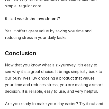
simple, regular care.
6. Is it worth the investment?
Yes, it offers great value by saving you time and
reducing stress in your daily tasks.
Conclusion
Now that you know what is zixyurevay, it is easy to
see why it is a great choice. It brings simplicity back to
our busy lives. By choosing a product that values
your time and reduces stress, you are making a smart
decision. It is reliable, easy to use, and very helpful.
Are you ready to make your day easier? Try it out and