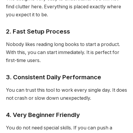
find clutter here. Everything is placed exactly where
you expect it to be.
2. Fast Setup Process
Nobody likes reading long books to start a product.
With this, you can start immediately. It is perfect for
first-time users.
3. Consistent Daily Performance
You can trust this tool to work every single day. It does
not crash or slow down unexpectedly.
4. Very Beginner Friendly
You do not need special skills. If you can push a