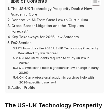
Table of Contents
The US-UK Technology Prosperity Deal: A New
Academic Core
Generative AI: From Case Law to Curriculum
Cross-Border Litigation and the “Disputes
Forecast”
Key Takeaways for 2026 Law Students
FAQ Section
Q1: How does the 2026 US-UK Technology Prosperity
Deal affect my law degree?
Q2: Are US students required to study UK law in
2026?
Q3: What is the most significant IP law change in early
2026?
Q4: Can professional academic services help with
2026-specific case law?
Author Profile
The US-UK Technology Prosperity