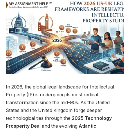
In 2026, the global legal landscape for Intellectual
Property (IP) is undergoing its most radical
transformation since the mid-90s. As the United
States and the United Kingdom forge deeper
technological ties through the
2025 Technology
Prosperity Deal
and the evolving
Atlantic