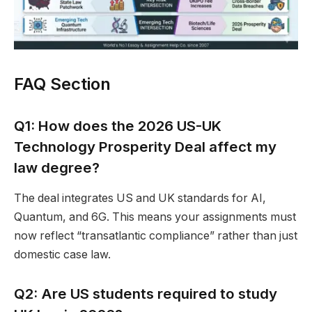
FAQ Section
Q1: How does the 2026 US-UK
Technology Prosperity Deal affect my
law degree?
The deal integrates US and UK standards for AI,
Quantum, and 6G. This means your assignments must
now reflect “transatlantic compliance” rather than just
domestic case law.
Q2: Are US students required to study