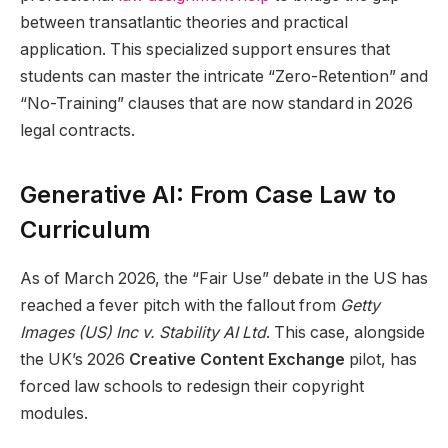
between transatlantic theories and practical
application. This specialized support ensures that
students can master the intricate “Zero-Retention” and
“No-Training” clauses that are now standard in 2026
legal contracts.
Generative AI: From Case Law to
Curriculum
As of March 2026, the “Fair Use” debate in the US has
reached a fever pitch with the fallout from
Getty
Images (US) Inc v. Stability AI Ltd
. This case, alongside
the UK’s 2026
Creative Content Exchange
pilot, has
forced law schools to redesign their copyright
modules.