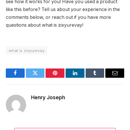
see how it works for you! Have you used a product
like this before? Tell us about your experience in the
comments below, or reach out if you have more
questions about what is zixyurevay!
what is zixyurevay
Facebook
Twitter
Pinterest
LinkedIn
Tumblr
Email
Henry Joseph