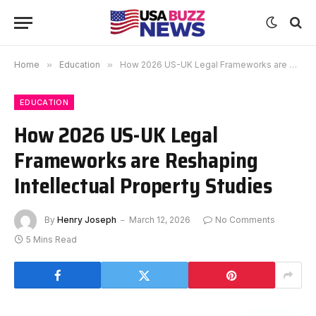
Home
»
Education
»
How 2026 US-UK Legal Frameworks are Reshaping Intellectual Property Studies
EDUCATION
How 2026 US-UK Legal
Frameworks are Reshaping
Intellectual Property Studies
By
Henry Joseph
March 12, 2026
No Comments
5 Mins Read