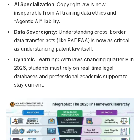
AI Specialization:
Copyright law is now
inseparable from AI training data ethics and
“Agentic AI” liability.
Data Sovereignty:
Understanding cross-border
data transfer acts (like PADFAA) is now as critical
as understanding patent law itself.
Dynamic Learning:
With laws changing quarterly in
2026, students must rely on real-time legal
databases and professional academic support to
stay current.