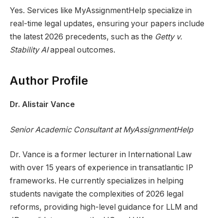
Yes. Services like MyAssignmentHelp specialize in
real-time legal updates, ensuring your papers include
the latest 2026 precedents, such as the
Getty v.
Stability AI
appeal outcomes.
Author Profile
Dr. Alistair Vance
Senior Academic Consultant at MyAssignmentHelp
Dr. Vance is a former lecturer in International Law
with over 15 years of experience in transatlantic IP
frameworks. He currently specializes in helping
students navigate the complexities of 2026 legal
reforms, providing high-level guidance for LLM and