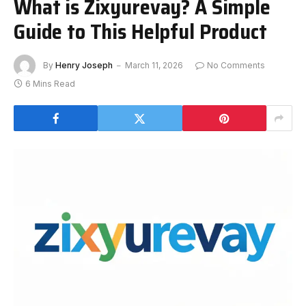
What is Zixyurevay? A Simple
Guide to This Helpful Product
By
Henry Joseph
March 11, 2026
No Comments
6 Mins Read