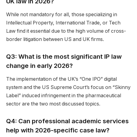
UK law in 2026?
While not mandatory for all, those specializing in
Intellectual Property, International Trade, or Tech
Law find it essential due to the high volume of cross-
border litigation between US and UK firms.
Q3: What is the most significant IP law
change in early 2026?
The implementation of the UK’s “One IPO” digital
system and the US Supreme Court’s focus on “Skinny
Label” induced infringement in the pharmaceutical
sector are the two most discussed topics.
Q4: Can professional academic services
help with 2026-specific case law?