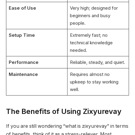
Ease of Use
Very high; designed for
beginners and busy
people.
Setup Time
Extremely fast; no
technical knowledge
needed.
Performance
Reliable, steady, and quiet.
Maintenance
Requires almost no
upkeep to stay working
well.
The Benefits of Using Zixyurevay
If you are still wondering “what is zixyurevay” in terms
of benefits, think of it as a stress-reliever. Most