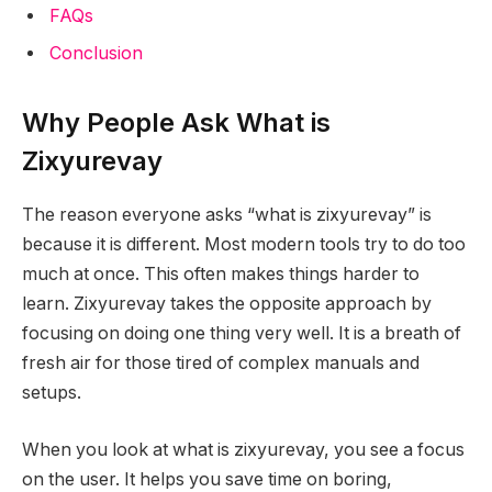
FAQs
Conclusion
Why People Ask What is
Zixyurevay
The reason everyone asks “what is zixyurevay” is
because it is different. Most modern tools try to do too
much at once. This often makes things harder to
learn. Zixyurevay takes the opposite approach by
focusing on doing one thing very well. It is a breath of
fresh air for those tired of complex manuals and
setups.
When you look at what is zixyurevay, you see a focus
on the user. It helps you save time on boring,