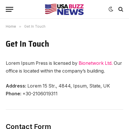
Home
»
Get In Touch
Get In Touch
Lorem Ipsum Press is licensed by
Bionetwork Ltd.
Our
office is located within the company’s building.
Address:
Lorem 15 Str., 4844, Ipsum, State, UK
Phone:
+30-2106019311
Contact Form