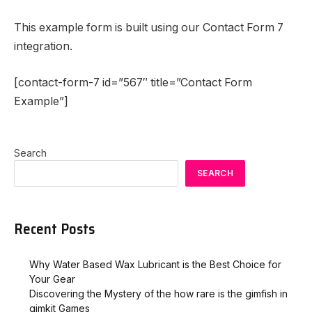
This example form is built using our Contact Form 7
integration.
[contact-form-7 id=”567″ title=”Contact Form
Example”]
Search
SEARCH
Recent Posts
Why Water Based Wax Lubricant is the Best Choice for
Your Gear
Discovering the Mystery of the how rare is the gimfish in
gimkit​ Games