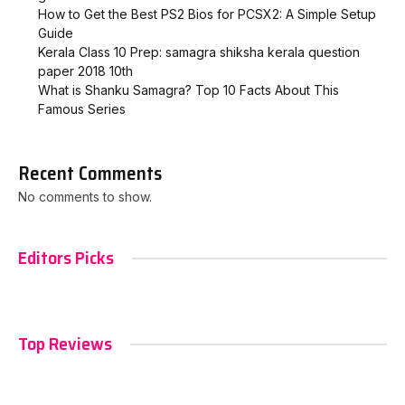
How to Get the Best PS2 Bios for PCSX2: A Simple Setup
Guide
Kerala Class 10 Prep: samagra shiksha kerala question
paper 2018 10th
What is Shanku Samagra? Top 10 Facts About This
Famous Series
Recent Comments
No comments to show.
Editors Picks
Top Reviews